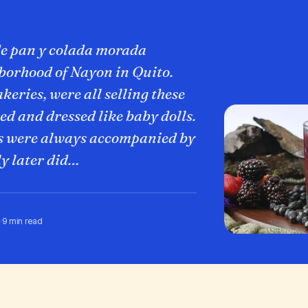
de pan y colada morada
hborhood of Nayon in Quito.
keries, were all selling these
ed and dressed like baby dolls.
s were always accompanied by
ly later did…
·
9 min read