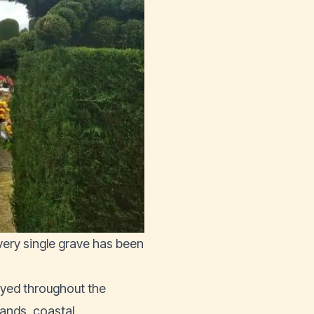
every single grave has been
oyed throughout the
hlands, coastal