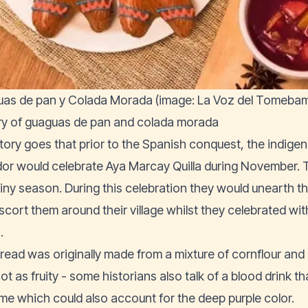
as de pan y Colada Morada (image: La Voz del Tomeba
ry of guaguas de pan and colada morada
tory goes that prior to the Spanish conquest, the indige
or would celebrate Aya Marcay Quilla during November. T
ainy season. During this celebration they would unearth 
scort them around their village whilst they celebrated wit
.
read was originally made from a mixture of cornflour and
ot as fruity - some historians also talk of a blood drink
time which could also account for the deep purple color.