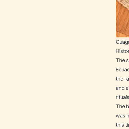
Guagu
Histo
The s
Ecuad
the r
and e
rituals
The b
was n
this 