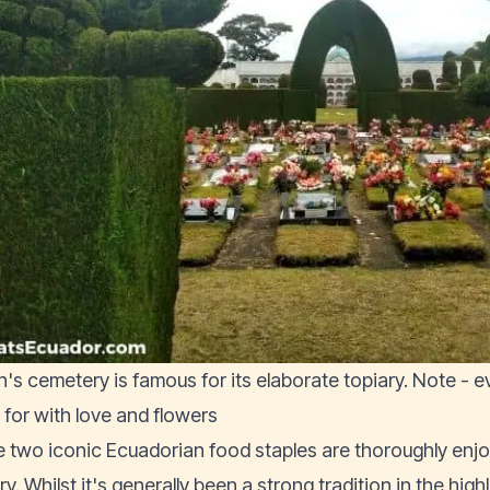
n's cemetery is famous for its elaborate topiary. Note - 
 for with love and flowers
 two iconic Ecuadorian food staples are thoroughly enj
y. Whilst it's generally been a strong tradition in the hig