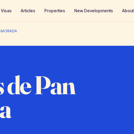
Visas
Articles
Properties
New Developments
About
A MORADA
 de Pan
a