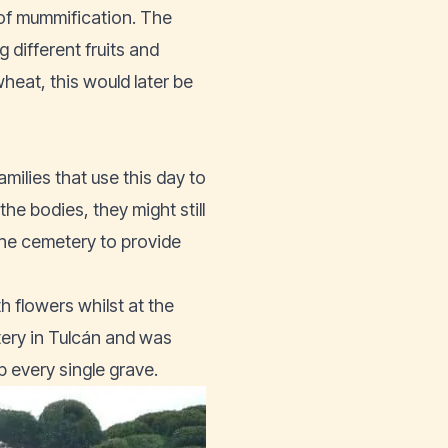
 of mummification. The
 different fruits and
heat, this would later be
amilies that use this day to
he bodies, they might still
he cemetery to provide
h flowers whilst at the
tery in Tulcán and was
 every single grave.