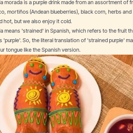
a morada is a purple drink made from an assortment of fr
o, mortiños (Andean blueberries), black corn, herbs and s
 hot, but we also enjoy it cold.
a means 'strained' in Spanish, which refers to the fruit th
'purple'. So, the literal translation of 'strained purple' m
our tongue like the Spanish version.