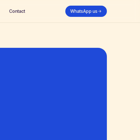
Contact
WhatsApp us