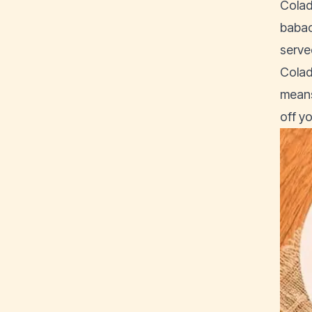
Colad
babac
served
Colad
means 
off y