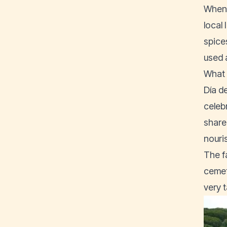
When 
local
spice
used 
What 
Día de
celeb
share
nouri
The f
cemet
very 