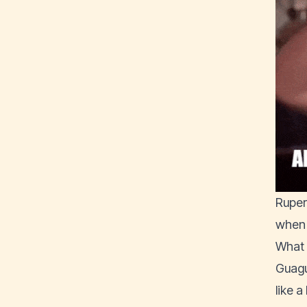
Ruper
when 
What 
Guagu
like 