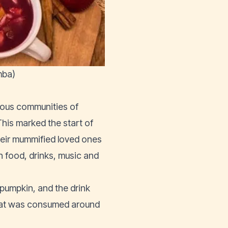
mba)
nous communities of
his marked the start of
their mummified loved ones
h food, drinks, music and
 pumpkin, and the drink
 that was consumed around