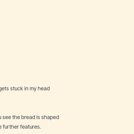
ets stuck in my head
see the bread is shaped
 further features.