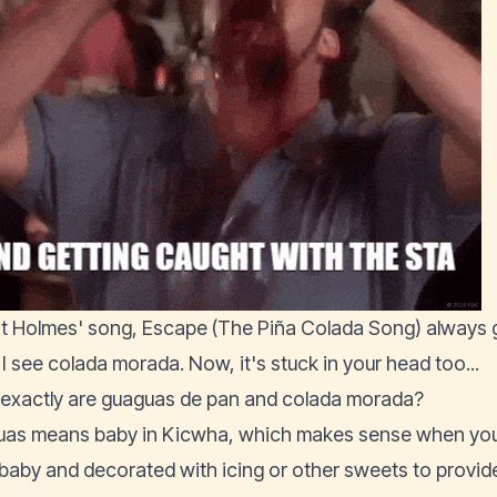
t Holmes' song, Escape (The Piña Colada Song) always g
I see colada morada. Now, it's stuck in your head too...
exactly are guaguas de pan and colada morada?
as means baby in Kicwha, which makes sense when you 
a baby and decorated with icing or other sweets to provide