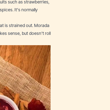
uits such as strawberries,
pices. It's normally
at is strained out. Morada
akes sense, but doesn't roll