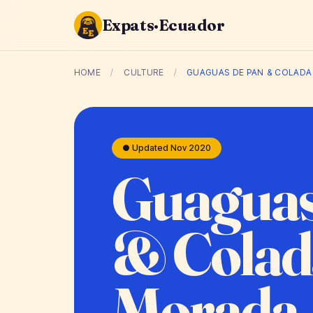
Expats·Ecuador
HOME
/
CULTURE
/
GUAGUAS DE PAN & COLAD
● Updated Nov 2020
Guaguas
& Colad
Morada