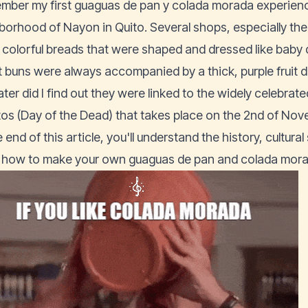
ember my first guaguas de pan y colada morada experience
borhood of Nayon in Quito. Several shops, especially the b
 colorful breads that were shaped and dressed like baby
 buns were always accompanied by a thick, purple fruit dr
ater did I find out they were linked to the widely celebrat
tos (Day of the Dead) that takes place on the 2nd of Nov
 end of this article, you'll understand the history, cultura
how to make your own guaguas de pan and colada morad