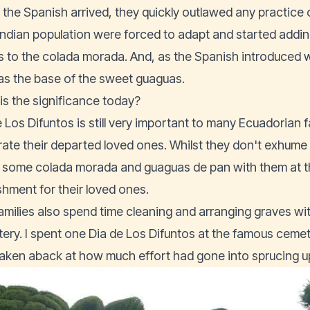
the Spanish arrived, they quickly outlawed any practice
 Indian population were forced to adapt and started adding
s to the colada morada. And, as the Spanish introduced w
as the base of the sweet guaguas.
is the significance today?
 Los Difuntos is still very important to many Ecuadorian f
rate their departed loved ones. Whilst they don't exhume t
 some colada morada and guaguas de pan with them at t
shment for their loved ones.
amilies also spend time cleaning and arranging graves wit
ery. I spent one Dia de Los Difuntos at the famous ceme
taken aback at how much effort had gone into sprucing up