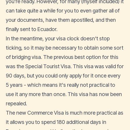
you're ready. However, for many (myself included) it
can take quite a while for you to even gather all of
your documents, have them apostilled, and then
finally sent to Ecuador.
In the meantime, your visa clock doesn't stop
ticking, so it may be necessary to obtain some sort
of bridging visa. The previous best option for this
was the Special Tourist Visa. This visa was valid for
90 days, but you could only apply for it once every
5 years - which means it's really not practical to
use it any more than once. This visa has now been
repealed.
The new Commerce Visa is much more practical as
it allows you to spend 180 additional days in