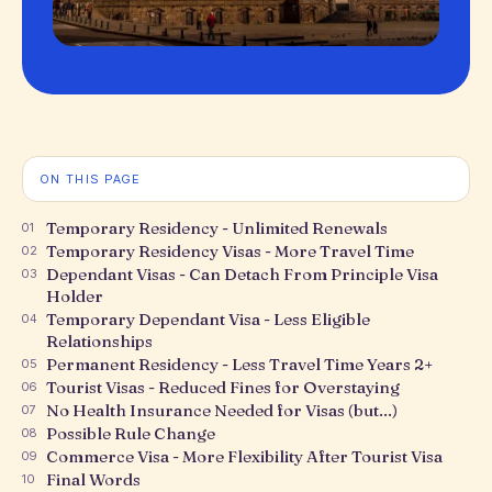
ON THIS PAGE
Temporary Residency - Unlimited Renewals
01
Temporary Residency Visas - More Travel Time
02
Dependant Visas - Can Detach From Principle Visa
03
Holder
Temporary Dependant Visa - Less Eligible
04
Relationships
Permanent Residency - Less Travel Time Years 2+
05
Tourist Visas - Reduced Fines for Overstaying
06
No Health Insurance Needed for Visas (but...)
07
Possible Rule Change
08
Commerce Visa - More Flexibility After Tourist Visa
09
Final Words
10