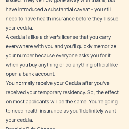
issued. They've now gone away with that is, but
have introduced a substantial caveat - you still
need to have health insurance before they'll issue
your cedula.
A cedula is like a
driver's license
that you carry
everywhere with you and you'll quickly memorize
your number because everyone asks you for it
when you buy anything or do anything official like
open a bank account
.
You normally receive your Cedula after you've
received your temporary residency. So, the effect
on most applicants will be the same. You're going
to need health insurance as you'll definitely want
your cedula.