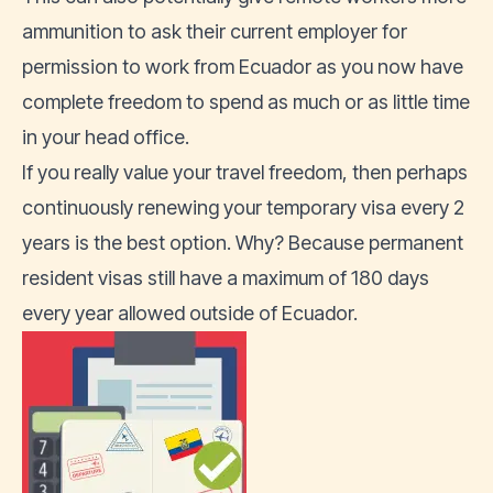
ammunition to ask their current employer for
permission to work from Ecuador as you now have
complete freedom to spend as much or as little time
in your head office.
If you really value your travel freedom, then perhaps
continuously renewing your temporary visa every 2
years is the best option. Why? Because permanent
resident visas still have a maximum of 180 days
every year allowed outside of Ecuador.