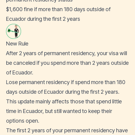
$1,600 fine if more than 180 days outside of
Ecuador during the first 2 years
New Rule
After 2 years of permanent residency, your visa will
be canceled if you spend more than 2 years outside
of Ecuador.
Lose permanent residency if spend more than 180
days outside of Ecuador during the first 2 years.
This update mainly affects those that spend little
time in Ecuador, but still wanted to keep their
options open.
The first 2 years of your permanent residency have