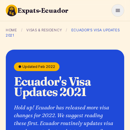
Expats·Ecuador
HOME
/
VISAS & RESIDENCY
/
ECUADOR'S VISA UPDATES
2021
● Updated Feb 2022
Ecuador's Visa
Updates 2021
Hold up! Ecuador has released more visa
changes for 2022. We suggest reading
these first. Ecuador routinely updates visa