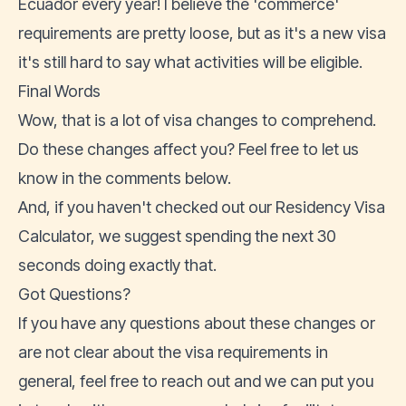
Ecuador every year! I believe the 'commerce'
requirements are pretty loose, but as it's a new visa
it's still hard to say what activities will be eligible.
Final Words
Wow, that is a lot of visa changes to comprehend.
Do these changes affect you? Feel free to let us
know in the comments below.
And, if you haven't checked out our
Residency Visa
Calculator
, we suggest spending the next 30
seconds doing exactly that.
Got Questions?
If you have any questions about these changes or
are not clear about the visa requirements in
general, feel free to
reach out
and we can put you