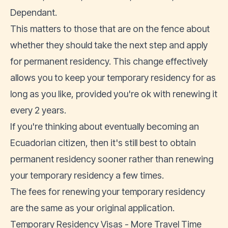
Dependant.
This matters to those that are on the fence about
whether they should take the next step and apply
for permanent residency. This change effectively
allows you to keep your temporary residency for as
long as you like, provided you're ok with renewing it
every 2 years.
If you're thinking about eventually becoming an
Ecuadorian citizen, then it's still best to obtain
permanent residency sooner rather than renewing
your temporary residency a few times.
The fees for renewing your temporary residency
are the same as your original application.
Temporary Residency Visas - More Travel Time