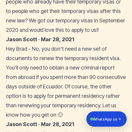
people who already have their temporary visas or
to people who get their temporary visas after this
new law? We got our temporary visas in September
2020 and would love this to apply to us!!
Jason Scott · Mar 28, 2021
Hey Brad - No, you don't need a new set of
documents to renew the temporary resident visa.
You'll only need to obtain a new criminal report
from abroad if you spent more than 90 consecutive
days outside of Ecuador. Of course, the other
option is to apply for permanent residency rather
than renewing your temporary residency. Let us
know how you get on 🙂
WhatsApp us
Jason Scott · Mar 28, 2021