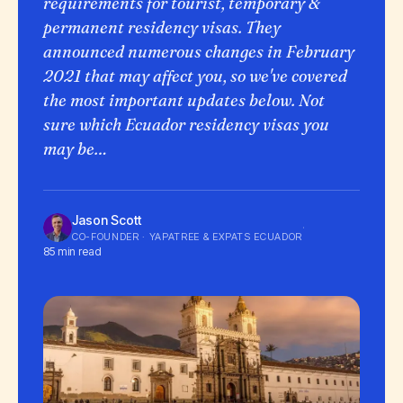
requirements for tourist, temporary &
permanent residency visas. They
announced numerous changes in February
2021 that may affect you, so we've covered
the most important updates below. Not
sure which Ecuador residency visas you
may be…
Jason Scott
·
CO-FOUNDER · YAPATREE & EXPATS ECUADOR
85 min read