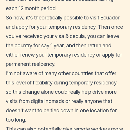
each 12 month period.
So now, it's theoretically possible to visit Ecuador
and apply for your temporary residency. Then once
you've received your visa & cedula, you can leave
the country for say 1 year, and then return and
either renew your temporary residency or apply for
permanent residency.
I'm not aware of many other countries that offer
this level of flexibility during temporary residency,
so this change alone could really help drive more
visits from digital nomads or really anyone that
doesn't want to be tied down in one location for
too long.
This can also potentially give remote workers more