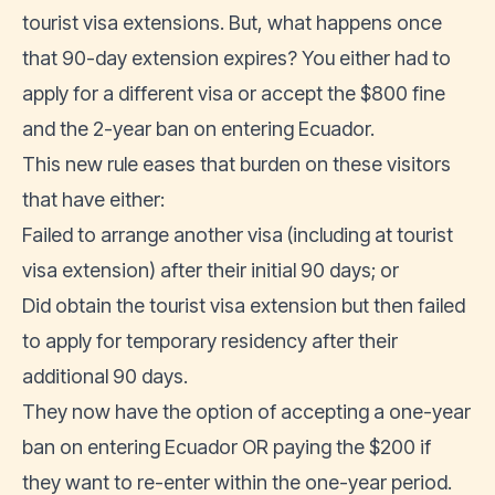
tourist visa extensions
. But, what happens once
that 90-day extension expires? You either had to
apply for a different visa or accept the $800 fine
and the 2-year ban on entering Ecuador.
This new rule eases that burden on these visitors
that have either:
Failed to arrange another visa (including at tourist
visa extension) after their initial 90 days; or
Did obtain the tourist visa extension but then failed
to apply for temporary residency after their
additional 90 days.
They now have the option of accepting a one-year
ban on entering Ecuador OR paying the $200 if
they want to re-enter within the one-year period.