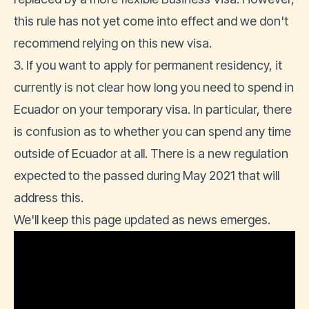
this rule has not yet come into effect and we don't
recommend relying on this new visa.
3. If you want to apply for permanent residency, it
currently is not clear how long you need to spend in
Ecuador on your temporary visa. In particular, there
is confusion as to whether you can spend any time
outside of Ecuador at all. There is a new regulation
expected to the passed during May 2021 that will
address this.
We'll keep this page updated as news emerges.