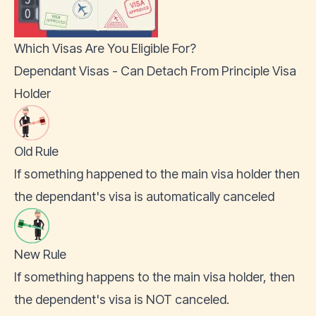
Which Visas Are You Eligible For?
Dependant Visas - Can Detach From Principle Visa
Holder
Old Rule
If something happened to the main visa holder then
the dependant's visa is automatically canceled
New Rule
If something happens to the main visa holder, then
the dependent's visa is NOT canceled.