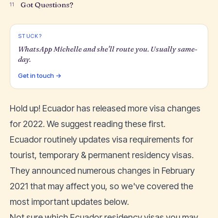
Got Questions?
11
STUCK?
WhatsApp Michelle and she'll route you. Usually same-
day.
Get in touch →
Hold up!
Ecuador has released more visa changes
for 2022
. We suggest reading these first.
Ecuador routinely updates visa requirements for
tourist
,
temporary & permanent residency visas
.
They announced numerous changes in February
2021 that may affect you, so we've covered the
most important updates below.
Not sure which Ecuador residency visas you may