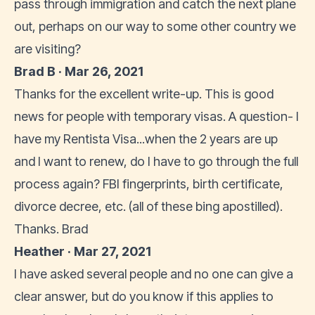
pass through immigration and catch the next plane
out, perhaps on our way to some other country we
are visiting?
Brad B · Mar 26, 2021
Thanks for the excellent write-up. This is good
news for people with temporary visas. A question- I
have my Rentista Visa...when the 2 years are up
and I want to renew, do I have to go through the full
process again? FBI fingerprints, birth certificate,
divorce decree, etc. (all of these bing apostilled).
Thanks. Brad
Heather · Mar 27, 2021
I have asked several people and no one can give a
clear answer, but do you know if this applies to