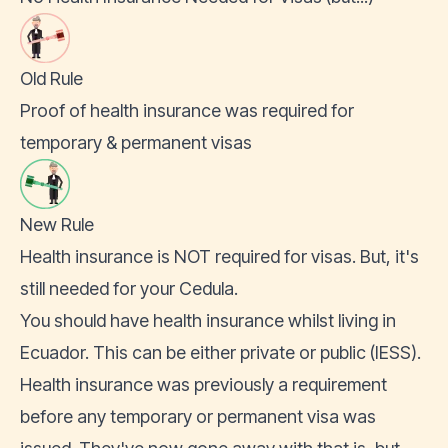
Old Rule
Proof of health insurance was required for
temporary & permanent visas
New Rule
Health insurance is NOT required for visas. But, it's
still needed for your Cedula.
You should have health insurance whilst living in
Ecuador. This can be either private or public (IESS).
Health insurance
was previously a requirement
before any temporary or permanent visa was