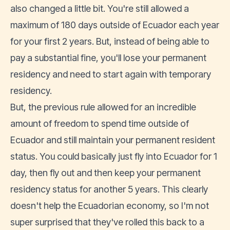
also changed a little bit. You're still allowed a
maximum of 180 days outside of Ecuador each year
for your first 2 years. But, instead of being able to
pay a substantial fine, you'll lose your permanent
residency and need to start again with temporary
residency.
But, the previous rule allowed for an incredible
amount of freedom to spend time outside of
Ecuador and still maintain your permanent resident
status. You could basically just fly into Ecuador for 1
day, then fly out and then keep your permanent
residency status for another 5 years. This clearly
doesn't help the Ecuadorian economy, so I'm not
super surprised that they've rolled this back to a