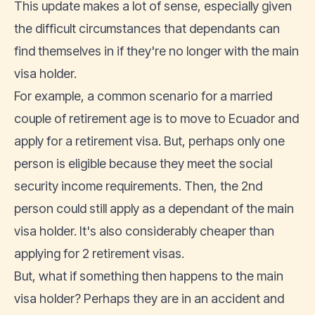
This update makes a lot of sense, especially given
the difficult circumstances that dependants can
find themselves in if they're no longer with the main
visa holder.
For example, a common scenario for a married
couple of retirement age is to move to Ecuador and
apply for a retirement visa. But, perhaps only one
person is eligible because they meet the social
security income requirements. Then, the 2nd
person could still apply as a dependant of the main
visa holder. It's also considerably cheaper than
applying for 2 retirement visas.
But, what if something then happens to the main
visa holder? Perhaps they are in an accident and