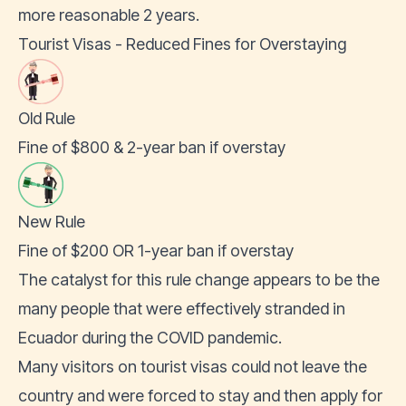
more reasonable 2 years.
Tourist Visas - Reduced Fines for Overstaying
Old Rule
Fine of $800 & 2-year ban if overstay
New Rule
Fine of $200 OR 1-year ban if overstay
The catalyst for this rule change appears to be the
many people that were effectively stranded in
Ecuador during the COVID pandemic.
Many visitors on tourist visas could not leave the
country and were forced to stay and then apply for