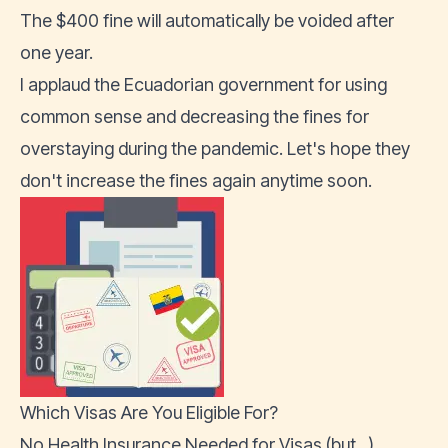
The $400 fine will automatically be voided after
one year.
I applaud the Ecuadorian government for using
common sense and decreasing the fines for
overstaying during the pandemic. Let's hope they
don't increase the fines again anytime soon.
Which Visas Are You Eligible For?
No Health Insurance Needed for Visas (but...)