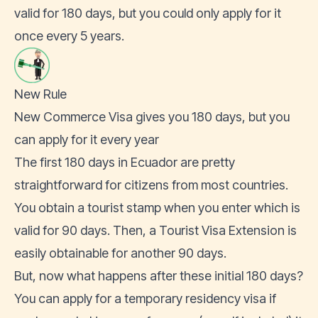
valid for 180 days, but you could only apply for it
once every 5 years.
New Rule
New Commerce Visa gives you 180 days, but you
can apply for it every year
The first 180 days in Ecuador are pretty
straightforward for citizens from most countries.
You obtain a tourist stamp when you enter which is
valid for 90 days. Then, a Tourist Visa Extension is
easily obtainable for another 90 days.
But, now what happens after these initial 180 days?
You can apply for a temporary residency visa if