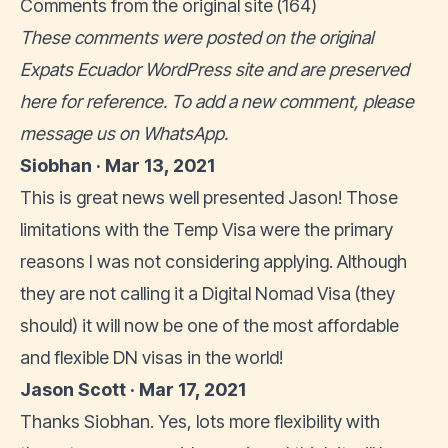
Comments from the original site (164)
These comments were posted on the original
Expats Ecuador WordPress site and are preserved
here for reference. To add a new comment, please
message us on WhatsApp
.
Siobhan · Mar 13, 2021
This is great news well presented Jason! Those
limitations with the Temp Visa were the primary
reasons I was not considering applying. Although
they are not calling it a Digital Nomad Visa (they
should) it will now be one of the most affordable
and flexible DN visas in the world!
Jason Scott · Mar 17, 2021
Thanks Siobhan. Yes, lots more flexibility with