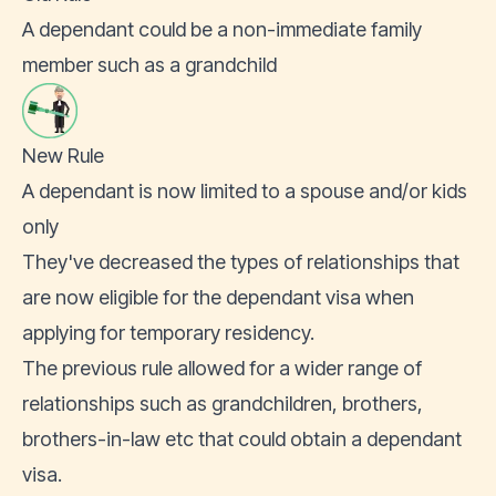
A dependant could be a non-immediate family
member such as a grandchild
New Rule
A dependant is now limited to a spouse and/or kids
only
They've decreased the types of relationships that
are now eligible for the dependant visa when
applying for temporary residency.
The previous rule allowed for a wider range of
relationships such as grandchildren, brothers,
brothers-in-law etc that could obtain a dependant
visa.