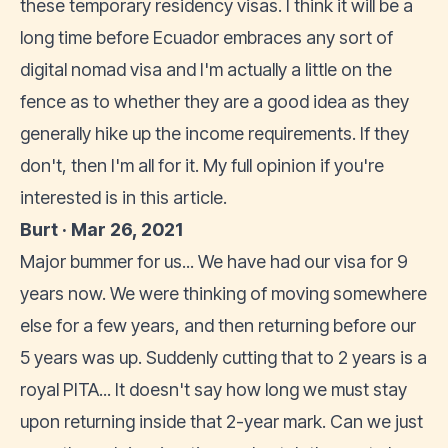
these temporary residency visas. I think it will be a
long time before Ecuador embraces any sort of
digital nomad visa and I'm actually a little on the
fence as to whether they are a good idea as they
generally hike up the income requirements. If they
don't, then I'm all for it. My full opinion if you're
interested is in this article.
Burt · Mar 26, 2021
Major bummer for us... We have had our visa for 9
years now. We were thinking of moving somewhere
else for a few years, and then returning before our
5 years was up. Suddenly cutting that to 2 years is a
royal PITA... It doesn't say how long we must stay
upon returning inside that 2-year mark. Can we just