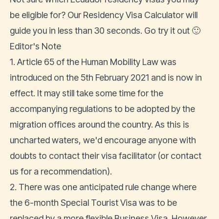
be eligible for? Our
Residency Visa Calculator
will
guide you in less than 30 seconds. Go try it out 🙂
Editor's Note
1. Article 65 of the Human Mobility Law was
introduced on the 5th February 2021 and is now in
effect. It may still take some time for the
accompanying regulations to be adopted by the
migration offices around the country. As this is
uncharted waters, we'd encourage anyone with
doubts to contact their visa facilitator (or
contact
us
for a recommendation).
2. There was one anticipated rule change where
the
6-month Special Tourist Visa was to be
replaced by a more flexible Business Visa
. However,