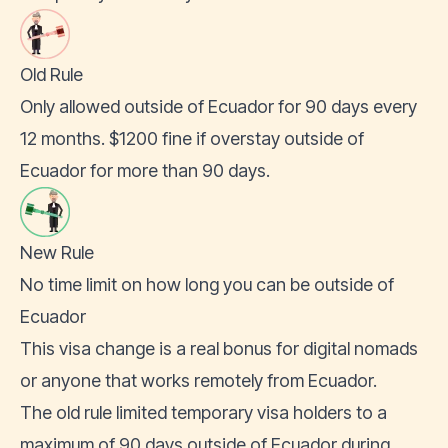
Old Rule
Only allowed outside of Ecuador for 90 days every
12 months. $1200 fine if overstay outside of
Ecuador for more than 90 days.
New Rule
No time limit on how long you can be outside of
Ecuador
This visa change is a real bonus for digital nomads
or anyone that
works remotely from Ecuador
.
The old rule limited temporary visa holders to a
maximum of 90 days outside of Ecuador during