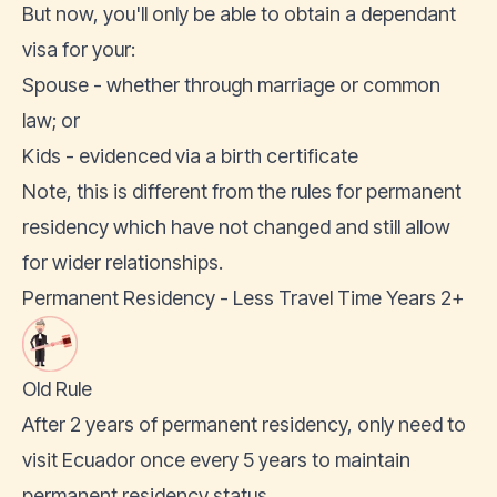
But now, you'll only be able to obtain a dependant
visa for your:
Spouse - whether through marriage or common
law; or
Kids - evidenced via a birth certificate
Note, this is different from the rules for permanent
residency which have not changed and still allow
for wider relationships.
Permanent Residency - Less Travel Time Years 2+
Old Rule
After 2 years of permanent residency, only need to
visit Ecuador once every 5 years to maintain
permanent residency status