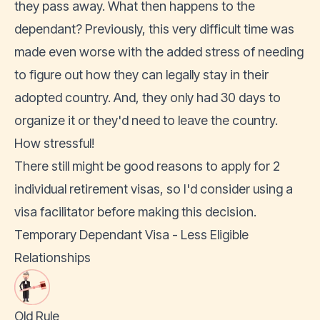
they pass away. What then happens to the
dependant? Previously, this very difficult time was
made even worse with the added stress of needing
to figure out how they can legally stay in their
adopted country. And, they only had 30 days to
organize it or they'd need to leave the country.
How stressful!
There still might be good reasons to apply for 2
individual retirement visas, so I'd consider using a
visa facilitator before making this decision.
Temporary Dependant Visa - Less Eligible
Relationships
Old Rule