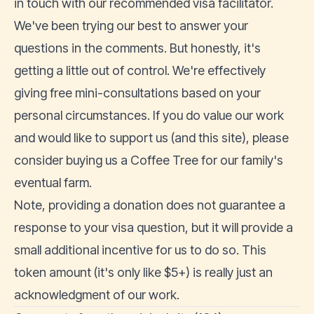
in touch with our recommended visa facilitator.
We've been trying our best to answer your
questions in the comments. But honestly, it's
getting a little out of control. We're effectively
giving free mini-consultations based on your
personal circumstances. If you do value our work
and would like to support us (and this site), please
consider
buying us a Coffee Tree
for our family's
eventual farm.
Note, providing a donation does not guarantee a
response to your visa question, but it will provide a
small additional incentive for us to do so. This
token amount (it's only like $5+) is really just an
acknowledgment of our work.