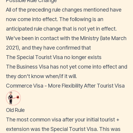
Possible Rule Change
All of the preceding rule changes mentioned have
now come into effect. The following is an
anticipated rule change that is not yet in effect.
We've been in contact with the Ministry (late March
2021), and they have confirmed that
The Special Tourist Visa no longer exists
The Business Visa has not yet come into effect and
they don't know when/if it will.
Commerce Visa - More Flexibility After Tourist Visa
Old Rule
The most common visa after your initial tourist +
extension was the Special Tourist Visa. This was