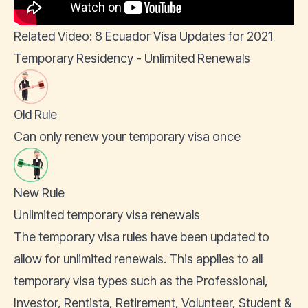
Related Video: 8 Ecuador Visa Updates for 2021
Temporary Residency - Unlimited Renewals
Old Rule
Can only renew your temporary visa once
New Rule
Unlimited temporary visa renewals
The temporary visa rules have been updated to
allow for unlimited renewals. This applies to all
temporary visa types such as the
Professional
,
Investor, Rentista, Retirement, Volunteer, Student &