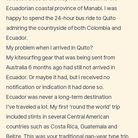
Ecuadorian coastal province of Manabi. I was
happy to spend the 24-hour bus ride to Quito
admiring the countryside of both Colombia and
Ecuador.
My problem when I arrived in Quito?
My kitesurfing gear that was being sent from
Australia 6 months ago had still not arrived in
Ecuador. Or maybe it had, but I received no
notification or indication it had done so.
Ecuador was never a long-term destination
I've traveled a lot. My first 'round the world' trip
included stints in several Central American
countries such as Costa Rica, Guatemala and
Belize. This was your traditional gap-year type trip