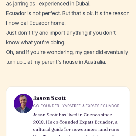
as jarring as I experienced in Dubai.
Ecuador is not perfect. But that's ok. It's the reason
I now call Ecuador home.
Just don't try and import anything if you don't
know what you're doing.
Oh, and if you're wondering, my gear did eventually
turn up... at my parent's house in Australia.
Jason Scott
CO-FOUNDER · YAPATREE & EXPATS ECUADOR
Jason Scott has lived in Cuenca since
2018. He co-founded Expats Ecuador, a
cultural guide for newcomers, and runs