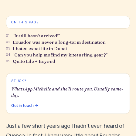
ON THIS PAGE
"It still hasn't arrived!"
01
Ecuador was never a long-term destination
02
I hated expat life in Dubai
03
"Can you help me find my kitesurfing gear?"
04
Quito Life + Beyond
05
STUCK?
WhatsApp Michelle and she'll route you. Usually same-
day.
Get in touch →
Just a few short years ago I hadn't even heard of
Cuenca. In fact, I knew very little about Ecuador.