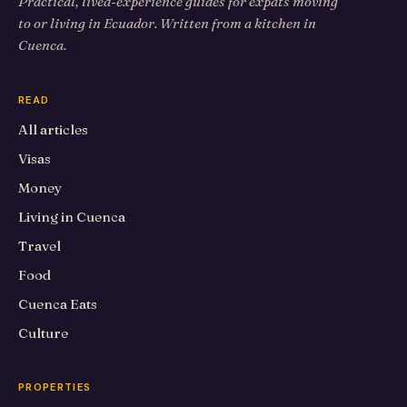
Practical, lived-experience guides for expats moving
to or living in Ecuador. Written from a kitchen in
Cuenca.
READ
All articles
Visas
Money
Living in Cuenca
Travel
Food
Cuenca Eats
Culture
PROPERTIES