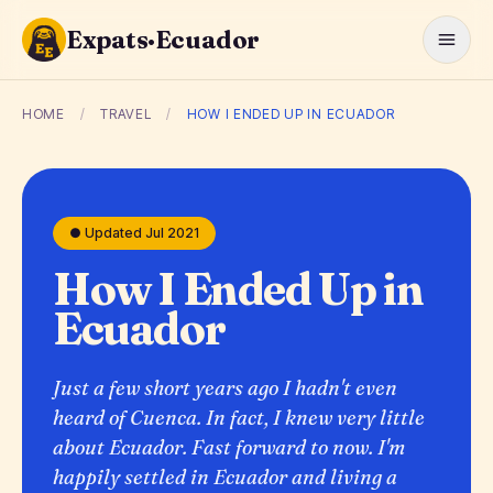
Expats·Ecuador
HOME
/
TRAVEL
/
HOW I ENDED UP IN ECUADOR
● Updated Jul 2021
How I Ended Up in
Ecuador
Just a few short years ago I hadn't even
heard of Cuenca. In fact, I knew very little
about Ecuador. Fast forward to now. I'm
happily settled in Ecuador and living a