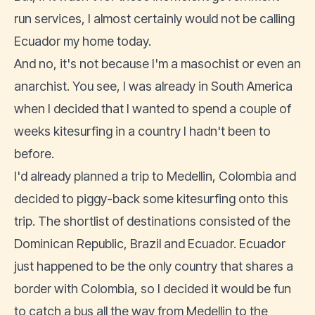
run services, I almost certainly would not be calling
Ecuador my home today.
And no, it's not because I'm a masochist or even an
anarchist. You see, I was already in South America
when I decided that I wanted to spend a couple of
weeks kitesurfing in a country I hadn't been to
before.
I'd already planned a trip to Medellin, Colombia and
decided to piggy-back some kitesurfing onto this
trip. The shortlist of destinations consisted of the
Dominican Republic, Brazil and Ecuador. Ecuador
just happened to be the only country that shares a
border with Colombia, so I decided it would be fun
to catch a bus all the way from Medellin to the