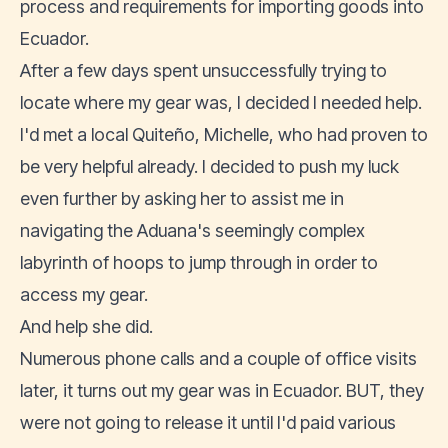
process and requirements for importing goods into
Ecuador.
After a few days spent unsuccessfully trying to
locate where my gear was, I decided I needed help.
I'd met a local Quiteño, Michelle, who had proven to
be very helpful already. I decided to push my luck
even further by asking her to assist me in
navigating the Aduana's seemingly complex
labyrinth of hoops to jump through in order to
access my gear.
And help she did.
Numerous phone calls and a couple of office visits
later, it turns out my gear was in Ecuador. BUT, they
were not going to release it until I'd paid various