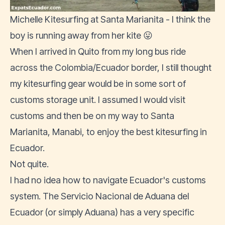
Michelle Kitesurfing at Santa Marianita - I think the
boy is running away from her kite 😛
When I arrived in Quito from my long bus ride
across the Colombia/Ecuador border, I still thought
my kitesurfing gear would be in some sort of
customs storage unit. I assumed I would visit
customs and then be on my way to
Santa
Marianita
, Manabi, to enjoy the best kitesurfing in
Ecuador.
Not quite.
I had no idea how to navigate Ecuador's customs
system. The
Servicio Nacional de Aduana del
Ecuador
(or simply Aduana) has a very specific