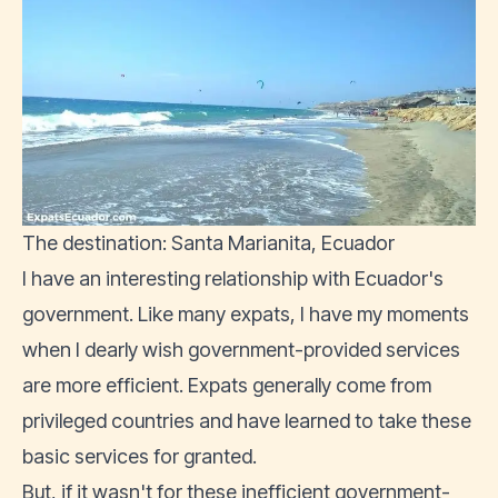
The destination: Santa Marianita, Ecuador
I have an interesting relationship with Ecuador's
government. Like many expats, I have my moments
when I dearly wish government-provided services
are more efficient. Expats generally come from
privileged countries and have learned to take these
basic services for granted.
But, if it wasn't for these inefficient government-