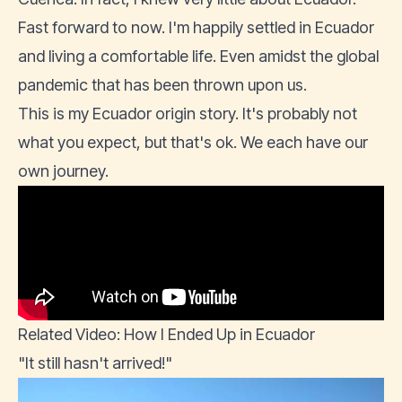
Fast forward to now. I'm happily settled in Ecuador
and living a comfortable life. Even amidst the global
pandemic that has been thrown upon us.
This is my Ecuador origin story. It's probably not
what you expect, but that's ok. We each have our
own journey.
Related Video: How I Ended Up in Ecuador
"It still hasn't arrived!"