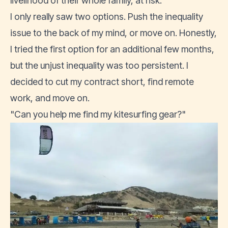
livelihood of their whole family, at risk.
I only really saw two options. Push the inequality
issue to the back of my mind, or move on. Honestly,
I tried the first option for an additional few months,
but the unjust inequality was too persistent. I
decided to cut my contract short,
find remote
work
, and move on.
"Can you help me find my kitesurfing gear?"