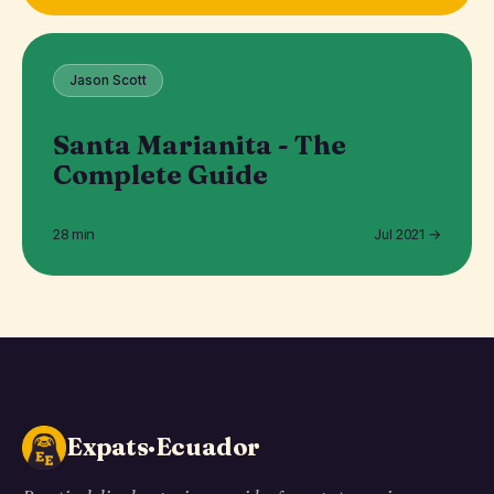
Jason Scott
Santa Marianita - The
Complete Guide
28 min
Jul 2021 →
Expats·Ecuador