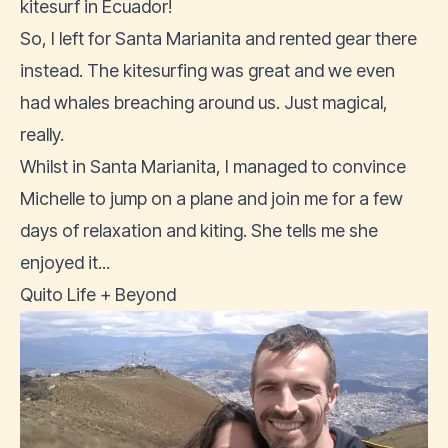
kitesurf in Ecuador!
So, I left for Santa Marianita and rented gear there
instead. The kitesurfing was great and we even
had whales breaching around us. Just magical,
really.
Whilst in Santa Marianita, I managed to convince
Michelle to jump on a plane and join me for a few
days of relaxation and kiting. She tells me she
enjoyed it...
Quito Life + Beyond