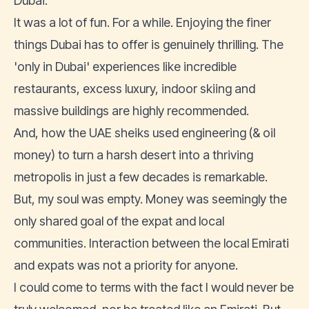
Dubai.
It was a lot of fun. For a while. Enjoying the finer
things Dubai has to offer is genuinely thrilling. The
'only in Dubai' experiences like incredible
restaurants, excess luxury, indoor skiing and
massive buildings are highly recommended.
And, how the UAE sheiks used engineering (& oil
money) to turn a harsh desert into a thriving
metropolis in just a few decades is remarkable.
But, my soul was empty. Money was seemingly the
only shared goal of the expat and local
communities. Interaction between the local Emirati
and expats was not a priority for anyone.
I could come to terms with the fact I would never be