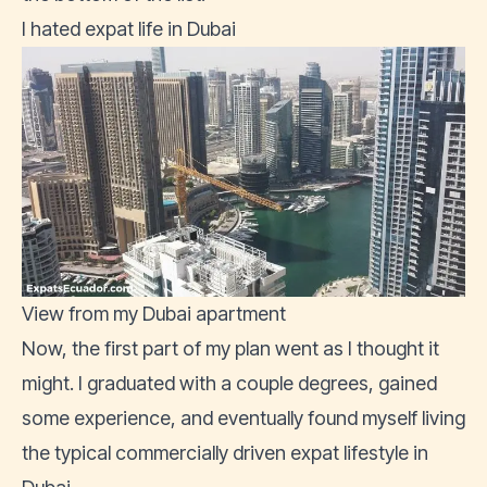
I hated expat life in Dubai
View from my Dubai apartment
Now, the first part of my plan went as I thought it
might. I graduated with a couple degrees, gained
some experience, and eventually found myself living
the typical commercially driven expat lifestyle in