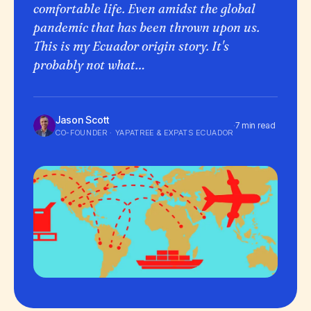
comfortable life. Even amidst the global
pandemic that has been thrown upon us.
This is my Ecuador origin story. It's
probably not what…
Jason Scott
·
7 min read
CO-FOUNDER · YAPATREE & EXPATS ECUADOR