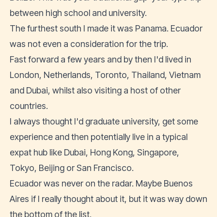
between high school and university.
The furthest south I made it was Panama. Ecuador
was not even a consideration for the trip.
Fast forward a few years and by then I'd lived in
London, Netherlands, Toronto, Thailand, Vietnam
and Dubai, whilst also visiting a host of other
countries.
I always thought I'd graduate university, get some
experience and then potentially live in a typical
expat hub like Dubai, Hong Kong, Singapore,
Tokyo, Beijing or San Francisco.
Ecuador was never on the radar. Maybe Buenos
Aires if I really thought about it, but it was way down
the bottom of the list.