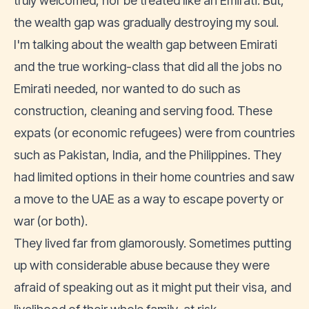
truly welcomed, nor be treated like an Emirati. But,
the wealth gap was gradually destroying my soul.
I'm talking about the wealth gap between Emirati
and the true working-class that did all the jobs no
Emirati needed, nor wanted to do such as
construction, cleaning and serving food. These
expats (or economic refugees) were from countries
such as Pakistan, India, and the Philippines. They
had limited options in their home countries and saw
a move to the UAE as a way to escape poverty or
war (or both).
They lived far from glamorously. Sometimes putting
up with considerable abuse because they were
afraid of speaking out as it might put their visa, and