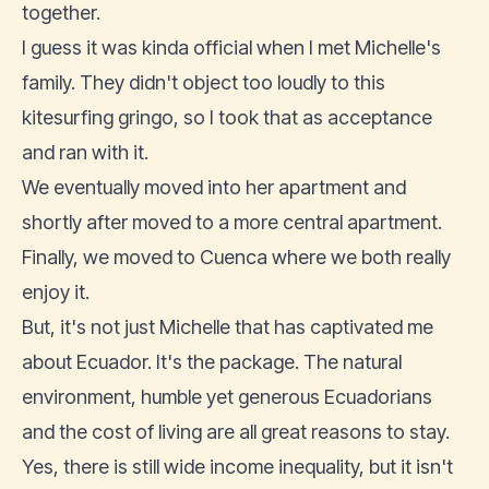
together.
I guess it was kinda official when I met Michelle's
family. They didn't object too loudly to this
kitesurfing gringo, so I took that as acceptance
and ran with it.
We eventually moved into her apartment and
shortly after moved to a more central apartment.
Finally, we
moved to Cuenca
where we both really
enjoy it.
But, it's not just Michelle that has captivated me
about Ecuador. It's the package. The natural
environment, humble yet generous Ecuadorians
and the
cost of living
are all great reasons to stay.
Yes, there is still wide income inequality, but it isn't