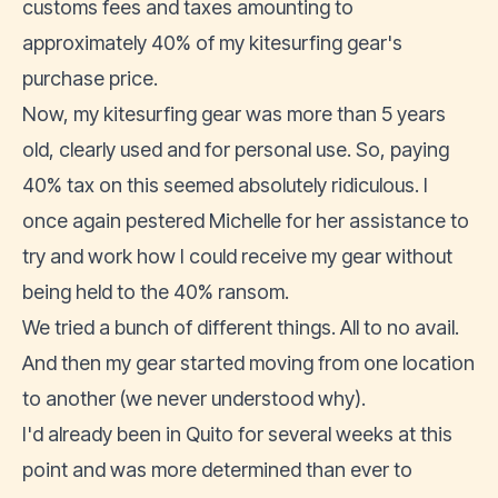
customs fees and taxes amounting to
approximately 40% of my kitesurfing gear's
purchase price.
Now, my kitesurfing gear was more than 5 years
old, clearly used and for personal use. So, paying
40% tax on this seemed absolutely ridiculous. I
once again pestered Michelle for her assistance to
try and work how I could receive my gear without
being held to the 40% ransom.
We tried a bunch of different things. All to no avail.
And then my gear started moving from one location
to another (we never understood why).
I'd already been in Quito for several weeks at this
point and was more determined than ever to