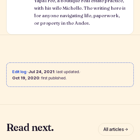
YapaTree
, a boutique real estate practice,
with his wife Michelle. The writing here is
for anyone navigating life, paperwork,
or property in the Andes.
Edit log ·
Jul 24, 2021
: last updated.
·
Oct 19, 2020
: first published.
Read next.
All articles