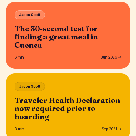
Jason Scott
The 30-second test for
finding a great meal in
Cuenca
6 min
Jun 2026 →
Jason Scott
Traveler Health Declaration
now required prior to
boarding
3 min
Sep 2021 →