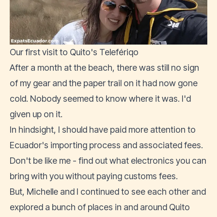
Our first visit to Quito's Telefériqo
After a month at the beach, there was still no sign
of my gear and the paper trail on it had now gone
cold. Nobody seemed to know where it was. I'd
given up on it.
In hindsight, I should have paid more attention to
Ecuador's importing process and associated fees.
Don't be like me -
find out what electronics you can
bring with you without paying customs fees
.
But, Michelle and I continued to see each other and
explored a bunch of places in and around Quito