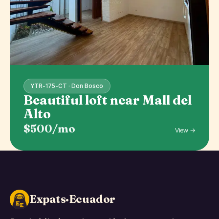
YTR-175-CT · Don Bosco
Beautiful loft near Mall del
Alto
$500/mo
View →
Expats·Ecuador