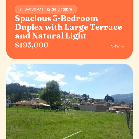
YTS-080-CT · 12 de Octubre
Spacious 3-Bedroom
Duplex with Large Terrace
and Natural Light
$195,000
View →