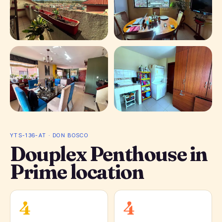
+ 10 photos
YTS-136-AT · DON BOSCO
Douplex Penthouse in
Prime location
4
4