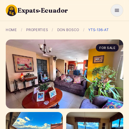
Expats·Ecuador
HOME
/
PROPERTIES
/
DON BOSCO
/
YTS-136-AT
FOR SALE