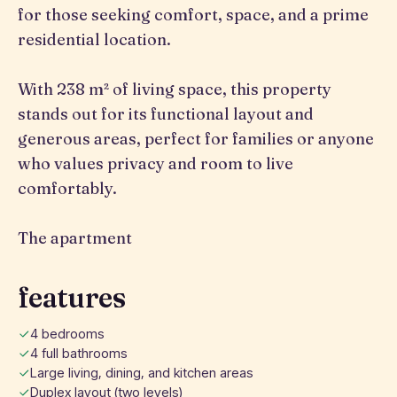
for those seeking comfort, space, and a prime
residential location.
With 238 m² of living space, this property
stands out for its functional layout and
generous areas, perfect for families or anyone
who values privacy and room to live
comfortably.
The apartment
features
4 bedrooms
4 full bathrooms
Large living, dining, and kitchen areas
Duplex layout (two levels)