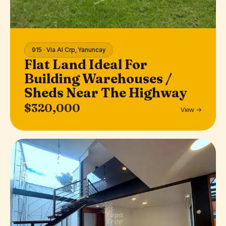
915 · Via Al Crp, Yanuncay
Flat Land Ideal For
Building Warehouses /
Sheds Near The Highway
$320,000
View →