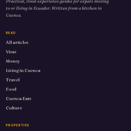
Practical, lived-experience guides for expats moving
to or living in Ecuador. Written from a kitchen in
Cuenca.
READ
All articles
Visas
Money
Living in Cuenca
Travel
Food
Cuenca Eats
Culture
PROPERTIES