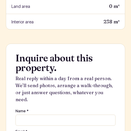
0 m²
Land area
238 m²
Interior area
Inquire about this
property.
Real reply within a day from a real person.
We'll send photos, arrange a walk-through,
or just answer questions, whatever you
need.
Name *