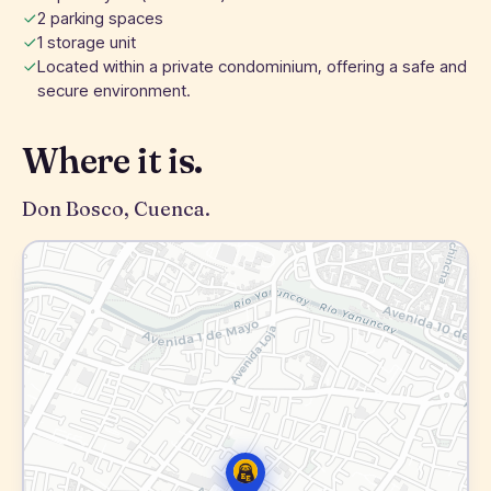
2 parking spaces
1 storage unit
Located within a private condominium, offering a safe and
secure environment.
Where it is.