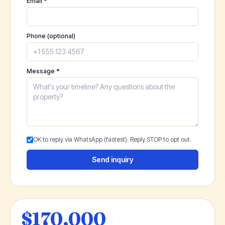
Email *
Phone (optional)
Message *
OK to reply via WhatsApp (fastest). Reply STOP to opt out.
Send inquiry
$170,000