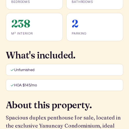
BEDROOMS
BATHROOMS
238
2
M² INTERIOR
PARKING
What's included.
Unfurnished
HOA $145/mo
About this property.
Spacious duplex penthouse for sale, located in
the exclusive Yanuncay Condominium, ideal