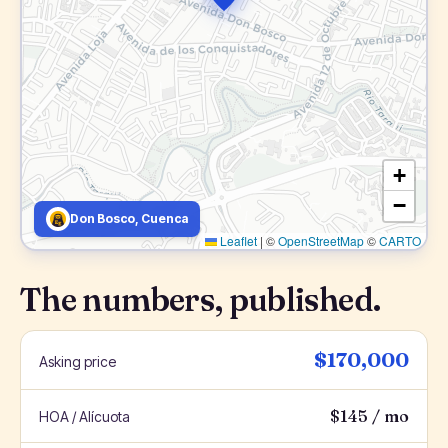
+
−
Don Bosco, Cuenca
Leaflet
|
©
OpenStreetMap
©
CARTO
The numbers, published.
$170,000
Asking price
$145 / mo
HOA / Alícuota