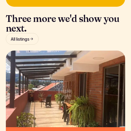
Three more we'd show you
next.
All listings