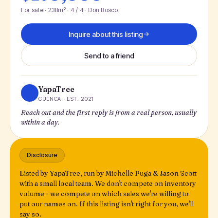
For sale · 238m² · 4 / 4 · Don Bosco
Inquire about this listing
Send to a friend
YapaTree
CUENCA · EST. 2021
Reach out and the first reply is from a real person, usually
within a day.
Disclosure
Listed by YapaTree, run by Michelle Puga & Jason Scott
with a small local team. We don't compete on inventory
volume - we compete on which sales we're willing to
put our names on. If this listing isn't right for you, we'll
say so.