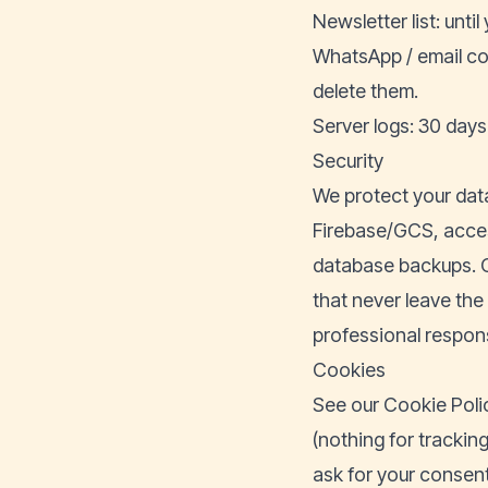
Newsletter list: unt
WhatsApp / email con
delete them.
Server logs: 30 days 
Security
We protect your dat
Firebase/GCS, access
database backups. O
that never leave the
professional respons
Cookies
See our
Cookie Poli
(nothing for tracking
ask for your consent 