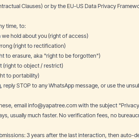
ractual Clauses) or by the EU-US Data Privacy Framewo
y time, to:
we hold about you (right of access)
rong (right to rectification)
ht to erasure, aka "right to be forgotten")
(right to object / restrict)
ht to portability)
g, reply STOP to any WhatsApp message, or use the unsubs
these, email
info@yapatree.com
with the subject "Privacy
ys, usually much faster. No verification fees, no bureauc
bmissions: 3 years after the last interaction, then auto-