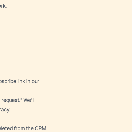
rk.
cribe link in our
 request." We'll
racy.
deleted from the CRM.