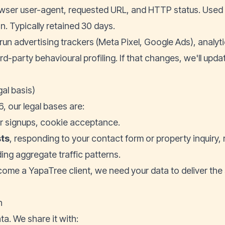
wser user-agent, requested URL, and HTTP status. Used fo
. Typically retained 30 days.
run advertising trackers (Meta Pixel, Google Ads), analyt
ird-party behavioural profiling. If that changes, we'll upda
gal basis)
, our legal bases are:
er signups, cookie acceptance.
sts
, responding to your contact form or property inquiry, 
ing aggregate traffic patterns.
ecome a YapaTree client, we need your data to deliver the
h
ta. We share it with: