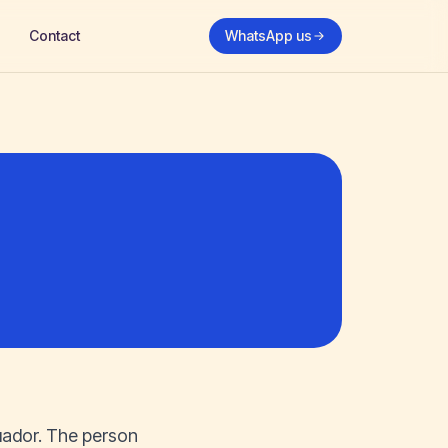
Contact
WhatsApp us
uador. The person