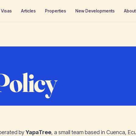
Visas
Articles
Properties
New Developments
About
Policy
perated by
YapaTree
, a small team based in Cuenca, Ec