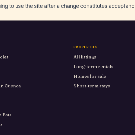
ing to use the site after a change constitutes acceptanc
PROPERTIES
icles
All listings
Long-term rentals
Homes for sale
 in Cuenca
Short-term stays
 Eats
e