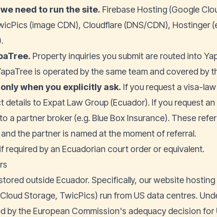
we need to run the site.
Firebase Hosting (Google Clo
wicPics (image CDN), Cloudflare (DNS/CDN), Hostinger (e
.
paTree
.
Property inquiries you submit are routed into Y
apaTree is operated by the same team and covered by th
 only when you explicitly ask.
If you request a visa-law
t details to Expat Law Group (Ecuador). If you request a
to a partner broker (e.g. Blue Box Insurance). These refe
t and the partner is named at the moment of referral.
 if required by an Ecuadorian court order or equivalent.
rs
stored outside Ecuador. Specifically, our website hosting
loud Storage, TwicPics) run from US data centres. Und
ed by the European Commission's adequacy decision for 