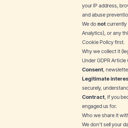
your IP address, bro
and abuse prevention
We do
not
currently 
Analytics), or any th
Cookie Policy first.
Why we collect it (le
Under GDPR Article 6
Consent
, newslett
Legitimate intere
securely, understand
Contract
, if you b
engaged us for.
Who we share it wit
We don't sell your da