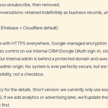
il you unsubscribe, then removed.
versations: retained indefinitely as business records, un
(Firebase + Cloudflare default).
a with HTTPS everywhere, Google-managed encryption a
 control on our internal CRM (Google OAuth sign-in, staf
ur internal admin is behind a protected domain and use
 admin origin. No system is ever perfectly secure, but we t
ibility, not a checkbox.
cy
for the details. Short version: we currently only use es
). If we add analytics or advertising later, we'll update t
first.