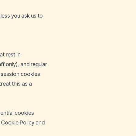
less you ask us to
t rest in
f only), and regular
s session cookies
reat this as a
sential cookies
he Cookie Policy and