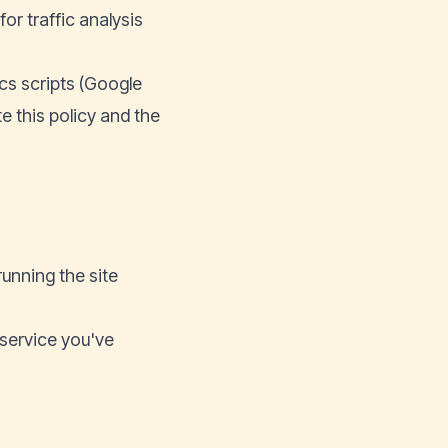
r traffic analysis
ics scripts (Google
te this policy and the
running the site
 service you've