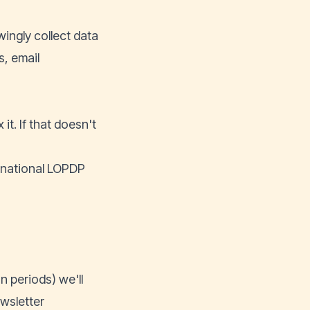
ingly collect data
s, email
it. If that doesn't
 national LOPDP
 periods) we'll
ewsletter