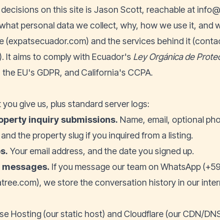
 decisions on this site is Jason Scott, reachable at
info@
 what personal data we collect, why, how we use it, and w
e (
expatsecuador.com
) and the services behind it (conta
r). It aims to comply with Ecuador's
Ley Orgánica de Prote
 the EU's GDPR, and California's CCPA.
 you give us, plus standard server logs:
operty inquiry submissions.
Name, email, optional ph
nd the property slug if you inquired from a listing.
s.
Your email address, and the date you signed up.
l messages.
If you message our team on WhatsApp (+59
tree.com), we store the conversation history in our inte
se Hosting (our static host) and Cloudflare (our CDN/DNS