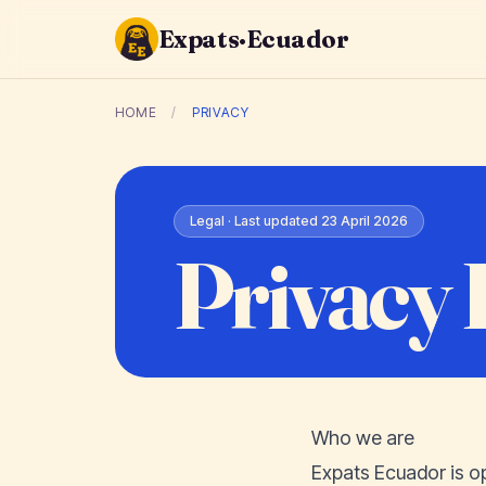
Expats·Ecuador
HOME
/
PRIVACY
Legal · Last updated 23 April 2026
Privacy 
Who we are
Expats Ecuador is o