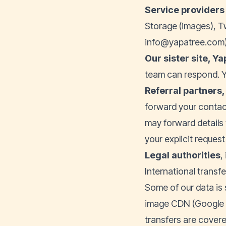
Service providers 
Storage (images), T
info@yapatree.com)
Our sister site,
Ya
team can respond. Y
Referral partners,
forward your contac
may forward details 
your explicit reques
Legal authorities
,
International transfe
Some of our data is 
image CDN (Google C
transfers are cover