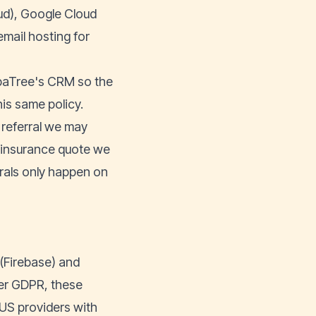
ud), Google Cloud
mail hosting for
apaTree's CRM so the
is same policy.
 referral we may
n insurance quote we
rrals only happen on
 (Firebase) and
er GDPR, these
US providers with