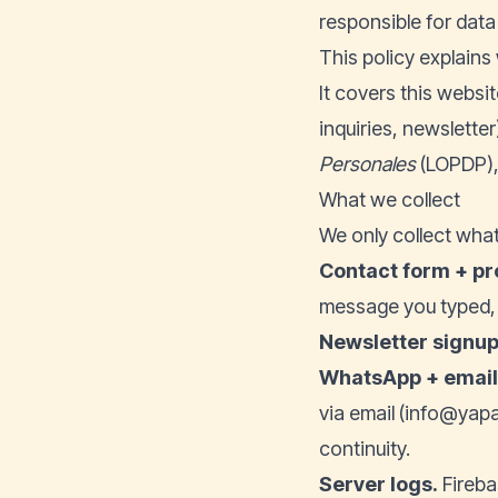
responsible for data
This policy explains
It covers this websit
inquiries, newslette
Personales
(LOPDP),
What we collect
We only collect what
Contact form + pr
message you typed, a
Newsletter signup
WhatsApp + emai
via email (info@yapa
continuity.
Server logs.
Fireba