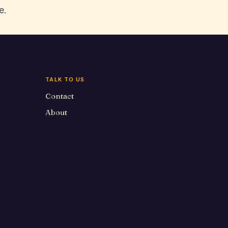
e.
TALK TO US
Contact
About