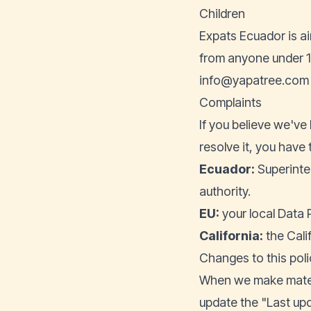
Children
Expats Ecuador is ai
from anyone under 16
info@yapatree.com
Complaints
If you believe we've 
resolve it, you have 
Ecuador:
Superinte
authority.
EU:
your local Data 
California:
the Cali
Changes to this poli
When we make materi
update the "Last upd