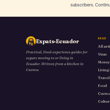
subscribers. Continu
READ
Expats·Ecuador
All art
Practical, lived-experience guides for
Visas
expats moving to or living in
Money
Ecuador. Written from a kitchen in
Cuenca.
Living
Travel
Food
Cuenca
Cultur