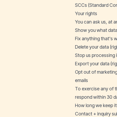
SCCs (Standard Cont
Your rights
You can ask us, at an
Show you what data 
Fix anything that's w
Delete your data (rig
Stop us processing it 
Export your data (rig
Opt out of marketin
emails
To exercise any of 
respond within 30 da
How long we keep it
Contact + inquiry su