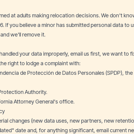
med at adults making relocation decisions. We don't know
. If you believe a minor has submitted personal data to u
and we'll remove it.
handled your data improperly, email us first, we want to fix 
the right to lodge a complaint with:
ndencia de Protección de Datos Personales (SPDP), the
Protection Authority.
fornia Attorney General's office.
cy
al changes (new data uses, new partners, new retention
ated" date and, for anything significant, email current n