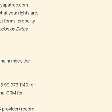
yapatree.com
.
hat your rights are.
ct forms, property
cción de Datos
one number, the
3 99 973 1149) or
rnal CRM for
 provider) record