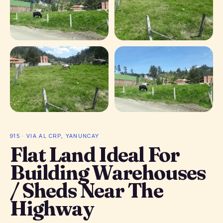
+ 1 photos
915 · VIA AL CRP, YANUNCAY
Flat Land Ideal For
Building Warehouses
/ Sheds Near The
Highway