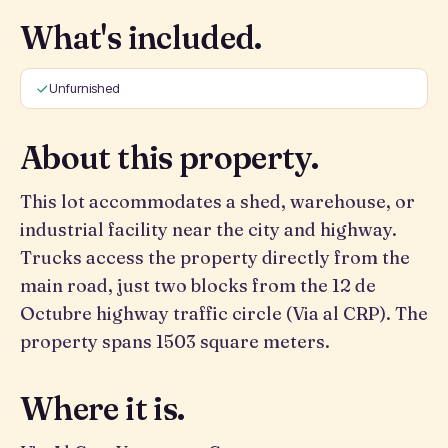
What's included.
Unfurnished
About this property.
This lot accommodates a shed, warehouse, or
industrial facility near the city and highway.
Trucks access the property directly from the
main road, just two blocks from the 12 de
Octubre highway traffic circle (Via al CRP). The
property spans 1503 square meters.
Where it is.