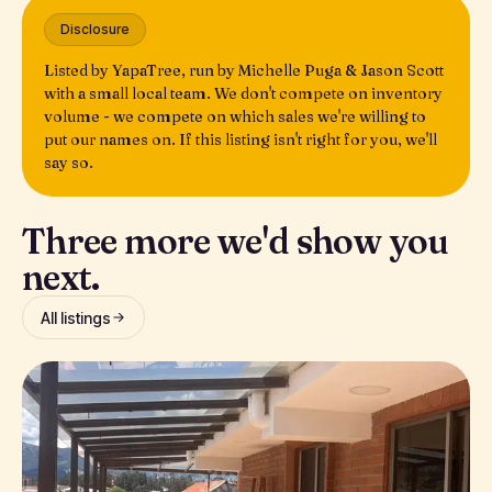
Disclosure
Listed by YapaTree, run by Michelle Puga & Jason Scott
with a small local team. We don't compete on inventory
volume - we compete on which sales we're willing to
put our names on. If this listing isn't right for you, we'll
say so.
Three more we'd show you
next.
All listings