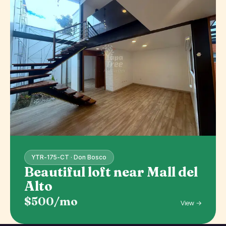
YTR-175-CT · Don Bosco
Beautiful loft near Mall del
Alto
$500/mo
View →