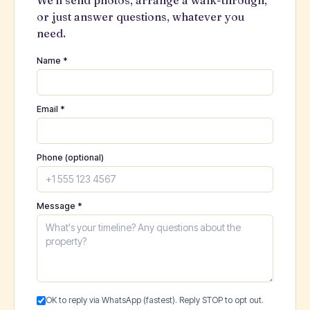
We'll send photos, arrange a walk-through,
or just answer questions, whatever you
need.
Name *
Email *
Phone (optional)
Message *
OK to reply via WhatsApp (fastest). Reply STOP to opt out.