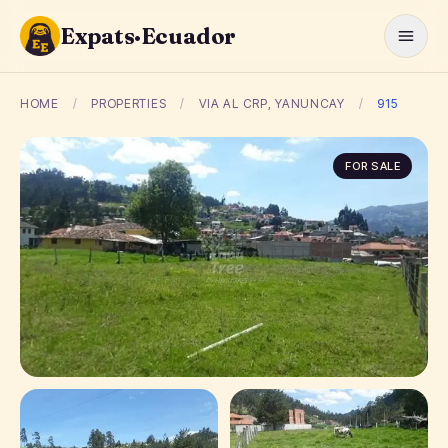
Expats·Ecuador
HOME
/
PROPERTIES
/
VIA AL CRP, YANUNCAY
/
915
FOR SALE