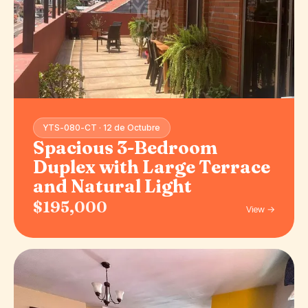
YTS-080-CT · 12 de Octubre
Spacious 3-Bedroom
Duplex with Large Terrace
and Natural Light
$195,000
View →