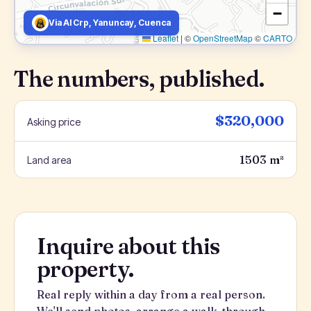
−
Via Al Crp, Yanuncay, Cuenca
Leaflet
|
©
OpenStreetMap
©
CARTO
The numbers, published.
$320,000
Asking price
1503 m²
Land area
Inquire about this
property.
Real reply within a day from a real person.