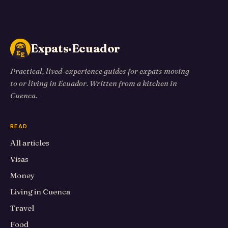
Expats·Ecuador
Practical, lived-experience guides for expats moving
to or living in Ecuador. Written from a kitchen in
Cuenca.
READ
All articles
Visas
Money
Living in Cuenca
Travel
Food