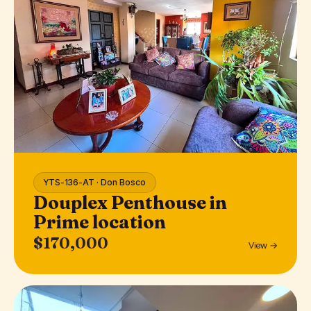
YTS-136-AT · Don Bosco
Douplex Penthouse in
Prime location
$170,000
View →