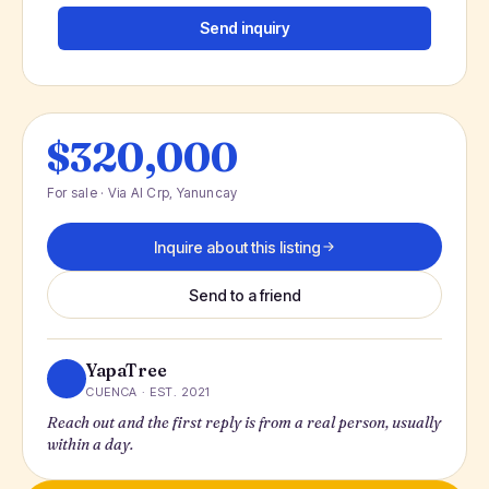
Send inquiry
$320,000
For sale · Via Al Crp, Yanuncay
Inquire about this listing
Send to a friend
YapaTree
CUENCA · EST. 2021
Reach out and the first reply is from a real person, usually
within a day.