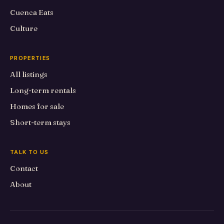
Cuenca Eats
Culture
PROPERTIES
All listings
Long-term rentals
Homes for sale
Short-term stays
TALK TO US
Contact
About