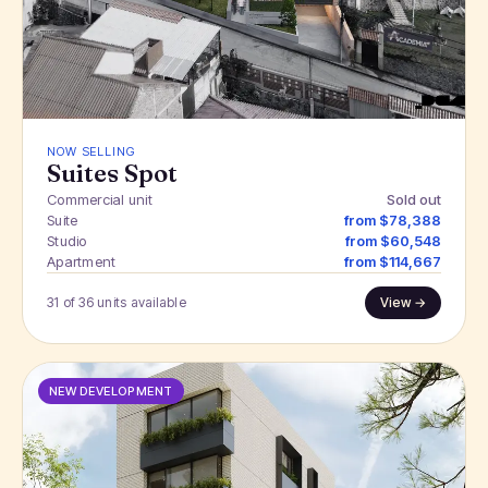
NOW SELLING
Suites Spot
Commercial unit
Sold out
Suite
from $78,388
Studio
from $60,548
Apartment
from $114,667
31 of 36 units available
View →
NEW DEVELOPMENT