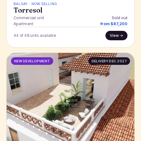
BALSAY · NOW SELLING
Torresol
Commercial unit
Sold out
Apartment
from $87,200
44 of 48 units available
View →
NEW DEVELOPMENT
DELIVERY DEC 2027