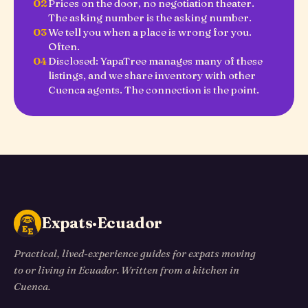
02
Prices on the door, no negotiation theater.
The asking number is the asking number.
03
We tell you when a place is wrong for you.
Often.
04
Disclosed: YapaTree manages many of these
listings, and we share inventory with other
Cuenca agents. The connection is the point.
Expats·Ecuador
Practical, lived-experience guides for expats moving
to or living in Ecuador. Written from a kitchen in
Cuenca.