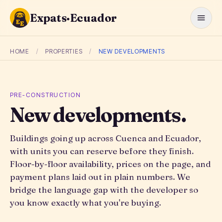
Expats·Ecuador
HOME
/
PROPERTIES
/
NEW DEVELOPMENTS
PRE-CONSTRUCTION
New developments.
Buildings going up across Cuenca and Ecuador,
with units you can reserve before they finish.
Floor-by-floor availability, prices on the page, and
payment plans laid out in plain numbers. We
bridge the language gap with the developer so
you know exactly what you're buying.