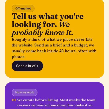
Off-market
Tell us what you're
looking for.
We
probably know it.
Roughly a third of what we place never hits
the website. Send us a brief and a budget, we
usually come back inside 48 hours, often with
photos.
Send a brief
How we work
01
We curate before listing. Most weeks the team
reviews six new submissions; few make it on.