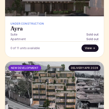
UNDER CONSTRUCTION
Ayra
Suite
Sold out
Apartment
Sold out
0 of 11 units available
View →
NEW DEVELOPMENT
DELIVERY APR 2028