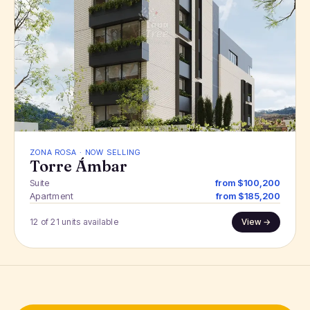
ZONA ROSA · NOW SELLING
Torre Ámbar
Suite
from $100,200
Apartment
from $185,200
12 of 21 units available
View →