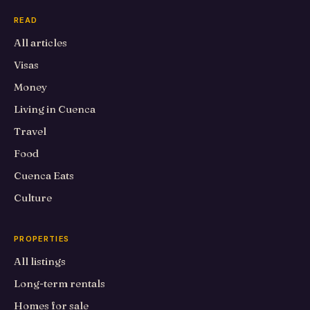
READ
All articles
Visas
Money
Living in Cuenca
Travel
Food
Cuenca Eats
Culture
PROPERTIES
All listings
Long-term rentals
Homes for sale