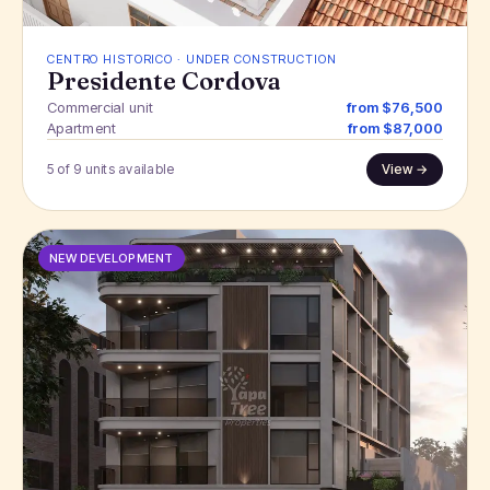
CENTRO HISTORICO · UNDER CONSTRUCTION
Presidente Cordova
Commercial unit
from $76,500
Apartment
from $87,000
5 of 9 units available
View →
NEW DEVELOPMENT