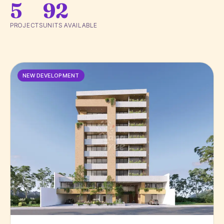
5
92
PROJECTS
UNITS AVAILABLE
NEW DEVELOPMENT