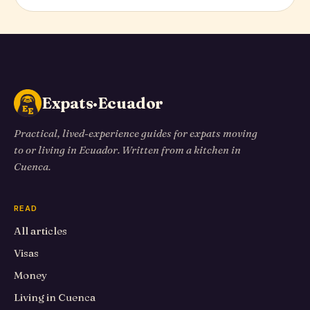
Expats·Ecuador
Practical, lived-experience guides for expats moving
to or living in Ecuador. Written from a kitchen in
Cuenca.
READ
All articles
Visas
Money
Living in Cuenca