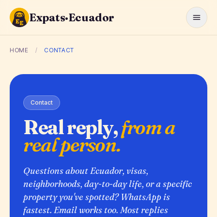
Expats·Ecuador
HOME
/
CONTACT
Contact
Real reply,
from a
real person.
Questions about Ecuador, visas,
neighborhoods, day-to-day life, or a specific
property you've spotted? WhatsApp is
fastest. Email works too. Most replies