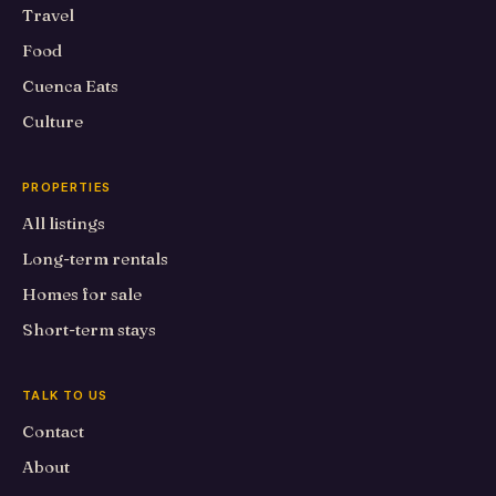
Travel
Food
Cuenca Eats
Culture
PROPERTIES
All listings
Long-term rentals
Homes for sale
Short-term stays
TALK TO US
Contact
About