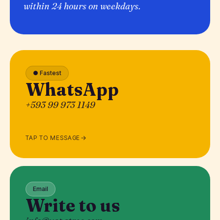
within 24 hours on weekdays.
● Fastest
WhatsApp
+593 99 973 1149
TAP TO MESSAGE
Email
Write to us