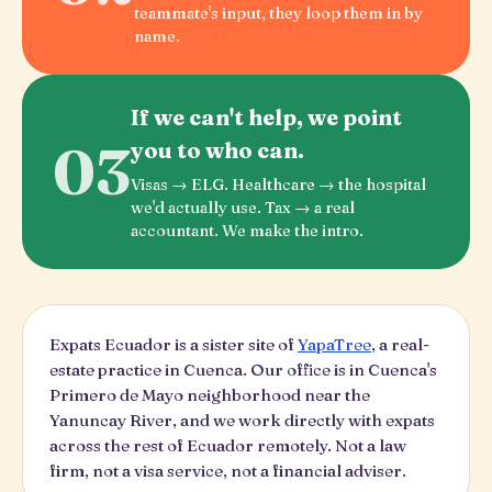
teammate's input, they loop them in by
name.
If we can't help, we point
03
you to who can.
Visas → ELG. Healthcare → the hospital
we'd actually use. Tax → a real
accountant. We make the intro.
Expats Ecuador is a sister site of
YapaTree
, a real-
estate practice in Cuenca. Our office is in Cuenca's
Primero de Mayo neighborhood near the
Yanuncay River, and we work directly with expats
across the rest of Ecuador remotely. Not a law
firm, not a visa service, not a financial adviser.