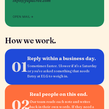
info@yapatree.com
OPEN MAIL
How we work.
Reply within a business day.
01
Sometimes faster. Slower if it's a Saturday
or you've asked something that needs
Betsy at ELG to weigh in.
Real people on this end.
02
Our team reads each note and writes
back in their own words. If they need a