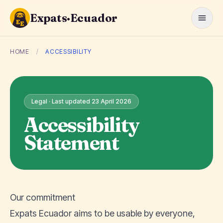
Expats·Ecuador
HOME
/
ACCESSIBILITY
Legal · Last updated 23 April 2026
Accessibility
Statement
Our commitment
Expats Ecuador aims to be usable by everyone,