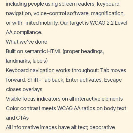
including people using screen readers, keyboard
navigation, voice-control software, magnification,
or with limited mobility. Our target is
WCAG 2.2 Level
AA
compliance.
What we've done
Built on semantic HTML (proper headings,
landmarks, labels)
Keyboard navigation works throughout: Tab moves
forward, Shift+Tab back, Enter activates, Escape
closes overlays
Visible focus indicators on all interactive elements
Color contrast meets WCAG AA ratios on body text
and CTAs
All informative images have alt text; decorative