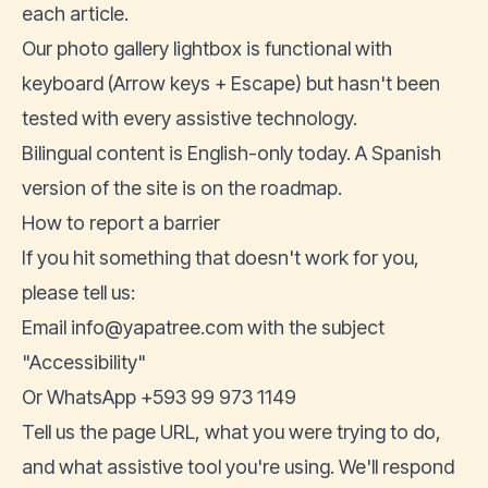
each article.
Our photo gallery lightbox is functional with
keyboard (Arrow keys + Escape) but hasn't been
tested with every assistive technology.
Bilingual content is English-only today. A Spanish
version of the site is on the roadmap.
How to report a barrier
If you hit something that doesn't work for you,
please tell us:
Email
info@yapatree.com
with the subject
"Accessibility"
Or WhatsApp
+593 99 973 1149
Tell us the page URL, what you were trying to do,
and what assistive tool you're using. We'll respond