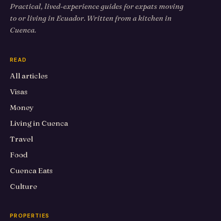
Practical, lived-experience guides for expats moving
to or living in Ecuador. Written from a kitchen in
Cuenca.
READ
All articles
Visas
Money
Living in Cuenca
Travel
Food
Cuenca Eats
Culture
PROPERTIES