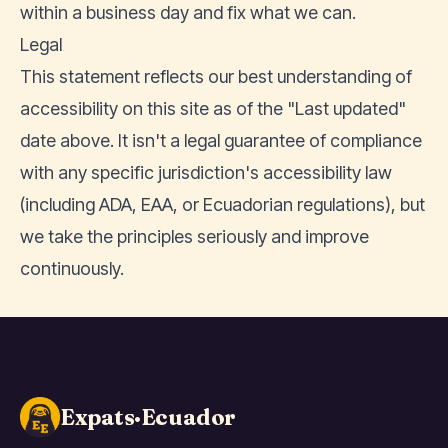
within a business day and fix what we can.
Legal
This statement reflects our best understanding of
accessibility on this site as of the "Last updated"
date above. It isn't a legal guarantee of compliance
with any specific jurisdiction's accessibility law
(including ADA, EAA, or Ecuadorian regulations), but
we take the principles seriously and improve
continuously.
Expats·Ecuador