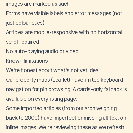
images are marked as such
Forms have visible labels and error messages (not
just colour cues)
Articles are mobile-responsive with no horizontal
scroll required
No auto-playing audio or video
Known limitations
We're honest about what's not yet ideal:
Our property maps (Leaflet) have limited keyboard
navigation for pin browsing. A cards-only fallback is
available on every listing page.
Some imported articles (from our archive going
back to 2009) have imperfect or missing alt text on
inline images. We're reviewing these as we refresh