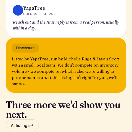
YapaTree
CUENCA · EST. 2021
Reach out and the first reply is from a real person, usually
within a day.
Disclosure
Listed by YapaTree, run by Michelle Puga & Jason Scott
with a small local team. We don't compete on inventory
volume - we compete on which sales we're willing to
put our names on. If this listing isn't right for you, we'll
say so.
Three more we'd show you
next.
All listings