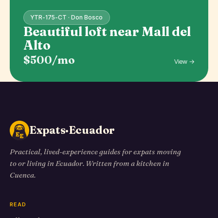
YTR-175-CT · Don Bosco
Beautiful loft near Mall del
Alto
$500/mo
View →
Expats·Ecuador
Practical, lived-experience guides for expats moving
to or living in Ecuador. Written from a kitchen in
Cuenca.
READ