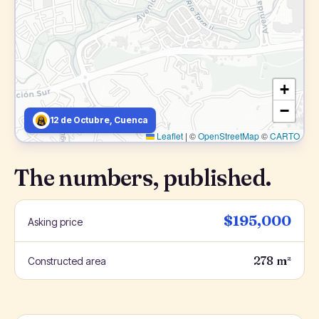
+
−
12 de Octubre, Cuenca
Leaflet
|
©
OpenStreetMap
©
CARTO
The numbers, published.
$195,000
Asking price
278 m²
Constructed area