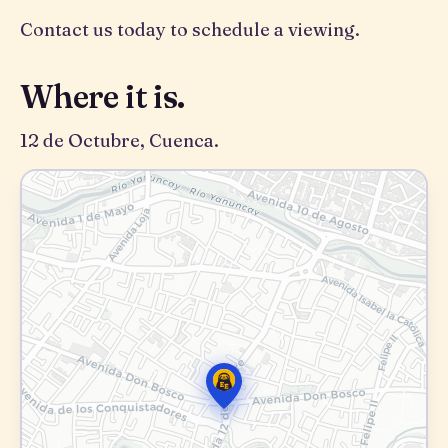
Contact us today to schedule a viewing.
Where it is.