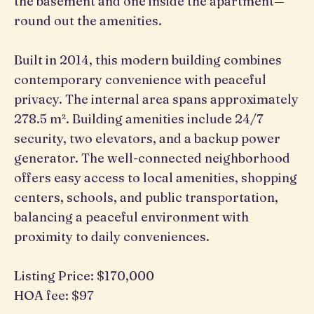
the basement and one inside the apartment—
round out the amenities.
Built in 2014, this modern building combines
contemporary convenience with peaceful
privacy. The internal area spans approximately
278.5 m². Building amenities include 24/7
security, two elevators, and a backup power
generator. The well-connected neighborhood
offers easy access to local amenities, shopping
centers, schools, and public transportation,
balancing a peaceful environment with
proximity to daily conveniences.
Listing Price: $170,000
HOA fee: $97