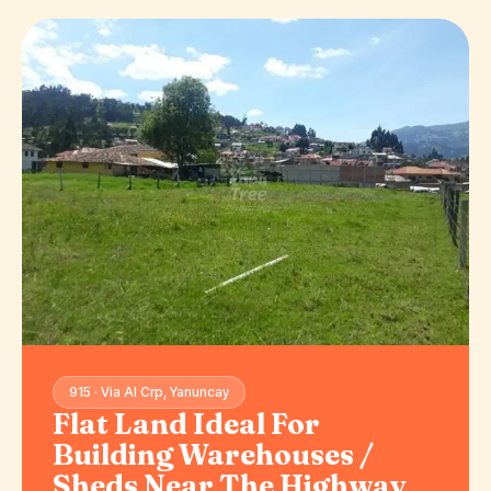
915 · Via Al Crp, Yanuncay
Flat Land Ideal For
Building Warehouses /
Sheds Near The Highway