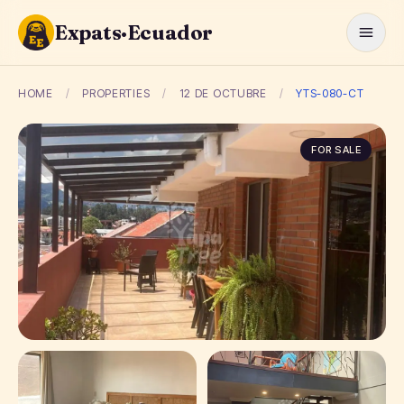
Expats·Ecuador
HOME
/
PROPERTIES
/
12 DE OCTUBRE
/
YTS-080-CT
FOR SALE