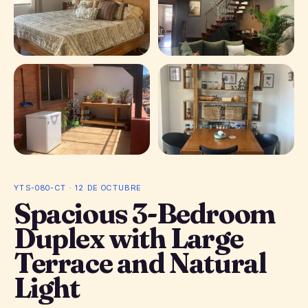
+ 11 photos
YTS-080-CT · 12 DE OCTUBRE
Spacious 3-Bedroom
Duplex with Large
Terrace and Natural
Light