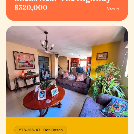
$320,000
View →
YTS-136-AT · Don Bosco