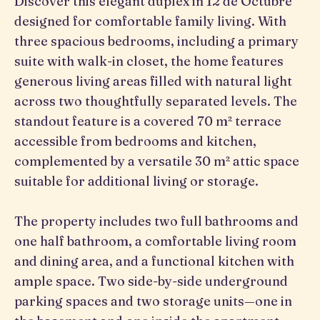
Discover this elegant duplex in 12 de Octubre
designed for comfortable family living. With
three spacious bedrooms, including a primary
suite with walk-in closet, the home features
generous living areas filled with natural light
across two thoughtfully separated levels. The
standout feature is a covered 70 m² terrace
accessible from bedrooms and kitchen,
complemented by a versatile 30 m² attic space
suitable for additional living or storage.
The property includes two full bathrooms and
one half bathroom, a comfortable living room
and dining area, and a functional kitchen with
ample space. Two side-by-side underground
parking spaces and two storage units—one in