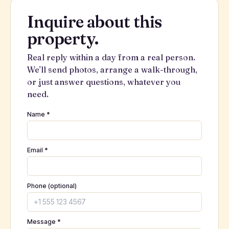
Inquire about this
property.
Real reply within a day from a real person.
We'll send photos, arrange a walk-through,
or just answer questions, whatever you
need.
Name *
Email *
Phone (optional)
Message *