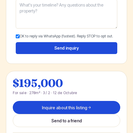
OK to reply via WhatsApp (fastest). Reply STOP to opt out.
Send inquiry
$195,000
For sale · 278m² · 3 / 2 · 12 de Octubre
Inquire about this listing
Send to a friend