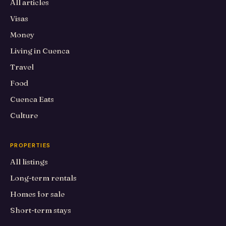
All articles
Visas
Money
Living in Cuenca
Travel
Food
Cuenca Eats
Culture
PROPERTIES
All listings
Long-term rentals
Homes for sale
Short-term stays