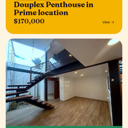
Douplex Penthouse in
Prime location
$170,000
View →