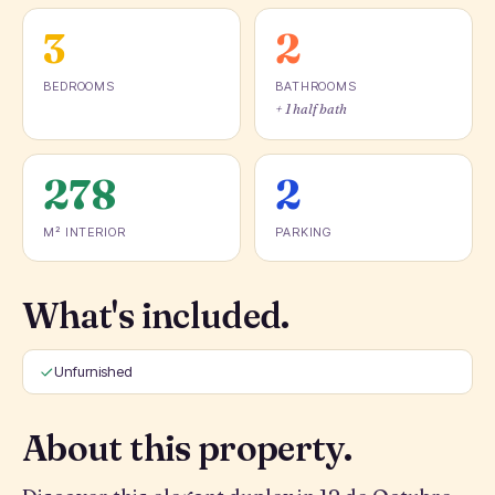
3
2
BEDROOMS
BATHROOMS
+ 1 half bath
278
2
M² INTERIOR
PARKING
What's included.
Unfurnished
About this property.