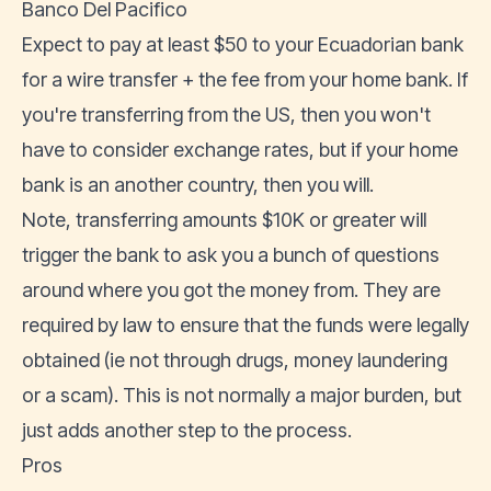
Banco Del Pacifico
Expect to pay at least $50 to your Ecuadorian bank
for a wire transfer + the fee from your home bank. If
you're transferring from the US, then you won't
have to consider exchange rates, but if your home
bank is an another country, then you will.
Note, transferring amounts $10K or greater will
trigger the bank to ask you a bunch of questions
around where you got the money from. They are
required by law to ensure that the funds were legally
obtained (ie not through drugs, money laundering
or a scam). This is not normally a major burden, but
just adds another step to the process.
Pros