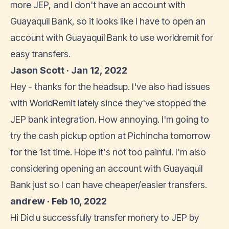
more JEP, and I don't have an account with
Guayaquil Bank, so it looks like I have to open an
account with Guayaquil Bank to use worldremit for
easy transfers.
Jason Scott · Jan 12, 2022
Hey - thanks for the headsup. I've also had issues
with WorldRemit lately since they've stopped the
JEP bank integration. How annoying. I'm going to
try the cash pickup option at Pichincha tomorrow
for the 1st time. Hope it's not too painful. I'm also
considering opening an account with Guayaquil
Bank just so I can have cheaper/easier transfers.
andrew · Feb 10, 2022
Hi Did u successfully transfer monery to JEP by