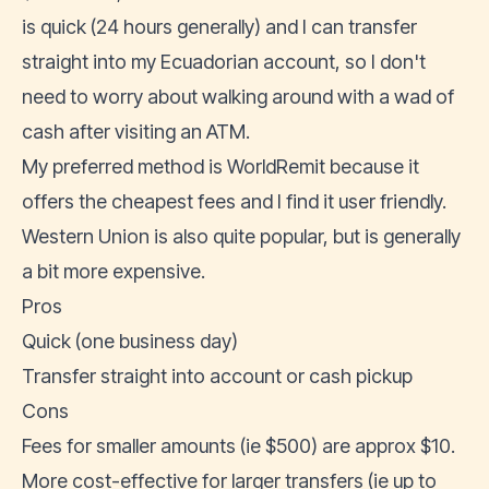
is quick (24 hours generally) and I can transfer
straight into my Ecuadorian account, so I don't
need to worry about walking around with a wad of
cash after visiting an ATM.
My preferred method is
WorldRemit
because it
offers the cheapest fees and I find it user friendly.
Western Union is also quite popular, but is generally
a bit more expensive.
Pros
Quick (one business day)
Transfer straight into account or cash pickup
Cons
Fees for smaller amounts (ie $500) are approx $10.
More cost-effective for larger transfers (ie up to