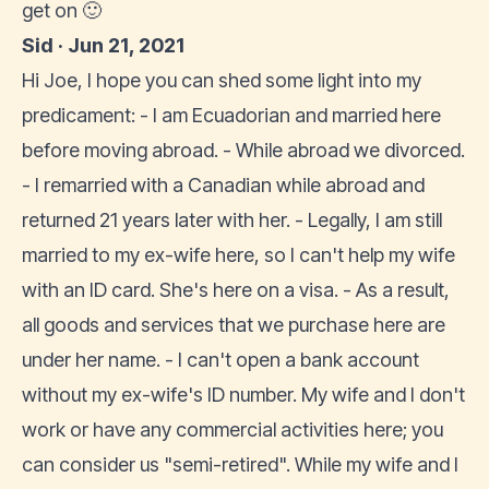
get on 🙂
Sid · Jun 21, 2021
Hi Joe, I hope you can shed some light into my
predicament: - I am Ecuadorian and married here
before moving abroad. - While abroad we divorced.
- I remarried with a Canadian while abroad and
returned 21 years later with her. - Legally, I am still
married to my ex-wife here, so I can't help my wife
with an ID card. She's here on a visa. - As a result,
all goods and services that we purchase here are
under her name. - I can't open a bank account
without my ex-wife's ID number. My wife and I don't
work or have any commercial activities here; you
can consider us "semi-retired". While my wife and I