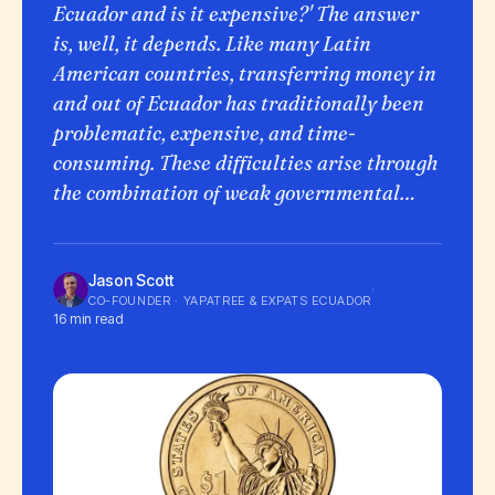
Ecuador and is it expensive?' The answer
is, well, it depends. Like many Latin
American countries, transferring money in
and out of Ecuador has traditionally been
problematic, expensive, and time-
consuming. These difficulties arise through
the combination of weak governmental…
Jason Scott
·
CO-FOUNDER · YAPATREE & EXPATS ECUADOR
16 min read