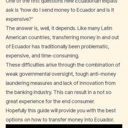
One of the first questions new
Ecuadorian expats
ask is 'how do I send money to Ecuador and is it
expensive?'
The answer is, well, it depends. Like many Latin
American countries, transferring money in and out
of Ecuador has traditionally been problematic,
expensive, and time-consuming.
These difficulties arise through the combination of
weak governmental oversight, tough anti-money
laundering measures and lack of innovation from
the banking industry. This can result in a not so
great experience for the end consumer.
Hopefully this guide will provide you with the best
options on how to transfer money into Ecuador.