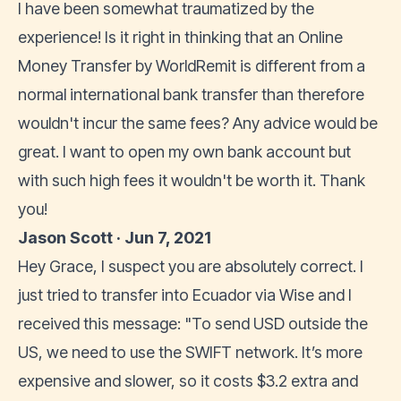
I have been somewhat traumatized by the
experience! Is it right in thinking that an Online
Money Transfer by WorldRemit is different from a
normal international bank transfer than therefore
wouldn't incur the same fees? Any advice would be
great. I want to open my own bank account but
with such high fees it wouldn't be worth it. Thank
you!
Jason Scott · Jun 7, 2021
Hey Grace, I suspect you are absolutely correct. I
just tried to transfer into Ecuador via Wise and I
received this message: "To send USD outside the
US, we need to use the SWIFT network. It’s more
expensive and slower, so it costs $3.2 extra and