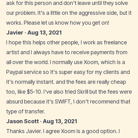
ask for this person and don't leave until they solve
our problem. It's a little on the aggressive side, but it
works. Please let us know how you get on!
Javier · Aug 13, 2021
I hope this helps other people, I work as freelance
artist and I always have to receive payments from
all over the world. I normally use Xoom, which is a
Paypal service so it's super easy for my clients and
it's normally instant. and the fees are really cheap
too, like $5-10. I've also tried Skrill but the fees were
absurd because it's SWIFT, I don't recommend that
type of transfer.
Jason Scott · Aug 13, 2021
Thanks Javier. I agree Xoom is a good option. I