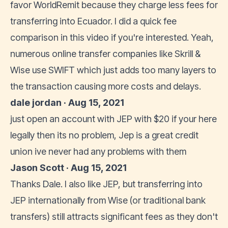
favor WorldRemit because they charge less fees for
transferring into Ecuador. I did a quick fee
comparison in this video if you're interested. Yeah,
numerous online transfer companies like Skrill &
Wise use SWIFT which just adds too many layers to
the transaction causing more costs and delays.
dale jordan · Aug 15, 2021
just open an account with JEP with $20 if your here
legally then its no problem, Jep is a great credit
union ive never had any problems with them
Jason Scott · Aug 15, 2021
Thanks Dale. I also like JEP, but transferring into
JEP internationally from Wise (or traditional bank
transfers) still attracts significant fees as they don't