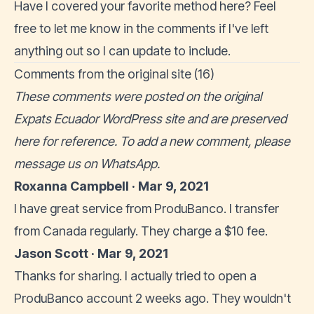
Have I covered your favorite method here? Feel
free to let me know in the comments if I've left
anything out so I can update to include.
Comments from the original site (16)
These comments were posted on the original
Expats Ecuador WordPress site and are preserved
here for reference. To add a new comment, please
message us on WhatsApp
.
Roxanna Campbell · Mar 9, 2021
I have great service from ProduBanco. I transfer
from Canada regularly. They charge a $10 fee.
Jason Scott · Mar 9, 2021
Thanks for sharing. I actually tried to open a
ProduBanco account 2 weeks ago. They wouldn't