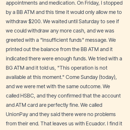
appointments and medication. On Friday, I stopped
by a BB ATM and this time it would only allow me to
withdraw $200. We waited until Saturday to see if
we could withdraw any more cash, and we was
greeted with a "Insufficient funds" message. We
printed out the balance from the BB ATM and it
indicated there were enough funds. We tried with a
BG ATM and it told us, "This operation is not
available at this moment." Come Sunday (today),
and we were met with the same outcome. We
called HSBC, and they confirmed that the account
and ATM card are perfectly fine. We called
UnionPay and they said there were no problems
from their end. That leaves us with Ecuador. I find it