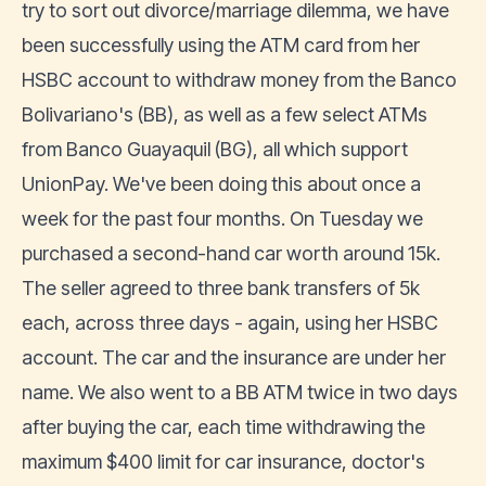
try to sort out divorce/marriage dilemma, we have
been successfully using the ATM card from her
HSBC account to withdraw money from the Banco
Bolivariano's (BB), as well as a few select ATMs
from Banco Guayaquil (BG), all which support
UnionPay. We've been doing this about once a
week for the past four months. On Tuesday we
purchased a second-hand car worth around 15k.
The seller agreed to three bank transfers of 5k
each, across three days - again, using her HSBC
account. The car and the insurance are under her
name. We also went to a BB ATM twice in two days
after buying the car, each time withdrawing the
maximum $400 limit for car insurance, doctor's