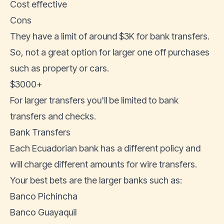
Cost effective
Cons
They have a limit of around $3K for bank transfers.
So, not a great option for larger one off purchases
such as property or cars.
$3000+
For larger transfers you'll be limited to bank
transfers and checks.
Bank Transfers
Each Ecuadorian bank has a different policy and
will charge different amounts for wire transfers.
Your best bets are the larger banks such as:
Banco Pichincha
Banco Guayaquil