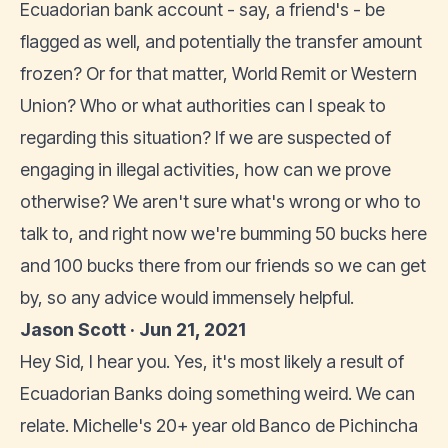
Ecuadorian bank account - say, a friend's - be
flagged as well, and potentially the transfer amount
frozen? Or for that matter, World Remit or Western
Union? Who or what authorities can I speak to
regarding this situation? If we are suspected of
engaging in illegal activities, how can we prove
otherwise? We aren't sure what's wrong or who to
talk to, and right now we're bumming 50 bucks here
and 100 bucks there from our friends so we can get
by, so any advice would immensely helpful.
Jason Scott · Jun 21, 2021
Hey Sid, I hear you. Yes, it's most likely a result of
Ecuadorian Banks doing something weird. We can
relate. Michelle's 20+ year old Banco de Pichincha