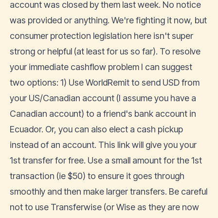
account was closed by them last week. No notice
was provided or anything. We're fighting it now, but
consumer protection legislation here isn't super
strong or helpful (at least for us so far). To resolve
your immediate cashflow problem I can suggest
two options: 1) Use WorldRemit to send USD from
your US/Canadian account (I assume you have a
Canadian account) to a friend's bank account in
Ecuador. Or, you can also elect a cash pickup
instead of an account. This link will give you your
1st transfer for free. Use a small amount for the 1st
transaction (ie $50) to ensure it goes through
smoothly and then make larger transfers. Be careful
not to use Transferwise (or Wise as they are now