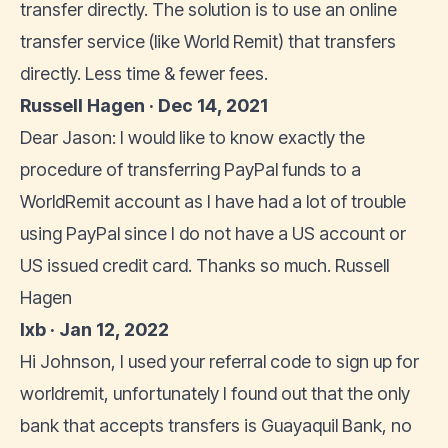
transfer directly. The solution is to use an online
transfer service (like World Remit) that transfers
directly. Less time & fewer fees.
Russell Hagen · Dec 14, 2021
Dear Jason: I would like to know exactly the
procedure of transferring PayPal funds to a
WorldRemit account as I have had a lot of trouble
using PayPal since I do not have a US account or
US issued credit card. Thanks so much. Russell
Hagen
lxb · Jan 12, 2022
Hi Johnson, I used your referral code to sign up for
worldremit, unfortunately I found out that the only
bank that accepts transfers is Guayaquil Bank, no