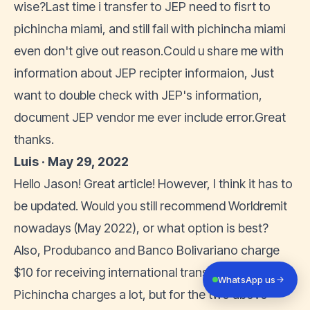
wise?Last time i transfer to JEP need to fisrt to
pichincha miami, and still fail with pichincha miami
even don't give out reason.Could u share me with
information about JEP recipter informaion, Just
want to double check with JEP's information,
document JEP vendor me ever include error.Great
thanks.
Luis · May 29, 2022
Hello Jason! Great article! However, I think it has to
be updated. Would you still recommend Worldremit
nowadays (May 2022), or what option is best?
Also, Produbanco and Banco Bolivariano charge
$10 for receiving international transfer (I know
WhatsApp us
Pichincha charges a lot, but for the two above