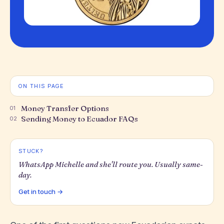
ON THIS PAGE
Money Transfer Options
01
Sending Money to Ecuador FAQs
02
STUCK?
WhatsApp Michelle and she'll route you. Usually same-
day.
Get in touch →