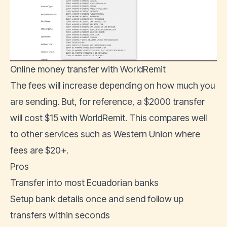
Online money transfer with WorldRemit
The fees will increase depending on how much you
are sending. But, for reference, a $2000 transfer
will cost $15 with WorldRemit. This compares well
to other services such as Western Union where
fees are $20+.
Pros
Transfer into most Ecuadorian banks
Setup bank details once and send follow up
transfers within seconds