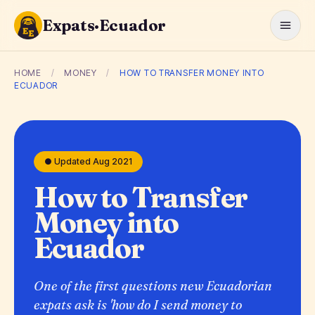
Expats·Ecuador
HOME
/
MONEY
/
HOW TO TRANSFER MONEY INTO
ECUADOR
● Updated Aug 2021
How to Transfer
Money into
Ecuador
One of the first questions new Ecuadorian
expats ask is 'how do I send money to