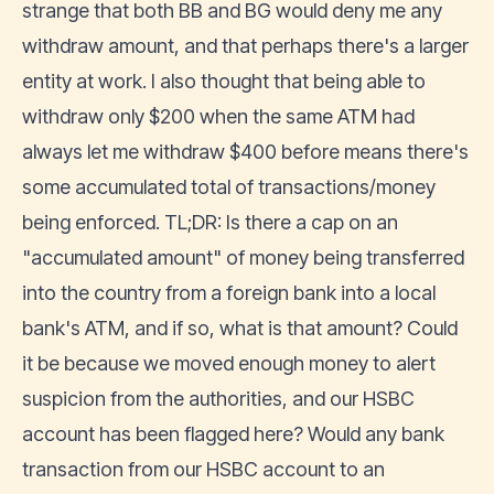
strange that both BB and BG would deny me any
withdraw amount, and that perhaps there's a larger
entity at work. I also thought that being able to
withdraw only $200 when the same ATM had
always let me withdraw $400 before means there's
some accumulated total of transactions/money
being enforced. TL;DR: Is there a cap on an
"accumulated amount" of money being transferred
into the country from a foreign bank into a local
bank's ATM, and if so, what is that amount? Could
it be because we moved enough money to alert
suspicion from the authorities, and our HSBC
account has been flagged here? Would any bank
transaction from our HSBC account to an