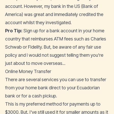
account. However, my bank in the US (Bank of
America) was great and immediately credited the
account whilst they investigated.
Pro Tip:
Sign up for a bank account in your home
country that reimburses ATM fees such as Charles
Schwab or Fidelity. But, be aware of any fair use
policy and I would not suggest telling them you're
just about to move overseas...
Online Money Transfer
There are several services you can use to transfer
from your home bank direct to your Ecuadorian
bank or for a cash pickup.
This is my preferred method for payments up to
$3000. But, I've still used it for smaller amounts as it