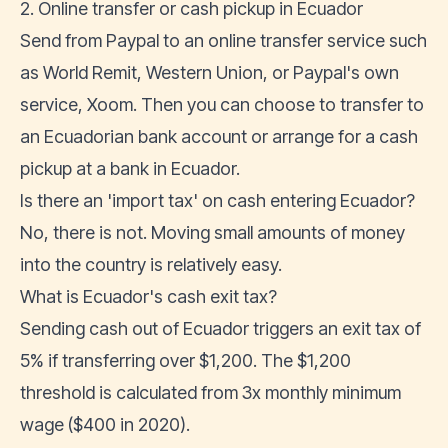
2. Online transfer or cash pickup in Ecuador
Send from Paypal to an online transfer service such
as
World Remit
, Western Union, or Paypal's own
service, Xoom. Then you can choose to transfer to
an
Ecuadorian bank account
or arrange for a cash
pickup at a bank in Ecuador.
Is there an 'import tax' on cash entering Ecuador?
No, there is not. Moving small amounts of money
into the country is relatively easy.
What is Ecuador's cash exit tax?
Sending cash out of Ecuador triggers an exit tax of
5% if transferring over $1,200. The $1,200
threshold is
calculated from 3x monthly minimum
wage
($400 in 2020).