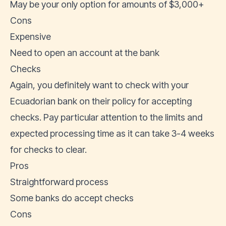
May be your only option for amounts of $3,000+
Cons
Expensive
Need to open an account at the bank
Checks
Again, you definitely want to check with your
Ecuadorian bank on their policy for accepting
checks. Pay particular attention to the limits and
expected processing time as it can take 3-4 weeks
for checks to clear.
Pros
Straightforward process
Some banks do accept checks
Cons