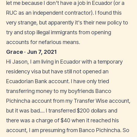
let me because I don't have a job in Ecuador (or a
RUC as an independent contractor). I found this
very strange, but apparently it's their new policy to
try and stop illegal immigrants from opening
accounts for nefarious means.
Grace · Jun 7, 2021
Hi Jason, I am living in Ecuador with a temporary
residency visa but have still not opened an
Ecuadorian Bank account. I have only tried
transferring money to my boyfriends Banco
Pichincha account from my Transfer Wise account,
but it was bad.... I transferred $200 dollars and
there was a charge of $40 when it reached his
account, I am presuming from Banco Pichincha. So