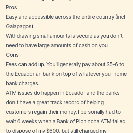
Pros
Easy and accessible across the entire country (incl
Galapagos).
Withdrawing small amounts is secure as you don't
need to have large amounts of cash on you.
Cons
Fees can add up. You'll generally pay about $5-6 to
the Ecuadorian bank on top of whatever your home
bank charges.
ATM issues do happen in Ecuador and the banks
don't have a great track record of helping
customers regain their money. I personally had to
wait 6 weeks when a Bank of Pichincha ATM failed
to dispose of my $600, but still charged my