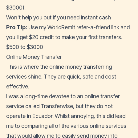
$3000).
Won't help you out if you need instant cash
Pro Tip:
Use my
WorldRemit refer-a-friend link
and
you'll get $20 credit to make your first transfers.
$500 to $3000
Online Money Transfer
This is where the online money transferring
services shine. They are quick, safe and cost
effective.
I was a long-time devotee to an online transfer
service called Transferwise, but they do not
operate in Ecuador. Whilst annoying, this did lead
me to comparing all of the various online services
that would allow me to easily send money into