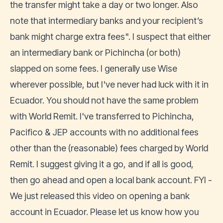
the transfer might take a day or two longer. Also
note that intermediary banks and your recipient’s
bank might charge extra fees". I suspect that either
an intermediary bank or Pichincha (or both)
slapped on some fees. I generally use Wise
wherever possible, but I've never had luck with it in
Ecuador. You should not have the same problem
with World Remit. I've transferred to Pichincha,
Pacifico & JEP accounts with no additional fees
other than the (reasonable) fees charged by World
Remit. I suggest giving it a go, and if all is good,
then go ahead and open a local bank account. FYI -
We just released this video on opening a bank
account in Ecuador. Please let us know how you