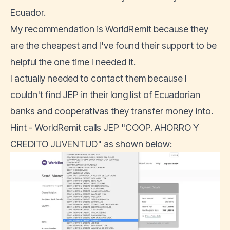
Ecuador.
My recommendation is
WorldRemit
because they
are the cheapest and I've found their support to be
helpful the one time I needed it.
I actually needed to contact them because I
couldn't find JEP in their long list of Ecuadorian
banks and cooperativas they transfer money into.
Hint - WorldRemit calls JEP "COOP. AHORRO Y
CREDITO JUVENTUD" as shown below: