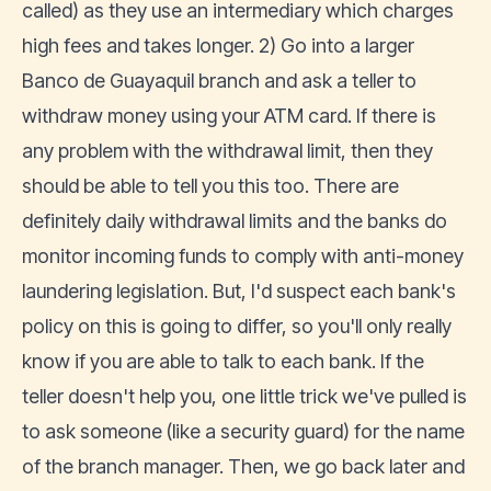
called) as they use an intermediary which charges
high fees and takes longer. 2) Go into a larger
Banco de Guayaquil branch and ask a teller to
withdraw money using your ATM card. If there is
any problem with the withdrawal limit, then they
should be able to tell you this too. There are
definitely daily withdrawal limits and the banks do
monitor incoming funds to comply with anti-money
laundering legislation. But, I'd suspect each bank's
policy on this is going to differ, so you'll only really
know if you are able to talk to each bank. If the
teller doesn't help you, one little trick we've pulled is
to ask someone (like a security guard) for the name
of the branch manager. Then, we go back later and