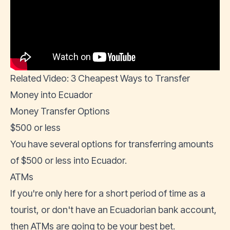
Related Video: 3 Cheapest Ways to Transfer
Money into Ecuador
Money Transfer Options
$500 or less
You have several options for transferring amounts
of $500 or less into Ecuador.
ATMs
If you're only here for a short period of time as a
tourist, or don't have an
Ecuadorian bank account
,
then ATMs are going to be your best bet.