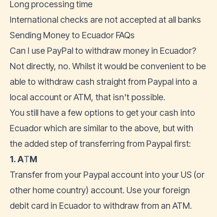
Long processing time
International checks are not accepted at all banks
Sending Money to Ecuador FAQs
Can I use PayPal to withdraw money in Ecuador?
Not directly, no. Whilst it would be convenient to be
able to withdraw cash straight from Paypal into a
local account or ATM, that isn't possible.
You still have a few options to get your cash into
Ecuador which are similar to the above, but with
the added step of transferring from Paypal first:
1. A
T
M
Transfer from your Paypal account into your US (or
other home country) account. Use your foreign
debit card in Ecuador to withdraw from an ATM.