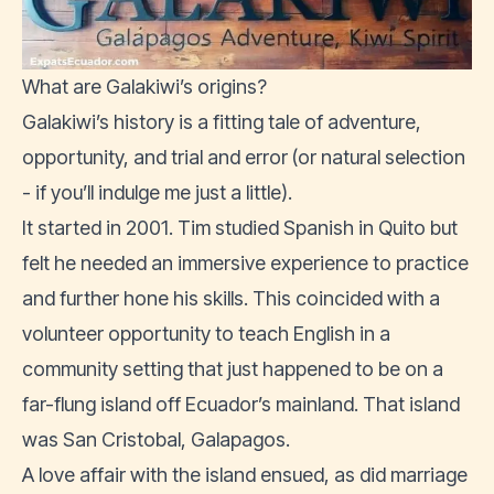
What are Galakiwi’s origins?
Galakiwi’s history is a fitting tale of adventure,
opportunity, and trial and error (or natural selection
- if you’ll indulge me just a little).
It started in 2001. Tim studied Spanish in Quito but
felt he needed an immersive experience to practice
and further hone his skills. This coincided with a
volunteer opportunity to teach English in a
community setting that just happened to be on a
far-flung island off Ecuador’s mainland. That island
was San Cristobal, Galapagos.
A love affair with the island ensued, as did marriage