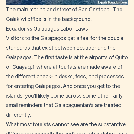
The main marina and street of San Cristobal. The
Galakiwi office is in the background.
Ecuador vs Galapagos Labor Laws
Visitors to the Galapagos get a feel for the double
standards that exist between Ecuador and the
Galapagos. The first taste is at the airports of Quito
or Guayaquil where all tourists are made aware of
the different check-in desks, fees, and processes
for entering Galapagos. And once you get to the
islands, you’ll likely come across some other fairly
small reminders that Galapaguenian’s are treated
differently.
What most tourists cannot see are the substantive
differences beneath the surface such as labor laws