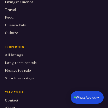
Living in Cuenca
Travel
Food
Cuenca Eats
Culture
PROPERTIES
All listings
Long-term rentals
Homes for sale
Short-term stays
TALK TO US
WhatsApp us
Contact
About