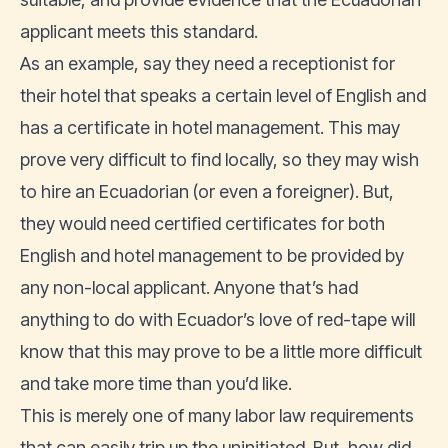
applicant meets this standard.
As an example, say they need a receptionist for
their hotel that speaks a certain level of English and
has a certificate in hotel management. This may
prove very difficult to find locally, so they may wish
to hire an Ecuadorian (or even a foreigner). But,
they would need certified certificates for both
English and hotel management to be provided by
any non-local applicant. Anyone that’s had
anything to do with Ecuador’s love of red-tape will
know that this may prove to be a little more difficult
and take more time than you’d like.
This is merely one of many labor law requirements
that can easily trip up the uninitiated. But, how did