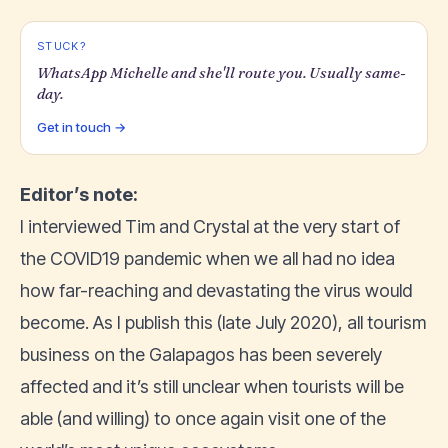
STUCK?
WhatsApp Michelle and she'll route you. Usually same-
day.
Get in touch →
Editor’s note:
I interviewed Tim and Crystal at the very start of
the COVID19 pandemic when we all had no idea
how far-reaching and devastating the virus would
become. As I publish this (late July 2020), all tourism
business on the Galapagos has been severely
affected and it’s still unclear when tourists will be
able (and willing) to once again visit one of the