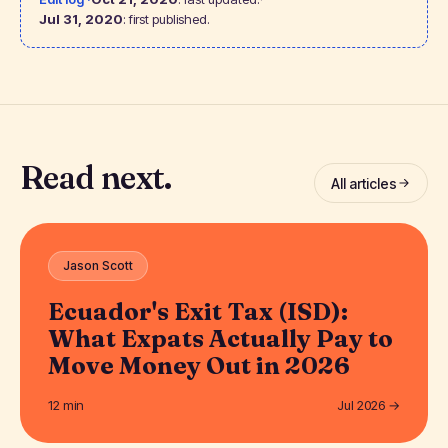
Jul 31, 2020
: first published.
Read next.
All articles
Jason Scott
Ecuador's Exit Tax (ISD):
What Expats Actually Pay to
Move Money Out in 2026
12 min
Jul 2026 →