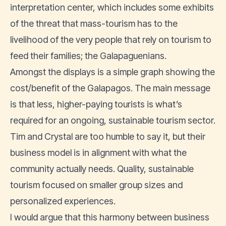
interpretation center, which includes some exhibits
of the threat that mass-tourism has to the
livelihood of the very people that rely on tourism to
feed their families; the Galapaguenians.
Amongst the displays is a simple graph showing the
cost/benefit of the Galapagos. The main message
is that less, higher-paying tourists is what’s
required for an ongoing, sustainable tourism sector.
Tim and Crystal are too humble to say it, but their
business model is in alignment with what the
community actually needs. Quality, sustainable
tourism focused on smaller group sizes and
personalized experiences.
I would argue that this harmony between business