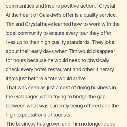
communities and inspire positive action.” Crystal
At the heart of Galakiwi’s offer is a quality service.
Tim and Crystal have learned how to work with the
local community to ensure every tour they offer
lives up to their high quality standards. They joke
about their early days when Tim would disappear
for hours because he would need to physically
check every hotel, restaurant and other itinerary
items just before a tour would arrive.
That was seen as just a cost of doing business in
the Galapagos when trying to bridge the gap
between what was currently being offered and the
high expectations of tourists.
The business has grown and Tim no longer does