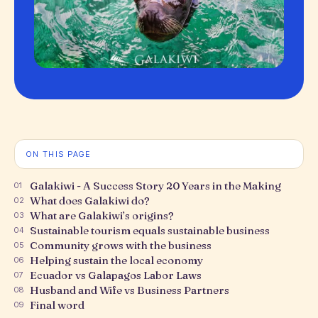
ON THIS PAGE
Galakiwi - A Success Story 20 Years in the Making
01
What does Galakiwi do?
02
What are Galakiwi’s origins?
03
Sustainable tourism equals sustainable business
04
Community grows with the business
05
Helping sustain the local economy
06
Ecuador vs Galapagos Labor Laws
07
Husband and Wife vs Business Partners
08
Final word
09