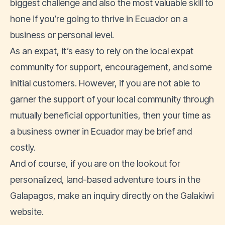
biggest challenge and also the most valuable skill to
hone if you’re going to thrive in Ecuador on a
business or personal level.
As an expat, it’s easy to rely on the local expat
community for support, encouragement, and some
initial customers. However, if you are not able to
garner the support of your local community through
mutually beneficial opportunities, then your time as
a business owner in Ecuador may be brief and
costly.
And of course, if you are on the lookout for
personalized, land-based adventure tours in the
Galapagos, make an inquiry directly on the
Galakiwi
website
.