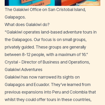
The Galakiwi Office on San Cristobal Island,
Galapagos.
What does Galakiwi do?
“Galakiwi operates land-based adventure tours in
the Galapagos. Our focus is on small groups,
privately guided. These groups are generally
between 8-12 people, with a maximum of 16.”
Crystal - Director of Business and Operations,
Galakiwi Adventures
Galakiwi has now narrowed its sights on
Galapagos and Ecuador. They’ve learned from
previous expansions into Peru and Colombia that
whilst they could offer tours in these countries,