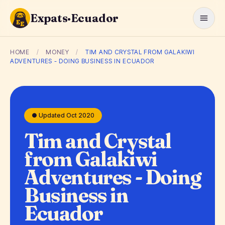
Expats·Ecuador
HOME
/
MONEY
/
TIM AND CRYSTAL FROM GALAKIWI
ADVENTURES - DOING BUSINESS IN ECUADOR
● Updated Oct 2020
Tim and Crystal
from Galakiwi
Adventures - Doing
Business in
Ecuador