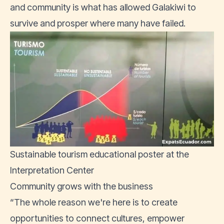
and community is what has allowed Galakiwi to
survive and prosper where many have failed.
Sustainable tourism educational poster at the
Interpretation Center
Community grows with the business
“The whole reason we're here is to create
opportunities to connect cultures, empower