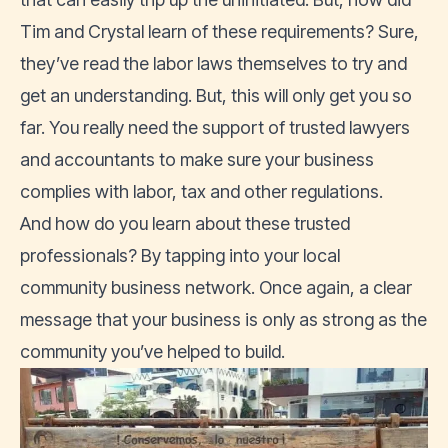
Tim and Crystal learn of these requirements? Sure,
they’ve read the labor laws themselves to try and
get an understanding. But, this will only get you so
far. You really need the support of trusted lawyers
and accountants to make sure your business
complies with labor, tax and other regulations.
And how do you learn about these trusted
professionals? By tapping into your local
community business network. Once again, a clear
message that your business is only as strong as the
community you’ve helped to build.