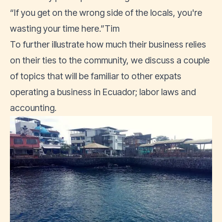
“If you get on the wrong side of the locals, you're
wasting your time here.”Tim
To further illustrate how much their business relies
on their ties to the community, we discuss a couple
of topics that will be familiar to other expats
operating a business in Ecuador; labor laws and
accounting.