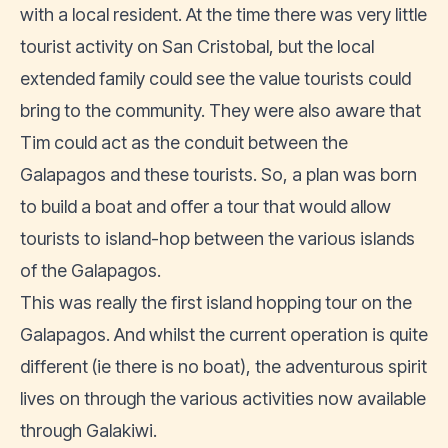
with a local resident. At the time there was very little
tourist activity on San Cristobal, but the local
extended family could see the value tourists could
bring to the community. They were also aware that
Tim could act as the conduit between the
Galapagos and these tourists. So, a plan was born
to build a boat and offer a tour that would allow
tourists to island-hop between the various islands
of the Galapagos.
This was really the first island hopping tour on the
Galapagos. And whilst the current operation is quite
different (ie there is no boat), the adventurous spirit
lives on through the various activities now available
through Galakiwi.