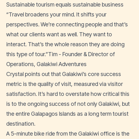
Sustainable tourism equals sustainable business
“Travel broadens your mind. It shifts your
perspectives. We’re connecting people and that’s
what our clients want as well. They want to
interact. That’s the whole reason they are doing
this type of tour.”Tim - Founder & Director of
Operations, Galakiwi Adventures
Crystal points out that Galakiwi’s core success
metric is the quality of visit, measured via visitor
satisfaction. It’s hard to overstate how critical this
is to the ongoing success of not only Galakiwi, but
the entire Galapagos lslands as a long term tourist
destination.
A 5-minute bike ride from the Galakiwi office is the