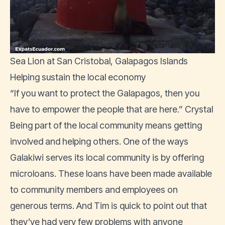
Sea Lion at San Cristobal, Galapagos Islands
Helping sustain the local economy
“If you want to protect the Galapagos, then you
have to empower the people that are here.” Crystal
Being part of the local community means getting
involved and helping others. One of the ways
Galakiwi serves its local community is by offering
microloans. These loans have been made available
to community members and employees on
generous terms. And Tim is quick to point out that
they’ve had very few problems with anyone