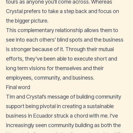
tours as anyone you’ll come across. Whereas
Crystal prefers to take a step back and focus on
the bigger picture.
This complementary relationship allows them to
see into each others’ blind spots and the business
is stronger because of it. Through their mutual
efforts, they’ve been able to execute short and
long term visions for themselves and their
employees, community, and business.
Final word
Tim and Crystal’s message of building community
support being pivotal in creating a sustainable
business in Ecuador struck a chord with me. I’ve
increasingly seen community building as both the