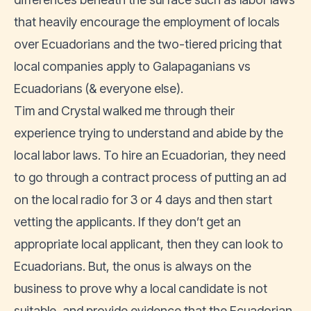
that heavily encourage the employment of locals
over Ecuadorians and the two-tiered pricing that
local companies apply to Galapaganians vs
Ecuadorians (& everyone else).
Tim and Crystal walked me through their
experience trying to understand and abide by the
local labor laws. To hire an Ecuadorian, they need
to go through a contract process of putting an ad
on the local radio for 3 or 4 days and then start
vetting the applicants. If they don’t get an
appropriate local applicant, then they can look to
Ecuadorians. But, the onus is always on the
business to prove why a local candidate is not
suitable, and provide evidence that the Ecuadorian