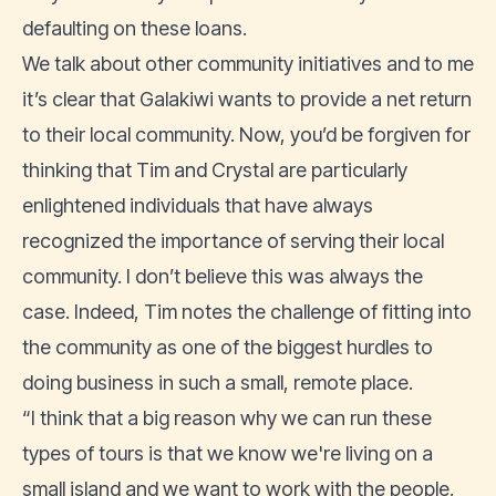
defaulting on these loans.
We talk about other community initiatives and to me
it’s clear that Galakiwi wants to provide a net return
to their local community. Now, you’d be forgiven for
thinking that Tim and Crystal are particularly
enlightened individuals that have always
recognized the importance of serving their local
community. I don’t believe this was always the
case. Indeed, Tim notes the challenge of fitting into
the community as one of the biggest hurdles to
doing business in such a small, remote place.
“I think that a big reason why we can run these
types of tours is that we know we're living on a
small island and we want to work with the people,