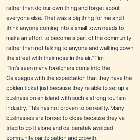
rather than do our own thing and forget about
everyone else. That was a big thing for me and I
think anyone coming into a small town needs to
make an effort to become a part of the community
rather than not talking to anyone and walking down
the street with their nose in the air.”Tim
Tim’s seen many foreigners come into the
Galapagos with the expectation that they have the
golden ticket just because they’re able to set up a
business on an island with such a strong tourism
industry. This has not proven to be reality. Many
businesses are forced to close because they’ve
tried to do it alone and deliberately avoided
community participation and growth.