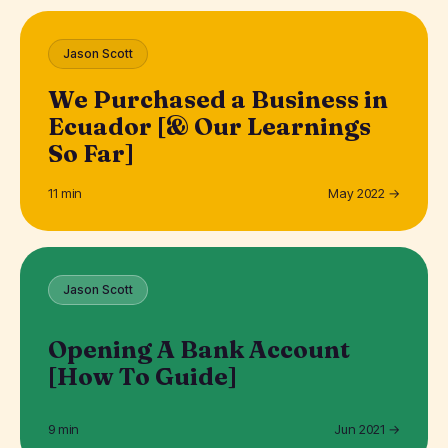
Jason Scott
We Purchased a Business in
Ecuador [& Our Learnings
So Far]
11 min
May 2022 →
Jason Scott
Opening A Bank Account
[How To Guide]
9 min
Jun 2021 →