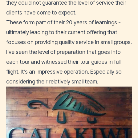
they could not guarantee the level of service their
clients have come to expect.
These form part of their 20 years of learnings -
ultimately leading to their current offering that
focuses on providing quality service in small groups.
I’ve seen the level of preparation that goes into
each tour and witnessed their tour guides in full
flight. It’s an impressive operation. Especially so
considering their relatively small team.