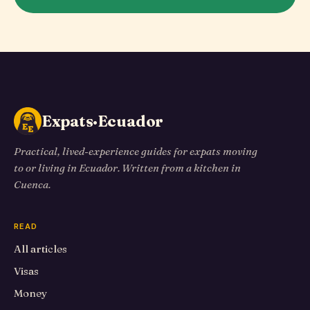
Expats·Ecuador
Practical, lived-experience guides for expats moving
to or living in Ecuador. Written from a kitchen in
Cuenca.
READ
All articles
Visas
Money