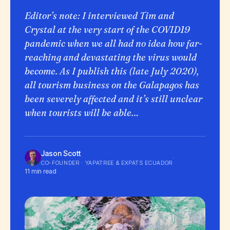
Editor’s note: I interviewed Tim and
Crystal at the very start of the COVID19
pandemic when we all had no idea how far-
reaching and devastating the virus would
become. As I publish this (late July 2020),
all tourism business on the Galapagos has
been severely affected and it’s still unclear
when tourists will be able…
Jason Scott
·
CO-FOUNDER · YAPATREE & EXPATS ECUADOR
11 min read