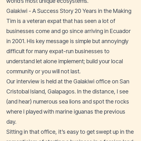
world’s most unique ecosystems.
Galakiwi - A Success Story 20 Years in the Making
Tim is a veteran expat that has seen a lot of
businesses come and go since arriving in Ecuador
in 2001. His key message is simple but annoyingly
difficult for many expat-run businesses to
understand let alone implement; build your local
community or you will not last.
Our interview is held at the Galakiwi office on San
Cristobal Island, Galapagos. In the distance, I see
(and hear) numerous sea lions and spot the rocks
where I played with marine iguanas the previous
day.
Sitting in that office, it’s easy to get swept up in the