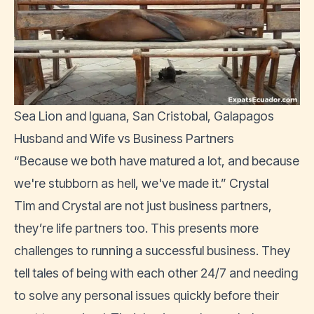
Sea Lion and Iguana, San Cristobal, Galapagos
Husband and Wife vs Business Partners
“Because we both have matured a lot, and because
we're stubborn as hell, we've made it.” Crystal
Tim and Crystal are not just business partners,
they’re life partners too. This presents more
challenges to running a successful business. They
tell tales of being with each other 24/7 and needing
to solve any personal issues quickly before their