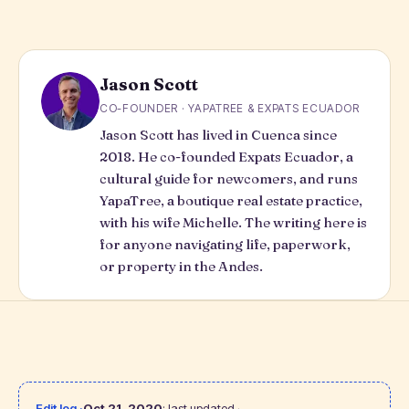
Jason Scott
CO-FOUNDER · YAPATREE & EXPATS ECUADOR
Jason Scott has lived in Cuenca since
2018. He co-founded Expats Ecuador, a
cultural guide for newcomers, and runs
YapaTree
, a boutique real estate practice,
with his wife Michelle. The writing here is
for anyone navigating life, paperwork,
or property in the Andes.
Edit log ·
Oct 21, 2020
: last updated.
·