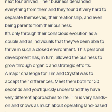
next tour arrived. Their business demanded
everything from them and they found it very hard to
separate themselves, their relationship, and even
being parents from their business.
It’s only through their conscious evolution as a
couple and as individuals that they’ve been able to
thrive in such a closed environment. This personal
development has, in turn, allowed the business to
grow through organic and strategic efforts.
A major challenge for Tim and Crystal was to
accept their differences. Meet them both for 30
seconds and you’ll quickly understand they have
very different approaches to life. Tim is very hands-
on and knows as much about operating land-based