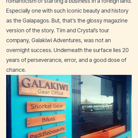
romanticism of starting a business in a foreign land.
Especially one with such iconic beauty and history
as the Galapagos. But, that’s the glossy magazine
version of the story. Tim and Crystal’s tour
company, Galakiwi Adventures, was not an
overnight success. Underneath the surface lies 20
years of perseverance, error, and a good dose of
chance.