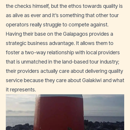
the checks himself, but the ethos towards quality is
as alive as ever and it’s something that other tour
operators really struggle to compete against.
Having their base on the Galapagos provides a
strategic business advantage. It allows them to
foster a two-way relationship with local providers
that is unmatched in the land-based tour industry;
their providers actually care about delivering quality
service because they care about Galakiwi and what
it represents.