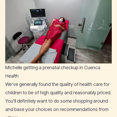
Michelle getting a prenatal checkup in Cuenca
Health
We've generally found the quality of health care for
children to be of high quality and reasonably priced.
You'll definitely want to do some shopping around
and base your choices on recommendations from