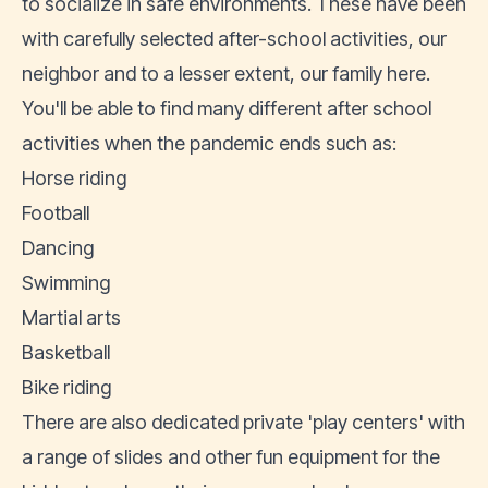
to socialize in safe environments. These have been
with carefully selected after-school activities, our
neighbor and to a lesser extent, our family here.
You'll be able to find many different after school
activities when the pandemic ends such as:
Horse riding
Football
Dancing
Swimming
Martial arts
Basketball
Bike riding
There are also dedicated private 'play centers' with
a range of slides and other fun equipment for the