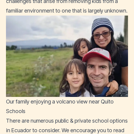
challenges that arise from removing kids from a
familiar environment to one that is largely unknown.
Our family enjoying a volcano view near Quito
Schools
There are numerous public & private school options
in Ecuador to consider. We encourage you to read