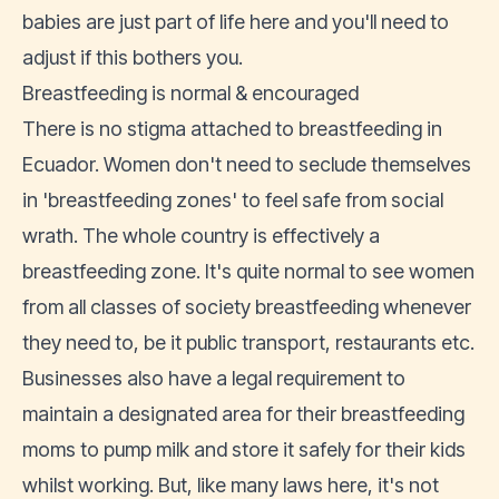
babies are just part of life here and you'll need to
adjust if this bothers you.
Breastfeeding is normal & encouraged
There is no stigma attached to breastfeeding in
Ecuador. Women don't need to seclude themselves
in 'breastfeeding zones' to feel safe from social
wrath. The whole country is effectively a
breastfeeding zone. It's quite normal to see women
from all classes of society breastfeeding whenever
they need to, be it public transport, restaurants etc.
Businesses also have a legal requirement to
maintain a designated area for their breastfeeding
moms to pump milk and store it safely for their kids
whilst working. But, like many laws here, it's not