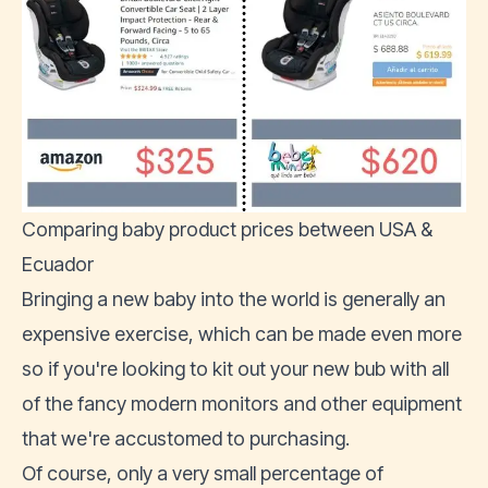
Comparing baby product prices between USA &
Ecuador
Bringing a new baby into the world is generally an
expensive exercise, which can be made even more
so if you're looking to kit out your new bub with all
of the fancy modern monitors and other equipment
that we're accustomed to purchasing.
Of course, only a very small percentage of