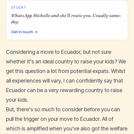
STUCK?
WhatsApp Michelle and she'll route you. Usually same-
day.
Get in touch →
Considering a move to Ecuador, but not sure
whether it's an ideal country to raise your kids? We
get this question a lot from potential expats. Whilst
all experiences will vary, I can confidently say that
Ecuador can be a very rewarding country to raise
your kids.
But, there's so much to consider before you can
pull the trigger on your move to Ecuador. All of
which is amplified when you've also got the welfare