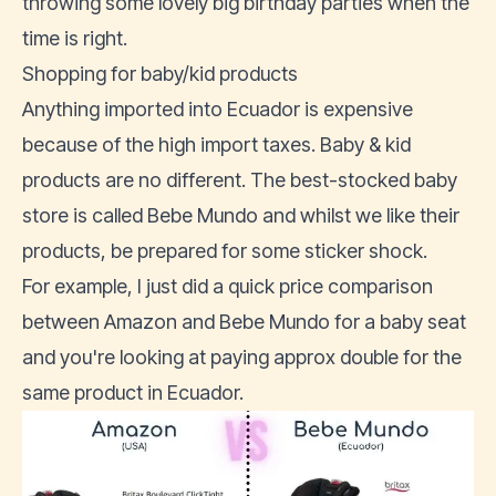
throwing some lovely big birthday parties when the
time is right.
Shopping for baby/kid products
Anything imported into Ecuador is expensive
because of the high import taxes. Baby & kid
products are no different. The best-stocked baby
store is called
Bebe Mundo
and whilst we like their
products, be prepared for some sticker shock.
For example, I just did a quick price comparison
between Amazon and Bebe Mundo for a baby seat
and you're looking at paying approx double for the
same product in Ecuador.