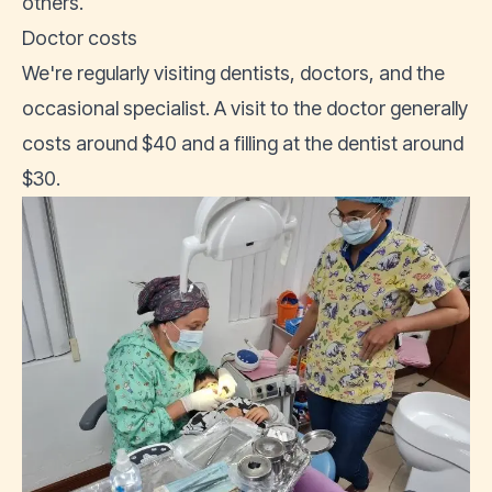
others.
Doctor costs
We're regularly visiting dentists, doctors, and the
occasional specialist. A visit to the doctor generally
costs around $40 and a filling at the dentist around
$30.