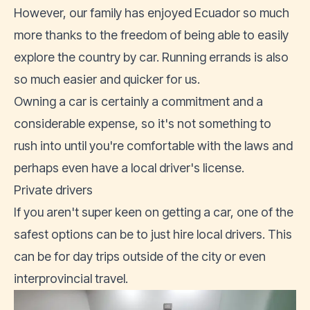
However, our family has enjoyed Ecuador so much
more thanks to the freedom of being able to easily
explore the country by car. Running errands is also
so much easier and quicker for us.
Owning a car is certainly a commitment and a
considerable expense, so it's not something to
rush into until you're comfortable with the laws and
perhaps even have a
local driver's license
.
Private drivers
If you aren't super keen on getting a car, one of the
safest options can be to just hire local drivers. This
can be for day trips outside of the city or even
interprovincial travel.