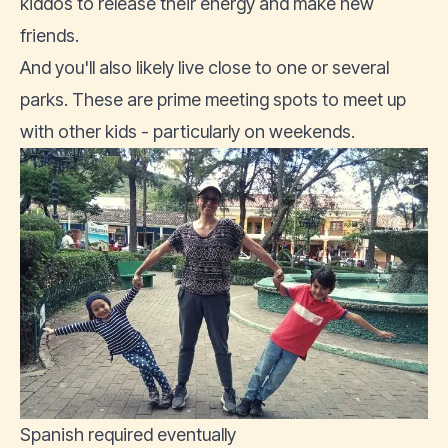
kiddos to release their energy and make new
friends.
And you'll also likely live close to one or several
parks. These are prime meeting spots to meet up
with other kids - particularly on weekends.
Spanish required eventually