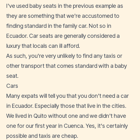
I've used baby seats in the previous example as
they are something that we're accustomed to
finding standard in the family car. Not so in
Ecuador. Car seats are generally considered a
luxury that locals can ill afford.
As such, you're very unlikely to find any taxis or
other transport that comes standard with a baby
seat.
Cars
Many expats will tell you that you don't need a car
in Ecuador. Especially those that live in the cities.
We lived in Quito without one and we didn't have
one for our first year in Cuenca. Yes, it's certainly
possible and taxis are cheap.