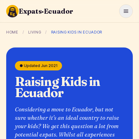
Expats·Ecuador
HOME
/
LIVING
/
RAISING KIDS IN ECUADOR
● Updated Jun 2021
Raising Kids in
Ecuador
Considering a move to Ecuador, but not
sure whether it's an ideal country to raise
your kids? We get this question a lot from
potential expats. Whilst all experiences