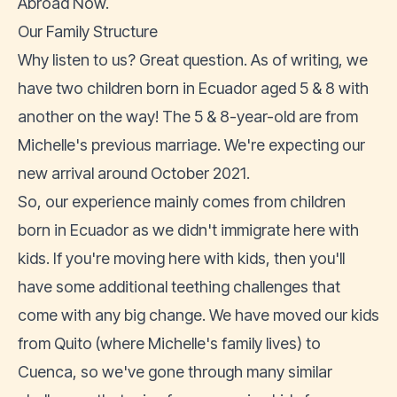
Abroad Now.
Our Family Structure
Why listen to us? Great question. As of writing, we
have two children born in Ecuador aged 5 & 8 with
another on the way! The 5 & 8-year-old are from
Michelle's previous marriage. We're expecting our
new arrival around October 2021.
So, our experience mainly comes from children
born in Ecuador as we didn't immigrate here with
kids. If you're moving here with kids, then you'll
have some additional teething challenges that
come with any big change. We have moved our kids
from Quito (where Michelle's family lives) to
Cuenca, so we've gone through many similar