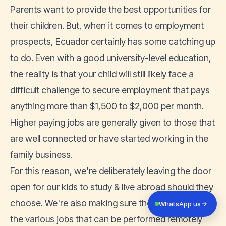
Parents want to provide the best opportunities for
their children. But, when it comes to employment
prospects, Ecuador certainly has some catching up
to do. Even with a good university-level education,
the reality is that your child will still likely face a
difficult challenge to secure employment that pays
anything more than $1,500 to $2,000 per month.
Higher paying jobs are generally given to those that
are well connected or have started working in the
family business.
For this reason, we're deliberately leaving the door
open for our kids to study & live abroad should they
choose. We're also making sure they are aware of
WhatsApp us
the various
jobs that can be performed remotely