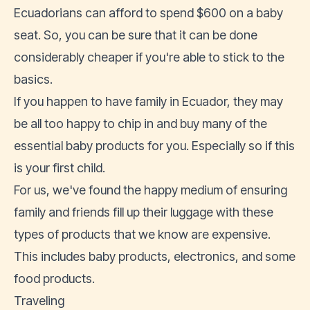
Ecuadorians can afford to spend $600 on a baby
seat. So, you can be sure that it can be done
considerably cheaper if you're able to stick to the
basics.
If you happen to have family in Ecuador, they may
be all too happy to chip in and buy many of the
essential baby products for you. Especially so if this
is your first child.
For us, we've found the happy medium of ensuring
family and friends fill up their luggage with these
types of products that we know are expensive.
This includes baby products,
electronics
, and some
food products.
Traveling