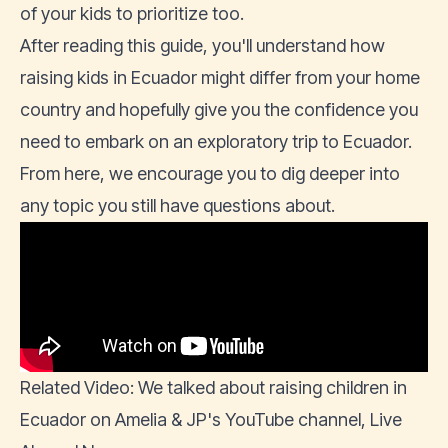
of your kids to prioritize too.
After reading this guide, you'll understand how
raising kids in Ecuador might differ from your home
country and hopefully give you the confidence you
need to embark on an exploratory trip to Ecuador.
From here, we encourage you to dig deeper into
any topic you still have questions about.
Related Video: We talked about raising children in
Ecuador on Amelia & JP's YouTube channel,
Live