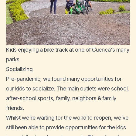
Kids enjoying a bike track at one of Cuenca's many
parks
Socializing
Pre-pandemic, we found many opportunities for
our kids to socialize. The main outlets were school,
after-school sports, family, neighbors & family
friends.
Whilst we're waiting for the world to reopen, we've
still been able to provide opportunities for the kids