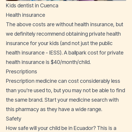
Kids dentist in Cuenca
Health insurance
The above costs are without health insurance, but
we definitely recommend obtaining
private health
insurance
for your kids (and not just the
public
health insurance - IESS
). A ballpark cost for private
health insurance is $40/month/child.
Prescriptions
Prescription medicine can cost considerably less
than you're used to, but you may not be able to find
the same brand. Start your medicine search with
this pharmacy
as they have a wide range.
Safety
How safe will your child be in Ecuador? This is a