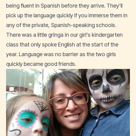
being fluent in Spanish before they arrive. They'll
pick up the language quickly if you immerse them in
any of the private, Spanish-speaking schools.
There was a little gringa in our girl's kindergarten
class that only spoke English at the start of the
year. Language was no barrier as the two girls
quickly became good friends.