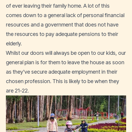
of ever leaving their family home. A lot of this
comes down to a general lack of personal financial
resources and a government that does not have
the resources to pay adequate pensions to their
elderly.
Whilst our doors will always be open to our kids, our
general plan is for them to leave the house as soon
as they've secure adequate employment in their
chosen profession. This is likely to be when they
are 21-22.