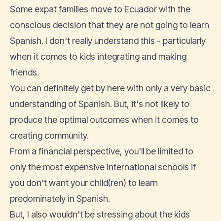
Some expat families move to Ecuador with the
conscious decision that they are not going to learn
Spanish. I don't really understand this - particularly
when it comes to kids integrating and making
friends.
You can definitely get by here with only a very basic
understanding of Spanish. But, it's not likely to
produce the optimal outcomes when it comes to
creating community.
From a financial perspective, you'll be limited to
only the most expensive international schools if
you don't want your child(ren) to learn
predominately in Spanish.
But, I also wouldn't be stressing about the kids