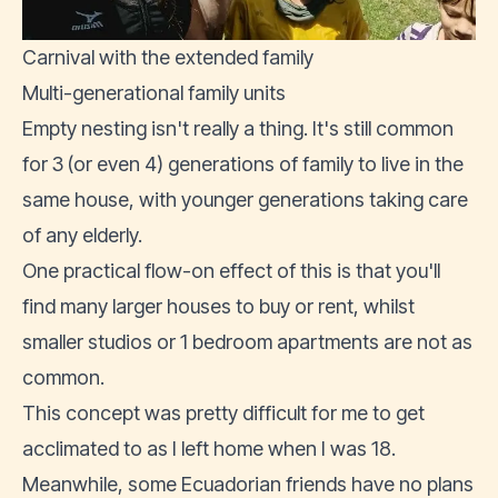
Carnival with the extended family
Multi-generational family units
Empty nesting isn't really a thing. It's still common
for 3 (or even 4) generations of family to live in the
same house, with younger generations taking care
of any elderly.
One practical flow-on effect of this is that you'll
find many larger houses to buy or rent, whilst
smaller studios or 1 bedroom apartments are not as
common.
This concept was pretty difficult for me to get
acclimated to as I left home when I was 18.
Meanwhile, some Ecuadorian friends have no plans