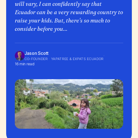
will vary, I can confidently say that
Ecuador can be a very rewarding country to
raise your kids. But, there's so much to
consider before you…
Jason Scott
·
CO-FOUNDER · YAPATREE & EXPATS ECUADOR
16 min read