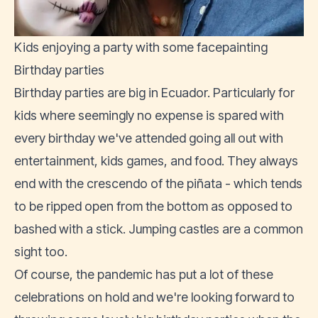
Kids enjoying a party with some facepainting
Birthday parties
Birthday parties are big in Ecuador. Particularly for
kids where seemingly no expense is spared with
every birthday we've attended going all out with
entertainment, kids games, and food. They always
end with the crescendo of the piñata - which tends
to be ripped open from the bottom as opposed to
bashed with a stick. Jumping castles are a common
sight too.
Of course, the pandemic has put a lot of these
celebrations on hold and we're looking forward to