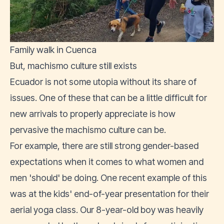
Family walk in Cuenca
But, machismo culture still exists
Ecuador is not some utopia without its share of
issues. One of these that can be a little difficult for
new arrivals to properly appreciate is how
pervasive the machismo culture can be.
For example, there are still strong gender-based
expectations when it comes to what women and
men 'should' be doing. One recent example of this
was at the kids' end-of-year presentation for their
aerial yoga class. Our 8-year-old boy was heavily