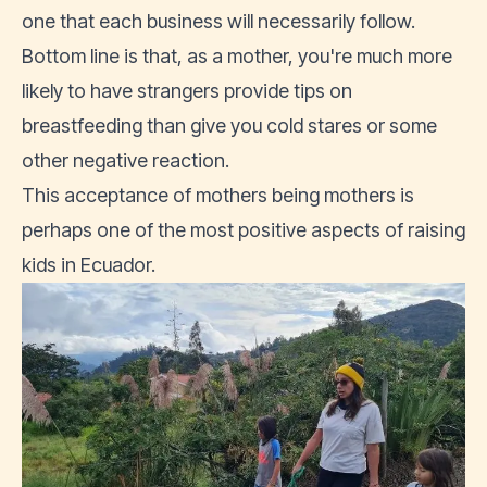
one that each business will necessarily follow.
Bottom line is that, as a mother, you're much more
likely to have strangers provide tips on
breastfeeding than give you cold stares or some
other negative reaction.
This acceptance of mothers being mothers is
perhaps one of the most positive aspects of raising
kids in Ecuador.