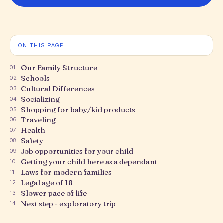
ON THIS PAGE
Our Family Structure
01
Schools
02
Cultural Differences
03
Socializing
04
Shopping for baby/kid products
05
Traveling
06
Health
07
Safety
08
Job opportunities for your child
09
Getting your child here as a dependant
10
Laws for modern families
11
Legal age of 18
12
Slower pace of life
13
Next step - exploratory trip
14