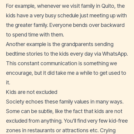
For example, whenever we visit family in Quito, the
kids have a very busy schedule just meeting up with
the greater family. Everyone bends over backward
to spend time with them.
Another example is the grandparents sending
bedtime stories to the kids every day via WhatsApp.
This constant communication is something we
encourage, but it did take me a while to get used to
it.
Kids are not excluded
Society echoes these family values in many ways.
Some can be subtle, like the fact that kids are not
excluded from anything. You'll find very few kid-free
zones in restaurants or attractions etc. Crying