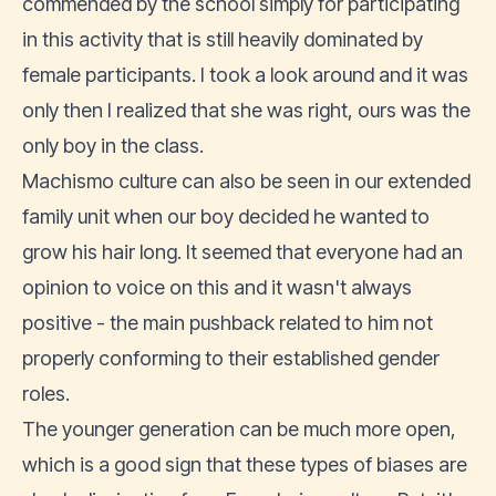
commended by the school simply for participating
in this activity that is still heavily dominated by
female participants. I took a look around and it was
only then I realized that she was right, ours was the
only boy in the class.
Machismo culture can also be seen in our extended
family unit when our boy decided he wanted to
grow his hair long. It seemed that everyone had an
opinion to voice on this and it wasn't always
positive - the main pushback related to him not
properly conforming to their established gender
roles.
The younger generation can be much more open,
which is a good sign that these types of biases are