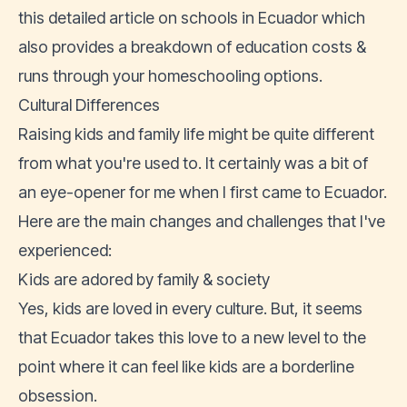
this detailed article on schools in Ecuador
which
also provides a breakdown of education costs &
runs through your homeschooling options.
Cultural Differences
Raising kids and family life might be quite different
from what you're used to. It certainly was a bit of
an eye-opener for me when I first came to Ecuador.
Here are the main changes and challenges that I've
experienced:
Kids are adored by family & society
Yes, kids are loved in every culture. But, it seems
that Ecuador takes this love to a new level to the
point where it can feel like kids are a borderline
obsession.