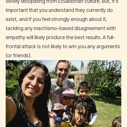
slowly dissipating from Ecuadorian culture. But, it's
important that you understand they currently do
exist, and if you feel strongly enough about it,
tackling any machismo-based disagreement with
empathy will likely produce the best results. A full-
frontal attack is not likely to win you any arguments
(or friends).