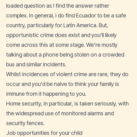
loaded question as I find the answer rather
complex. In general, I do find
Ecuador to be a safe
country
, particularly for Latin America. But,
opportunistic crime does exist and you'll likely
come across this at some stage. We're mostly
talking about a phone being stolen on a crowded
bus and similar incidents.
Whilst incidences of violent crime are rare, they do
occur and you'd be naive to think your family is
immune from it happening to you.
Home security, in particular, is taken seriously, with
the widespread use of monitored alarms and
security fences.
Job opportunities for your child