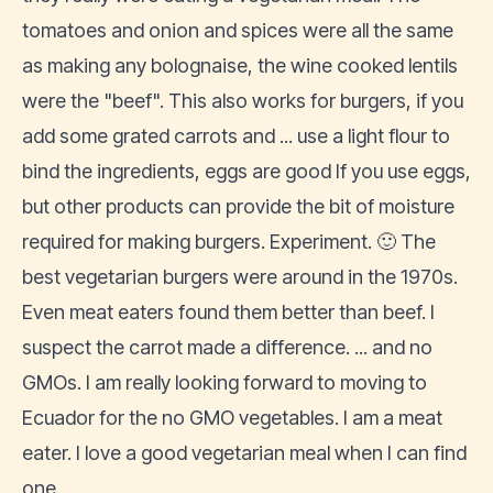
tomatoes and onion and spices were all the same
as making any bolognaise, the wine cooked lentils
were the "beef". This also works for burgers, if you
add some grated carrots and ... use a light flour to
bind the ingredients, eggs are good If you use eggs,
but other products can provide the bit of moisture
required for making burgers. Experiment. 🙂 The
best vegetarian burgers were around in the 1970s.
Even meat eaters found them better than beef. I
suspect the carrot made a difference. ... and no
GMOs. I am really looking forward to moving to
Ecuador for the no GMO vegetables. I am a meat
eater. I love a good vegetarian meal when I can find
one.