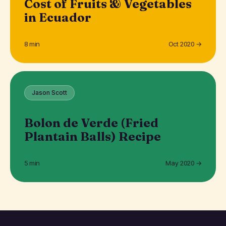
Cost of Fruits & Vegetables
in Ecuador
8 min
Oct 2020 →
Jason Scott
Bolon de Verde (Fried
Plantain Balls) Recipe
5 min
May 2020 →