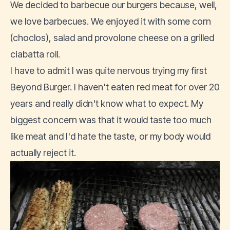
We decided to barbecue our burgers because, well,
we love barbecues. We enjoyed it with some corn
(choclos), salad and provolone cheese on a grilled
ciabatta roll.
I have to admit I was quite nervous trying my first
Beyond Burger. I haven't eaten red meat for over 20
years and really didn't know what to expect. My
biggest concern was that it would taste too much
like meat and I'd hate the taste, or my body would
actually reject it.