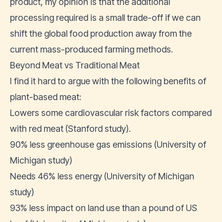
product, my opinion is that the additional
processing required is a small trade-off if we can
shift the global food production away from the
current mass-produced farming methods.
Beyond Meat vs Traditional Meat
I find it hard to argue with the following benefits of
plant-based meat:
Lowers some cardiovascular risk factors compared
with red meat (
Stanford study
).
90% less greenhouse gas emissions (
University of
Michigan study
)
Needs 46% less energy (
University of Michigan
study
)
93% less impact on land use than a pound of US