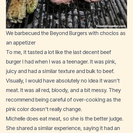
We barbecued the Beyond Burgers with choclos as
an appetizer
To me, it tasted a lot like the last decent beef
burger I had when I was a teenager. It was pink,
juicy and had a similar texture and bulk to beef.
Visually, I would have absolutely no idea it wasn't
meat. It was all red, bloody, and a bit messy. They
recommend being careful of over-cooking as the
pink color doesn't really change.
Michelle does eat meat, so she is the better judge.
She shared a similar experience, saying it had an