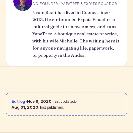
CO-FOUNDER · YAPATREE & EXPATS ECUADOR
Jason Scott has lived in Cuenca since
2018. He co-founded Expats Ecuador, a
cultural guide for newcomers, and runs
YapaTree
, a boutique real estate practice,
with his wife Michelle. The writing here is
for anyone navigating life, paperwork,
or property in the Andes.
Edit log ·
Nov 8, 2020
: last updated.
·
Aug 31, 2020
: first published.