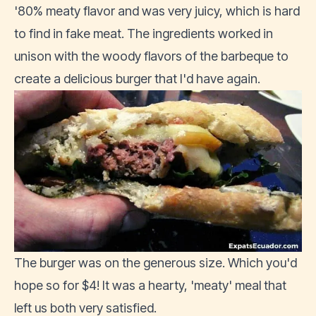
'80% meaty flavor and was very juicy, which is hard
to find in fake meat. The ingredients worked in
unison with the woody flavors of the barbeque to
create a delicious burger that I'd have again.
The burger was on the generous size. Which you'd
hope so for $4! It was a hearty, 'meaty' meal that
left us both very satisfied.