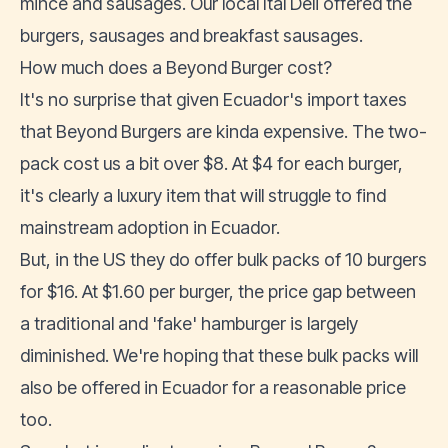
mince and sausages. Our local Ital Deli offered the
burgers, sausages and breakfast sausages.
How much does a Beyond Burger cost?
It's no surprise that given Ecuador's import taxes
that Beyond Burgers are kinda expensive. The two-
pack cost us a bit over $8. At $4 for each burger,
it's clearly a luxury item that will struggle to find
mainstream adoption in Ecuador.
But, in the US they do offer bulk packs of 10 burgers
for $16. At $1.60 per burger, the price gap between
a traditional and 'fake' hamburger is largely
diminished. We're hoping that these bulk packs will
also be offered in Ecuador for a reasonable price
too.