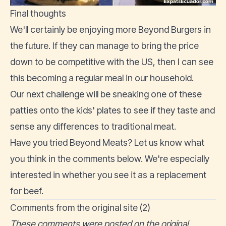
Final thoughts
We'll certainly be enjoying more Beyond Burgers in
the future. If they can manage to bring the price
down to be competitive with the US, then I can see
this becoming a regular meal in our household.
Our next challenge will be sneaking one of these
patties onto the kids' plates to see if they taste and
sense any differences to traditional meat.
Have you tried Beyond Meats? Let us know what
you think in the comments below. We're especially
interested in whether you see it as a replacement
for beef.
Comments from the original site (2)
These comments were posted on the original