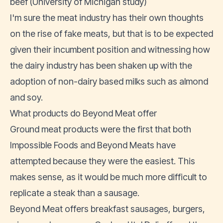
beef (
University of Michigan study
)
I'm sure the meat industry has their own thoughts
on the rise of fake meats, but that is to be expected
given their incumbent position and witnessing how
the dairy industry has been shaken up with the
adoption of non-dairy based milks such as almond
and soy.
What products do Beyond Meat offer
Ground meat products were the first that both
Impossible Foods and Beyond Meats have
attempted because they were the easiest. This
makes sense, as it would be much more difficult to
replicate a steak than a sausage.
Beyond Meat offers breakfast sausages, burgers,