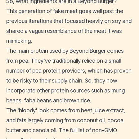
So, what ingredients are in a Beyond Burger?
This generation of fake meat goes well past the
previous iterations that focused heavily on soy and
shared a vague resemblance of the meat it was
mimicking.
The main protein used by Beyond Burger comes
from pea. They've traditionally relied on a small
number of pea protein providers, which has
proven
to be risky to their supply chain
. So, they now
incorporate other protein sources such as mung
beans, faba beans and brown rice.
The 'bloody' look comes from beet juice extract,
and fats largely coming from coconut oil, cocoa
butter and canola oil. The full list of non-GMO