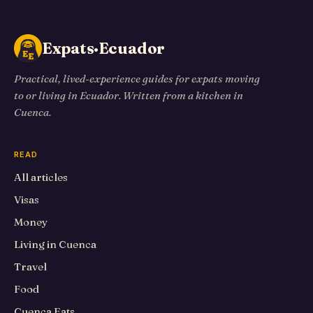
Expats·Ecuador
Practical, lived-experience guides for expats moving
to or living in Ecuador. Written from a kitchen in
Cuenca.
READ
All articles
Visas
Money
Living in Cuenca
Travel
Food
Cuenca Eats