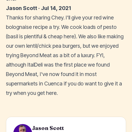
Jason Scott · Jul 14, 2021
Thanks for sharing Chey. I'll give your red wine
bolognaise recipe a try. We cook loads of pesto
(basil is plentiful & cheap here). We also like making
our own lentil/chick pea burgers, but we enjoyed
trying Beyond Meat as a bit of a luxury. FYI,
although ItalDeli was the first place we found
Beyond Meat, I've now found it in most
supermarkets in Cuenca if you do want to give it a
try when you get here.
Jason Scott