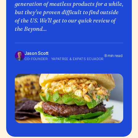
generation of meatless products for a while,
but they've proven difficult to find outside
of the US. We'll get to our quick review of
the Beyond…
Jason Scott
·
8 min read
CO-FOUNDER · YAPATREE & EXPATS ECUADOR