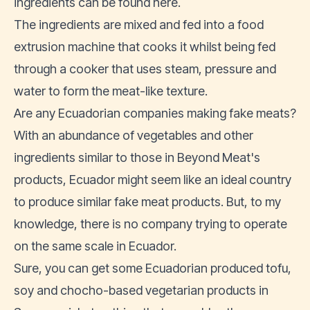
ingredients can be found
here
.
The ingredients are mixed and fed into a food
extrusion machine that cooks it whilst being fed
through a cooker that uses steam, pressure and
water to form the meat-like texture.
Are any Ecuadorian companies making fake meats?
With an abundance of
vegetables
and other
ingredients similar to those in Beyond Meat's
products, Ecuador might seem like an ideal country
to produce similar fake meat products. But, to my
knowledge, there is no company trying to operate
on the same scale in Ecuador.
Sure, you can get some Ecuadorian produced tofu,
soy and chocho-based vegetarian products in