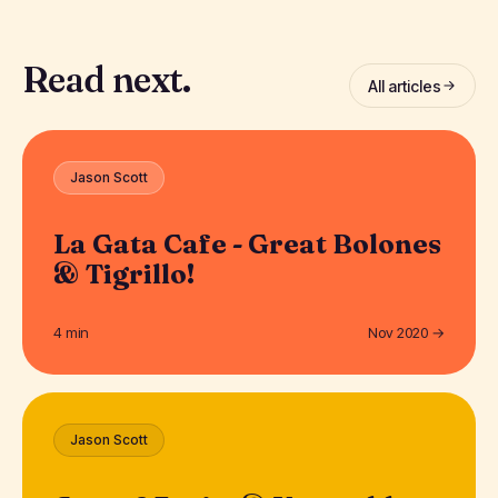
Read next.
All articles
Jason Scott
La Gata Cafe - Great Bolones
& Tigrillo!
4 min
Nov 2020 →
Jason Scott