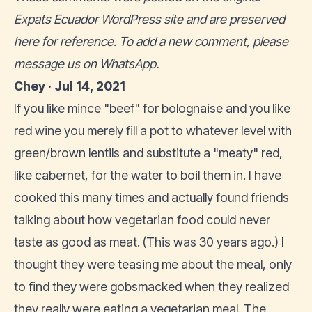
Expats Ecuador WordPress site and are preserved
here for reference. To add a new comment, please
message us on WhatsApp
.
Chey · Jul 14, 2021
If you like mince "beef" for bolognaise and you like
red wine you merely fill a pot to whatever level with
green/brown lentils and substitute a "meaty" red,
like cabernet, for the water to boil them in. I have
cooked this many times and actually found friends
talking about how vegetarian food could never
taste as good as meat. (This was 30 years ago.) I
thought they were teasing me about the meal, only
to find they were gobsmacked when they realized
they really were eating a vegetarian meal. The