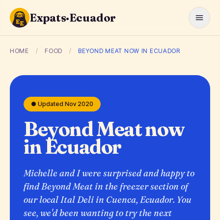
Expats·Ecuador
HOME
/
FOOD
/
BEYOND MEAT NOW IN ECUADOR
● Updated Nov 2020
Beyond Meat now
in Ecuador
Michelle and I were surprised and happy to
find Beyond Meat in the freezer section of
our local Ital Deli in Cuenca, Ecuador. You
see, we'd been wanting to try the next