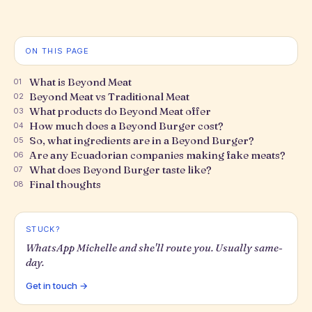
ON THIS PAGE
What is Beyond Meat
01
Beyond Meat vs Traditional Meat
02
What products do Beyond Meat offer
03
How much does a Beyond Burger cost?
04
So, what ingredients are in a Beyond Burger?
05
Are any Ecuadorian companies making fake meats?
06
What does Beyond Burger taste like?
07
Final thoughts
08
STUCK?
WhatsApp Michelle and she'll route you. Usually same-
day.
Get in touch →