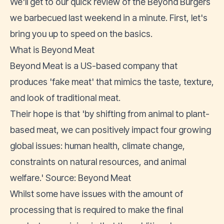
We'll get to our quick review of the Beyond Burgers
we barbecued last weekend in a minute. First, let's
bring you up to speed on the basics.
What is Beyond Meat
Beyond Meat is a US-based company that
produces 'fake meat' that mimics the taste, texture,
and look of traditional meat.
Their hope is that 'by shifting from animal to plant-
based meat, we can positively impact four growing
global issues: human health, climate change,
constraints on natural resources, and animal
welfare.' Source:
Beyond Meat
Whilst
some have issues
with the amount of
processing that is required to make the final