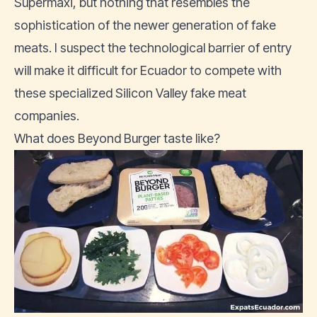
Supermaxi, but nothing that resembles the
sophistication of the newer generation of fake
meats. I suspect the technological barrier of entry
will make it difficult for Ecuador to compete with
these specialized Silicon Valley fake meat
companies.
What does Beyond Burger taste like?