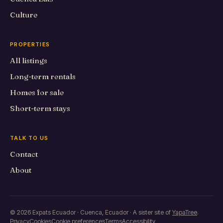
Culture
PROPERTIES
All listings
Long-term rentals
Homes for sale
Short-term stays
TALK TO US
Contact
About
© 2026 Expats Ecuador · Cuenca, Ecuador · A sister site of
YapaTree
.
Privacy
Cookies
Cookie preferences
Terms
Accessibility