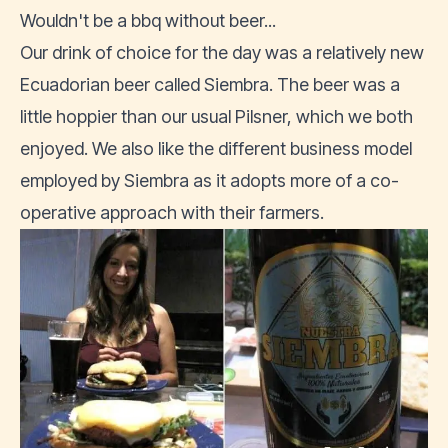
Wouldn't be a bbq without beer...
Our drink of choice for the day was a relatively new
Ecuadorian beer called Siembra. The beer was a
little hoppier than our usual Pilsner, which we both
enjoyed. We also like the different business model
employed by
Siembra as it adopts more of a co-
operative approach
with their farmers.