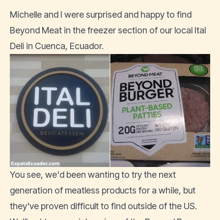
Michelle and I were surprised and happy to find
Beyond Meat in the freezer section of our local
Ital
Deli
in
Cuenca
, Ecuador.
You see, we'd been wanting to try the next
generation of meatless products for a while, but
they've proven difficult to find outside of the US.