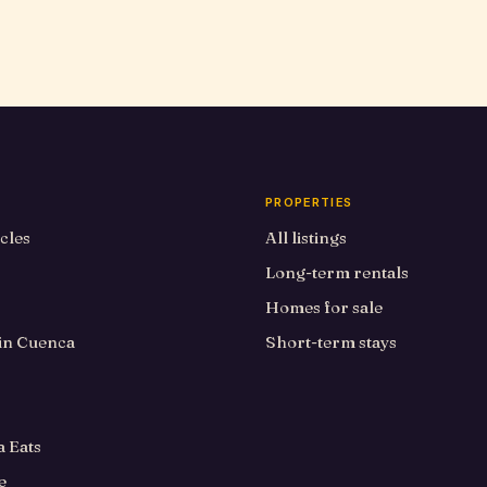
PROPERTIES
icles
All listings
Long-term rentals
Homes for sale
 in Cuenca
Short-term stays
 Eats
e