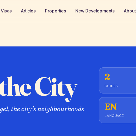
Visas
Articles
Properties
New Developments
About
the City
2
GUIDES
EN
el, the city's neighbourhoods
LANGUAGE