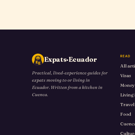
READ
Expats·Ecuador
All art
Practical, lived-experience guides for
Visas
expats moving to or living in
Money
Ecuador. Written from a kitchen in
Cuenca.
Living
Travel
Food
Cuenca
Cultur