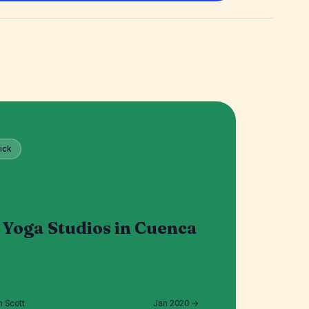
ick
 Yoga Studios in Cuenca
n Scott
Jan 2020 →