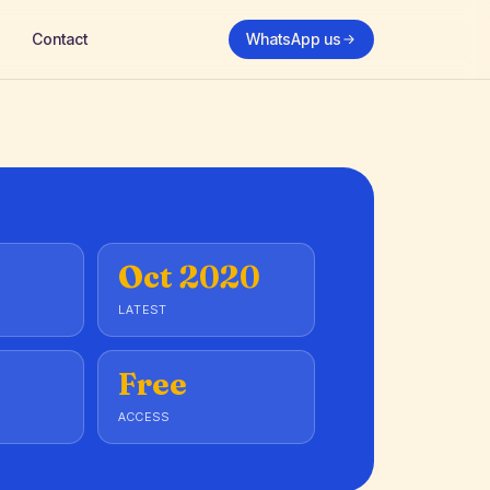
Contact
WhatsApp us
Oct 2020
LATEST
Free
ACCESS