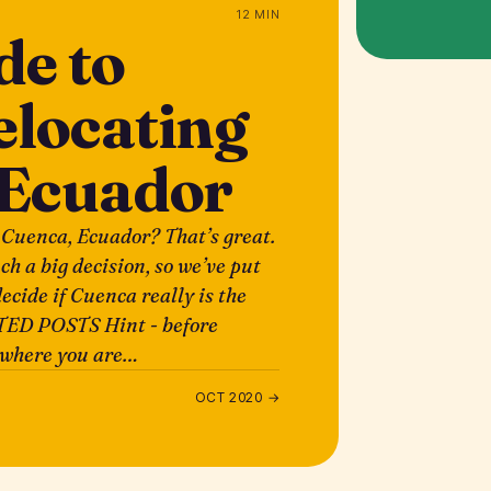
12 MIN
de to
elocating
 Ecuador
 Cuenca, Ecuador? That’s great.
uch a big decision, so we’ve put
ecide if Cuenca really is the
TED POSTS Hint - before
e where you are…
OCT 2020 →