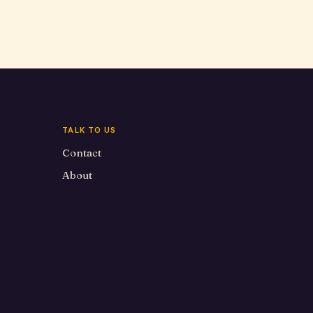
TALK TO US
Contact
About