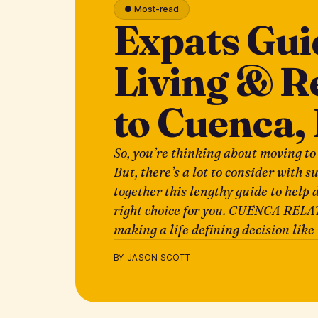
● Most-read
Expats Gui
Living & R
to Cuenca,
So, you’re thinking about moving to
But, there’s a lot to consider with s
together this lengthy guide to help d
right choice for you. CUENCA RELA
making a life defining decision lik
BY JASON SCOTT