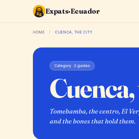
Expats·Ecuador
HOME
/
CUENCA, THE CITY
Category · 2 guides
Cuenca, 
Tomebamba, the centro, El Verg
and the bones that hold them.