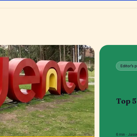
Editor’s p
Top 5
6 min · Jaso