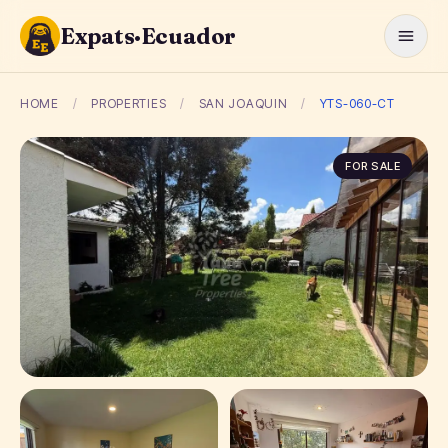
Expats·Ecuador
HOME
/
PROPERTIES
/
SAN JOAQUIN
/
YTS-060-CT
FOR SALE