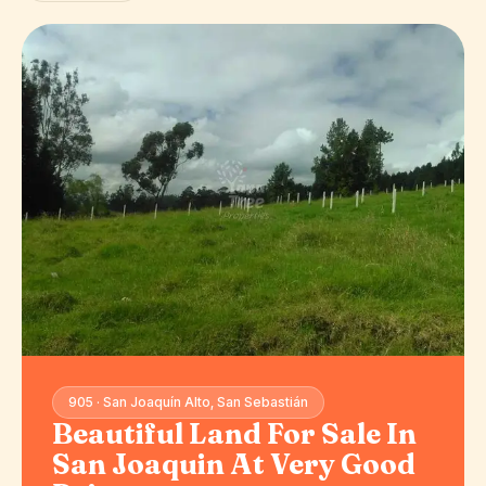
905 · San Joaquín Alto, San Sebastián
Beautiful Land For Sale In
San Joaquin At Very Good