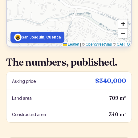
+
−
San Joaquin, Cuenca
Leaflet
|
©
OpenStreetMap
©
CARTO
The numbers, published.
$340,000
Asking price
709 m²
Land area
340 m²
Constructed area