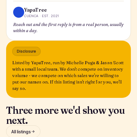
YapaTree
CUENCA · EST. 2021
Reach out and the first reply is from a real person, usually
within a day.
Disclosure
Listed by YapaTree, run by Michelle Puga & Jason Scott
with a small local team. We don't compete on inventory
volume - we compete on which sales we're willing to
put our names on. If this listing isn't right for you, we'll
say so.
Three more we'd show you
next.
All listings