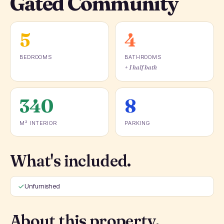
Gated Community
5
4
BEDROOMS
BATHROOMS
+ 1 half bath
340
8
M² INTERIOR
PARKING
What's included.
Unfurnished
About this property.