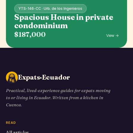
YTS-146-CC · Urb. de los Ingenieros
Spacious House in private
condominium
$187,000
View →
Expats·Ecuador
Practical, lived-experience guides for expats moving
to or living in Ecuador. Written from a kitchen in
Cuenca.
READ
All articles