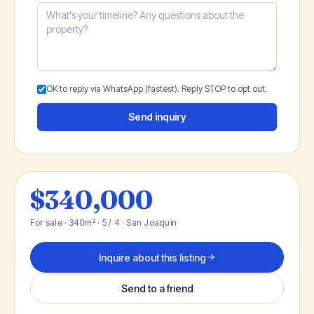
OK to reply via WhatsApp (fastest). Reply STOP to opt out.
Send inquiry
$340,000
For sale · 340m² · 5 / 4 · San Joaquin
Inquire about this listing
Send to a friend