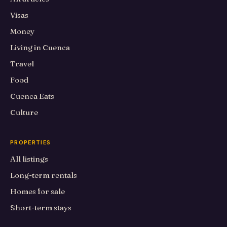
Visas
Money
Living in Cuenca
Travel
Food
Cuenca Eats
Culture
PROPERTIES
All listings
Long-term rentals
Homes for sale
Short-term stays