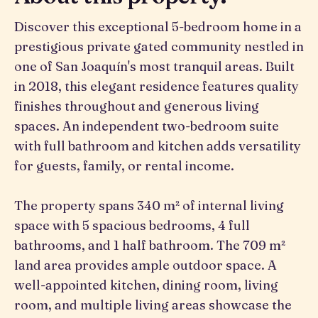
Discover this exceptional 5-bedroom home in a
prestigious private gated community nestled in
one of San Joaquín's most tranquil areas. Built
in 2018, this elegant residence features quality
finishes throughout and generous living
spaces. An independent two-bedroom suite
with full bathroom and kitchen adds versatility
for guests, family, or rental income.
The property spans 340 m² of internal living
space with 5 spacious bedrooms, 4 full
bathrooms, and 1 half bathroom. The 709 m²
land area provides ample outdoor space. A
well-appointed kitchen, dining room, living
room, and multiple living areas showcase the