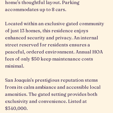
home's thoughtful layout. Parking
accommodates up to 8 cars.
Located within an exclusive gated community
of just 13 homes, this residence enjoys
enhanced security and privacy. An internal
street reserved for residents ensures a
peaceful, ordered environment. Annual HOA
fees of only $50 keep maintenance costs
minimal.
San Joaquín's prestigious reputation stems
from its calm ambiance and accessible local
amenities. The gated setting provides both
exclusivity and convenience. Listed at
$340,000.