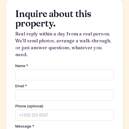
Inquire about this
property.
Real reply within a day from a real person.
We'll send photos, arrange a walk-through,
or just answer questions, whatever you
need.
Name *
Email *
Phone (optional)
Message *