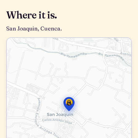
Where it is.