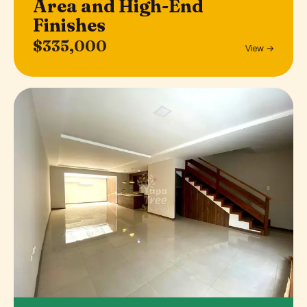
Area and High-End
Finishes
$335,000
View →