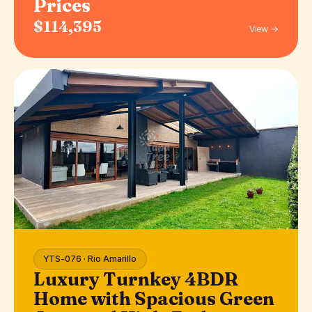
Prices
$114,395
View →
YTS-076 · Rio Amarillo
Luxury Turnkey 4BDR
Home with Spacious Green