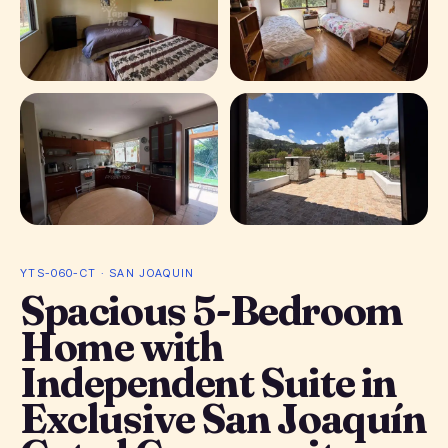
+ 11 photos
YTS-060-CT · SAN JOAQUIN
Spacious 5-Bedroom
Home with
Independent Suite in
Exclusive San Joaquín