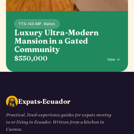
YTS-143-MP · Baños
Luxury Ultra-Modern
Mansion in a Gated
Community
$550,000
View →
Expats·Ecuador
Practical, lived-experience guides for expats moving
to or living in Ecuador. Written from a kitchen in
Cuenca.