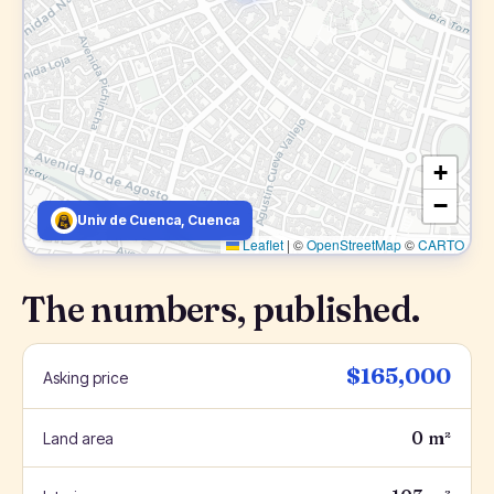
+
−
Univ de Cuenca, Cuenca
Leaflet
|
©
OpenStreetMap
©
CARTO
The numbers, published.
$165,000
Asking price
0 m²
Land area