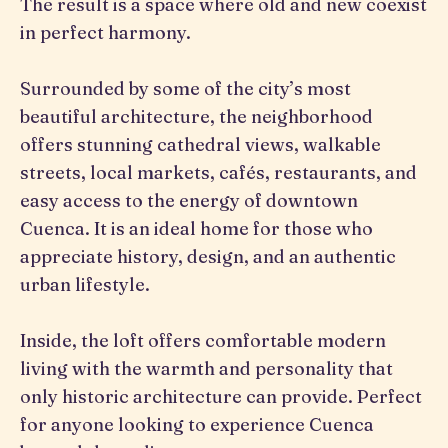
The result is a space where old and new coexist
in perfect harmony.
Surrounded by some of the city’s most
beautiful architecture, the neighborhood
offers stunning cathedral views, walkable
streets, local markets, cafés, restaurants, and
easy access to the energy of downtown
Cuenca. It is an ideal home for those who
appreciate history, design, and an authentic
urban lifestyle.
Inside, the loft offers comfortable modern
living with the warmth and personality that
only historic architecture can provide. Perfect
for anyone looking to experience Cuenca