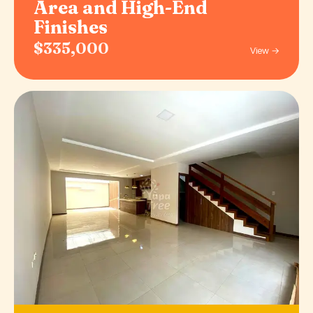
Area and High-End
Finishes
$335,000
View →