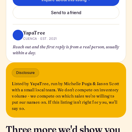
Send to a friend
YapaTree
CUENCA · EST. 2021
Reach out and the first reply is from a real person, usually
within a day.
Disclosure
Listed by YapaTree, run by Michelle Puga & Jason Scott
with a small local team. We don't compete on inventory
volume - we compete on which sales we're willing to
put our names on. If this listing isn't right for you, we'll
say so.
Three more we'd show you