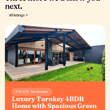
next.
All listings
YTS-076 · Rio Amarillo
Luxury Turnkey 4BDR
Home with Spacious Green