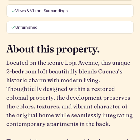
Views & Vibrant Surroundings
Unfurnished
About this property.
Located on the iconic Loja Avenue, this unique
2-bedroom loft beautifully blends Cuenca’s
historic charm with modern living.
Thoughtfully designed within a restored
colonial property, the development preserves
the colors, textures, and vibrant character of
the original home while seamlessly integrating
contemporary apartments in the back.