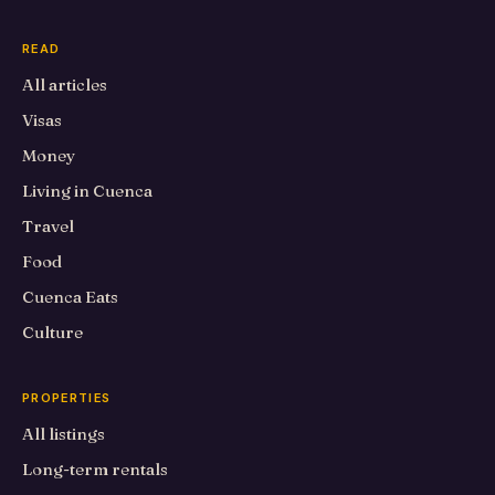
READ
All articles
Visas
Money
Living in Cuenca
Travel
Food
Cuenca Eats
Culture
PROPERTIES
All listings
Long-term rentals