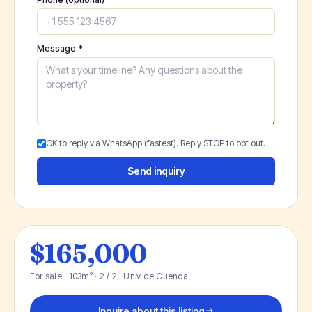
Message *
OK to reply via WhatsApp (fastest). Reply STOP to opt out.
Send inquiry
$165,000
For sale · 103m² · 2 / 2 · Univ de Cuenca
Inquire about this listing