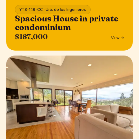
YTS-146-CC · Urb. de los Ingenieros
Spacious House in private
condominium
$187,000
View →