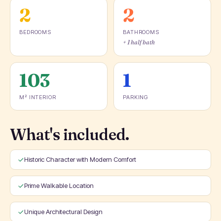
2
2
BEDROOMS
BATHROOMS
+ 1 half bath
103
1
M² INTERIOR
PARKING
What's included.
Historic Character with Modern Comfort
Prime Walkable Location
Unique Architectural Design