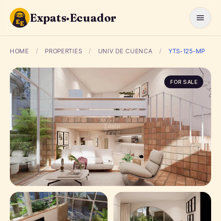
Expats·Ecuador
HOME
/
PROPERTIES
/
UNIV DE CUENCA
/
YTS-125-MP
FOR SALE