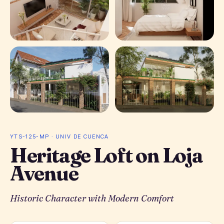
+ 1 photos
YTS-125-MP · UNIV DE CUENCA
Heritage Loft on Loja
Avenue
Historic Character with Modern Comfort