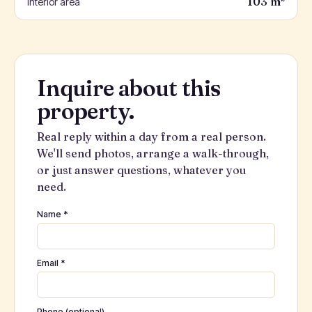
103 m²
Interior area
Inquire about this
property.
Real reply within a day from a real person.
We'll send photos, arrange a walk-through,
or just answer questions, whatever you
need.
Name *
Email *
Phone (optional)