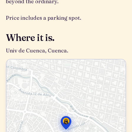
beyond the ordinary.
Price includes a parking spot.
Where it is.