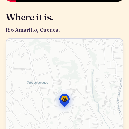
Where it is.