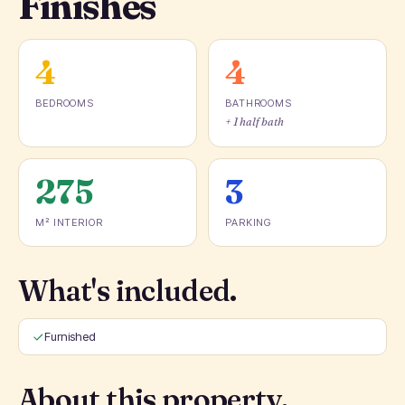
Finishes
4
4
BEDROOMS
BATHROOMS
+ 1 half bath
275
3
M² INTERIOR
PARKING
What's included.
Furnished
About this property.