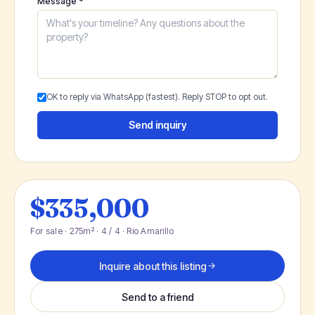
Message *
OK to reply via WhatsApp (fastest). Reply STOP to opt out.
Send inquiry
$335,000
For sale · 275m² · 4 / 4 · Rio Amarillo
Inquire about this listing
Send to a friend