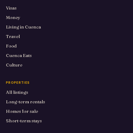
Visas
Money
Living in Cuenca
Travel
Food
Cuenca Eats
Culture
PROPERTIES
All listings
Long-term rentals
Homes for sale
Short-term stays