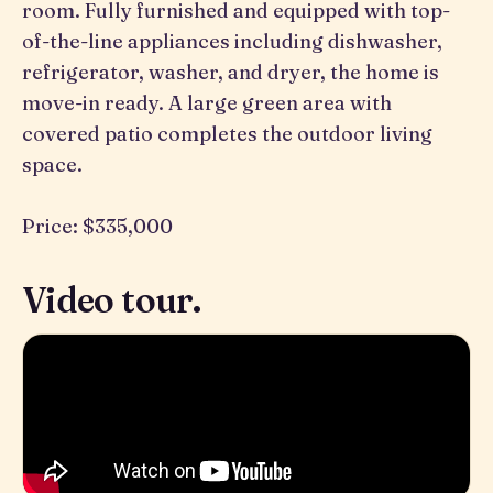
room. Fully furnished and equipped with top-
of-the-line appliances including dishwasher,
refrigerator, washer, and dryer, the home is
move-in ready. A large green area with
covered patio completes the outdoor living
space.
Price: $335,000
Video tour.