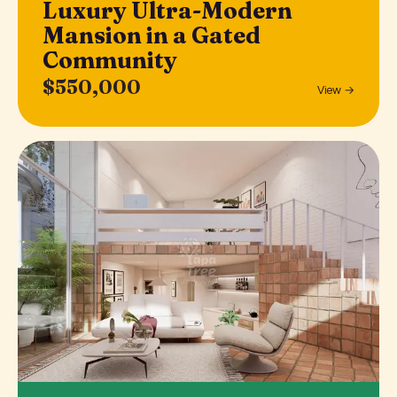
Luxury Ultra-Modern
Mansion in a Gated
Community
$550,000
View →