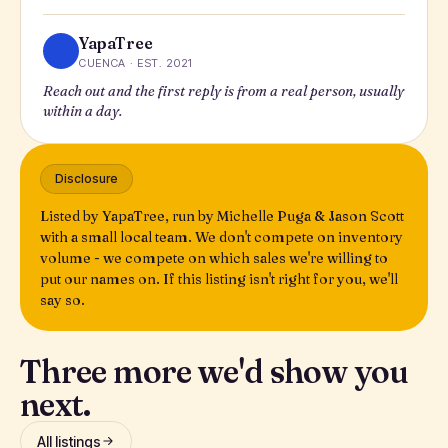
YapaTree
CUENCA · EST. 2021
Reach out and the first reply is from a real person, usually
within a day.
Disclosure
Listed by YapaTree, run by Michelle Puga & Jason Scott
with a small local team. We don't compete on inventory
volume - we compete on which sales we're willing to
put our names on. If this listing isn't right for you, we'll
say so.
Three more we'd show you
next.
All listings