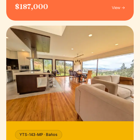
$187,000
View →
YTS-143-MP · Baños