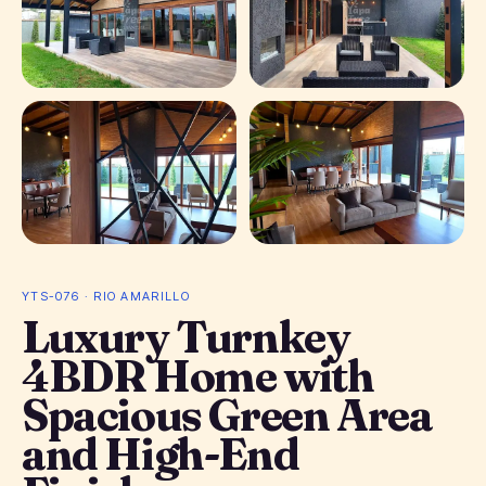
+ 27
photos
YTS-076 · RIO AMARILLO
Luxury Turnkey
4BDR Home with
Spacious Green Area
and High-End