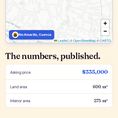
+
−
Rio Amarillo, Cuenca
Leaflet
|
©
OpenStreetMap
©
CARTO
The numbers, published.
$335,000
Asking price
600 m²
Land area
275 m²
Interior area