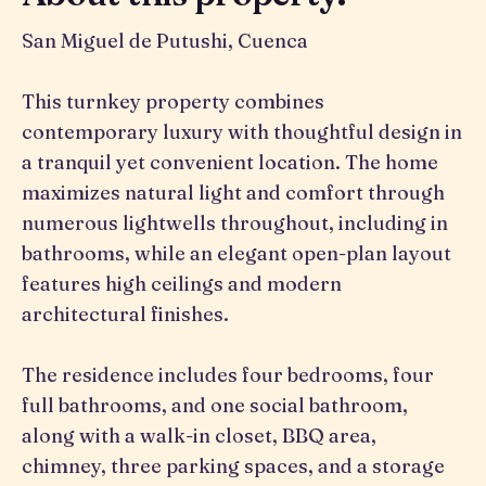
San Miguel de Putushi, Cuenca
This turnkey property combines
contemporary luxury with thoughtful design in
a tranquil yet convenient location. The home
maximizes natural light and comfort through
numerous lightwells throughout, including in
bathrooms, while an elegant open-plan layout
features high ceilings and modern
architectural finishes.
The residence includes four bedrooms, four
full bathrooms, and one social bathroom,
along with a walk-in closet, BBQ area,
chimney, three parking spaces, and a storage