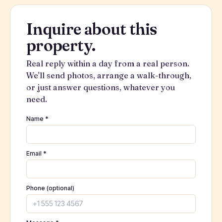
Inquire about this
property.
Real reply within a day from a real person.
We'll send photos, arrange a walk-through,
or just answer questions, whatever you
need.
Name *
Email *
Phone (optional)