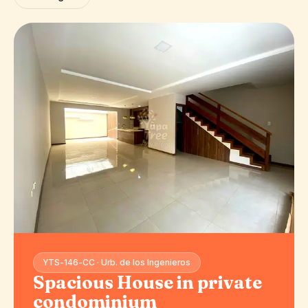
YTS-146-CC · Urb. de los Ingenieros
Spacious House in private
condominium