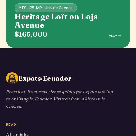
YTS-125-MP · Univ de Cuenca
Heritage Loft on Loja
Avenue
$165,000
View →
Expats·Ecuador
Practical, lived-experience guides for expats moving
to or living in Ecuador. Written from a kitchen in
Cuenca.
READ
All articles