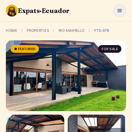
Expats·Ecuador
HOME
/
PROPERTIES
/
RIO AMARILLO
/
YTS-076
● FEATURED
FOR SALE