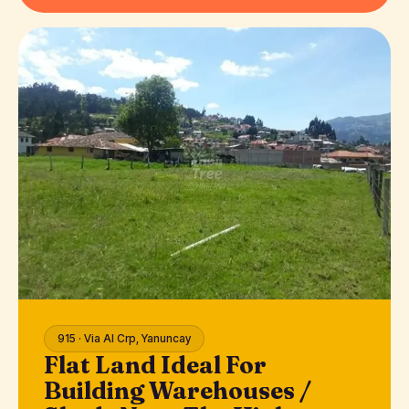
915 · Via Al Crp, Yanuncay
Flat Land Ideal For
Building Warehouses /