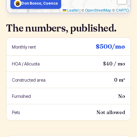
Don Bosco, Cuenca
Leaflet
|
©
OpenStreetMap
©
CARTO
The numbers, published.
$500/mo
Monthly rent
$40 / mo
HOA / Alícuota
0 m²
Constructed area
No
Furnished
Not allowed
Pets