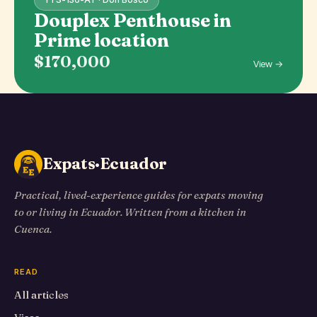
Douplex Penthouse in
Prime location
$170,000
View →
Expats·Ecuador
Practical, lived-experience guides for expats moving
to or living in Ecuador. Written from a kitchen in
Cuenca.
READ
All articles