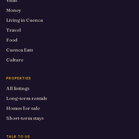
Visas
Money
Living in Cuenca
Travel
Food
Cuenca Eats
Culture
PROPERTIES
All listings
Long-term rentals
Homes for sale
Short-term stays
TALK TO US