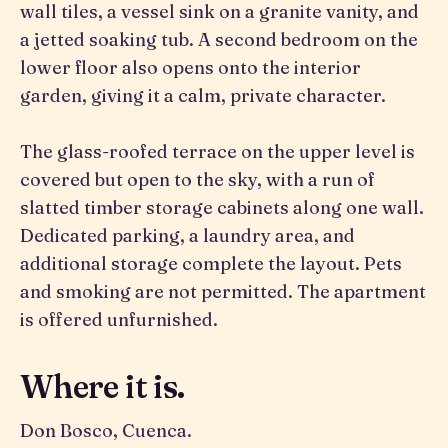
wall tiles, a vessel sink on a granite vanity, and
a jetted soaking tub. A second bedroom on the
lower floor also opens onto the interior
garden, giving it a calm, private character.
The glass-roofed terrace on the upper level is
covered but open to the sky, with a run of
slatted timber storage cabinets along one wall.
Dedicated parking, a laundry area, and
additional storage complete the layout. Pets
and smoking are not permitted. The apartment
is offered unfurnished.
Where it is.