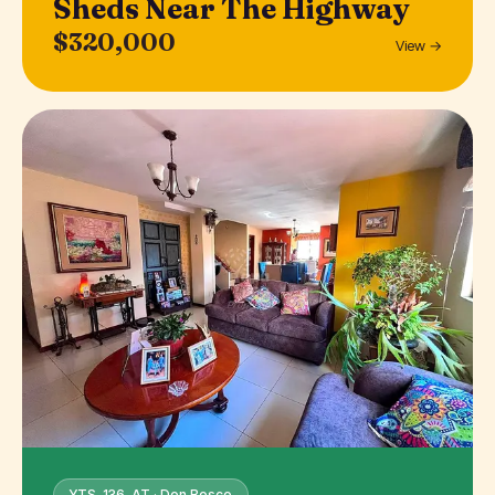
Sheds Near The Highway
$320,000
View →
YTS-136-AT · Don Bosco