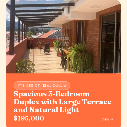
YTS-080-CT · 12 de Octubre
Spacious 3-Bedroom
Duplex with Large Terrace
and Natural Light
$195,000
View →