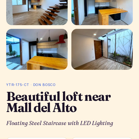
+ 10 photos
YTR-175-CT · DON BOSCO
Beautiful loft near
Mall del Alto
Floating Steel Staircase with LED Lighting