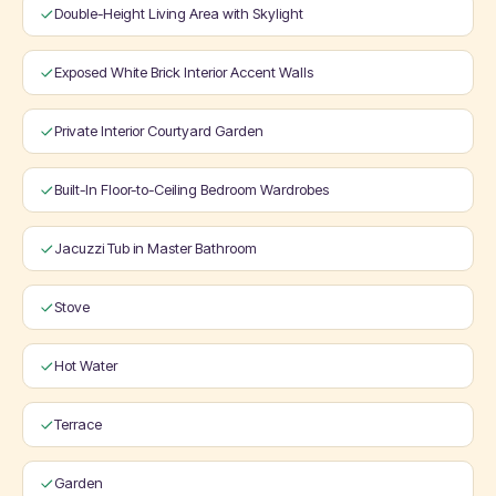
Double-Height Living Area with Skylight
Exposed White Brick Interior Accent Walls
Private Interior Courtyard Garden
Built-In Floor-to-Ceiling Bedroom Wardrobes
Jacuzzi Tub in Master Bathroom
Stove
Hot Water
Terrace
Garden