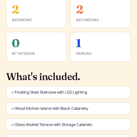
2
2
BEDROOMS
BATHROOMS
0
1
M² INTERIOR
PARKING
What's included.
Floating Steel Staircase with LED Lighting
Wood Kitchen Island with Black Cabinetry
Glass-Roofed Terrace with Storage Cabinets