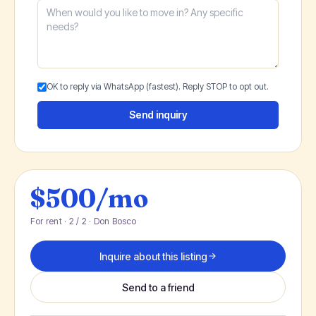
OK to reply via WhatsApp (fastest). Reply STOP to opt out.
Send inquiry
$500/mo
For rent · 2 / 2 · Don Bosco
Inquire about this listing
Send to a friend