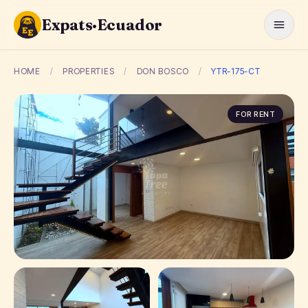
Expats·Ecuador
HOME
/
PROPERTIES
/
DON BOSCO
/
YTR-175-CT
FOR RENT