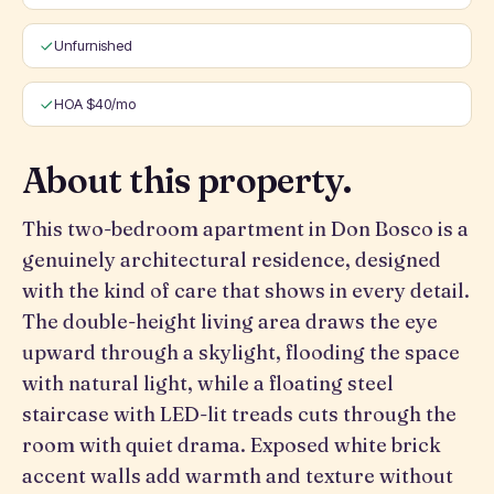
Unfurnished
HOA $40/mo
About this property.
This two-bedroom apartment in Don Bosco is a
genuinely architectural residence, designed
with the kind of care that shows in every detail.
The double-height living area draws the eye
upward through a skylight, flooding the space
with natural light, while a floating steel
staircase with LED-lit treads cuts through the
room with quiet drama. Exposed white brick
accent walls add warmth and texture without