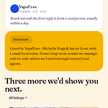
YapaTree
CUENCA · EST. 2021
Reach out and the first reply is from a real person, usually
within a day.
Disclosure
Listed by YapaTree - Michelle Puga & Jason Scott, with
a small local team. Some long-term rentals we manage
end-to-end; others we found through trusted local
agents.
Three more we'd show you
next.
All listings