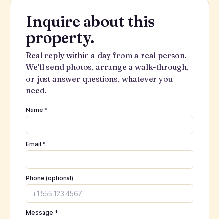
Inquire about this
property.
Real reply within a day from a real person.
We'll send photos, arrange a walk-through,
or just answer questions, whatever you
need.
Name *
Email *
Phone (optional)
Message *