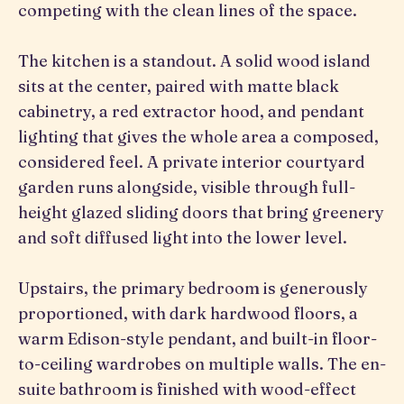
competing with the clean lines of the space.
The kitchen is a standout. A solid wood island
sits at the center, paired with matte black
cabinetry, a red extractor hood, and pendant
lighting that gives the whole area a composed,
considered feel. A private interior courtyard
garden runs alongside, visible through full-
height glazed sliding doors that bring greenery
and soft diffused light into the lower level.
Upstairs, the primary bedroom is generously
proportioned, with dark hardwood floors, a
warm Edison-style pendant, and built-in floor-
to-ceiling wardrobes on multiple walls. The en-
suite bathroom is finished with wood-effect