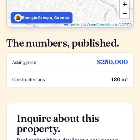
+
−
Remigio Crespo, Cuenca
Leaflet
|
©
OpenStreetMap
©
CARTO
The numbers, published.
$250,000
Asking price
186 m²
Constructed area
Inquire about this
property.