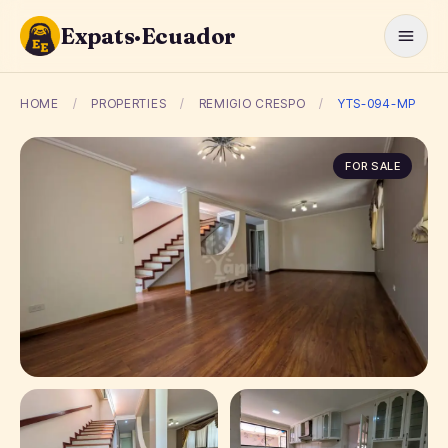
Expats·Ecuador
HOME
/
PROPERTIES
/
REMIGIO CRESPO
/
YTS-094-MP
FOR SALE