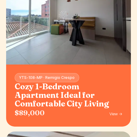
YTS-108-MP · Remigio Crespo
Cozy 1-Bedroom
Apartment Ideal for
Comfortable City Living
$89,000
View →