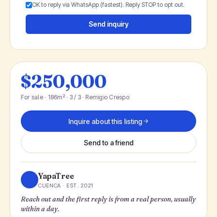
OK to reply via WhatsApp (fastest). Reply STOP to opt out.
Send inquiry
$250,000
For sale · 186m² · 3 / 3 · Remigio Crespo
Inquire about this listing
Send to a friend
YapaTree
CUENCA · EST. 2021
Reach out and the first reply is from a real person, usually
within a day.