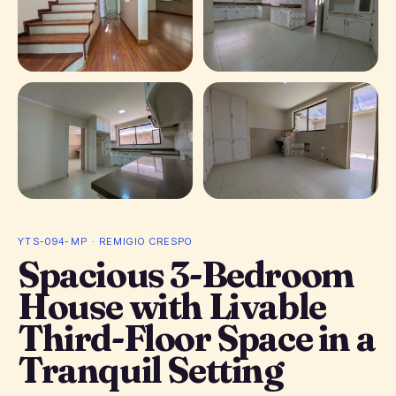
+ 15 photos
YTS-094-MP · REMIGIO CRESPO
Spacious 3-Bedroom
House with Livable
Third-Floor Space in a
Tranquil Setting