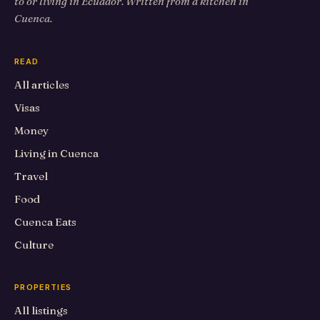
to or living in Ecuador. Written from a kitchen in
Cuenca.
READ
All articles
Visas
Money
Living in Cuenca
Travel
Food
Cuenca Eats
Culture
PROPERTIES
All listings