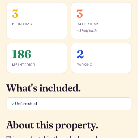
3
3
BEDROOMS
BATHROOMS
+ 1 half bath
186
2
M² INTERIOR
PARKING
What's included.
Unfurnished
About this property.