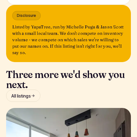
Disclosure
Listed by YapaTree, run by Michelle Puga & Jason Scott
with a small local team. We don't compete on inventory
volume - we compete on which sales we're willing to
put our names on. If this listing isn't right for you, we'll
say so.
Three more we'd show you
next.
All listings