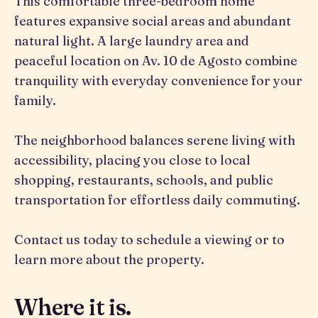
This comfortable three-bedroom home
features expansive social areas and abundant
natural light. A large laundry area and
peaceful location on Av. 10 de Agosto combine
tranquility with everyday convenience for your
family.
The neighborhood balances serene living with
accessibility, placing you close to local
shopping, restaurants, schools, and public
transportation for effortless daily commuting.
Contact us today to schedule a viewing or to
learn more about the property.
Where it is.