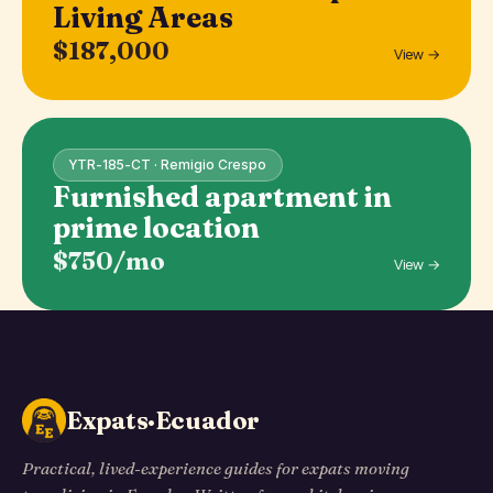
Living Areas
$187,000
View →
YTR-185-CT · Remigio Crespo
Furnished apartment in
prime location
$750/mo
View →
Expats·Ecuador
Practical, lived-experience guides for expats moving