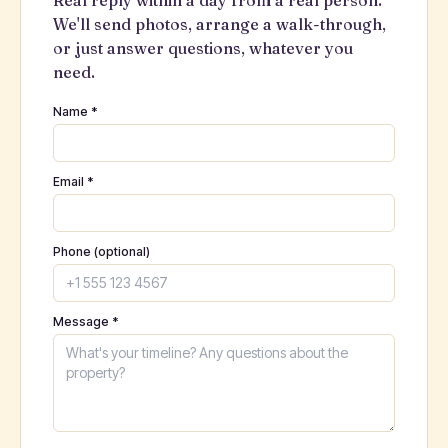
Real reply within a day from a real person.
We'll send photos, arrange a walk-through,
or just answer questions, whatever you
need.
Name *
Email *
Phone (optional)
Message *