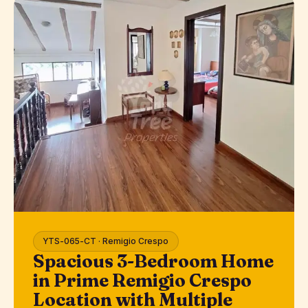
YTS-065-CT · Remigio Crespo
Spacious 3-Bedroom Home
in Prime Remigio Crespo
Location with Multiple