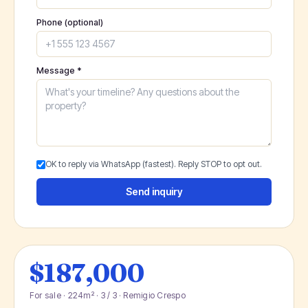
Phone (optional)
Message *
OK to reply via WhatsApp (fastest). Reply STOP to opt out.
Send inquiry
$187,000
For sale · 224m² · 3 / 3 · Remigio Crespo