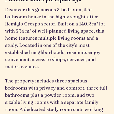
Discover this generous 3-bedroom, 3.5-
bathroom house in the highly sought-after
Remigio Crespo sector. Built on a 140.2 m² lot
with 224 m² of well-planned living space, this
home features multiple living rooms and a
study. Located in one of the city's most
established neighborhoods, residents enjoy
convenient access to shops, services, and
major avenues.
The property includes three spacious
bedrooms with privacy and comfort, three full
bathrooms plus a powder room, and two
sizable living rooms with a separate family
room. A dedicated study room suits working