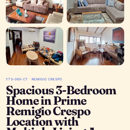
+ 5 photos
YTS-065-CT · REMIGIO CRESPO
Spacious 3-Bedroom
Home in Prime
Remigio Crespo
Location with