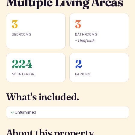
Multiple Living Areas
3
3
BEDROOMS
BATHROOMS
+ 1 half bath
224
2
M² INTERIOR
PARKING
What's included.
Unfurnished
About this property.