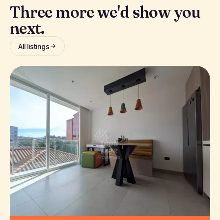
Three more we'd show you
next.
All listings