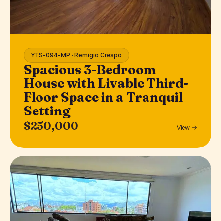
YTS-094-MP · Remigio Crespo
Spacious 3-Bedroom
House with Livable Third-
Floor Space in a Tranquil
Setting
$250,000
View →