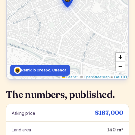
+
−
Remigio Crespo, Cuenca
Leaflet
|
©
OpenStreetMap
©
CARTO
The numbers, published.
$187,000
Asking price
140 m²
Land area