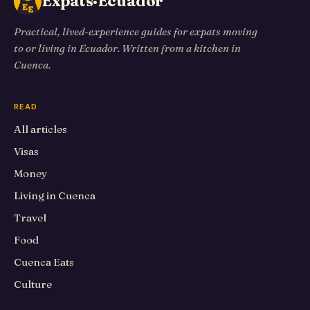
Expats·Ecuador
Practical, lived-experience guides for expats moving
to or living in Ecuador. Written from a kitchen in
Cuenca.
READ
All articles
Visas
Money
Living in Cuenca
Travel
Food
Cuenca Eats
Culture