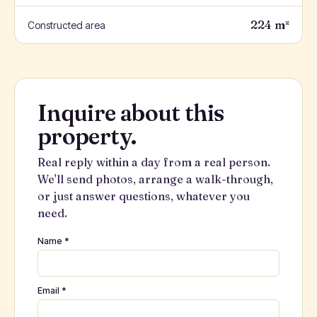
224 m²
Constructed area
Inquire about this
property.
Real reply within a day from a real person.
We'll send photos, arrange a walk-through,
or just answer questions, whatever you
need.
Name *
Email *