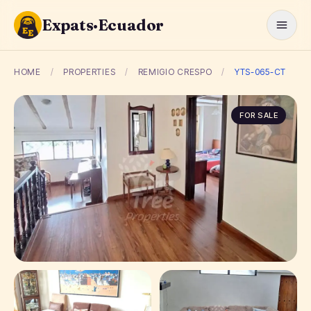
Expats·Ecuador
HOME
/
PROPERTIES
/
REMIGIO CRESPO
/
YTS-065-CT
FOR SALE