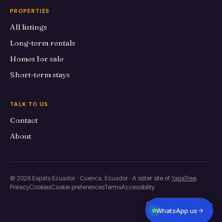
PROPERTIES
All listings
Long-term rentals
Homes for sale
Short-term stays
TALK TO US
Contact
About
© 2026 Expats Ecuador · Cuenca, Ecuador · A sister site of
YapaTree
.
Privacy
Cookies
Cookie preferences
Terms
Accessibility
Built in Primero de Mayo
WhatsApp us