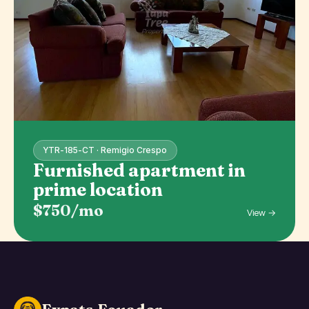
YTR-185-CT · Remigio Crespo
Furnished apartment in
prime location
$750/mo
View →