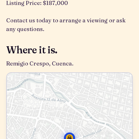
Listing Price: $187,000
Contact us today to arrange a viewing or ask
any questions.
Where it is.