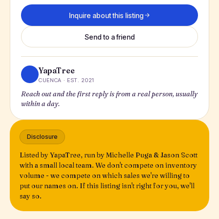
Inquire about this listing
Send to a friend
YapaTree
CUENCA · EST. 2021
Reach out and the first reply is from a real person, usually
within a day.
Disclosure
Listed by YapaTree, run by Michelle Puga & Jason Scott
with a small local team. We don't compete on inventory
volume - we compete on which sales we're willing to
put our names on. If this listing isn't right for you, we'll
say so.