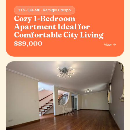
YTS-108-MP · Remigio Crespo
Cozy 1-Bedroom
Apartment Ideal for
Comfortable City Living
$89,000
View →