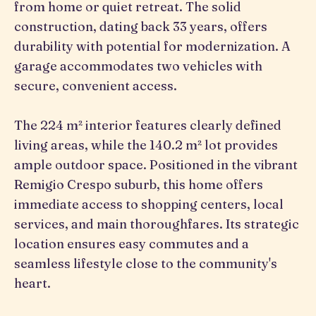
from home or quiet retreat. The solid
construction, dating back 33 years, offers
durability with potential for modernization. A
garage accommodates two vehicles with
secure, convenient access.
The 224 m² interior features clearly defined
living areas, while the 140.2 m² lot provides
ample outdoor space. Positioned in the vibrant
Remigio Crespo suburb, this home offers
immediate access to shopping centers, local
services, and main thoroughfares. Its strategic
location ensures easy commutes and a
seamless lifestyle close to the community's
heart.