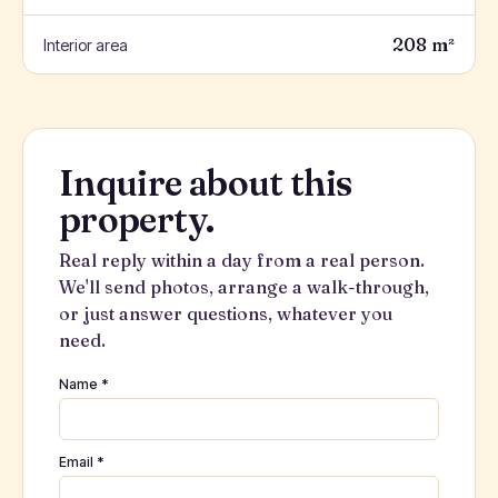
208 m²
Interior area
Inquire about this
property.
Real reply within a day from a real person.
We'll send photos, arrange a walk-through,
or just answer questions, whatever you
need.
Name *
Email *