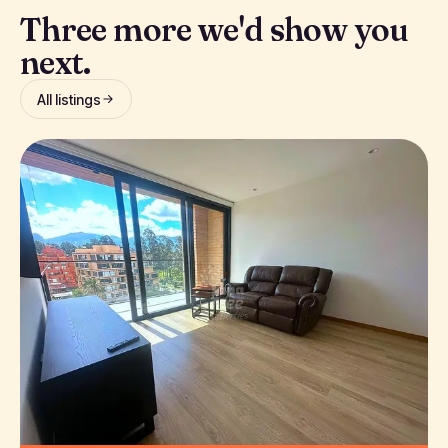
Three more we'd show you
next.
All listings