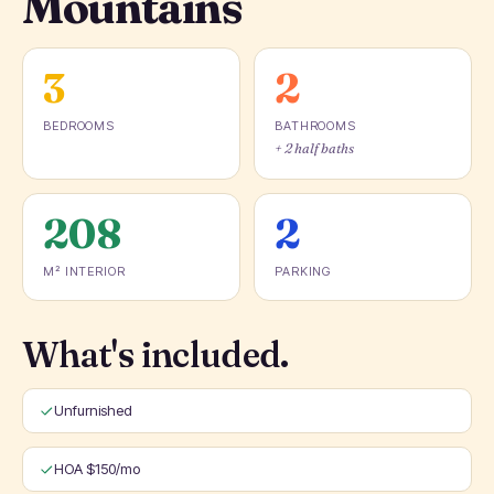
Mountains
3
2
BEDROOMS
BATHROOMS
+ 2 half baths
208
2
M² INTERIOR
PARKING
What's included.
Unfurnished
HOA $150/mo