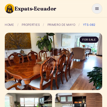
Expats·Ecuador
HOME
/
PROPERTIES
/
PRIMERO DE MAYO
/
YTS-082
FOR SALE