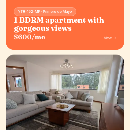
YTR-192-MP · Primero de Mayo
1 BDRM apartment with
gorgeous views
$600/mo
View →