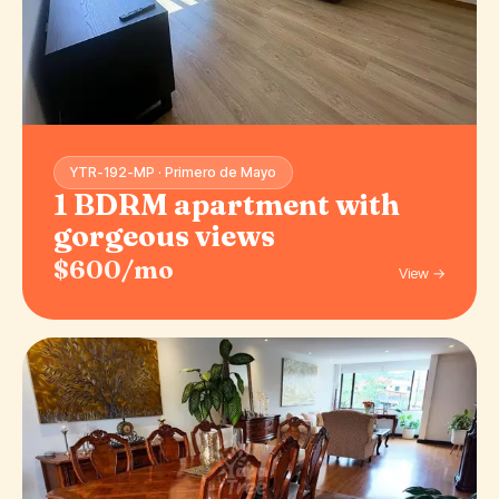
YTR-192-MP · Primero de Mayo
1 BDRM apartment with
gorgeous views
$600/mo
View →