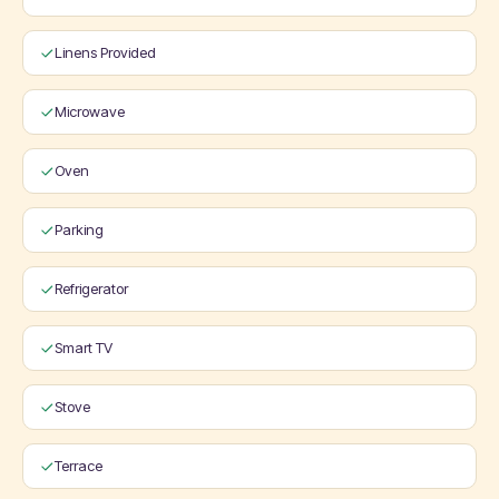
Linens Provided
Microwave
Oven
Parking
Refrigerator
Smart TV
Stove
Terrace