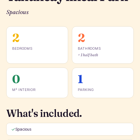
Spacious
2
2
BEDROOMS
BATHROOMS
+ 1 half bath
0
1
M² INTERIOR
PARKING
What's included.
Spacious