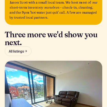
Jason Scott with a small local team. We host most of our
short-term inventory ourselves - check-in, cleaning,
and the 9pm 'hot water just quit' call. A few are managed
by trusted local partners.
Three more we'd show you
next.
All listings