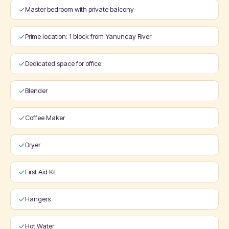
Master bedroom with private balcony
Prime location: 1 block from Yanuncay River
Dedicated space for office
Blender
Coffee Maker
Dryer
First Aid Kit
Hangers
Hot Water