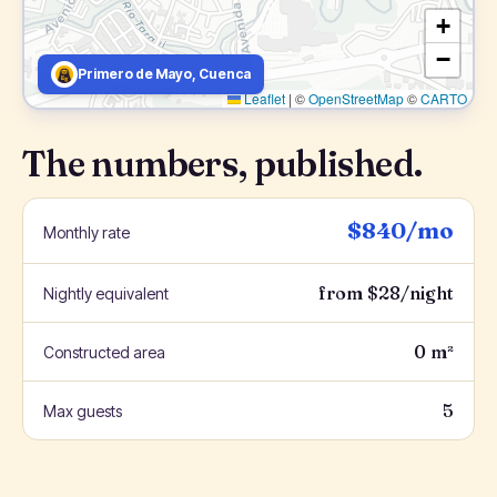
+
−
Primero de Mayo, Cuenca
Leaflet
|
©
OpenStreetMap
©
CARTO
The numbers, published.
$840/mo
Monthly rate
from $28/night
Nightly equivalent
0 m²
Constructed area
5
Max guests