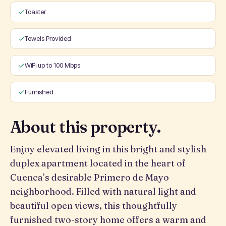
Toaster
Towels Provided
WiFi up to 100 Mbps
Furnished
About this property.
Enjoy elevated living in this bright and stylish
duplex apartment located in the heart of
Cuenca’s desirable Primero de Mayo
neighborhood. Filled with natural light and
beautiful open views, this thoughtfully
furnished two-story home offers a warm and