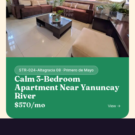
STR-024-Altagracia 08 · Primero de Mayo
Calm 3-Bedroom
Apartment Near Yanuncay
River
$570/mo
View →