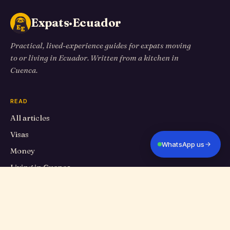
Expats·Ecuador
Practical, lived-experience guides for expats moving
to or living in Ecuador. Written from a kitchen in
Cuenca.
READ
All articles
Visas
WhatsApp us
Money
Living in Cuenca
Travel
Food
Cuenca Eats