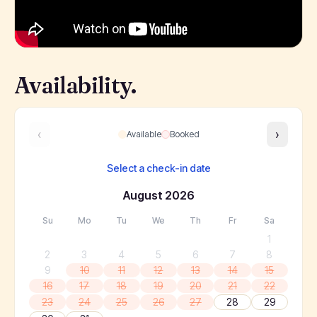
Availability.
‹
›
Available
Booked
Select a check-in date
August
2026
Su
Mo
Tu
We
Th
Fr
Sa
1
2
3
4
5
6
7
8
9
10
11
12
13
14
15
16
17
18
19
20
21
22
23
24
25
26
27
28
29