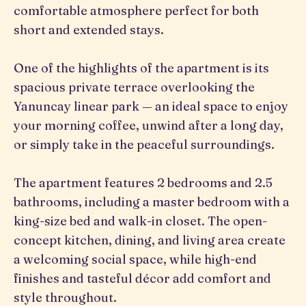
comfortable atmosphere perfect for both
short and extended stays.
One of the highlights of the apartment is its
spacious private terrace overlooking the
Yanuncay linear park — an ideal space to enjoy
your morning coffee, unwind after a long day,
or simply take in the peaceful surroundings.
The apartment features 2 bedrooms and 2.5
bathrooms, including a master bedroom with a
king-size bed and walk-in closet. The open-
concept kitchen, dining, and living area create
a welcoming social space, while high-end
finishes and tasteful décor add comfort and
style throughout.