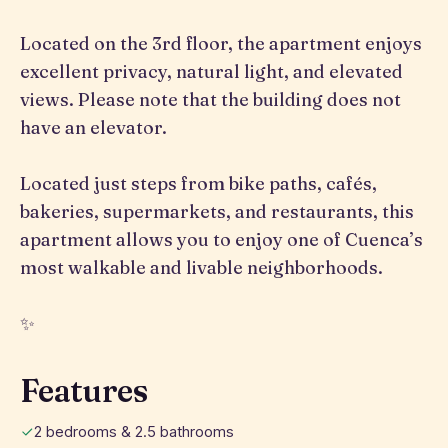
Located on the 3rd floor, the apartment enjoys
excellent privacy, natural light, and elevated
views. Please note that the building does not
have an elevator.
Located just steps from bike paths, cafés,
bakeries, supermarkets, and restaurants, this
apartment allows you to enjoy one of Cuenca’s
most walkable and livable neighborhoods.
✨
Features
2 bedrooms & 2.5 bathrooms