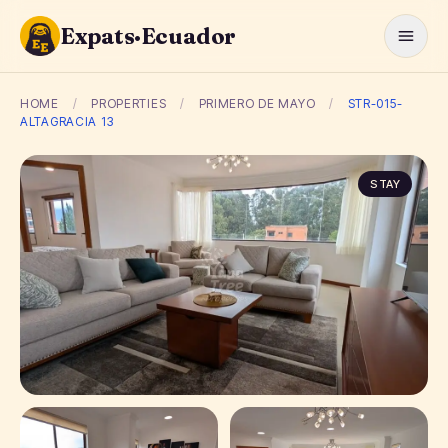
Expats·Ecuador
HOME
/
PROPERTIES
/
PRIMERO DE MAYO
/
STR-015-
ALTAGRACIA 13
STAY