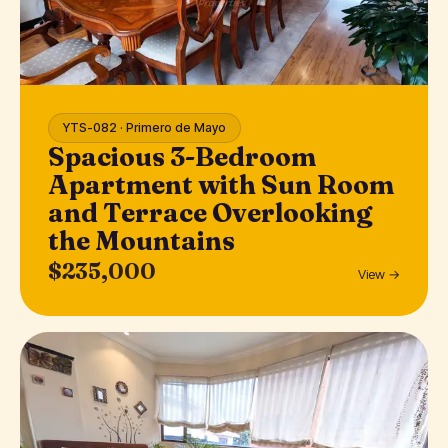
YTS-082 · Primero de Mayo
Spacious 3-Bedroom
Apartment with Sun Room
and Terrace Overlooking
the Mountains
$235,000
View →