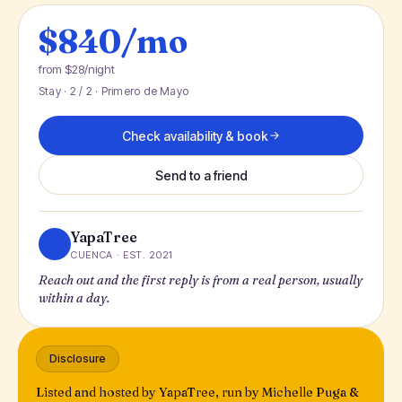
$840/mo
from $28/night
Stay · 2 / 2 · Primero de Mayo
Check availability & book
Send to a friend
YapaTree
CUENCA · EST. 2021
Reach out and the first reply is from a real person, usually
within a day.
Disclosure
Listed and hosted by YapaTree, run by Michelle Puga &