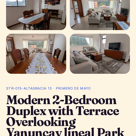
+ 13 photos
STR-015-ALTAGRACIA 13 · PRIMERO DE MAYO
Modern 2-Bedroom
Duplex with Terrace
Overlooking
Yanuncay lineal Park