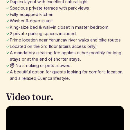
Duplex layout with excellent natural light
Spacious private terrace with park views
Fully equipped kitchen
Washer & dryer in unit
King-size bed & walk-in closet in master bedroom
2 private parking spaces included
Prime location near Yanuncay river walks and bike routes
Located on the 3rd floor (stairs access only)
A mandatory cleaning fee applies either monthly for long
stays or at the end of shorter stays.
🚭 No smoking or pets allowed.
A beautiful option for guests looking for comfort, location,
and a relaxed Cuenca lifestyle.
Video tour.