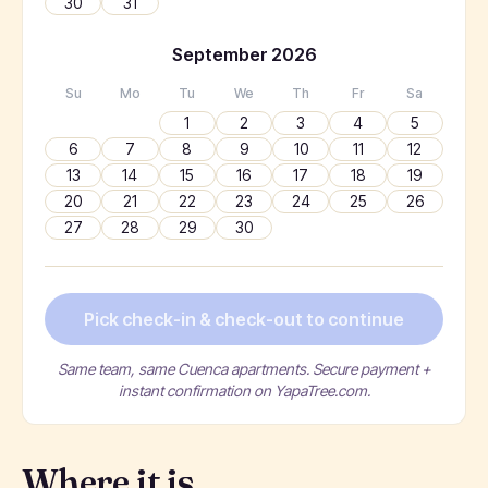
30
31
September
2026
Su
Mo
Tu
We
Th
Fr
Sa
1
2
3
4
5
6
7
8
9
10
11
12
13
14
15
16
17
18
19
20
21
22
23
24
25
26
27
28
29
30
Pick check-in & check-out to continue
Same team, same Cuenca apartments. Secure payment +
instant confirmation on YapaTree.com.
Where it is.