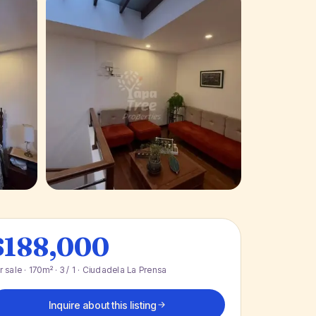
+ 13 photos
$188,000
r sale · 170m² · 3 / 1 · Ciudadela La Prensa
Inquire about this listing