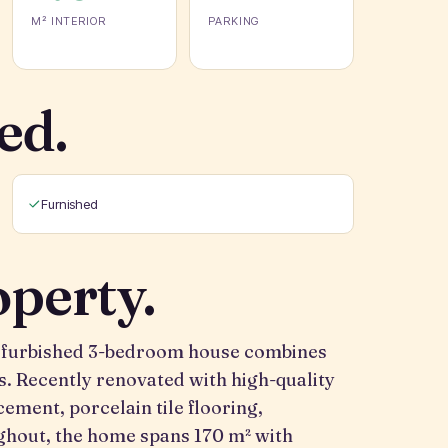
M² INTERIOR
PARKING
ed.
Furnished
operty.
 refurbished 3-bedroom house combines
s. Recently renovated with high-quality
ement, porcelain tile flooring,
ughout, the home spans 170 m² with