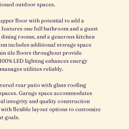
tioned outdoor spaces.
pper floor with potential to add a
 features one full bathroom and a guest
nd dining rooms, and a generous kitchen
oom includes additional storage space
in tile floors throughout provide
 100% LED lighting enhances energy
manages utilities reliably.
vered rear patio with glass roofing
n spaces. Garage space accommodates
al integrity and quality construction
 with flexible layout options to customize
t goals.