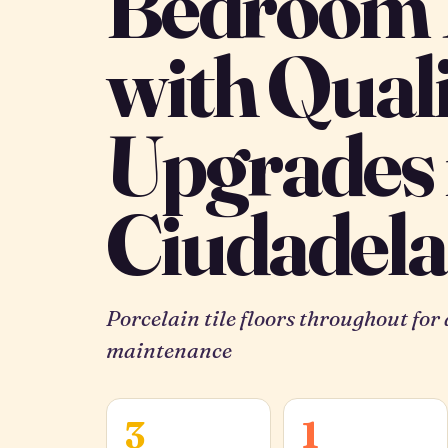
Bedroom
with Qual
Upgrades 
Ciudadela
Porcelain tile floors throughout for
maintenance
3
1