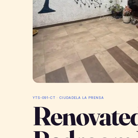
YTS-091-CT · CIUDADELA LA PRENSA
Renovated