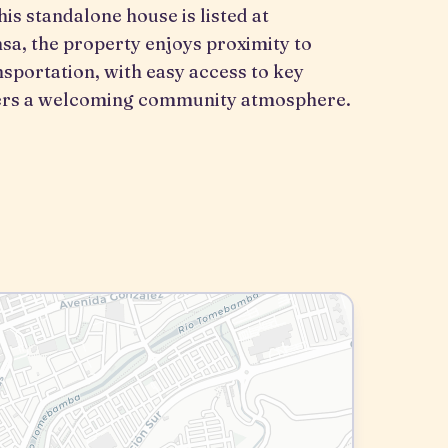
his standalone house is listed at
sa, the property enjoys proximity to
nsportation, with easy access to key
ffers a welcoming community atmosphere.