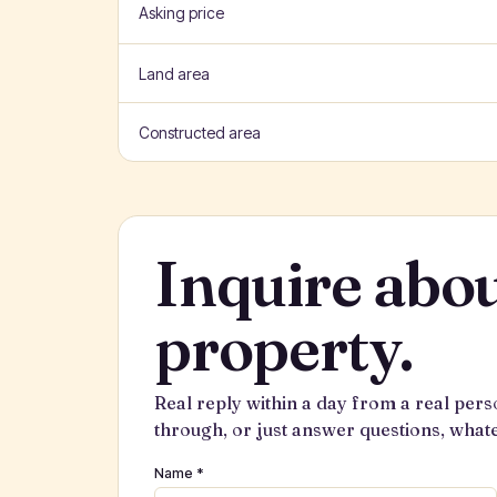
Asking price
Land area
Constructed area
Inquire abou
property.
Real reply within a day from a real pers
through, or just answer questions, what
Name *