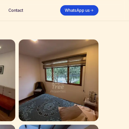
Contact
WhatsApp us