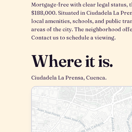
Mortgage-free with clear legal status, t
$188,000. Situated in Ciudadela La Pren
local amenities, schools, and public tra
areas of the city. The neighborhood o
Contact us to schedule a viewing.
Where it is.