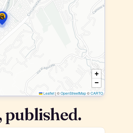
+
−
Leaflet
|
©
OpenStreetMap
©
CARTO
 published.