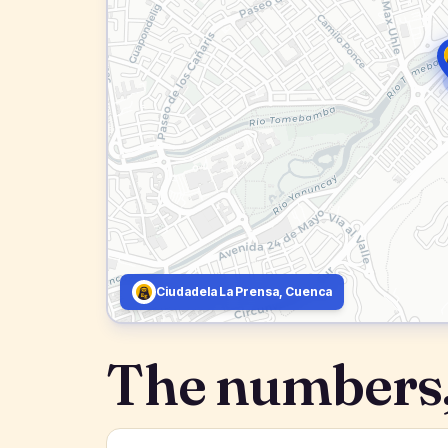
Ciudadela La Prensa, Cuenca
The numbers,