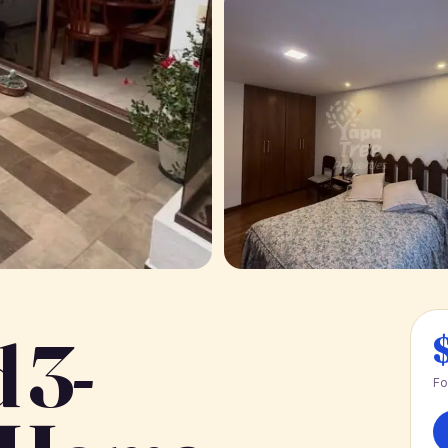
 3-
Fo