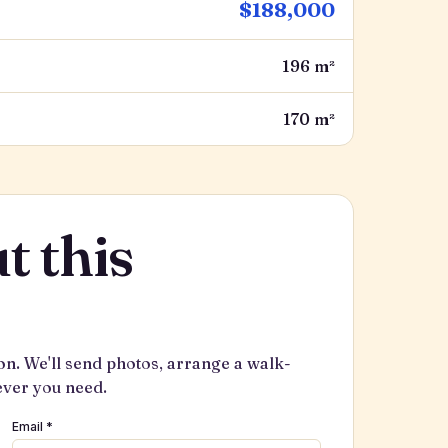
$188,000
196 m²
170 m²
t this
on. We'll send photos, arrange a walk-
ever you need.
Email *