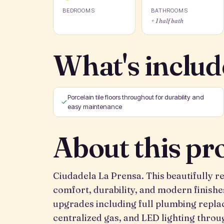
BEDROOMS
BATHROOMS
+ 1 half bath
What's includ
Porcelain tile floors throughout for durability and
easy maintenance
About this pr
Ciudadela La Prensa. This beautifully
comfort, durability, and modern finishe
upgrades including full plumbing replac
centralized gas, and LED lighting thro