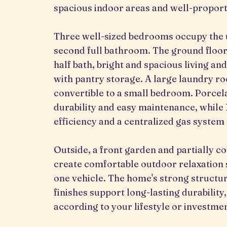
spacious indoor areas and well-propor
Three well-sized bedrooms occupy the u
second full bathroom. The ground floor
half bath, bright and spacious living a
with pantry storage. A large laundry r
convertible to a small bedroom. Porcela
durability and easy maintenance, while
efficiency and a centralized gas system 
Outside, a front garden and partially co
create comfortable outdoor relaxatio
one vehicle. The home's strong structur
finishes support long-lasting durability,
according to your lifestyle or investmen