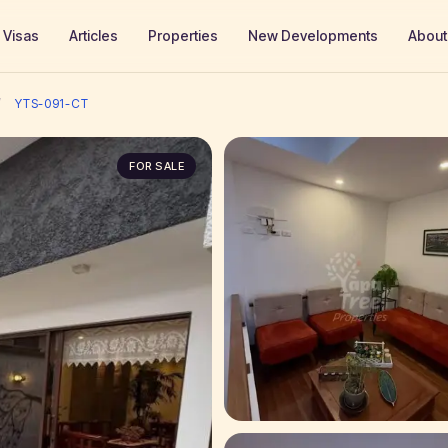
Visas
Articles
Properties
New Developments
About
/
YTS-091-CT
FOR SALE