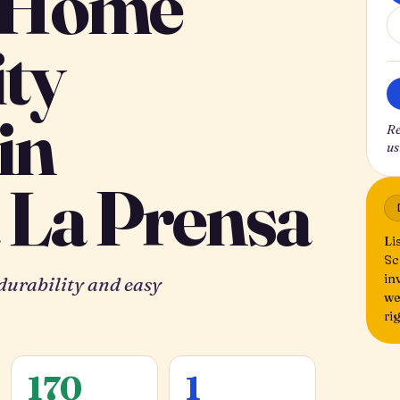
 Home
ity
in
Re
us
 La Prensa
Li
Sc
in
 durability and easy
we
ri
170
1