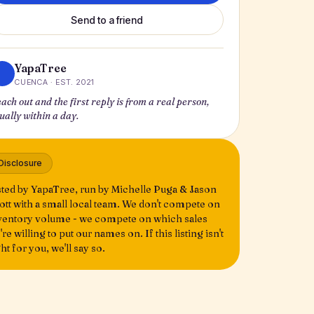
Send to a friend
YapaTree
CUENCA · EST. 2021
ach out and the first reply is from a real person,
ually within a day.
Disclosure
sted by YapaTree, run by Michelle Puga & Jason
ott with a small local team. We don't compete on
ventory volume - we compete on which sales
're willing to put our names on. If this listing isn't
ght for you, we'll say so.