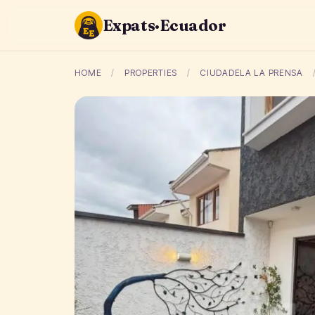
Expats·Ecuador
HOME
/
PROPERTIES
/
CIUDADELA LA PRENSA