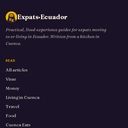
Expats·Ecuador
Practical, lived-experience guides for expats moving
to or living in Ecuador. Written from a kitchen in
Cuenca.
READ
All articles
Visas
Money
Living in Cuenca
Travel
Food
Cuenca Eats