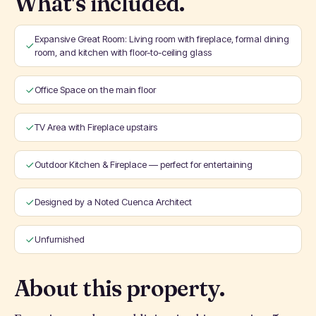
What's included.
Expansive Great Room: Living room with fireplace, formal dining
room, and kitchen with floor-to-ceiling glass
Office Space on the main floor
TV Area with Fireplace upstairs
Outdoor Kitchen & Fireplace — perfect for entertaining
Designed by a Noted Cuenca Architect
Unfurnished
About this property.