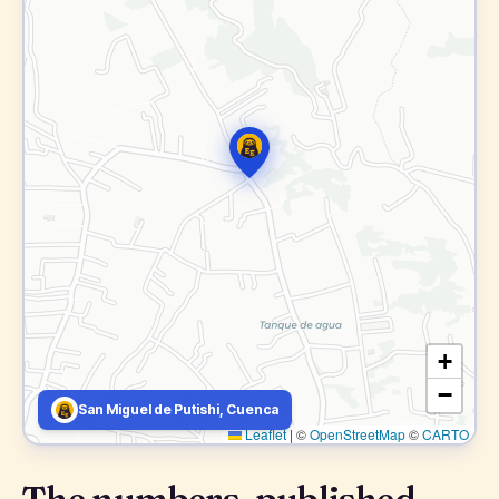
+
−
San Miguel de Putishi, Cuenca
Leaflet
|
©
OpenStreetMap
©
CARTO