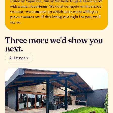
Listed by YapaTree, run by Michelle Puga & Jason Scott
with a small local team. We don't compete on inventory
volume - we compete on which sales we're willing to
put our names on. If this listing isn't right for you, we'll
say so.
Three more we'd show you
next.
All listings