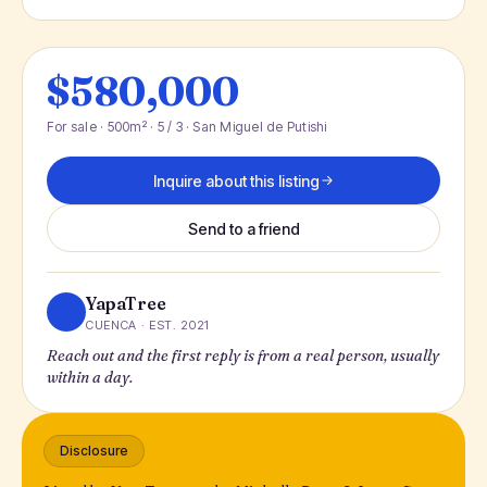
$580,000
For sale · 500m² · 5 / 3 · San Miguel de Putishi
Inquire about this listing
Send to a friend
YapaTree
CUENCA · EST. 2021
Reach out and the first reply is from a real person, usually
within a day.
Disclosure