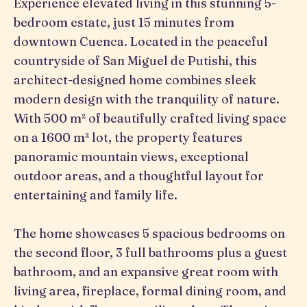
Experience elevated living in this stunning 5-
bedroom estate, just 15 minutes from
downtown Cuenca. Located in the peaceful
countryside of San Miguel de Putishi, this
architect-designed home combines sleek
modern design with the tranquility of nature.
With 500 m² of beautifully crafted living space
on a 1600 m² lot, the property features
panoramic mountain views, exceptional
outdoor areas, and a thoughtful layout for
entertaining and family life.
The home showcases 5 spacious bedrooms on
the second floor, 3 full bathrooms plus a guest
bathroom, and an expansive great room with
living area, fireplace, formal dining room, and