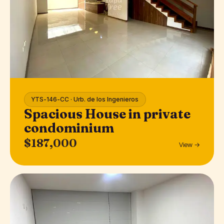
YTS-146-CC · Urb. de los Ingenieros
Spacious House in private
condominium
$187,000
View →