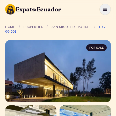
Expats·Ecuador
HOME
/
PROPERTIES
/
SAN MIGUEL DE PUTISHI
/
HYV-
00-003
FOR SALE