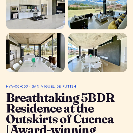
+ 19 photos
HYV-00-003 · SAN MIGUEL DE PUTISHI
Breathtaking 5BDR
Residence at the
Outskirts of Cuenca
[Award-winning