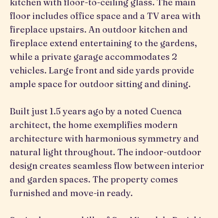
kitchen with floor-to-ceiling glass. The main
floor includes office space and a TV area with
fireplace upstairs. An outdoor kitchen and
fireplace extend entertaining to the gardens,
while a private garage accommodates 2
vehicles. Large front and side yards provide
ample space for outdoor sitting and dining.
Built just 1.5 years ago by a noted Cuenca
architect, the home exemplifies modern
architecture with harmonious symmetry and
natural light throughout. The indoor-outdoor
design creates seamless flow between interior
and garden spaces. The property comes
furnished and move-in ready.