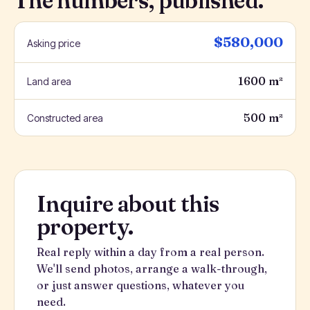
The numbers, published.
$580,000
Asking price
1600 m²
Land area
500 m²
Constructed area
Inquire about this
property.
Real reply within a day from a real person.
We'll send photos, arrange a walk-through,
or just answer questions, whatever you
need.