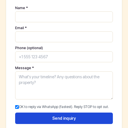
Name *
Email *
Phone (optional)
Message *
OK to reply via WhatsApp (fastest). Reply STOP to opt out.
Send inquiry