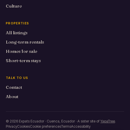
Culture
PROPERTIES
All listings
Long-term rentals
Homes for sale
Short-term stays
TALK TO US
Contact
About
© 2026 Expats Ecuador · Cuenca, Ecuador · A sister site of
YapaTree
.
Privacy
Cookies
Cookie preferences
Terms
Accessibility