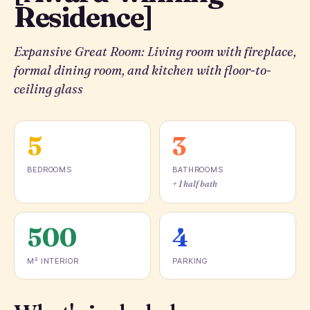
Residence]
Expansive Great Room: Living room with fireplace,
formal dining room, and kitchen with floor-to-
ceiling glass
5
3
BEDROOMS
BATHROOMS
+ 1 half bath
500
4
M² INTERIOR
PARKING