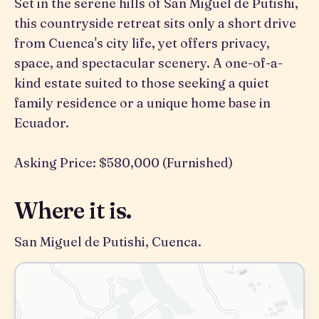
Set in the serene hills of San Miguel de Putishi,
this countryside retreat sits only a short drive
from Cuenca's city life, yet offers privacy,
space, and spectacular scenery. A one-of-a-
kind estate suited to those seeking a quiet
family residence or a unique home base in
Ecuador.
Asking Price: $580,000 (Furnished)
Where it is.