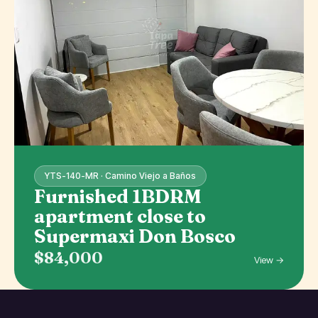
YTS-140-MR · Camino Viejo a Baños
Furnished 1BDRM
apartment close to
Supermaxi Don Bosco
$84,000
View →