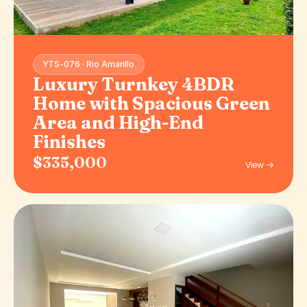
YTS-076 · Rio Amarillo
Luxury Turnkey 4BDR
Home with Spacious Green
Area and High-End
Finishes
$335,000
View →