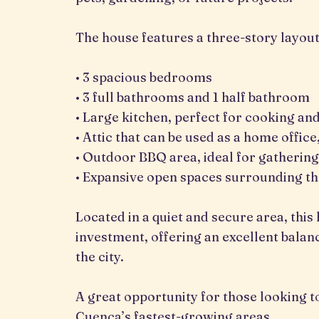
The house features a three-story layout
• 3 spacious bedrooms
• 3 full bathrooms and 1 half bathroom
• Large kitchen, perfect for cooking an
• Attic that can be used as a home offic
• Outdoor BBQ area, ideal for gathering
• Expansive open spaces surrounding t
Located in a quiet and secure area, this
investment, offering an excellent balanc
the city.
A great opportunity for those looking to 
Cuenca’s fastest-growing areas.