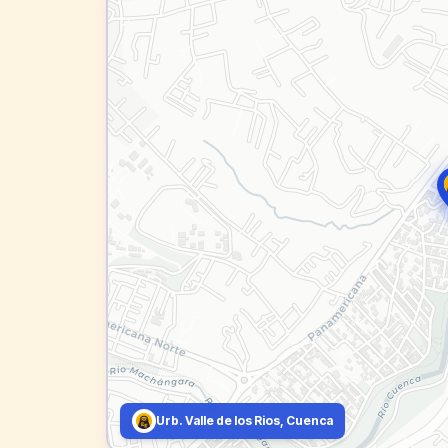
Urb. Valle de los Rios, Cuenca