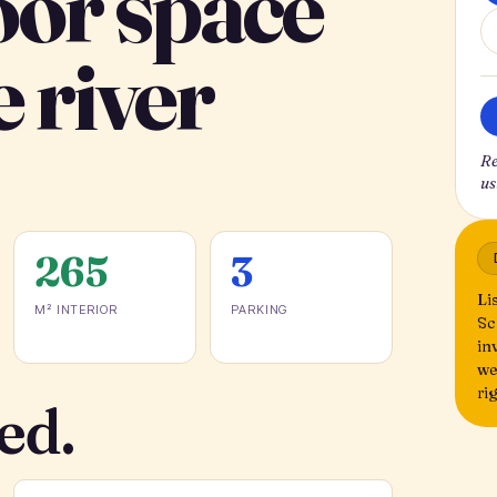
oor space
e river
Re
us
265
3
Li
M² INTERIOR
PARKING
Sc
in
we
ri
ed.