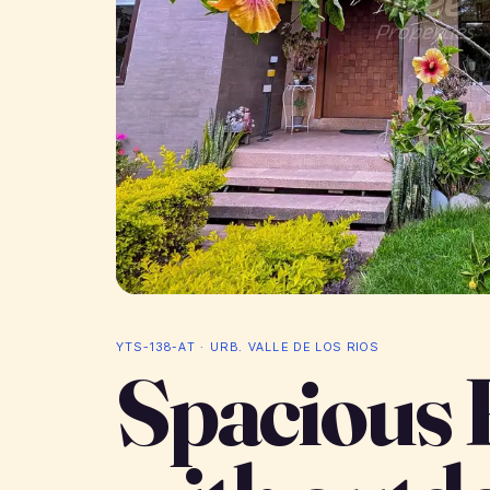
YTS-138-AT · URB. VALLE DE LOS RIOS
Spacious