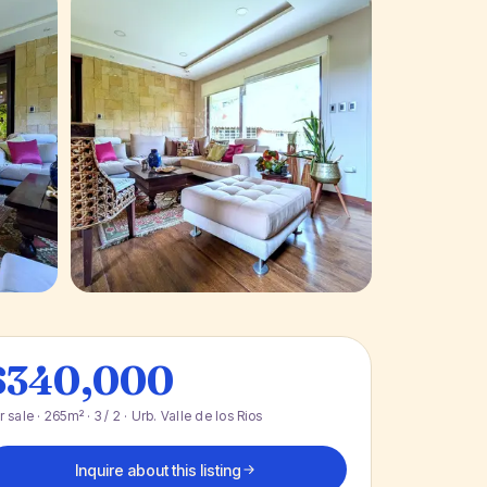
+ 29 photos
$340,000
r sale · 265m² · 3 / 2 · Urb. Valle de los Rios
Inquire about this listing