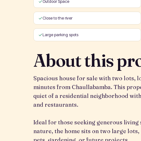
Outdoor Space
Close to the river
Large parking spots
About this pr
Spacious house for sale with two lots, 
minutes from Chaullabamba. This prope
quiet of a residential neighborhood wit
and restaurants.
Ideal for those seeking generous living
nature, the home sits on two large lots
pets, gardening, or future projects.