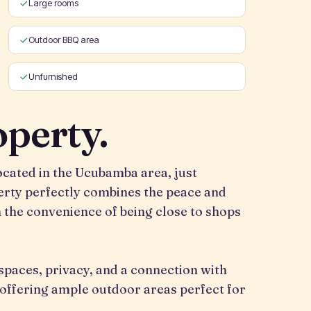
Large rooms
Outdoor BBQ area
Unfurnished
operty.
located in the Ucubamba area, just
rty perfectly combines the peace and
h the convenience of being close to shops
 spaces, privacy, and a connection with
, offering ample outdoor areas perfect for