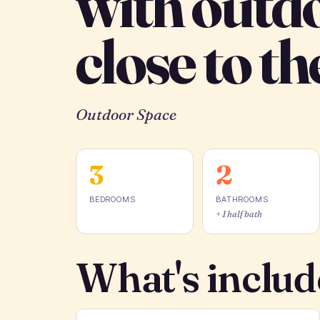
with outd
close to th
Outdoor Space
3
2
BEDROOMS
BATHROOMS
+ 1 half bath
What's includ