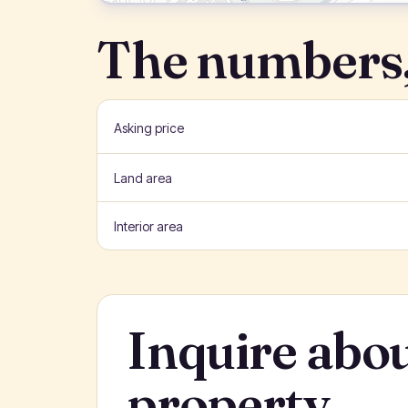
The numbers,
Asking price
Land area
Interior area
Inquire abou
property.