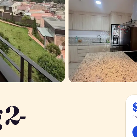
 2-
Fo