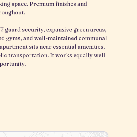
rking space. Premium finishes and
roughout.
 guard security, expansive green areas,
pped gyms, and well-maintained communal
 apartment sits near essential amenities,
lic transportation. It works equally well
portunity.