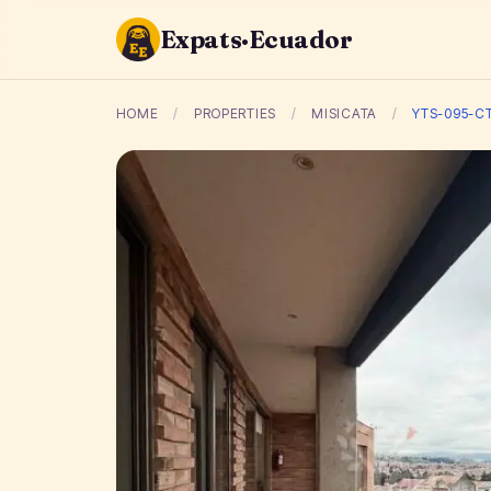
Expats·Ecuador
HOME
/
PROPERTIES
/
MISICATA
/
YTS-095-C