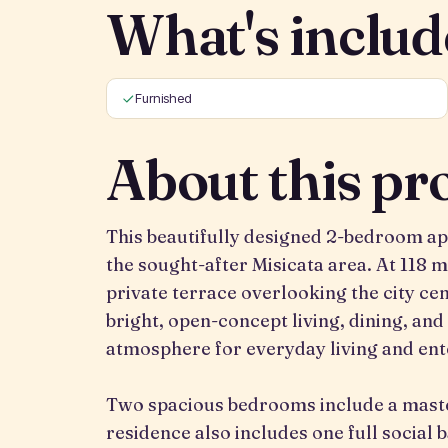
What's includ
Furnished
About this pr
This beautifully designed 2-bedroom a
the sought-after Misicata area. At 118 m²
private terrace overlooking the city ce
bright, open-concept living, dining, and
atmosphere for everyday living and ent
Two spacious bedrooms include a master
residence also includes one full social