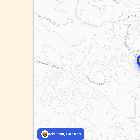
Misicata, Cuenca