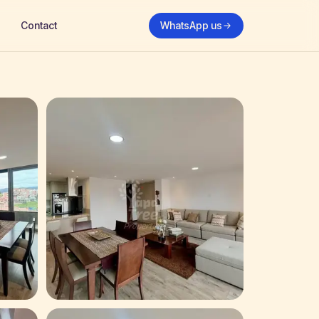
Contact
WhatsApp us