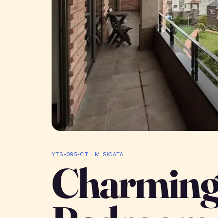
YTS-095-CT · MISICATA
Charming