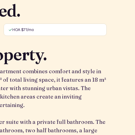
ed.
HOA $71/mo
operty.
partment combines comfort and style in
 of total living space, it features an 18 m²
nter with stunning urban vistas. The
 kitchen areas create an inviting
ertaining.
 suite with a private full bathroom. The
 bathroom, two half bathrooms, a large