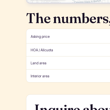
The numbers,
Asking price
HOA / Alícuota
Land area
Interior area
Inquire abou