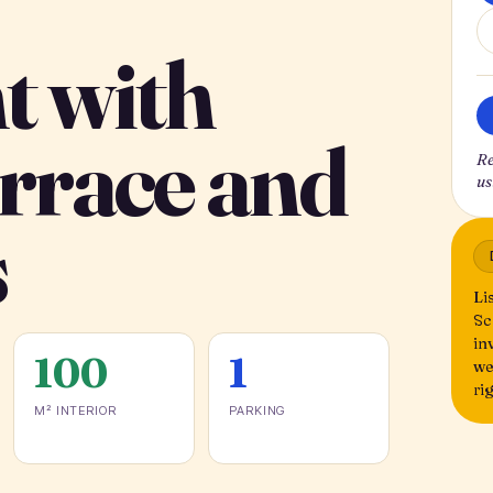
t with
errace and
Re
us
s
Li
Sc
in
100
1
we
ri
M² INTERIOR
PARKING