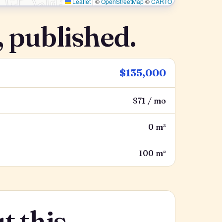
Leaflet
|
©
OpenStreetMap
©
CARTO
 published.
$135,000
$71 / mo
0 m²
100 m²
t this