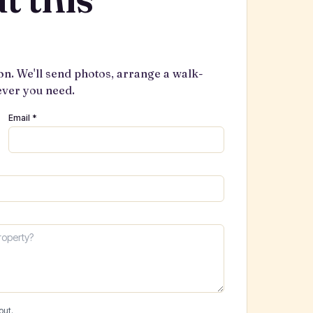
on. We'll send photos, arrange a walk-
ever you need.
Email *
out.