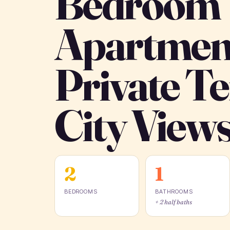
Bedroom
Apartmen
Private T
City View
2
1
BEDROOMS
BATHROOMS
+ 2 half baths