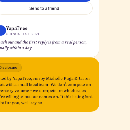
Send to a friend
YapaTree
CUENCA · EST. 2021
ach out and the first reply is from a real person,
ually within a day.
Disclosure
sted by YapaTree, run by Michelle Puga & Jason
ott with a small local team. We don't compete on
ventory volume - we compete on which sales
're willing to put our names on. If this listing isn't
ght for you, we'll say so.