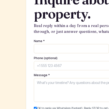
property.
Real reply within a day from a real pers
through, or just answer questions, what
Name *
Phone (optional)
Message *
OK to reply via WhatsApp (fastest). Reply STOP to opt 