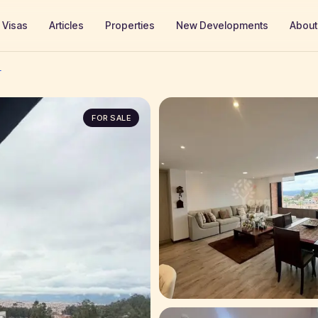
Visas
Articles
Properties
New Developments
About
T
FOR SALE