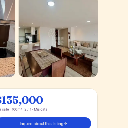
+ 11 photos
$135,000
r sale · 100m² · 2 / 1 · Misicata
Inquire about this listing