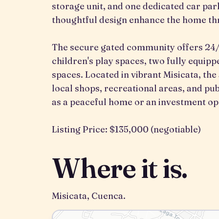
storage unit, and one dedicated car pa
thoughtful design enhance the home th
The secure gated community offers 24/7
children's play spaces, two fully equi
spaces. Located in vibrant Misicata, the
local shops, recreational areas, and pub
as a peaceful home or an investment op
Listing Price: $135,000 (negotiable)
Where it is.