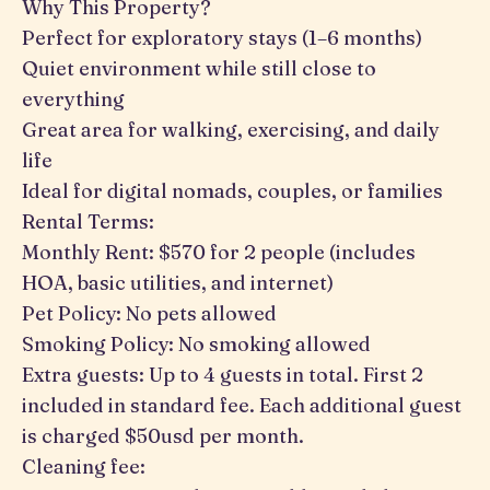
Why This Property?
Perfect for exploratory stays (1–6 months)
Quiet environment while still close to
everything
Great area for walking, exercising, and daily
life
Ideal for digital nomads, couples, or families
Rental Terms:
Monthly Rent: $570 for 2 people (includes
HOA, basic utilities, and internet)
Pet Policy: No pets allowed
Smoking Policy: No smoking allowed
Extra guests: Up to 4 guests in total. First 2
included in standard fee. Each additional guest
is charged $50usd per month.
Cleaning fee: