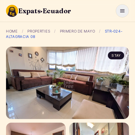
Expats·Ecuador
HOME
/
PROPERTIES
/
PRIMERO DE MAYO
/
STR-024-
ALTAGRACIA 08
STAY