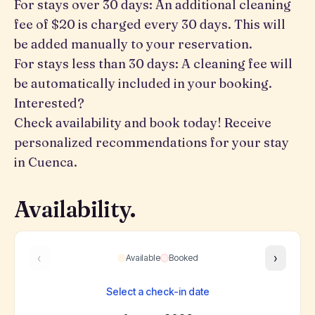
For stays over 30 days: An additional cleaning
fee of $20 is charged every 30 days. This will
be added manually to your reservation.
For stays less than 30 days: A cleaning fee will
be automatically included in your booking.
Interested?
Check availability and book today! Receive
personalized recommendations for your stay
in Cuenca.
Availability.
‹
›
Available
Booked
Select a check-in date