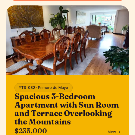
YTS-082 · Primero de Mayo
Spacious 3-Bedroom
Apartment with Sun Room
and Terrace Overlooking
the Mountains
$235,000
View →