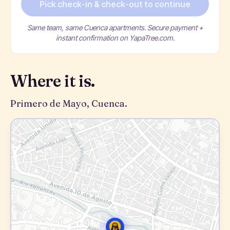
Pick check-in & check-out to continue
Same team, same Cuenca apartments. Secure payment +
instant confirmation on YapaTree.com.
Where it is.