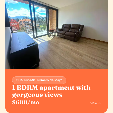
YTR-192-MP · Primero de Mayo
1 BDRM apartment with
gorgeous views
$600/mo
View →