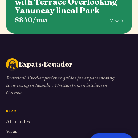
with Terrace Overlooking
Yanuncay lineal Park
$840/mo
View →
Expats·Ecuador
Practical, lived-experience guides for expats moving
to or living in Ecuador. Written from a kitchen in
Cuenca.
READ
All articles
Visas