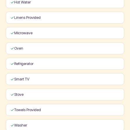
Hot Water
Linens Provided
Microwave
Oven
Refrigerator
Smart TV
Stove
Towels Provided
Washer