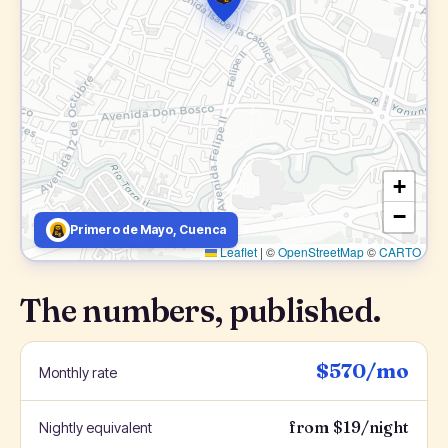
+
−
Primero de Mayo, Cuenca
Leaflet
|
©
OpenStreetMap
©
CARTO
The numbers, published.
$570/mo
Monthly rate
from $19/night
Nightly equivalent