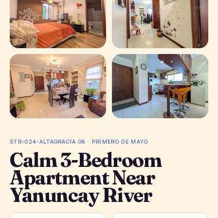
+ 2 photos
STR-024-ALTAGRACIA 08 · PRIMERO DE MAYO
Calm 3-Bedroom
Apartment Near
Yanuncay River