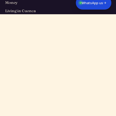
Money
WhatsApp us
Living in Cuenca
Travel
Food
Cuenca Eats
Culture
PROPERTIES
All listings
Long-term rentals
Homes for sale
Short-term stays
TALK TO US