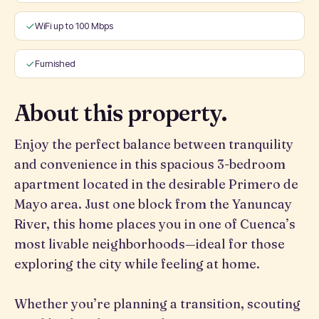
WiFi up to 100 Mbps
Furnished
About this property.
Enjoy the perfect balance between tranquility
and convenience in this spacious 3-bedroom
apartment located in the desirable Primero de
Mayo area. Just one block from the Yanuncay
River, this home places you in one of Cuenca’s
most livable neighborhoods—ideal for those
exploring the city while feeling at home.
Whether you’re planning a transition, scouting