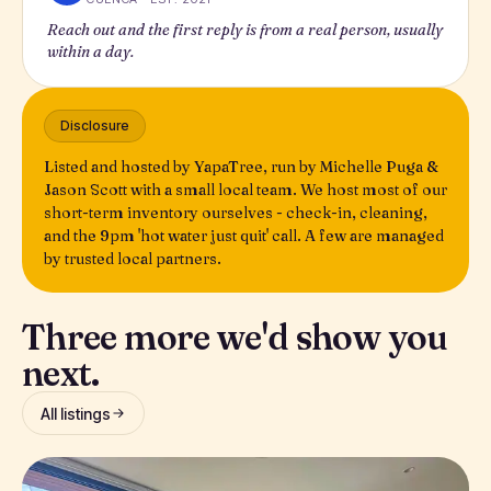
Reach out and the first reply is from a real person, usually
within a day.
Disclosure
Listed and hosted by YapaTree, run by Michelle Puga &
Jason Scott with a small local team. We host most of our
short-term inventory ourselves - check-in, cleaning,
and the 9pm 'hot water just quit' call. A few are managed
by trusted local partners.
Three more we'd show you
next.
All listings