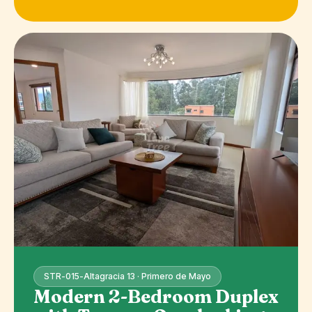
STR-015-Altagracia 13 · Primero de Mayo
Modern 2-Bedroom Duplex