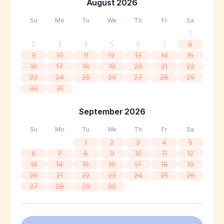
August
2026
Su
Mo
Tu
We
Th
Fr
Sa
1
2
3
4
5
6
7
8
9
10
11
12
13
14
15
16
17
18
19
20
21
22
23
24
25
26
27
28
29
30
31
September
2026
Su
Mo
Tu
We
Th
Fr
Sa
1
2
3
4
5
6
7
8
9
10
11
12
13
14
15
16
17
18
19
20
21
22
23
24
25
26
27
28
29
30