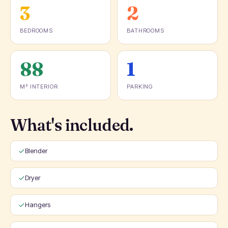
3
2
BEDROOMS
BATHROOMS
88
1
M² INTERIOR
PARKING
What's included.
Blender
Dryer
Hangers