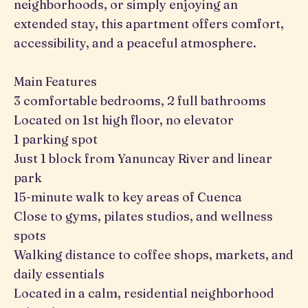
neighborhoods, or simply enjoying an
extended stay, this apartment offers comfort,
accessibility, and a peaceful atmosphere.
Main Features
3 comfortable bedrooms, 2 full bathrooms
Located on 1st high floor, no elevator
1 parking spot
Just 1 block from Yanuncay River and linear
park
15-minute walk to key areas of Cuenca
Close to gyms, pilates studios, and wellness
spots
Walking distance to coffee shops, markets, and
daily essentials
Located in a calm, residential neighborhood