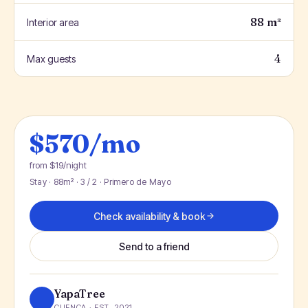
88 m²
Interior area
4
Max guests
$570/mo
from $19/night
Stay · 88m² · 3 / 2 · Primero de Mayo
Check availability & book
Send to a friend
YapaTree
CUENCA · EST. 2021