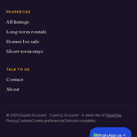
PROPERTIES
All listings
Long-term rentals
Homes for sale
Short-term stays
TALK TO US
Contact
About
© 2026 Expats Ecuador · Cuenca, Ecuador · A sister site of
YapaTree
.
Privacy
Cookies
Cookie preferences
Terms
Accessibility
Built in Primero de Mayo
WhatsApp us