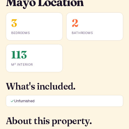
Mayo Location
3
2
BEDROOMS
BATHROOMS
113
M² INTERIOR
What's included.
Unfurnished
About this property.