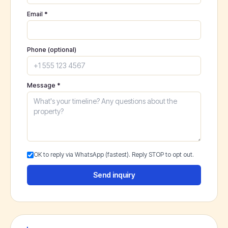
Email *
Phone (optional)
Message *
OK to reply via WhatsApp (fastest). Reply STOP to opt out.
Send inquiry