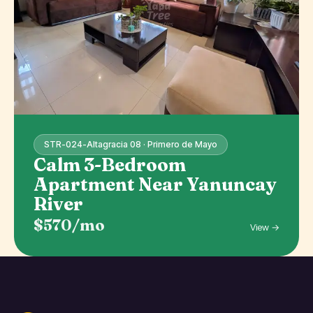
STR-024-Altagracia 08 · Primero de Mayo
Calm 3-Bedroom
Apartment Near Yanuncay
River
$570/mo
View →