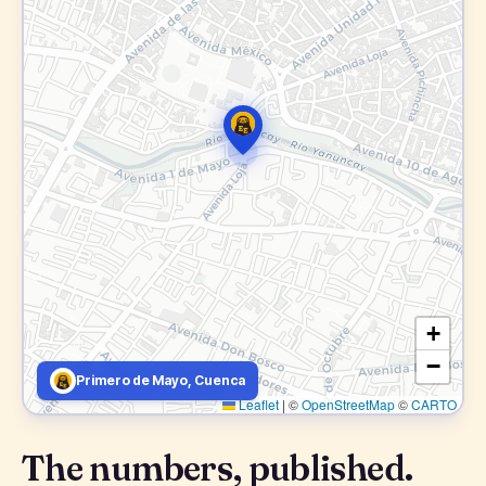
+
−
Primero de Mayo, Cuenca
Leaflet
|
©
OpenStreetMap
©
CARTO
The numbers, published.