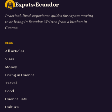
Expats·Ecuador
Practical, lived-experience guides for expats moving
to or living in Ecuador. Written from a kitchen in
Cuenca.
READ
All articles
Visas
Money
Living in Cuenca
Travel
Food
Cuenca Eats
Culture