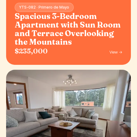
YTS-082 · Primero de Mayo
Spacious 3-Bedroom
Apartment with Sun Room
and Terrace Overlooking
the Mountains
$235,000
View →