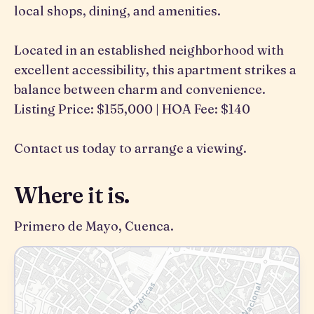
local shops, dining, and amenities.
Located in an established neighborhood with
excellent accessibility, this apartment strikes a
balance between charm and convenience.
Listing Price: $155,000 | HOA Fee: $140
Contact us today to arrange a viewing.
Where it is.