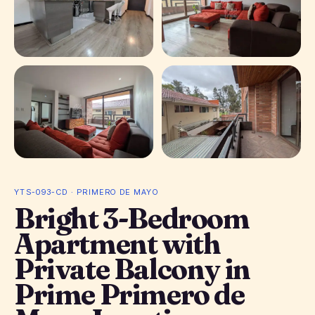
+ 8 photos
YTS-093-CD · PRIMERO DE MAYO
Bright 3-Bedroom
Apartment with
Private Balcony in
Prime Primero de