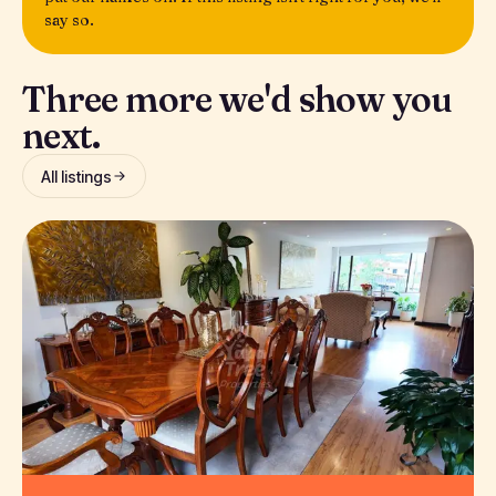
say so.
Three more we'd show you
next.
All listings