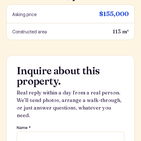
$155,000
Asking price
113 m²
Constructed area
Inquire about this
property.
Real reply within a day from a real person.
We'll send photos, arrange a walk-through,
or just answer questions, whatever you
need.
Name *