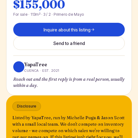
$155,000
For sale · 113m² · 3 / 2 · Primero de Mayo
Inquire about this listing
Send to a friend
YapaTree
CUENCA · EST. 2021
Reach out and the first reply is from a real person, usually
within a day.
Disclosure
Listed by YapaTree, run by Michelle Puga & Jason Scott
with a small local team. We don't compete on inventory
volume - we compete on which sales we're willing to
put our names on. If this listing isn't right for you, we'll