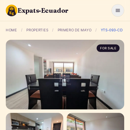
Expats·Ecuador
HOME
/
PROPERTIES
/
PRIMERO DE MAYO
/
YTS-093-CD
FOR SALE