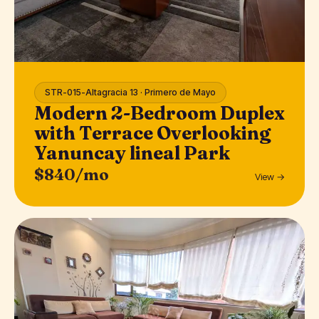
STR-015-Altagracia 13 · Primero de Mayo
Modern 2-Bedroom Duplex
with Terrace Overlooking
Yanuncay lineal Park
$840/mo
View →