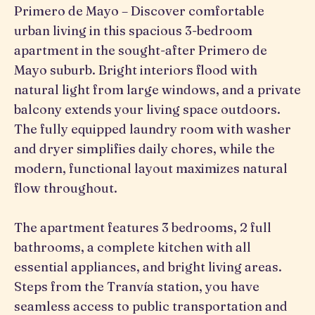
Primero de Mayo – Discover comfortable
urban living in this spacious 3-bedroom
apartment in the sought-after Primero de
Mayo suburb. Bright interiors flood with
natural light from large windows, and a private
balcony extends your living space outdoors.
The fully equipped laundry room with washer
and dryer simplifies daily chores, while the
modern, functional layout maximizes natural
flow throughout.
The apartment features 3 bedrooms, 2 full
bathrooms, a complete kitchen with all
essential appliances, and bright living areas.
Steps from the Tranvía station, you have
seamless access to public transportation and