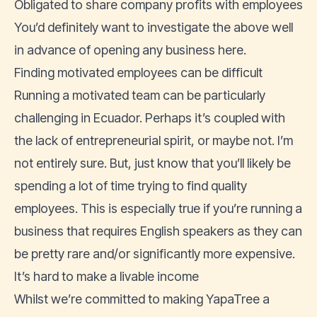
Obligated to share company profits with employees
You’d definitely want to investigate the above well
in advance of opening any business here.
Finding motivated employees can be difficult
Running a motivated team can be particularly
challenging in Ecuador. Perhaps it’s coupled with
the lack of entrepreneurial spirit, or maybe not. I’m
not entirely sure. But, just know that you’ll likely be
spending a lot of time trying to find quality
employees. This is especially true if you’re running a
business that requires English speakers as they can
be pretty rare and/or significantly more expensive.
It’s hard to make a livable income
Whilst we’re committed to making YapaTree a