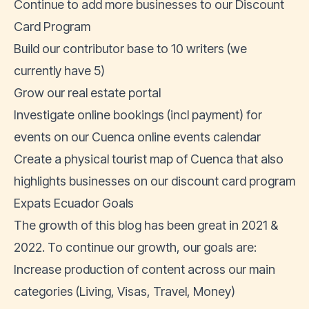
Continue to add more businesses to our Discount
Card Program
Build our contributor base to 10 writers (we
currently have 5)
Grow our real estate portal
Investigate online bookings (incl payment) for
events on our Cuenca online events calendar
Create a physical tourist map of Cuenca that also
highlights businesses on our discount card program
Expats Ecuador Goals
The growth of this blog has been great in 2021 &
2022. To continue our growth, our goals are:
Increase production of content across our main
categories (
Living
,
Visas
,
Travel
,
Money
)