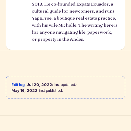
2018. He co-founded Expats Ecuador, a
cultural guide for newcomers, and runs
YapaTree
, a boutique real estate practice,
with his wife Michelle. The writing here is
for anyone navigating life, paperwork,
or property in the Andes.
Edit log ·
Jul 20, 2022
: last updated.
·
May 16, 2022
: first published.