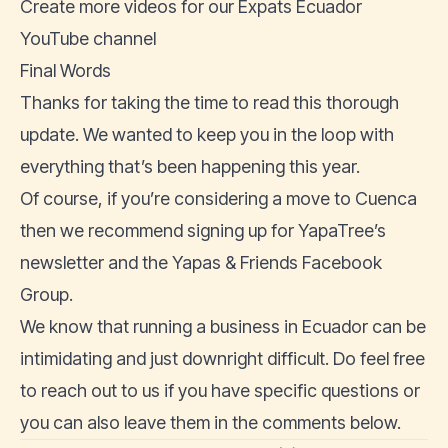
Create more videos for our
Expats Ecuador
YouTube channel
Final Words
Thanks for taking the time to read this thorough
update. We wanted to keep you in the loop with
everything that’s been happening this year.
Of course, if you’re considering a move to Cuenca
then we recommend signing up for
YapaTree’s
newsletter
and the
Yapas & Friends Facebook
Group.
We know that running a business in Ecuador can be
intimidating and just downright difficult. Do feel free
to
reach out to us
if you have specific questions or
you can also leave them in the comments below.