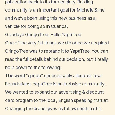
publication back to its former glory. Building
community is an important goal for Michelle & me
and we’ve been using this new business as a
vehicle for doing so in Cuenca.
Goodbye GringoTree, Hello YapaTree
One of the very 1st things we did once we acquired
GringoTree was to rebrand it to YapaTree. You can
read the full details behind our decision
, but it really
boils down to the following:
The word “gringo” unnecessarily alienates local
Ecuadorians. YapaTree is an inclusive community.
We wanted to expand our advertising & discount
card program to the local, English speaking market.
Changing the brand gives us full ownership of it.