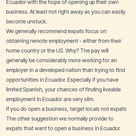
Ecuador with the hope of opening up their own
business. At least not right away as you can easily
become unstuck.
We generally recommend expats focus on
obtaining remote employment - either from their
home country or the US. Why? The pay will
generally be considerably more working for an
employer in a developed nation than trying to find
opportunities in Ecuador. Especially if you have
limited Spanish, your chances of finding liveable
employment in Ecuador are very slim.
If you do open a business, target locals not expats
The other suggestion we normally provide to
expats that want to open a business in Ecuador