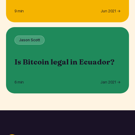
9 min
Jun 2021 →
Jason Scott
Is Bitcoin legal in Ecuador?
6 min
Jan 2021 →