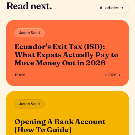
Read next.
All articles
Jason Scott
Ecuador's Exit Tax (ISD):
What Expats Actually Pay to
Move Money Out in 2026
12 min
Jul 2026 →
Jason Scott
Opening A Bank Account
[How To Guide]