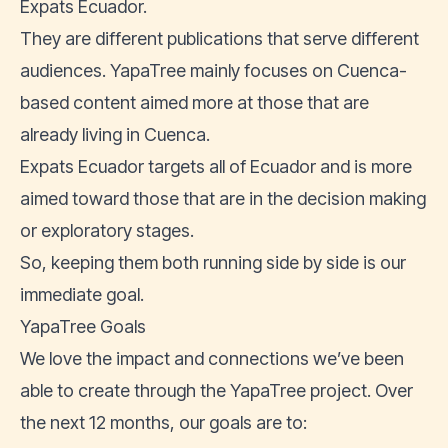
Expats Ecuador.
They are different publications that serve different
audiences. YapaTree mainly focuses on Cuenca-
based content aimed more at those that are
already living in Cuenca.
Expats Ecuador targets all of Ecuador and is more
aimed toward those that are in the decision making
or exploratory stages.
So, keeping them both running side by side is our
immediate goal.
YapaTree Goals
We love the impact and connections we’ve been
able to create through the YapaTree project. Over
the next 12 months, our goals are to: