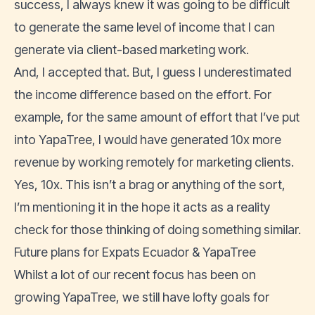
success, I always knew it was going to be difficult
to generate the same level of income that I can
generate via client-based marketing work.
And, I accepted that. But, I guess I underestimated
the income difference based on the effort. For
example, for the same amount of effort that I’ve put
into YapaTree, I would have generated 10x more
revenue by working remotely for marketing clients.
Yes, 10x. This isn’t a brag or anything of the sort,
I’m mentioning it in the hope it acts as a reality
check for those thinking of doing something similar.
Future plans for Expats Ecuador & YapaTree
Whilst a lot of our recent focus has been on
growing YapaTree, we still have lofty goals for