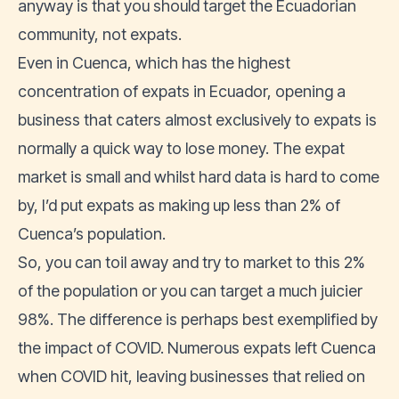
anyway is that you should target the Ecuadorian
community, not expats.
Even in Cuenca, which has the highest
concentration of expats in Ecuador, opening a
business that caters almost exclusively to expats is
normally a quick way to lose money. The expat
market is small and whilst hard data is hard to come
by, I’d put expats as making up less than 2% of
Cuenca’s population.
So, you can toil away and try to market to this 2%
of the population or you can target a much juicier
98%. The difference is perhaps best exemplified by
the impact of COVID. Numerous expats left Cuenca
when COVID hit, leaving businesses that relied on