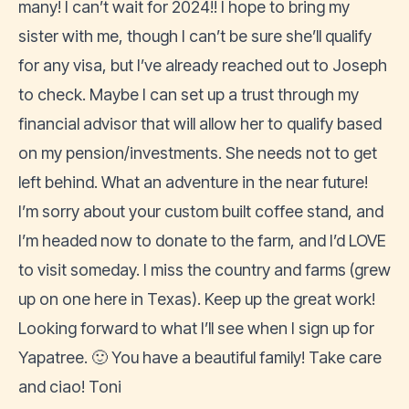
many! I can’t wait for 2024!! I hope to bring my
sister with me, though I can’t be sure she’ll qualify
for any visa, but I’ve already reached out to Joseph
to check. Maybe I can set up a trust through my
financial advisor that will allow her to qualify based
on my pension/investments. She needs not to get
left behind. What an adventure in the near future!
I’m sorry about your custom built coffee stand, and
I’m headed now to donate to the farm, and I’d LOVE
to visit someday. I miss the country and farms (grew
up on one here in Texas). Keep up the great work!
Looking forward to what I’ll see when I sign up for
Yapatree. 🙂 You have a beautiful family! Take care
and ciao! Toni