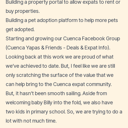
Building a property portal to allow
expats to rent
or
buy properties
.
Building a
pet adoption platform
to help more pets
get adopted.
Starting and growing our Cuenca Facebook Group
(
Cuenca Yapas & Friends - Deals & Expat Info
).
Looking back at this work we are proud of what
we’ve achieved to date. But, I feel like we are still
only scratching the surface of the value that we
can help bring to the Cuenca expat community.
But, it hasn’t been smooth sailing. Aside from
welcoming baby Billy into the fold, we also have
two kids in primary school. So, we are trying to do a
lot with not much time.