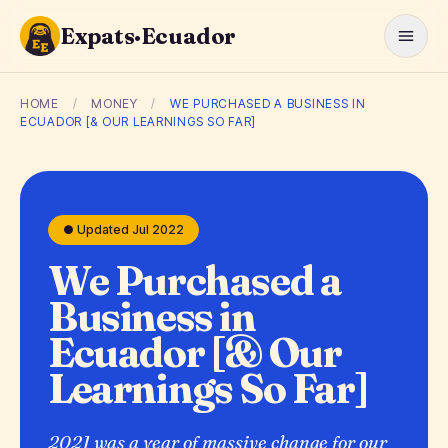
Expats·Ecuador
HOME
/
MONEY
/
WE PURCHASED A BUSINESS IN
ECUADOR [& OUR LEARNINGS SO FAR]
● Updated Jul 2022
We Purchased a
Business in
Ecuador [& Our
Learnings So Far]
2021 was a year of massive change for our