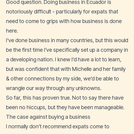
Good question. Doing business in Ecuador is
notoriously difficult - particularly for expats that
need to come to grips with how business is done
here.
I’ve done business in many countries, but this would
be the first time I’ve specifically set up a company in
a developing nation. I knew I’d have a lot to learn,
but was confident that with Michelle and her family
& other connections by my side, we’d be able to
wrangle our way through any unknowns.
So far, this has proven true. Not to say there have
been no hiccups, but they have been manageable.
The case against buying a business
I normally don’t recommend expats come to