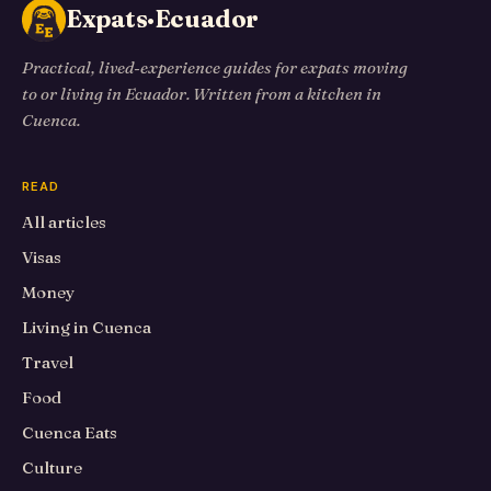
Expats·Ecuador
Practical, lived-experience guides for expats moving
to or living in Ecuador. Written from a kitchen in
Cuenca.
READ
All articles
Visas
Money
Living in Cuenca
Travel
Food
Cuenca Eats
Culture