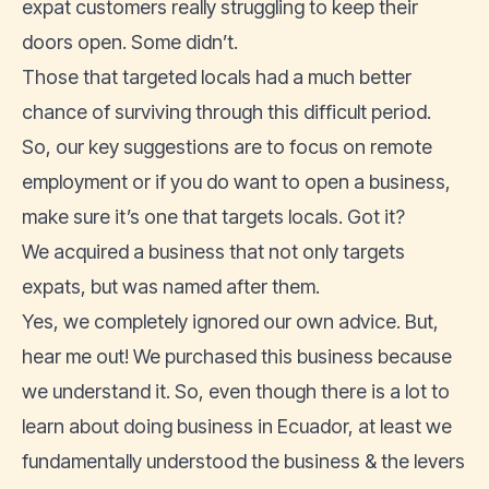
expat customers really struggling to keep their
doors open. Some didn’t.
Those that targeted locals had a much better
chance of surviving through this difficult period.
So, our key suggestions are to focus on remote
employment or if you do want to open a business,
make sure it’s one that targets locals. Got it?
We acquired a business that not only targets
expats, but was named after them.
Yes, we completely ignored our own advice. But,
hear me out! We purchased this business because
we understand it. So, even though there is a lot to
learn about doing business in Ecuador, at least we
fundamentally understood the business & the levers