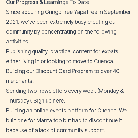
Our Progress & Learnings To Date
Since acquiring GringoTree YapaTree in September
2021, we’ve been extremely busy creating our
community by concentrating on the following
activities:
Publishing quality, practical content for
expats
either living in
or
looking to move to Cuenca
.
Building our
Discount Card Program
to over 40
merchants.
Sending two newsletters every week (Monday &
Thursday).
Sign up here
.
Building an
online events platform for Cuenca
. We
built one for Manta too but had to discontinue it
because of a lack of community support.