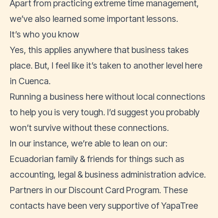
Apart from practicing extreme time management,
we’ve also learned some important lessons.
It’s who you know
Yes, this applies anywhere that business takes
place. But, I feel like it’s taken to another level here
in Cuenca.
Running a business here without local connections
to help you is very tough. I’d suggest you probably
won’t survive without these connections.
In our instance, we’re able to lean on our:
Ecuadorian family & friends for things such as
accounting, legal & business administration advice.
Partners in our Discount Card Program. These
contacts have been very supportive of YapaTree