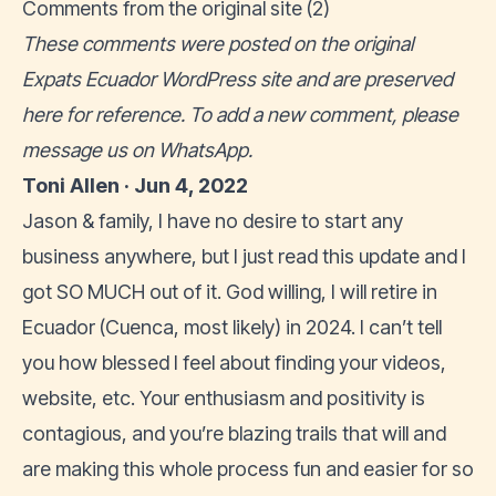
Comments from the original site (2)
These comments were posted on the original
Expats Ecuador WordPress site and are preserved
here for reference. To add a new comment, please
message us on WhatsApp
.
Toni Allen · Jun 4, 2022
Jason & family, I have no desire to start any
business anywhere, but I just read this update and I
got SO MUCH out of it. God willing, I will retire in
Ecuador (Cuenca, most likely) in 2024. I can’t tell
you how blessed I feel about finding your videos,
website, etc. Your enthusiasm and positivity is
contagious, and you’re blazing trails that will and
are making this whole process fun and easier for so