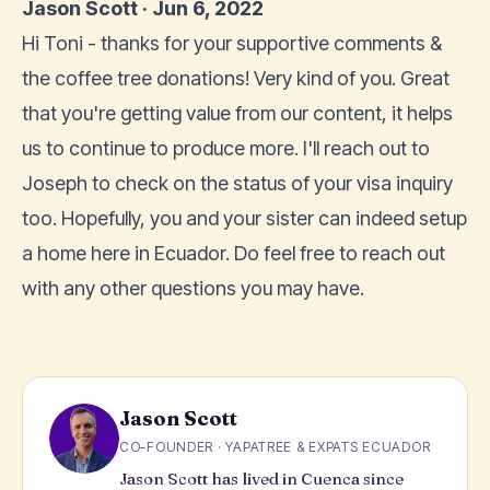
Jason Scott · Jun 6, 2022
Hi Toni - thanks for your supportive comments &
the coffee tree donations! Very kind of you. Great
that you're getting value from our content, it helps
us to continue to produce more. I'll reach out to
Joseph to check on the status of your visa inquiry
too. Hopefully, you and your sister can indeed setup
a home here in Ecuador. Do feel free to reach out
with any other questions you may have.
Jason Scott
CO-FOUNDER · YAPATREE & EXPATS ECUADOR
Jason Scott has lived in Cuenca since