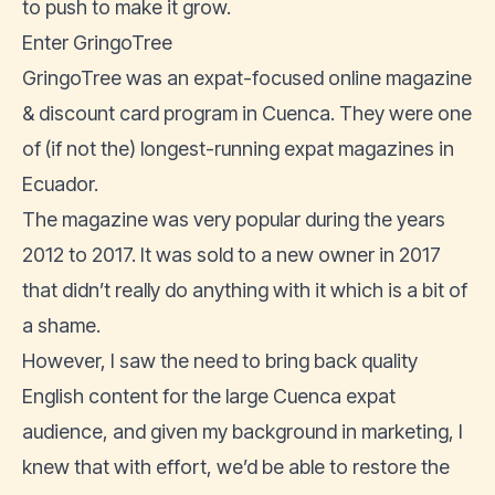
to push to make it grow.
Enter GringoTree
GringoTree was an expat-focused online magazine
& discount card program in Cuenca. They were one
of (if not the) longest-running expat magazines in
Ecuador.
The magazine was very popular during the years
2012 to 2017. It was sold to a new owner in 2017
that didn’t really do anything with it which is a bit of
a shame.
However, I saw the need to bring back quality
English content for the large Cuenca expat
audience, and given my background in marketing, I
knew that with effort, we’d be able to restore the