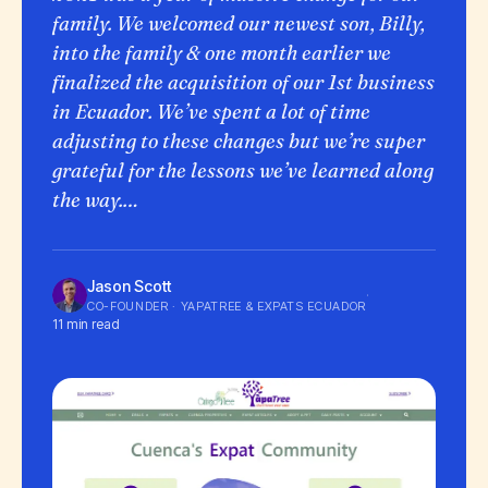
family. We welcomed our newest son, Billy,
into the family & one month earlier we
finalized the acquisition of our 1st business
in Ecuador. We’ve spent a lot of time
adjusting to these changes but we’re super
grateful for the lessons we’ve learned along
the way.…
Jason Scott
·
CO-FOUNDER · YAPATREE & EXPATS ECUADOR
11 min read