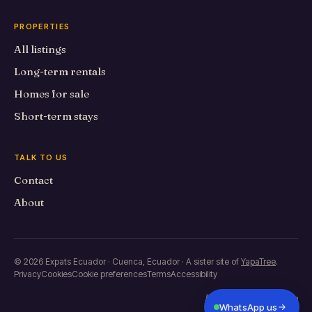
PROPERTIES
All listings
Long-term rentals
Homes for sale
Short-term stays
TALK TO US
Contact
About
© 2026 Expats Ecuador · Cuenca, Ecuador · A sister site of
YapaTree
.
Privacy
Cookies
Cookie preferences
Terms
Accessibility
Built in Primero de Mayo
WhatsApp us