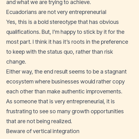
and what we are trying to achieve.
Ecuadorians are not very entrepreneurial
Yes, this is a bold stereotype that has obvious
qualifications. But, I’m happy to stick by it for the
most part. I think it has it’s roots in the preference
to keep with the status quo, rather than risk
change.
Either way, the end result seems to be a stagnant
ecosystem where businesses would rather copy
each other than make authentic improvements.
As someone that is very entrepreneurial, it is
frustrating to see so many growth opportunities
that are not being realized.
Beware of vertical integration