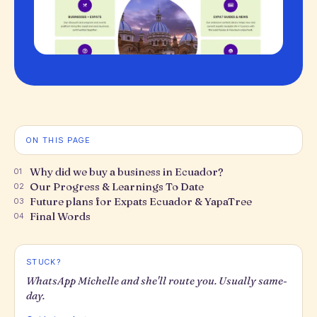
ON THIS PAGE
Why did we buy a business in Ecuador?
01
Our Progress & Learnings To Date
02
Future plans for Expats Ecuador & YapaTree
03
Final Words
04
STUCK?
WhatsApp Michelle and she'll route you. Usually same-
day.