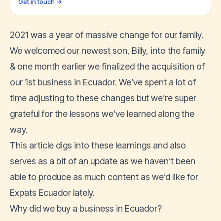
Get in touch →
2021 was a year of massive change for our family.
We welcomed our newest son, Billy, into the family
& one month earlier we finalized the acquisition of
our 1st business in Ecuador. We’ve spent a lot of
time adjusting to these changes but we’re super
grateful for the lessons we’ve learned along the
way.
This article digs into these learnings and also
serves as a bit of an update as we haven’t been
able to produce as much content as we’d like for
Expats Ecuador lately.
Why did we buy a business in Ecuador?