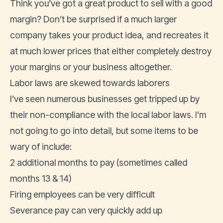
Think you’ve got a great product to sell with a good
margin? Don’t be surprised if a much larger
company takes your product idea, and recreates it
at much lower prices that either completely destroy
your margins or your business altogether.
Labor laws are skewed towards laborers
I’ve seen numerous businesses get tripped up by
their non-compliance with the local labor laws. I’m
not going to go into detail, but some items to be
wary of include:
2 additional months to pay (sometimes called
months 13 & 14)
Firing employees can be very difficult
Severance pay can very quickly add up