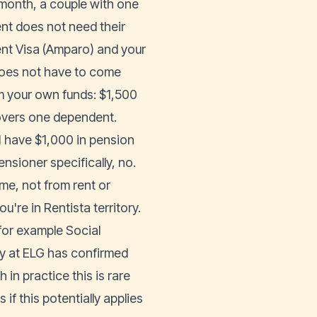
month, a couple with one
ent does not need their
nt Visa (Amparo) and your
does not have to come
m your own funds: $1,500
overs one dependent.
I have $1,000 in pension
ensioner specifically, no.
me, not from rent or
're in Rentista territory.
for example Social
tsy at ELG has confirmed
in practice this is rare
if this potentially applies