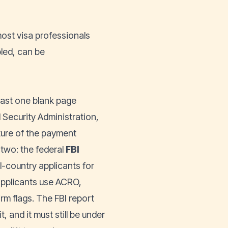
ost visa professionals
bled, can be
 least one blank page
l Security Administration,
ture of the payment
 two: the federal
FBI
-country applicants for
applicants use ACRO,
rm flags. The FBI report
t, and it must still be under