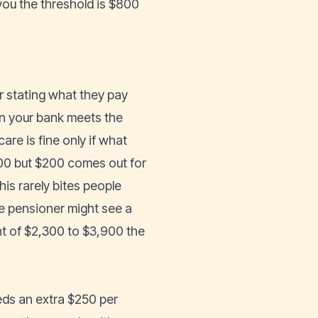
you the threshold is $800
er stating what they pay
 in your bank meets the
are is fine only if what
1,500 but $200 comes out for
his rarely bites people
e pensioner might see a
 of $2,300 to $3,900 the
eeds an extra $250 per