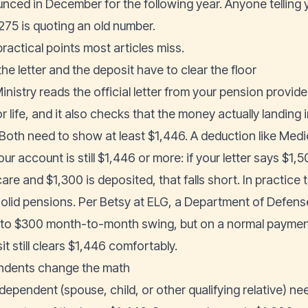
nced in December for the following year. Anyone telling 
,275 is quoting an old number.
ractical points most articles miss.
he letter and the deposit have to clear the floor
inistry reads the official letter from your pension provid
r life, and it also checks that the money actually landing
 Both need to show at least $1,446. A deduction like Medic
our account is still $1,446 or more: if your letter says $
re and $1,300 is deposited, that falls short. In practice t
solid pensions. Per Betsy at ELG, a Department of Defens
to $300 month-to-month swing, but on a normal payment
t still clears $1,446 comfortably.
dents change the math
dependent (spouse, child, or other qualifying relative) n