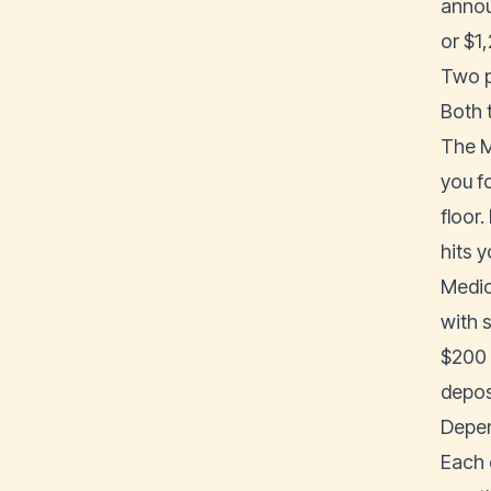
annou
or $1
Two p
Both t
The M
you fo
floor.
hits y
Medica
with 
$200 
deposi
Depen
Each 