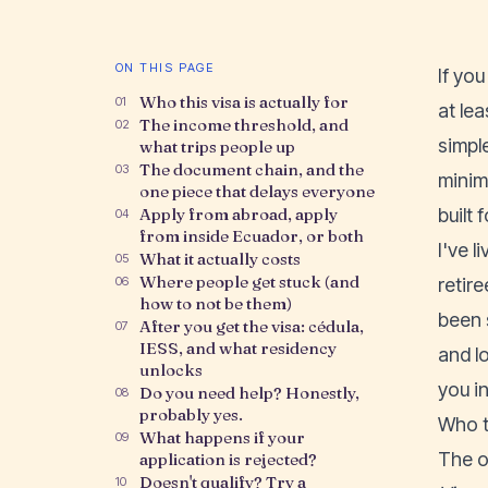
ON THIS PAGE
If yo
Who this visa is actually for
01
at lea
The income threshold, and
02
simpl
what trips people up
The document chain, and the
03
minim
one piece that delays everyone
Apply from abroad, apply
built 
04
from inside Ecuador, or both
I've 
What it actually costs
05
Where people get stuck (and
06
retir
how to not be them)
been 
After you get the visa: cédula,
07
IESS, and what residency
and l
unlocks
you in
Do you need help? Honestly,
08
probably yes.
Who th
What happens if your
09
The o
application is rejected?
Doesn't qualify? Try a
10