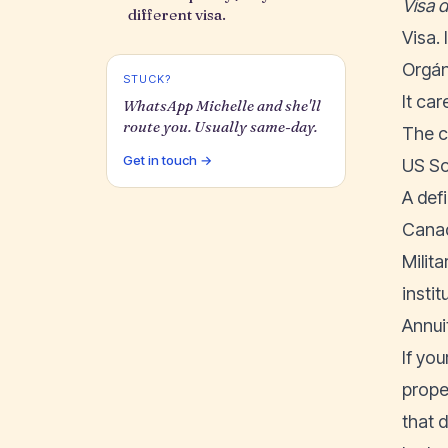
Visa 
different visa.
Visa.
Orgán
STUCK?
It car
WhatsApp Michelle and she'll
route you. Usually same-day.
The c
Get in touch →
US So
A def
Canad
Milita
insti
Annuit
If yo
prope
that 