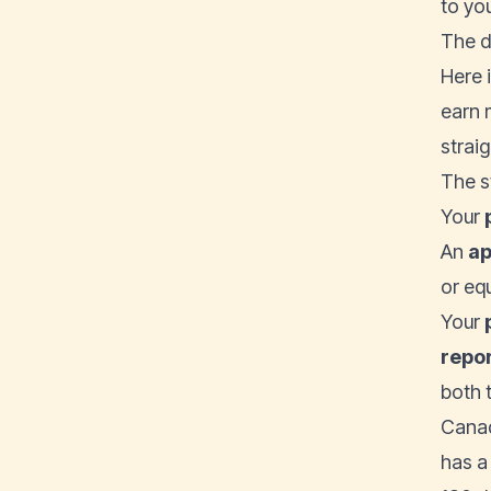
to yo
The d
Here 
earn 
straig
The s
Your
An
ap
or eq
Your
repo
both 
Canad
has a 