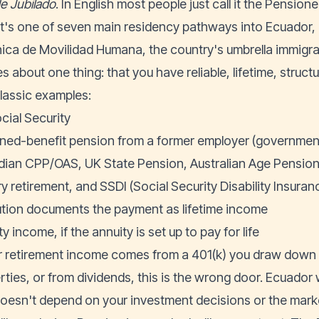
de Jubilado
. In English most people just call it the Pension
 It's one of seven main residency pathways into Ecuador,
ica de Movilidad Humana
, the country's umbrella immigra
es about one thing: that you have reliable, lifetime, struc
lassic examples:
cial Security
ined-benefit pension from a former employer (government, 
ian CPP/OAS, UK State Pension, Australian Age Pension,
ry retirement, and SSDI (Social Security Disability Insuran
tution documents the payment as lifetime income
y income, if the annuity is set up to pay for life
ur retirement income comes from a 401(k) you draw down y
rties, or from dividends, this is the wrong door. Ecuador
doesn't depend on your investment decisions or the ma