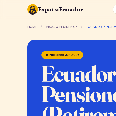
Expats·Ecuador
HOME
/
VISAS & RESIDENCY
/
ECUADOR PENSION
● Published Jun 2026
Ecuador
Pensione
(Retire