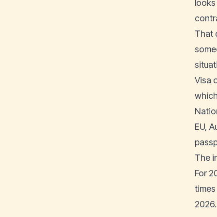
looks
contr
That d
someo
situat
Visa 
which
Natio
EU, A
passp
The i
For 2
times
2026.