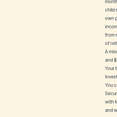
month
child
own p
incom
from 
of re
A mis
and $5
Your 
inves
You c
Secur
with 
and w