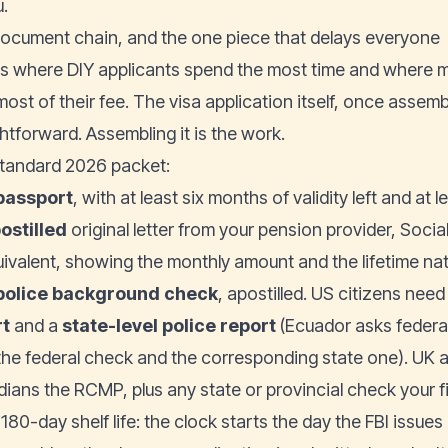
u.
ocument chain, and the one piece that delays everyone
is where DIY applicants spend the most time and where m
most of their fee. The visa application itself, once assem
htforward. Assembling it is the work.
tandard 2026 packet:
passport
, with at least six months of validity left and at
ostilled
original letter from your pension provider, Socia
uivalent, showing the monthly amount and the lifetime na
police background check
, apostilled. US citizens need
rt
and a
state-level police report
(Ecuador asks federal
the federal check and the corresponding state one). UK 
ians the RCMP, plus any state or provincial check your fi
180-day shelf life: the clock starts the day the FBI issues i