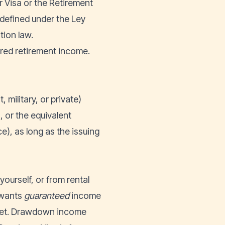
er Visa or the Retirement
 defined under the
Ley
tion law.
tured retirement income.
military, or private)
 or the equivalent
ce), as long as the issuing
ourself, or from rental
 wants
guaranteed
income
rket. Drawdown income