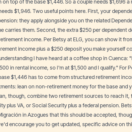
 on top of the base $1,446. So a couple needs $1,696 a 
 needs $1,946. Two useful points here. First, your depend
ension: they apply alongside you on the related Depende
e carries them. Second, the extra $250 per dependent 
retirement income. Per Betsy at ELG, you can show it fro
tirement income plus a $250 deposit you make yourself c
understanding I have heard at a coffee shop in Cuenca: "
00 in rental income, so I'm at $1,500 and I qualify." For P
base $1,446 has to come from structured retirement inco
tments: lean on non-retirement money for the base and you
an, though, combine two retirement sources to reach it, 
ity plus VA, or Social Security plus a federal pension. Be
Migración in Azogues that this should be accepted, though 
e'd encourage you to get updated, specific advice on this 