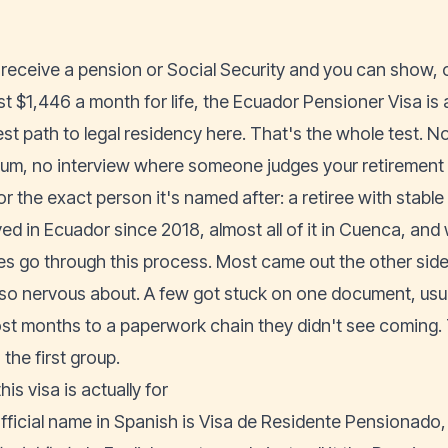
u receive a pension or Social Security and you can show, o
st $1,446 a month for life, the Ecuador Pensioner Visa is 
est path to legal residency here. That's the whole test. N
um, no interview where someone judges your retirement pl
for the exact person it's named after: a retiree with stabl
lived in Ecuador since 2018, almost all of it in Cuenca, a
ees go through this process. Most came out the other si
so nervous about. A few got stuck on one document, usu
ost months to a paperwork chain they didn't see coming. 
 the first group.
is visa is actually for
fficial name in Spanish is Visa de Residente Pensionado