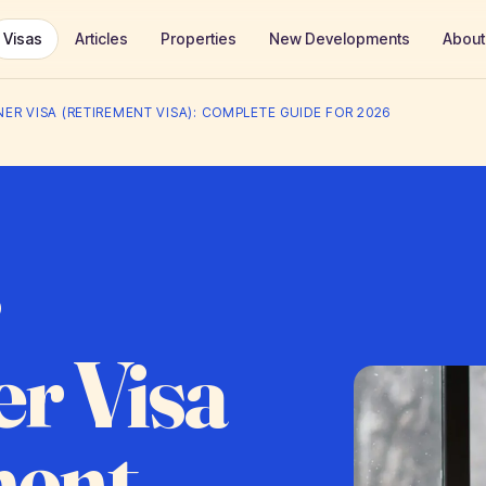
Visas
Articles
Properties
New Developments
About
ER VISA (RETIREMENT VISA): COMPLETE GUIDE FOR 2026
r Visa
ment