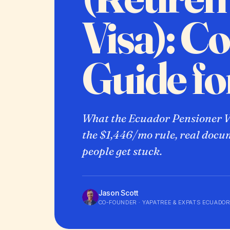
Visa): C
Guide f
What the Ecuador Pensioner Vi
the $1,446/mo rule, real docu
people get stuck.
Jason Scott
CO-FOUNDER · YAPATREE & EXPATS ECUADOR