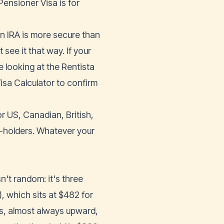
Pensioner Visa is for
 an IRA is more secure than
ee it that way. If your
e looking at the Rentista
isa Calculator
to confirm
r US, Canadian, British,
t-holders. Whatever your
n't random: it's three
, which sits at $482 for
s, almost always upward,