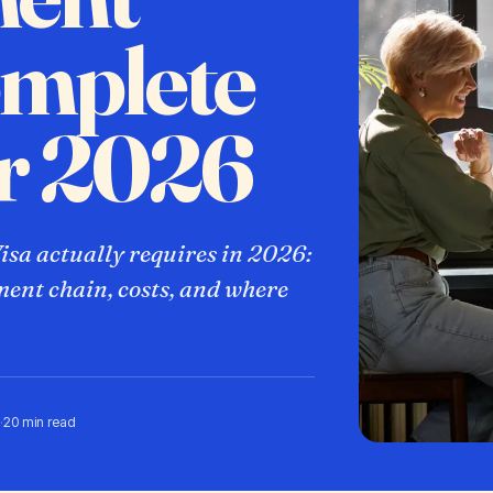
omplete
or 2026
sa actually requires in 2026:
ment chain, costs, and where
·
20 min read