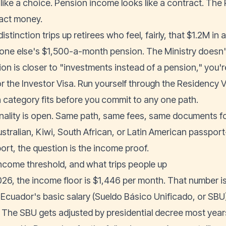
 like a choice. Pension income looks like a contract. The 
act money.
istinction trips up retirees who feel, fairly, that $1.2M in
ne else's $1,500-a-month pension. The Ministry doesn't s
ion is closer to "investments instead of a pension," you'r
or the
Investor Visa
. Run yourself through the
Residency V
 category fits before you commit to any one path.
nality is open. Same path, same fees, same documents fo
ustralian, Kiwi, South African, or Latin American passpor
ort, the question is the income proof.
ncome threshold, and what trips people up
026, the income floor is $1,446 per month. That number is
 Ecuador's basic salary (Sueldo Básico Unificado, or SBU)
 The SBU gets adjusted by presidential decree most year