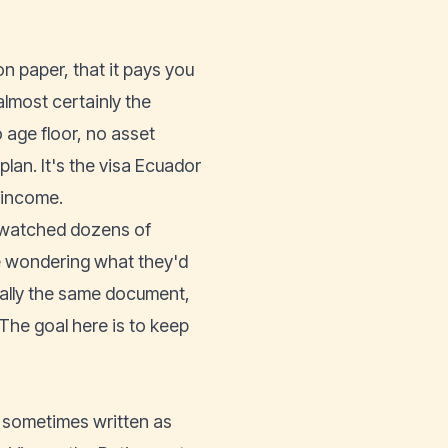
n paper, that it pays you
almost certainly the
o age floor, no asset
an. It's the visa Ecuador
e income.
nd watched dozens of
de wondering what they'd
ally the same document,
The goal here is to keep
, sometimes written as