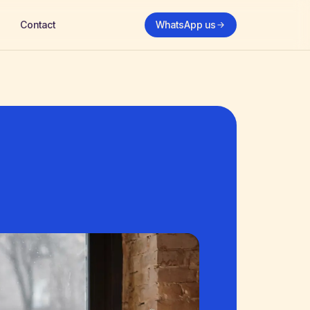
Contact
WhatsApp us