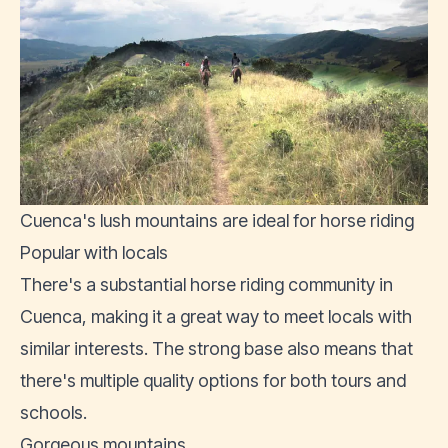
Cuenca's lush mountains are ideal for horse riding
Popular with locals
There's a substantial horse riding community in
Cuenca, making it a great way to meet locals with
similar interests. The strong base also means that
there's multiple quality options for both tours and
schools.
Gorgeous mountains