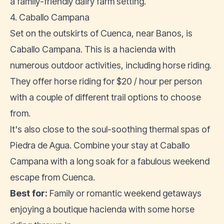
a family-friendly dairy farm setting.
4. Caballo Campana
Set on the outskirts of Cuenca, near Banos, is
Caballo Campana. This is a hacienda with
numerous outdoor activities, including horse riding.
They offer horse riding for $20 / hour per person
with a couple of different trail options to choose
from.
It's also close to the soul-soothing thermal spas of
Piedra de Agua. Combine your stay at Caballo
Campana with a long soak for a fabulous weekend
escape from Cuenca.
Best for:
Family or romantic weekend getaways
enjoying a boutique hacienda with some horse