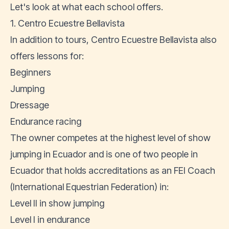
Let's look at what each school offers.
1. Centro Ecuestre Bellavista
In addition to tours, Centro Ecuestre Bellavista also
offers lessons for:
Beginners
Jumping
Dressage
Endurance racing
The owner competes at the highest level of show
jumping in Ecuador and is one of two people in
Ecuador that holds accreditations as an FEI Coach
(International Equestrian Federation) in:
Level II in show jumping
Level I in endurance