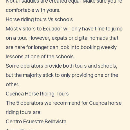
Not all saddles are created equal. Make sure you're
comfortable with yours.
Horse riding tours Vs schools
Most visitors to Ecuador will only have time to jump
on a tour. However, expats or digital nomads that
are here for longer can look into booking weekly
lessons at one of the schools.
Some operators provide both tours and schools,
but the majority stick to only providing one or the
other.
Cuenca Horse Riding Tours
The 5 operators we recommend for Cuenca horse
riding tours are:
Centro Ecuestre Bellavista