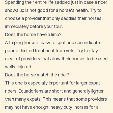
Spending their entire life saddled just in case a rider
shows up is not good for a horse's health. Try to
choose a provider that only saddles their horses
immediately before your tour.
Does the horse have a limp?
A limping horse is easy to spot and can indicate
poor or limited treatment from vets. Try to stay
clear of providers that allow their horses to be used
whilst injured.
Does the horse match the rider?
This one is especially important for larger expat
riders. Ecuadorians are short and generally lighter
than many expats. This means that some providers
may not have enough 'heavy duty' horses for all