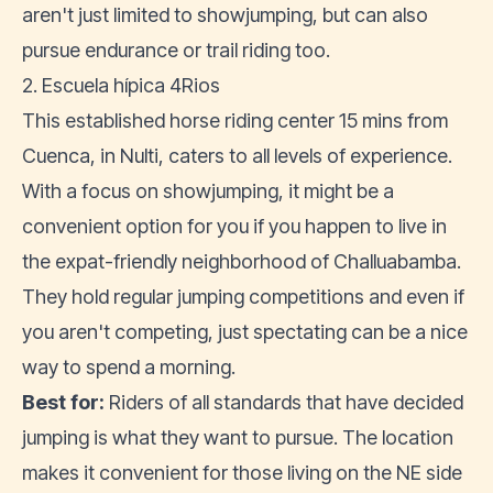
aren't just limited to showjumping, but can also
pursue endurance or trail riding too.
2. Escuela hípica 4Rios
This established horse riding center 15 mins from
Cuenca, in Nulti, caters to all levels of experience.
With a focus on showjumping, it might be a
convenient option for you if you happen to live in
the expat-friendly neighborhood of Challuabamba.
They hold regular jumping competitions and even if
you aren't competing, just spectating can be a nice
way to spend a morning.
Best for:
Riders of all standards that have decided
jumping is what they want to pursue. The location
makes it convenient for those living on the NE side