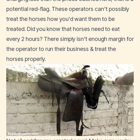
potential red-flag. These operators can't possibly
treat the horses how you'd want them to be
treated. Did you know that horses need to eat
every 2 hours? There simply isn't enough margin for
the operator to run their business & treat the
horses properly.