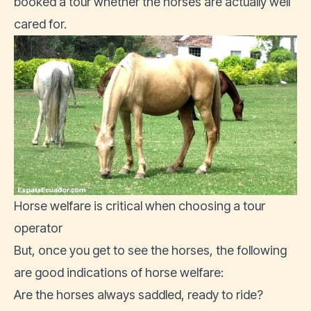
booked a tour whether the horses are actually well
cared for.
Horse welfare is critical when choosing a tour
operator
But, once you get to see the horses, the following
are good indications of horse welfare:
Are the horses always saddled, ready to ride?