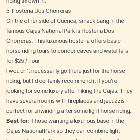
riding thrown in.
5. Hosteria Dos Chorreras
On the other side of Cuenca, smack bang in the
famous Cajas National Park is Hosteria Dos
Chorreras. This luxurious hosteria offers basic
horse riding tours to condor caves and waterfalls
for $25 / hour.
I wouldn't necessarily go there just for the horse
riding, but I'd certainly recommend it if you're
looking for some luxury after hiking the Cajas. They
have several rooms with fireplaces and jacuzzis -
perfect for unwinding after some light horse riding.
Best for:
Those wanting a luxurious base in the
Cajas National Park so they can combine light