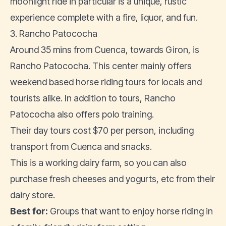
moonlight ride in particular is a unique, rustic
experience complete with a fire, liquor, and fun.
3. Rancho Patococha
Around 35 mins from Cuenca, towards Giron, is
Rancho Patococha. This center mainly offers
weekend based horse riding tours for locals and
tourists alike. In addition to tours, Rancho
Patococha also offers polo training.
Their day tours cost $70 per person, including
transport from Cuenca and snacks.
This is a working dairy farm, so you can also
purchase fresh cheeses and yogurts, etc from their
dairy store.
Best for:
Groups that want to enjoy horse riding in