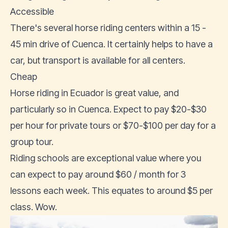
Accessible
There's several horse riding centers within a 15 -
45 min drive of Cuenca. It certainly helps to have a
car, but transport is available for all centers.
Cheap
Horse riding in Ecuador
is great value, and
particularly so in Cuenca. Expect to pay $20-$30
per hour for private tours or $70-$100 per day for a
group tour.
Riding schools are exceptional value where you
can expect to pay around $60 / month for 3
lessons each week. This equates to around $5 per
class. Wow.