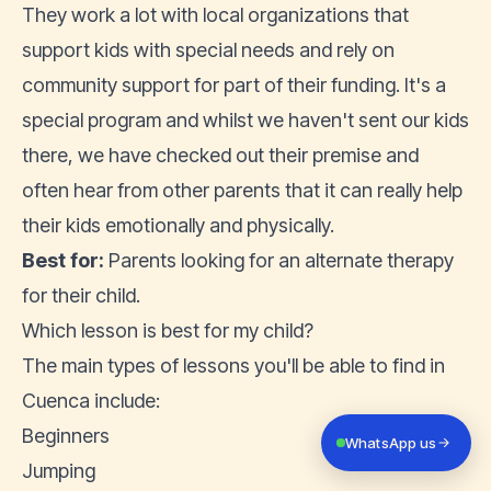
They work a lot with local organizations that
support kids with special needs and rely on
community support for part of their funding. It's a
special program and whilst we haven't sent our kids
there, we have checked out their premise and
often hear from other parents that it can really help
their kids emotionally and physically.
Best for:
Parents looking for an alternate therapy
for their child.
Which lesson is best for my child?
The main types of lessons you'll be able to find in
Cuenca include:
Beginners
WhatsApp us
Jumping