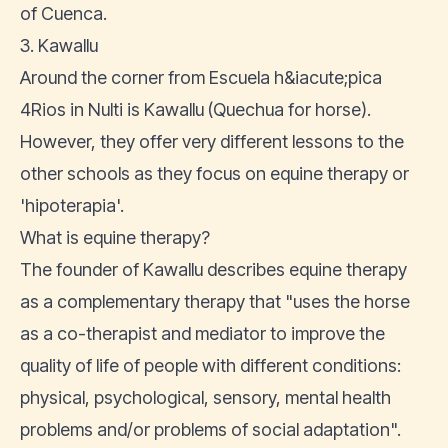
of Cuenca.
3. Kawallu
Around the corner from Escuela h&iacute;pica
4Rios in Nulti is Kawallu (Quechua for horse).
However, they offer very different lessons to the
other schools as they focus on equine therapy or
'hipoterapia'.
What is equine therapy?
The founder of Kawallu
describes equine therapy
as a complementary therapy that "uses the horse
as a co-therapist and mediator to improve the
quality of life of people with different conditions:
physical, psychological, sensory, mental health
problems and/or problems of social adaptation".