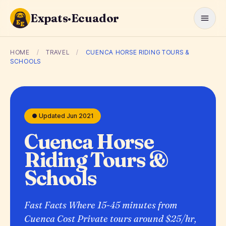
Expats·Ecuador
HOME
/
TRAVEL
/
CUENCA HORSE RIDING TOURS &
SCHOOLS
● Updated Jun 2021
Cuenca Horse
Riding Tours &
Schools
Fast Facts Where 15-45 minutes from
Cuenca Cost Private tours around $25/hr,