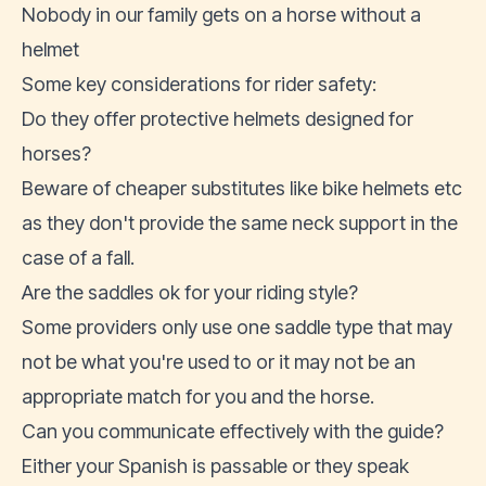
Nobody in our family gets on a horse without a
helmet
Some key considerations for rider safety:
Do they offer protective helmets designed for
horses?
Beware of cheaper substitutes like bike helmets etc
as they don't provide the same neck support in the
case of a fall.
Are the saddles ok for your riding style?
Some providers only use one saddle type that may
not be what you're used to or it may not be an
appropriate match for you and the horse.
Can you communicate effectively with the guide?
Either your Spanish is passable or they speak