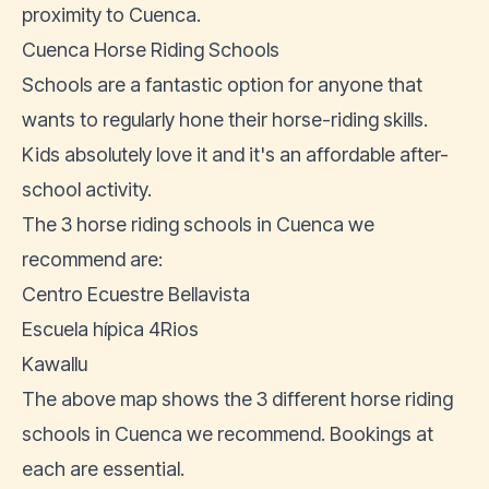
proximity to Cuenca.
Cuenca Horse Riding Schools
Schools are a fantastic option for anyone that
wants to regularly hone their horse-riding skills.
Kids absolutely love it and it's an affordable after-
school activity.
The 3 horse riding schools in Cuenca we
recommend are:
Centro Ecuestre Bellavista
Escuela hípica 4Rios
Kawallu
The above map shows the 3 different horse riding
schools in Cuenca we recommend. Bookings at
each are essential.