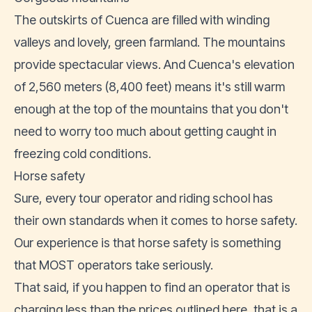
The outskirts of Cuenca are filled with winding
valleys and lovely, green farmland. The mountains
provide spectacular views. And Cuenca's elevation
of 2,560 meters (8,400 feet) means it's still warm
enough at the top of the mountains that you don't
need to worry too much about getting caught in
freezing cold conditions.
Horse safety
Sure, every tour operator and riding school has
their own standards when it comes to horse safety.
Our experience is that horse safety is something
that MOST operators take seriously.
That said, if you happen to find an operator that is
charging less than the prices outlined here, that is a