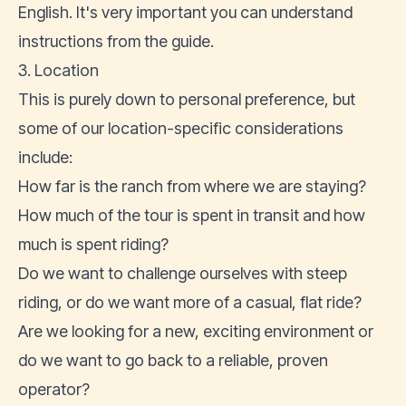
English. It's very important you can understand
instructions from the guide.
3. Location
This is purely down to personal preference, but
some of our location-specific considerations
include:
How far is the ranch from where we are staying?
How much of the tour is spent in transit and how
much is spent riding?
Do we want to challenge ourselves with steep
riding, or do we want more of a casual, flat ride?
Are we looking for a new, exciting environment or
do we want to go back to a reliable, proven
operator?