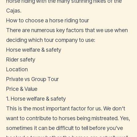
horse riding with the many stunning hikes of the
Cajas.
How to choose a horse riding tour
There are numerous key factors that we use when
deciding which tour company to use:
Horse welfare & safety
Rider safety
Location
Private vs Group Tour
Price & Value
1. Horse welfare & safety
This is the most important factor for us. We don't
want to contribute to horses being mistreated. Yes,
sometimes it can be difficult to tell before you've