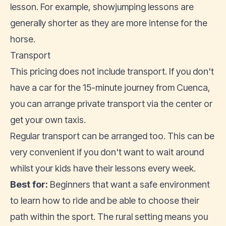
lesson. For example, showjumping lessons are
generally shorter as they are more intense for the
horse.
Transport
This pricing does not include transport. If you don't
have a car for the 15-minute journey from Cuenca,
you can arrange private transport via the center or
get your own taxis.
Regular transport can be arranged too. This can be
very convenient if you don't want to wait around
whilst your kids have their lessons every week.
Best for:
Beginners that want a safe environment
to learn how to ride and be able to choose their
path within the sport. The rural setting means you