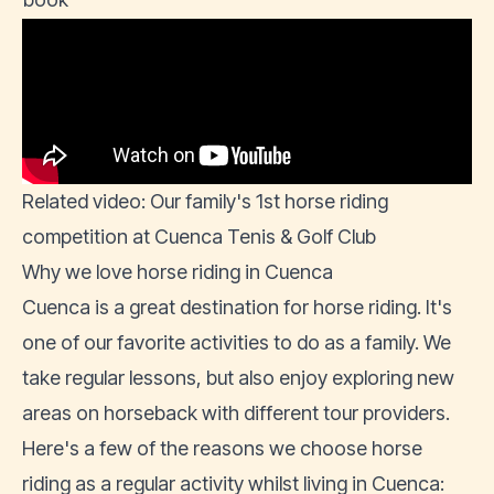
Related video: Our family's 1st horse riding
competition at Cuenca Tenis & Golf Club
Why we love horse riding in Cuenca
Cuenca is a great destination for horse riding. It's
one of our favorite activities to do as a family. We
take regular lessons, but also enjoy exploring new
areas on horseback with different tour providers.
Here's a few of the reasons we choose horse
riding as a regular activity whilst living in Cuenca: