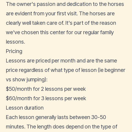
The owner's passion and dedication to the horses
are evident from your first visit. The horses are
clearly well taken care of. It's part of the reason
we've chosen this center for our regular family
lessons.
Pricing
Lessons are priced per month and are the same
price regardless of what type of lesson (ie beginner
vs show jumping):
$50/month for 2 lessons per week
$60/month for 3 lessons per week
Lesson duration
Each lesson generally lasts between 30-50
minutes. The length does depend on the type of