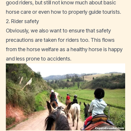
good riders, but still not know much about basic
horse care or even how to properly guide tourists.
2. Rider safety
Obviously, we also want to ensure that safety
precautions are taken for riders too. This flows
from the horse welfare as a healthy horse is happy
and less prone to accidents.