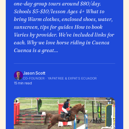
one-day group tours around $80/day.
Schools $5-$10/lesson Ages 4+ What to
bring Warm clothes, enclosed shoes, water,
sunscreen, tips for guides How to book
Varies by provider. We've included links for
each. Why we love horse riding in Cuenca
Cuenca is a great…
Jason Scott
·
CO-FOUNDER · YAPATREE & EXPATS ECUADOR
15 min read