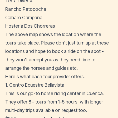
Terra Diversa
Rancho Patococha
Caballo Campana
Hosteria Dos Chorreras
The above map shows the location where the
tours take place. Please don't just turn up at these
locations and hope to book a ride on the spot -
they won't accept you as they need time to
arrange the horses and guides etc.
Here's what each tour provider offers.
1. Centro Ecuestre Bellavista
This is our go-to horse riding center in Cuenca.
They offer 8+ tours from 1-5 hours, with longer
multi-day trips available on request too.