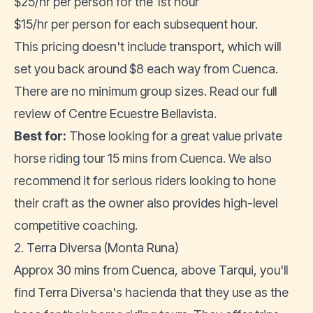
$25/hr per person for the 1st hour
$15/hr per person for each subsequent hour.
This pricing doesn't include transport, which will
set you back around $8 each way from Cuenca.
There are no minimum group sizes. Read our full
review of
Centre Ecuestre Bellavista
.
Best for:
Those looking for a great value private
horse riding tour 15 mins from Cuenca. We also
recommend it for serious riders looking to hone
their craft as the owner also provides high-level
competitive coaching.
2. Terra Diversa (Monta Runa)
Approx 30 mins from Cuenca, above Tarqui, you'll
find Terra Diversa's hacienda that they use as the