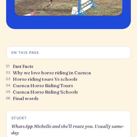
ON THIS PAGE
Fast Facts
01
Why we love horse riding in Cuenca
02
Horse riding tours Vs schools
03
Cuenca Horse Riding Tours
04
Cuenca Horse Riding Schools
05
Final words
06
STUCK?
WhatsApp Michelle and she'll route you. Usually same-
day.