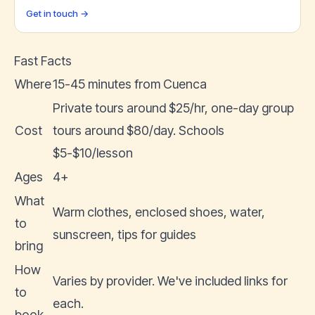
Get in touch →
Fast Facts
Where
15-45 minutes from Cuenca
Private tours around $25/hr, one-day group
Cost
tours around $80/day. Schools
$5-$10/lesson
Ages
4+
What
Warm clothes, enclosed shoes, water,
to
sunscreen, tips for guides
bring
How
Varies by provider. We've included links for
to
each.
book