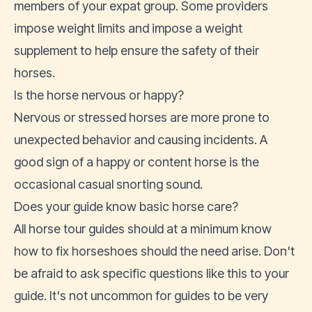
members of your expat group. Some providers
impose weight limits and impose a weight
supplement to help ensure the safety of their
horses.
Is the horse nervous or happy?
Nervous or stressed horses are more prone to
unexpected behavior and causing incidents. A
good sign of a happy or content horse is the
occasional casual snorting sound.
Does your guide know basic horse care?
All horse tour guides should at a minimum know
how to fix horseshoes should the need arise. Don't
be afraid to ask specific questions like this to your
guide. It's not uncommon for guides to be very