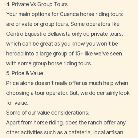
4. Private Vs Group Tours
Your main options for Cuenca horse riding tours
are private or group tours. Some operators like
Centro Equestre Bellavista only do private tours,
which can be great as you know you won't be
herded into a large group of 15+ like we've seen
with some group horse riding tours.
5. Price & Value
Price alone doesn't really offer us much help when
choosing a tour operator. But, we do certainly look
for value.
Some of our value considerations:
Apart from horse riding, does the ranch offer any
other activities such as a cafeteria, local artisan