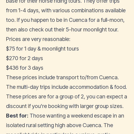
base for their horse riding tours. They offer trips
from 1-4 days, with various combinations available
too. If you happen to be in Cuenca for a full-moon,
then also check out their 5-hour moonlight tour.
Prices are very reasonable:
$75 for 1 day & moonlight tours
$270 for 2 days
$436 for 3 days
These prices include transport to/from Cuenca.
The multi-day trips include accommodation & food.
These prices are for a group of 2, you can expect a
discount if you're booking with larger group sizes.
Best for:
Those wanting a weekend escape in an
isolated rural setting high above Cuenca. The