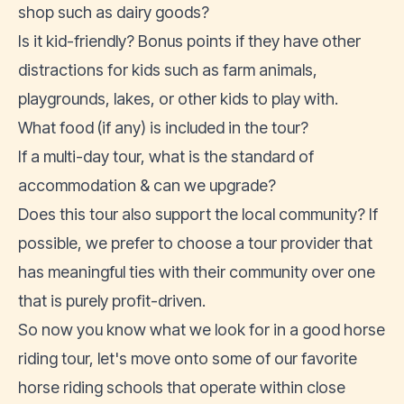
shop such as dairy goods?
Is it kid-friendly? Bonus points if they have other
distractions for kids such as farm animals,
playgrounds, lakes, or other kids to play with.
What food (if any) is included in the tour?
If a multi-day tour, what is the standard of
accommodation & can we upgrade?
Does this tour also support the local community? If
possible, we prefer to choose a tour provider that
has meaningful ties with their community over one
that is purely profit-driven.
So now you know what we look for in a good horse
riding tour, let's move onto some of our favorite
horse riding schools that operate within close