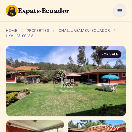
Expats·Ecuador
HOME
/
PROPERTIES
/
CHALLUABAMBA, ECUADOR
/
HYV-113-00-AV
FOR SALE