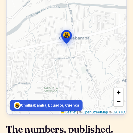
+
−
Challuabamba, Ecuador, Cuenca
Leaflet
|
©
OpenStreetMap
©
CARTO
The numbers, published.