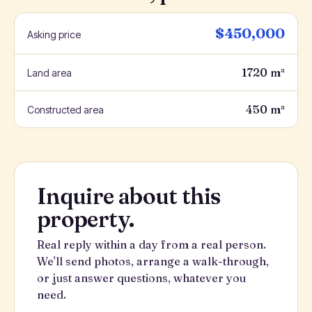
$450,000
Asking price
1720 m²
Land area
450 m²
Constructed area
Inquire about this
property.
Real reply within a day from a real person.
We'll send photos, arrange a walk-through,
or just answer questions, whatever you
need.