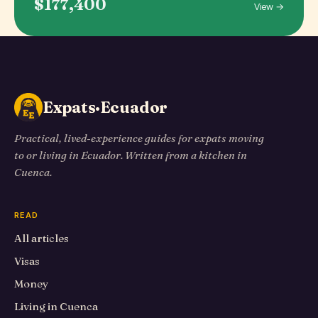
$177,400
View →
Expats·Ecuador
Practical, lived-experience guides for expats moving
to or living in Ecuador. Written from a kitchen in
Cuenca.
READ
All articles
Visas
Money
Living in Cuenca