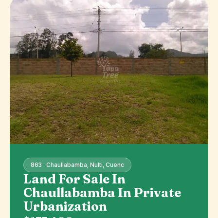
863 · Chaullabamba, Nulti, Cuenc
Land For Sale In
Chaullabamba In Private
Urbanization