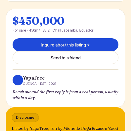
$450,000
For sale · 450m² · 3 / 2 · Challuabamba, Ecuador
Inquire about this listing
Send to a friend
YapaTree
CUENCA · EST. 2021
Reach out and the first reply is from a real person, usually
within a day.
Disclosure
Listed by YapaTree, run by Michelle Puga & Jason Scott