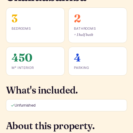
3
2
BEDROOMS
BATHROOMS
+ 1 half bath
450
4
M² INTERIOR
PARKING
What's included.
Unfurnished
About this property.