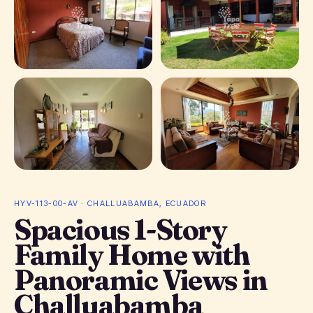
+ 18 photos
HYV-113-00-AV · CHALLUABAMBA, ECUADOR
Spacious 1-Story
Family Home with
Panoramic Views in
Challuabamba