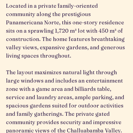
Located in a private family-oriented
community along the prestigious
Panamericana Norte, this one-story residence
sits on a sprawling 1,720 m² lot with 450 m² of
construction. The home features breathtaking
valley views, expansive gardens, and generous
living spaces throughout.
The layout maximizes natural light through
large windows and includes an entertainment
zone with a game area and billiards table,
service and laundry areas, ample parking, and
spacious gardens suited for outdoor activities
and family gatherings. The private gated
community provides security and impressive
panoramic views of the Challuabamba Valley.