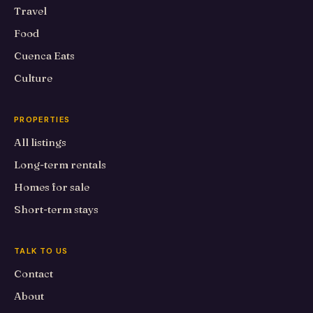
Travel
Food
Cuenca Eats
Culture
PROPERTIES
All listings
Long-term rentals
Homes for sale
Short-term stays
TALK TO US
Contact
About