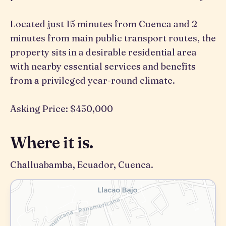
Located just 15 minutes from Cuenca and 2
minutes from main public transport routes, the
property sits in a desirable residential area
with nearby essential services and benefits
from a privileged year-round climate.
Asking Price: $450,000
Where it is.