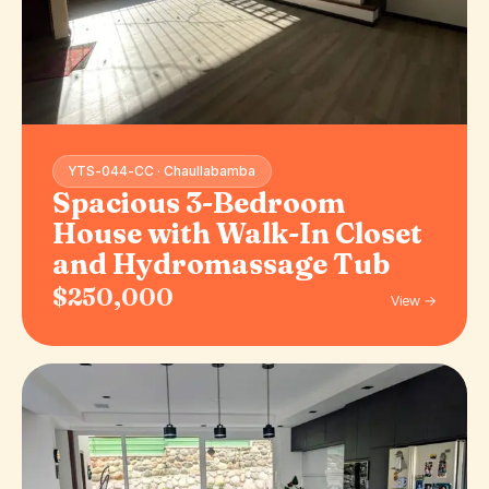
YTS-044-CC · Chaullabamba
Spacious 3-Bedroom
House with Walk-In Closet
and Hydromassage Tub
$250,000
View →