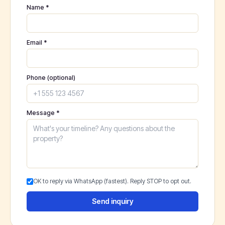
Name *
Email *
Phone (optional)
Message *
OK to reply via WhatsApp (fastest). Reply STOP to opt out.
Send inquiry