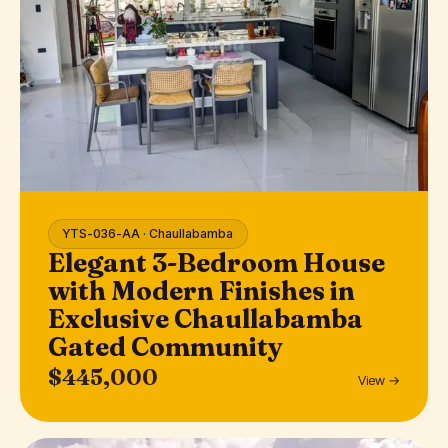
YTS-036-AA · Chaullabamba
Elegant 3-Bedroom House
with Modern Finishes in
Exclusive Chaullabamba
Gated Community
$445,000
View →