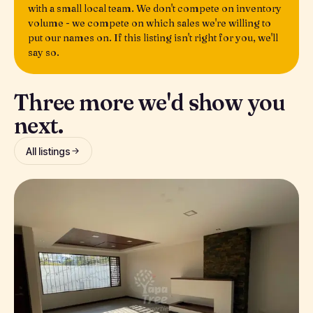
with a small local team. We don't compete on inventory
volume - we compete on which sales we're willing to
put our names on. If this listing isn't right for you, we'll
say so.
Three more we'd show you
next.
All listings