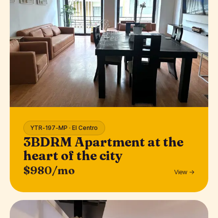
YTR-197-MP · El Centro
3BDRM Apartment at the
heart of the city
$980/mo
View →