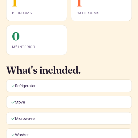
1
1
BEDROOMS
BATHROOMS
0
M² INTERIOR
What's included.
Refrigerator
Stove
Microwave
Washer