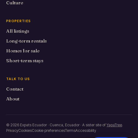
Culture
PROPERTIES
All listings
Long-term rentals
Homes for sale
Short-term stays
TALK TO US
Contact
About
© 2026 Expats Ecuador · Cuenca, Ecuador · A sister site of
YapaTree
.
Privacy
Cookies
Cookie preferences
Terms
Accessibility