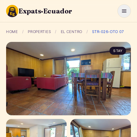
Expats·Ecuador
HOME
/
PROPERTIES
/
EL CENTRO
/
STR-026-OTO 07
STAY