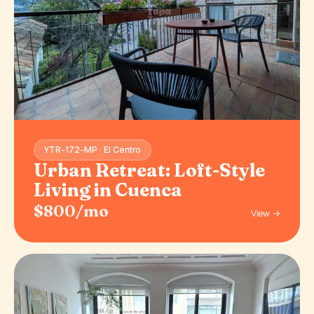
YTR-172-MP · El Centro
Urban Retreat: Loft-Style
Living in Cuenca
$800/mo
View →