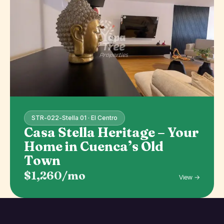
STR-022-Stella 01 · El Centro
Casa Stella Heritage – Your
Home in Cuenca’s Old
Town
$1,260/mo
View →