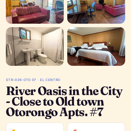
+ 5 photos
STR-026-OTO 07 · EL CENTRO
River Oasis in the City
- Close to Old town
Otorongo Apts. #7