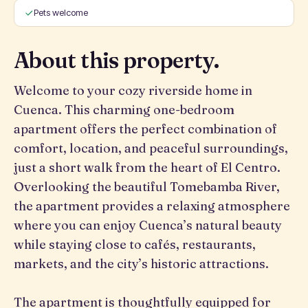
Pets welcome
About this property.
Welcome to your cozy riverside home in
Cuenca. This charming one-bedroom
apartment offers the perfect combination of
comfort, location, and peaceful surroundings,
just a short walk from the heart of El Centro.
Overlooking the beautiful Tomebamba River,
the apartment provides a relaxing atmosphere
where you can enjoy Cuenca’s natural beauty
while staying close to cafés, restaurants,
markets, and the city’s historic attractions.
The apartment is thoughtfully equipped for