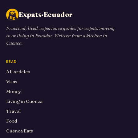
Expats·Ecuador
Practical, lived-experience guides for expats moving
to or living in Ecuador. Written from a kitchen in
Cuenca.
READ
All articles
Visas
Money
Living in Cuenca
Travel
Food
Cuenca Eats