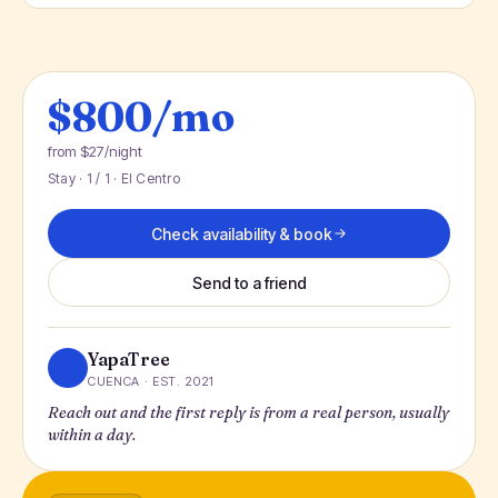
$800/mo
from $27/night
Stay · 1 / 1 · El Centro
Check availability & book
Send to a friend
YapaTree
CUENCA · EST. 2021
Reach out and the first reply is from a real person, usually
within a day.