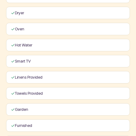
Dryer
Oven
Hot Water
Smart TV
Linens Provided
Towels Provided
Garden
Furnished