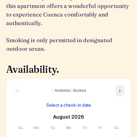
this apartment offers a wonderful opportunity
to experience Cuenca comfortably and
authentically.
Smoking is only permitted in designated
outdoor areas.
Availability.
‹
›
Available
Booked
Select a check-in date
August
2026
Su
Mo
Tu
We
Th
Fr
Sa
1