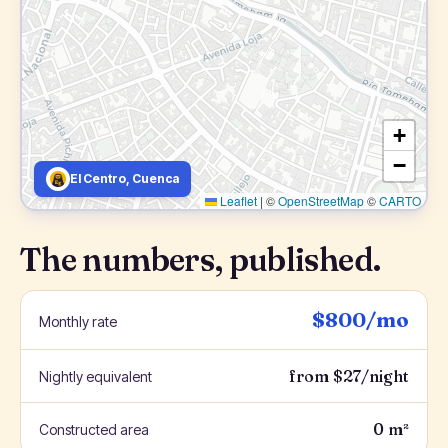
+
−
El Centro, Cuenca
Leaflet
|
©
OpenStreetMap
©
CARTO
The numbers, published.
$800/mo
Monthly rate
from $27/night
Nightly equivalent
0 m²
Constructed area