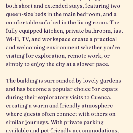
both short and extended stays, featuring two
queen-size beds in the main bedroom, and a
comfortable sofa bed in the living room. The
fully equipped kitchen, private bathroom, fast
Wi-Fi, TV, and workspace create a practical
and welcoming environment whether you’re
visiting for exploration, remote work, or
simply to enjoy the city at a slower pace.
The building is surrounded by lovely gardens
and has become a popular choice for expats
during their exploratory visits to Cuenca,
creating a warm and friendly atmosphere
where guests often connect with others on
similar journeys. With private parking
available and pet-friendly accommodations,