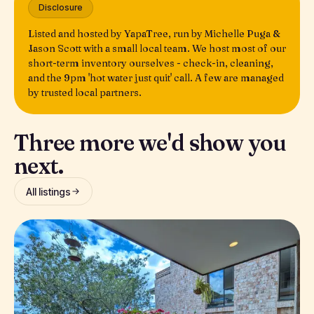
Disclosure
Listed and hosted by YapaTree, run by Michelle Puga &
Jason Scott with a small local team. We host most of our
short-term inventory ourselves - check-in, cleaning,
and the 9pm 'hot water just quit' call. A few are managed
by trusted local partners.
Three more we'd show you
next.
All listings