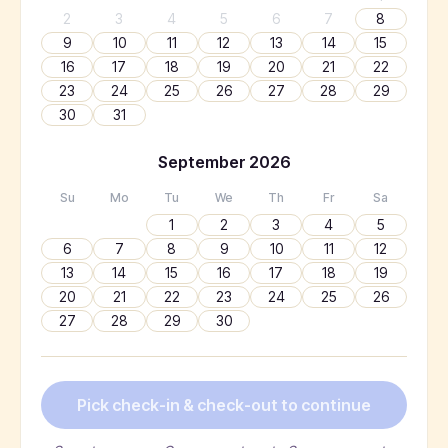
2
3
4
5
6
7
8
9
10
11
12
13
14
15
16
17
18
19
20
21
22
23
24
25
26
27
28
29
30
31
September
2026
Su
Mo
Tu
We
Th
Fr
Sa
1
2
3
4
5
6
7
8
9
10
11
12
13
14
15
16
17
18
19
20
21
22
23
24
25
26
27
28
29
30
Pick check-in & check-out to continue