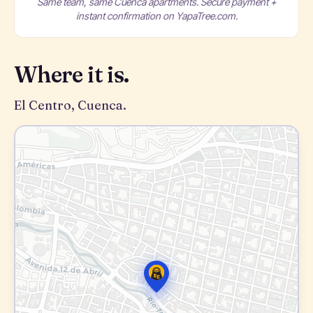
Same team, same Cuenca apartments. Secure payment +
instant confirmation on YapaTree.com.
Where it is.