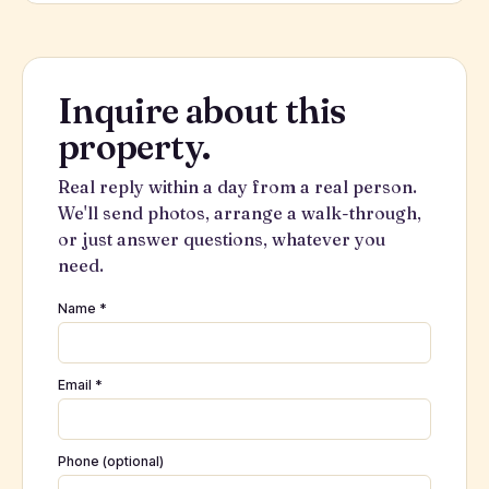
Inquire about this
property.
Real reply within a day from a real person.
We'll send photos, arrange a walk-through,
or just answer questions, whatever you
need.
Name *
Email *
Phone (optional)