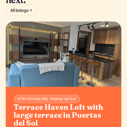
All listings
STR-021-Kira 405 · Puertas del Sol
Terrace Haven Loft with
large terrace in Puertas
del Sol