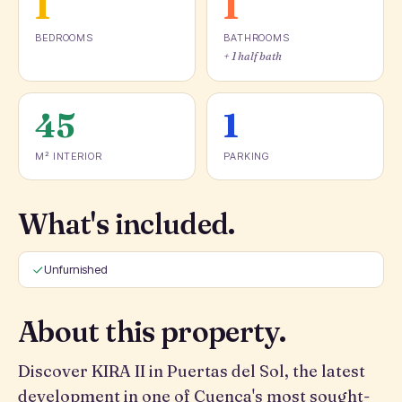
1
1
BEDROOMS
BATHROOMS
+ 1 half bath
45
1
M² INTERIOR
PARKING
What's included.
Unfurnished
About this property.
Discover KIRA II in Puertas del Sol, the latest
development in one of Cuenca's most sought-