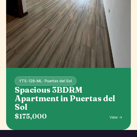
YTS-128-ML · Puertas del Sol
Spacious 3BDRM
Apartment in Puertas del
Sol
$175,000
View →