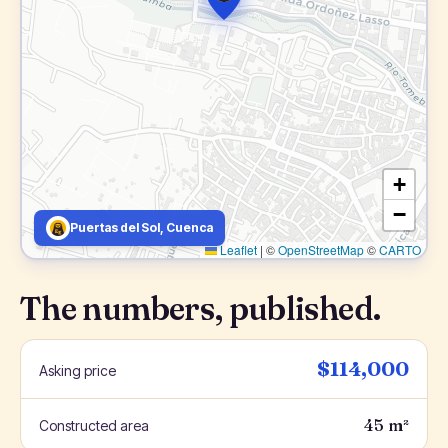
+
−
Puertas del Sol, Cuenca
Leaflet
|
©
OpenStreetMap
©
CARTO
The numbers, published.
$114,000
Asking price
45 m²
Constructed area