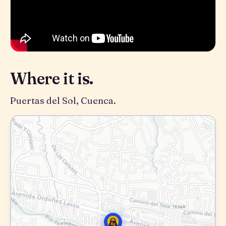
Where it is.