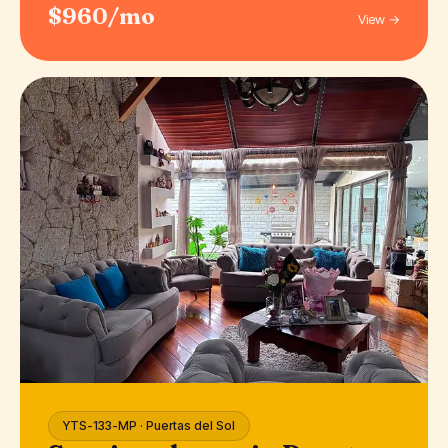
$960/mo
View →
YTS-133-MP · Puertas del Sol