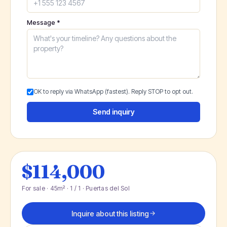
Message *
OK to reply via WhatsApp (fastest). Reply STOP to opt out.
Send inquiry
$114,000
For sale · 45m² · 1 / 1 · Puertas del Sol
Inquire about this listing