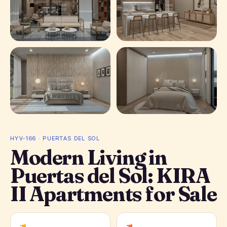
+ 28
photos
HYV-166 · PUERTAS DEL SOL
Modern Living in
Puertas del Sol: KIRA
II Apartments for Sale