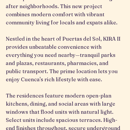
after neighborhoods. This new project
combines modern comfort with vibrant
community living for locals and expats alike.
Nestled in the heart of Puertas del Sol, KIRA II
provides unbeatable convenience with
everything you need nearby—tranquil parks
and plazas, restaurants, pharmacies, and
public transport. The prime location lets you
enjoy Cuenca's rich lifestyle with ease.
The residences feature modern open-plan
kitchens, dining, and social areas with large
windows that flood units with natural light.
Select units include spacious terraces. High-
end finishes throughout, secure underground