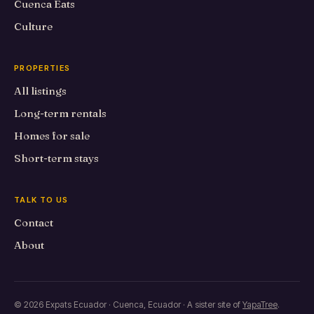
Cuenca Eats
Culture
PROPERTIES
All listings
Long-term rentals
Homes for sale
Short-term stays
TALK TO US
Contact
About
© 2026 Expats Ecuador · Cuenca, Ecuador · A sister site of
YapaTree
.