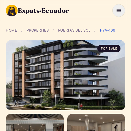
Expats·Ecuador
HOME
/
PROPERTIES
/
PUERTAS DEL SOL
/
HYV-166
FOR SALE