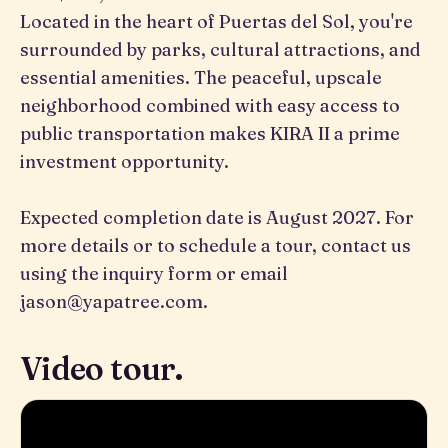
Located in the heart of Puertas del Sol, you're
surrounded by parks, cultural attractions, and
essential amenities. The peaceful, upscale
neighborhood combined with easy access to
public transportation makes KIRA II a prime
investment opportunity.
Expected completion date is August 2027. For
more details or to schedule a tour, contact us
using the inquiry form or email
jason@yapatree.com.
Video tour.