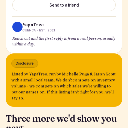
Send to a friend
YapaTree
CUENCA · EST. 2021
Reach out and the first reply is from a real person, usually
within a day.
Disclosure
Listed by YapaTree, run by Michelle Puga & Jason Scott
with a small local team. We don't compete on inventory
volume - we compete on which sales we're willing to
put our names on. If this listing isn't right for you, we'll
say so.
Three more we'd show you
next.