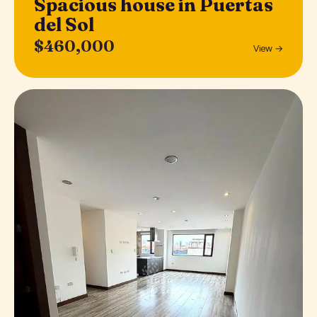
Spacious house in Puertas
del Sol
$460,000
View →