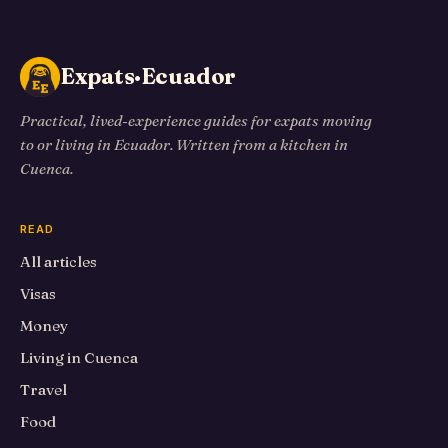
Expats·Ecuador
Practical, lived-experience guides for expats moving
to or living in Ecuador. Written from a kitchen in
Cuenca.
READ
All articles
Visas
Money
Living in Cuenca
Travel
Food