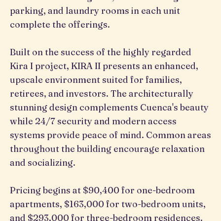
parking, and laundry rooms in each unit
complete the offerings.
Built on the success of the highly regarded
Kira I project, KIRA II presents an enhanced,
upscale environment suited for families,
retirees, and investors. The architecturally
stunning design complements Cuenca's beauty
while 24/7 security and modern access
systems provide peace of mind. Common areas
throughout the building encourage relaxation
and socializing.
Pricing begins at $90,400 for one-bedroom
apartments, $163,000 for two-bedroom units,
and $293,000 for three-bedroom residences.