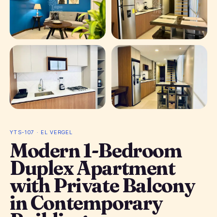
+ 5 photos
YTS-107 · EL VERGEL
Modern 1-Bedroom
Duplex Apartment
with Private Balcony
in Contemporary