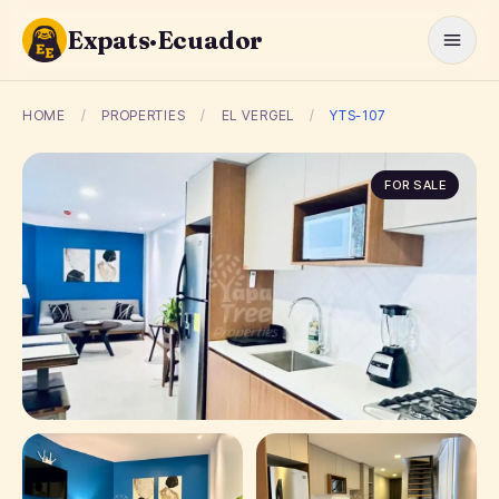
Expats·Ecuador
HOME
/
PROPERTIES
/
EL VERGEL
/
YTS-107
FOR SALE