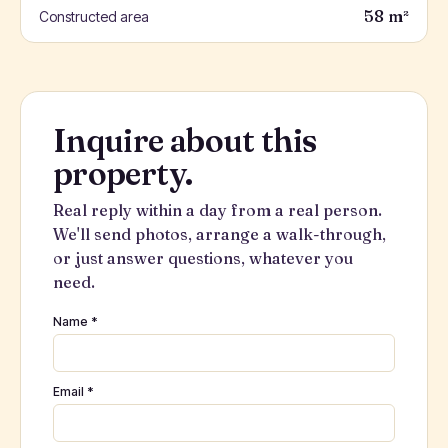
58 m²
Constructed area
Inquire about this
property.
Real reply within a day from a real person.
We'll send photos, arrange a walk-through,
or just answer questions, whatever you
need.
Name *
Email *