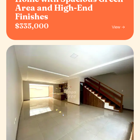
Area and High-End
Finishes
$335,000
View →