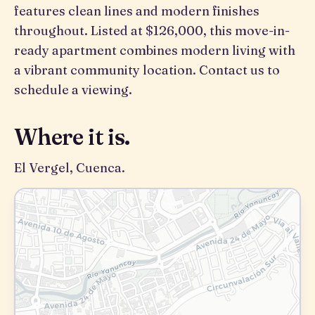
features clean lines and modern finishes
throughout. Listed at $126,000, this move-in-
ready apartment combines modern living with
a vibrant community location. Contact us to
schedule a viewing.
Where it is.