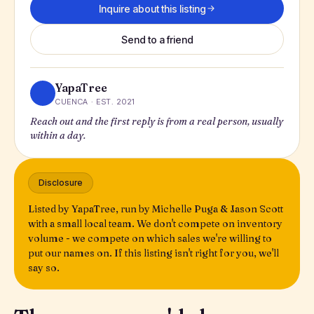
Inquire about this listing
Send to a friend
YapaTree
CUENCA · EST. 2021
Reach out and the first reply is from a real person, usually
within a day.
Disclosure
Listed by YapaTree, run by Michelle Puga & Jason Scott
with a small local team. We don't compete on inventory
volume - we compete on which sales we're willing to
put our names on. If this listing isn't right for you, we'll
say so.