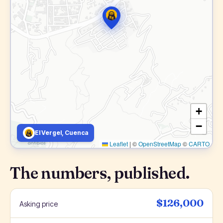
+
−
El Vergel, Cuenca
Leaflet
|
©
OpenStreetMap
©
CARTO
The numbers, published.
$126,000
Asking price