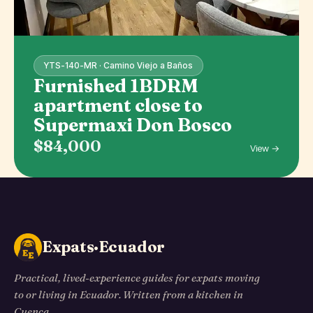
YTS-140-MR · Camino Viejo a Baños
Furnished 1BDRM
apartment close to
Supermaxi Don Bosco
$84,000
View →
Expats·Ecuador
Practical, lived-experience guides for expats moving
to or living in Ecuador. Written from a kitchen in
Cuenca.