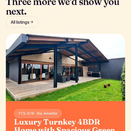
Three more we'd show you
next.
All listings
YTS-076 · Rio Amarillo
Luxury Turnkey 4BDR
Home with Spacious Green