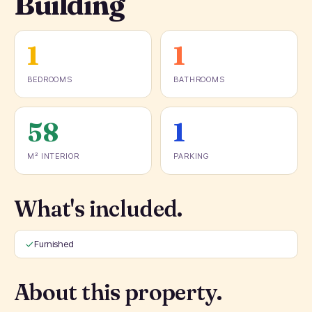
Building
1
1
BEDROOMS
BATHROOMS
58
1
M² INTERIOR
PARKING
What's included.
Furnished
About this property.