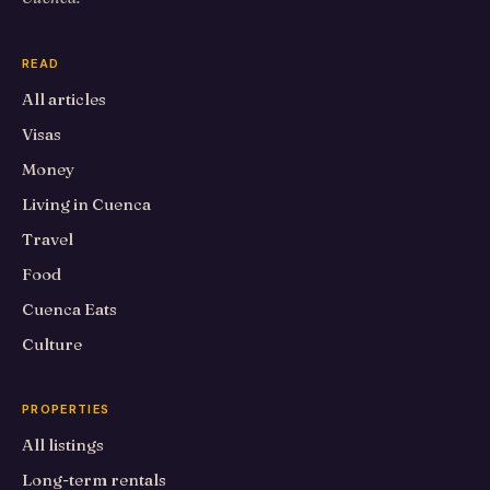
READ
All articles
Visas
Money
Living in Cuenca
Travel
Food
Cuenca Eats
Culture
PROPERTIES
All listings
Long-term rentals