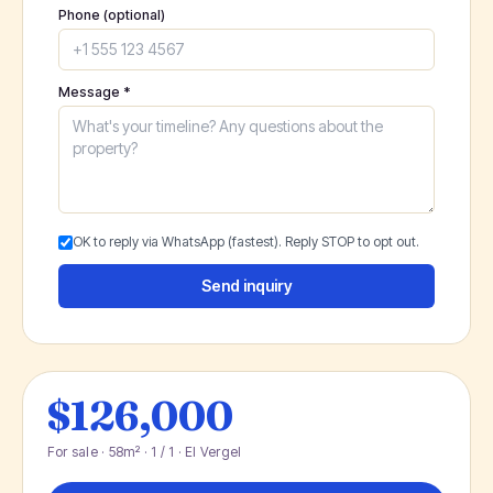
Phone (optional)
Message *
OK to reply via WhatsApp (fastest). Reply STOP to opt out.
Send inquiry
$126,000
For sale · 58m² · 1 / 1 · El Vergel