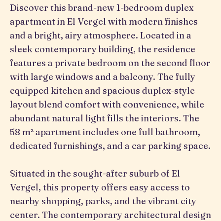
Discover this brand-new 1-bedroom duplex
apartment in El Vergel with modern finishes
and a bright, airy atmosphere. Located in a
sleek contemporary building, the residence
features a private bedroom on the second floor
with large windows and a balcony. The fully
equipped kitchen and spacious duplex-style
layout blend comfort with convenience, while
abundant natural light fills the interiors. The
58 m² apartment includes one full bathroom,
dedicated furnishings, and a car parking space.
Situated in the sought-after suburb of El
Vergel, this property offers easy access to
nearby shopping, parks, and the vibrant city
center. The contemporary architectural design