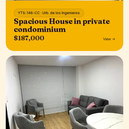
YTS-146-CC · Urb. de los Ingenieros
Spacious House in private
condominium
$187,000
View →