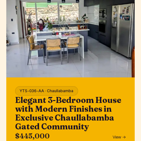
YTS-036-AA · Chaullabamba
Elegant 3-Bedroom House
with Modern Finishes in
Exclusive Chaullabamba
Gated Community
$445,000
View →