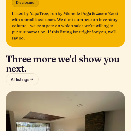
Disclosure
Listed by YapaTree, run by Michelle Puga & Jason Scott
with a small local team. We don't compete on inventory
volume - we compete on which sales we're willing to
put our names on. If this listing isn't right for you, we'll
say so.
Three more we'd show you
next.
All listings