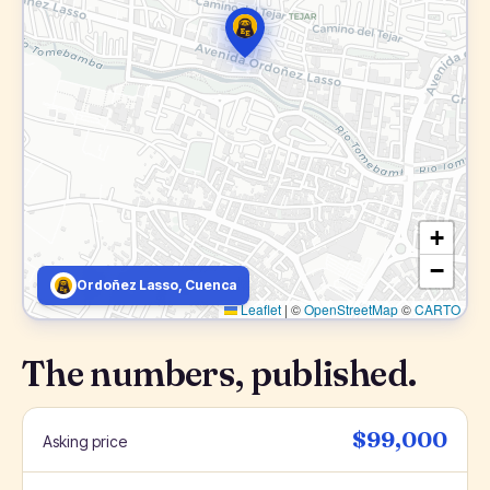
+
−
Ordoñez Lasso, Cuenca
Leaflet
|
©
OpenStreetMap
©
CARTO
The numbers, published.
$99,000
Asking price