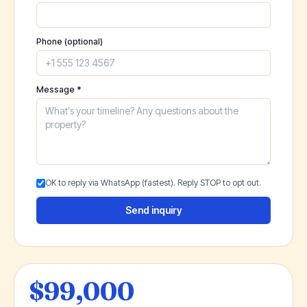
Phone (optional)
Message *
OK to reply via WhatsApp (fastest). Reply STOP to opt out.
Send inquiry
$99,000