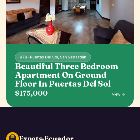
978 · Puertas Del Sol, San Sebastián
Beautiful Three Bedroom
Apartment On Ground
Floor In Puertas Del Sol
$175,000
View →
Expats·Ecuador