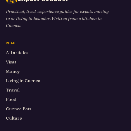
Practical, lived-experience guides for expats moving
to or living in Ecuador. Written from a kitchen in
Cuenca.
READ
All articles
Visas
Money
Living in Cuenca
Travel
Food
Cuenca Eats
Culture