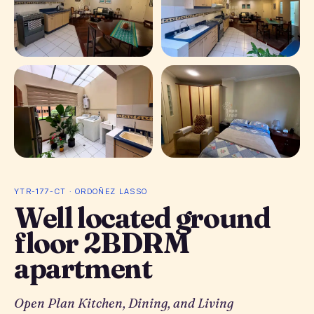
+ 4 photos
YTR-177-CT · ORDOÑEZ LASSO
Well located ground
floor 2BDRM
apartment
Open Plan Kitchen, Dining, and Living