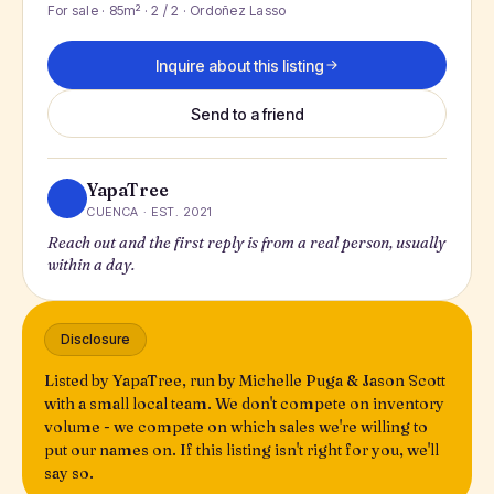
For sale · 85m² · 2 / 2 · Ordoñez Lasso
Inquire about this listing
Send to a friend
YapaTree
CUENCA · EST. 2021
Reach out and the first reply is from a real person, usually
within a day.
Disclosure
Listed by YapaTree, run by Michelle Puga & Jason Scott
with a small local team. We don't compete on inventory
volume - we compete on which sales we're willing to
put our names on. If this listing isn't right for you, we'll
say so.