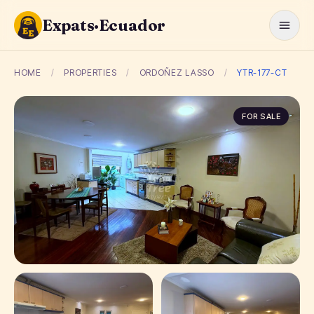
Expats·Ecuador
HOME
/
PROPERTIES
/
ORDOÑEZ LASSO
/
YTR-177-CT
FOR SALE