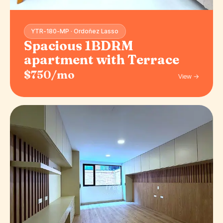
YTR-180-MP · Ordoñez Lasso
Spacious 1BDRM
apartment with Terrace
$750/mo
View →