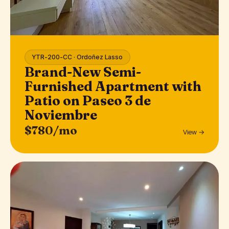
YTR-200-CC · Ordoñez Lasso
Brand-New Semi-
Furnished Apartment with
Patio on Paseo 3 de
Noviembre
$780/mo
View →