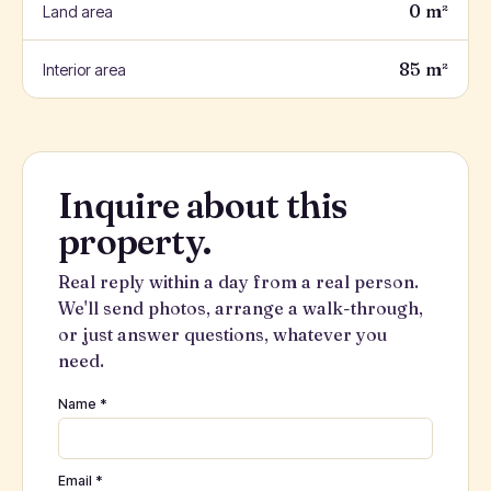
0 m²
Land area
85 m²
Interior area
Inquire about this
property.
Real reply within a day from a real person.
We'll send photos, arrange a walk-through,
or just answer questions, whatever you
need.
Name *
Email *