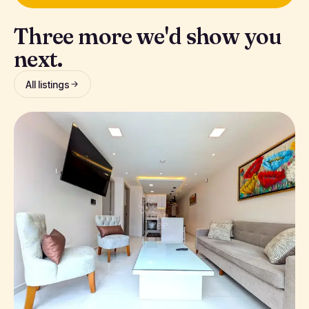
Three more we'd show you
next.
All listings