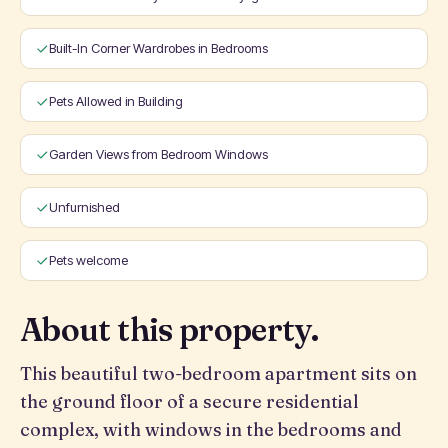
Built-In Corner Wardrobes in Bedrooms
Pets Allowed in Building
Garden Views from Bedroom Windows
Unfurnished
Pets welcome
About this property.
This beautiful two-bedroom apartment sits on
the ground floor of a secure residential
complex, with windows in the bedrooms and