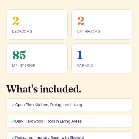
2
2
BEDROOMS
BATHROOMS
85
1
M² INTERIOR
PARKING
What's included.
Open Plan Kitchen, Dining, and Living
Dark Hardwood Floors in Living Areas
Dedicated Laundry Room with Skylight