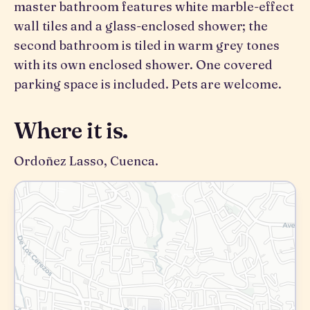
master bathroom features white marble-effect
wall tiles and a glass-enclosed shower; the
second bathroom is tiled in warm grey tones
with its own enclosed shower. One covered
parking space is included. Pets are welcome.
Where it is.