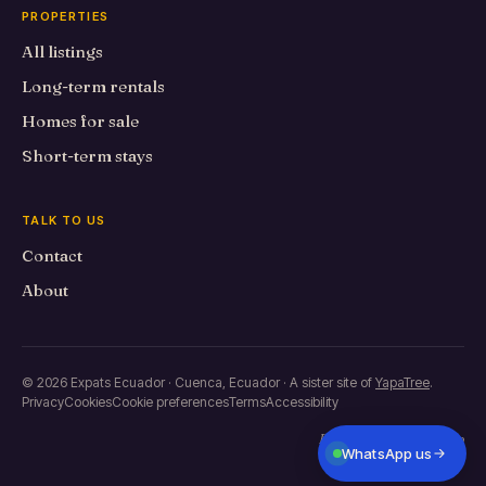
PROPERTIES
All listings
Long-term rentals
Homes for sale
Short-term stays
TALK TO US
Contact
About
© 2026 Expats Ecuador · Cuenca, Ecuador · A sister site of
YapaTree
.
Privacy
Cookies
Cookie preferences
Terms
Accessibility
Built in Primero de Mayo
WhatsApp us