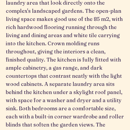
laundry area that look directly onto the
complex's landscaped gardens. The open-plan
living space makes good use of the 85 m2, with
rich hardwood flooring running through the
living and dining areas and white tile carrying
into the kitchen. Crown molding runs
throughout, giving the interiors a clean,
finished quality. The kitchen is fully fitted with
ample cabinetry, a gas range, and dark
countertops that contrast neatly with the light
wood cabinets. A separate laundry area sits
behind the kitchen under a skylight roof panel,
with space for a washer and dryer and a utility
sink. Both bedrooms are a comfortable size,
each with a built-in corner wardrobe and roller
blinds that soften the garden views. The