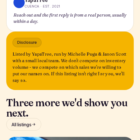
YapaTree
CUENCA · EST. 2021
Reach out and the first reply is from a real person, usually
within a day.
Disclosure
Listed by YapaTree, run by Michelle Puga & Jason Scott
with a small local team. We don't compete on inventory
volume - we compete on which sales we're willing to
put our names on. If this listing isn't right for you, we'll
say so.
Three more we'd show you
next.
All listings