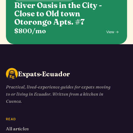
River Oasis in the City -
Close to Old town
Otorongo Apts. #7
$800/mo
View →
Expats·Ecuador
Practical, lived-experience guides for expats moving
to or living in Ecuador. Written from a kitchen in
Cuenca.
READ
All articles