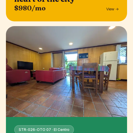
$980/mo
View →
STR-026-OTO 07 · El Centro