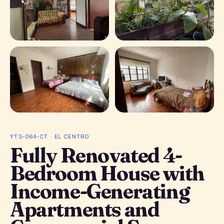
+ 7 photos
YTS-064-CT · EL CENTRO
Fully Renovated 4-
Bedroom House with
Income-Generating
Apartments and