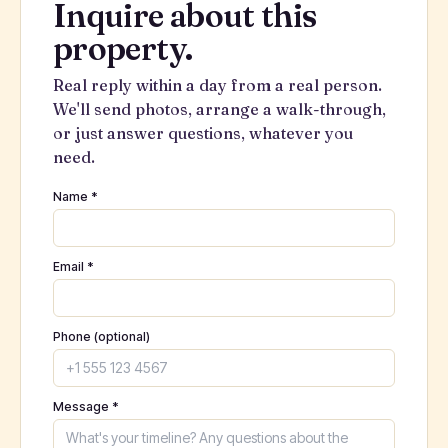
Inquire about this
property.
Real reply within a day from a real person.
We'll send photos, arrange a walk-through,
or just answer questions, whatever you
need.
Name *
Email *
Phone (optional)
Message *