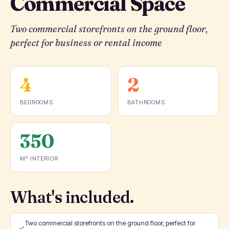
Commercial Space
Two commercial storefronts on the ground floor,
perfect for business or rental income
4
2
BEDROOMS
BATHROOMS
350
M² INTERIOR
What's included.
Two commercial storefronts on the ground floor, perfect for