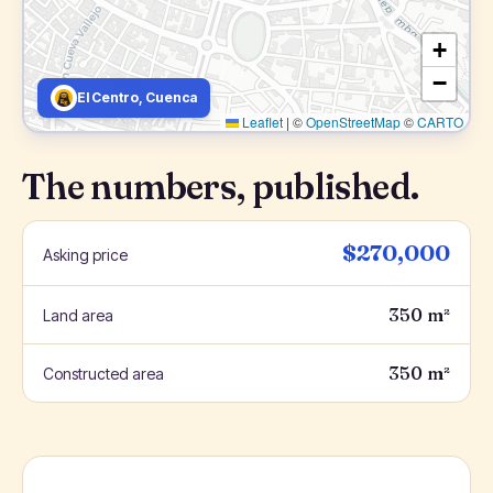
+
−
El Centro, Cuenca
Leaflet
|
©
OpenStreetMap
©
CARTO
The numbers, published.
$270,000
Asking price
350 m²
Land area
350 m²
Constructed area