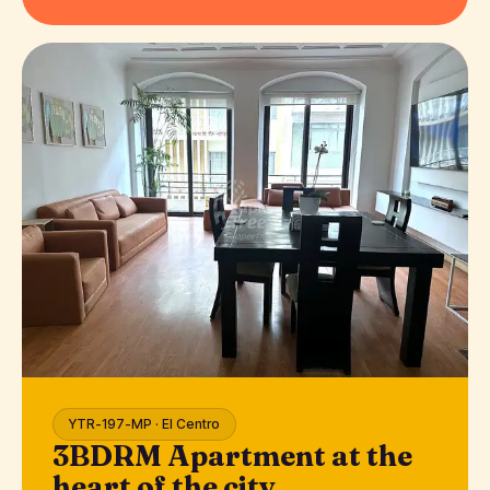
YTR-197-MP · El Centro
3BDRM Apartment at the
heart of the city