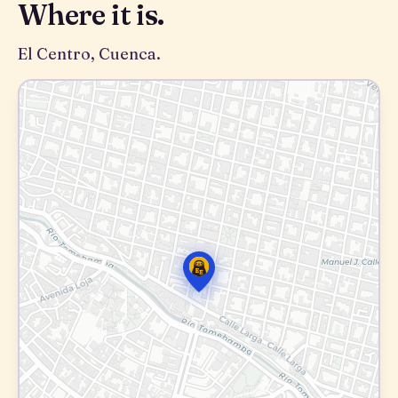
Where it is.