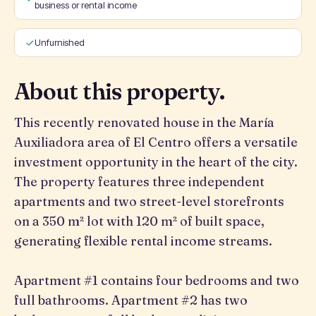
business or rental income
Unfurnished
About this property.
This recently renovated house in the María
Auxiliadora area of El Centro offers a versatile
investment opportunity in the heart of the city.
The property features three independent
apartments and two street-level storefronts
on a 350 m² lot with 120 m² of built space,
generating flexible rental income streams.
Apartment #1 contains four bedrooms and two
full bathrooms. Apartment #2 has two