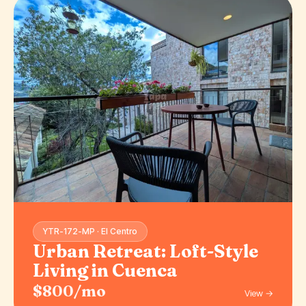
YTR-172-MP · El Centro
Urban Retreat: Loft-Style
Living in Cuenca
$800/mo
View →