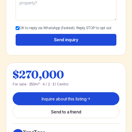
OK to reply via WhatsApp (fastest). Reply STOP to opt out.
Send inquiry
$270,000
For sale · 350m² · 4 / 2 · El Centro
Inquire about this listing
Send to a friend