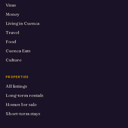
Visas
Money
Living in Cuenca
Travel
Food
Cuenca Eats
Culture
PROPERTIES
All listings
Long-term rentals
Homes for sale
Short-term stays