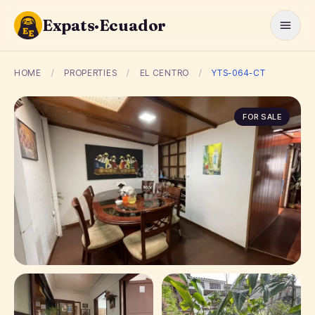
Expats·Ecuador
HOME
/
PROPERTIES
/
EL CENTRO
/
YTS-064-CT
FOR SALE