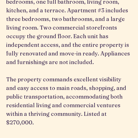
bedrooms, one full bathroom, living room,
kitchen, and a terrace. Apartment #3 includes
three bedrooms, two bathrooms, and a large
living room. Two commercial storefronts
occupy the ground floor. Each unit has
independent access, and the entire property is
fully renovated and move-in ready. Appliances
and furnishings are not included.
The property commands excellent visibility
and easy access to main roads, shopping, and
public transportation, accommodating both
residential living and commercial ventures
within a thriving community. Listed at
$270,000.