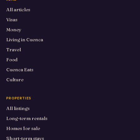
All articles
Visas
Money
Living in Cuenca
Travel
Food
Cuenca Eats
Culture
PROPERTIES
All listings
Long-term rentals
Homes for sale
Short-term stays