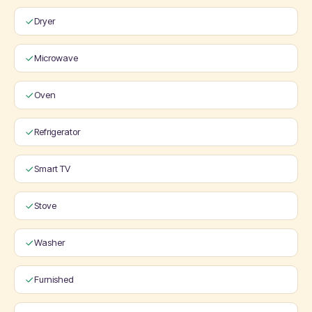
Dryer
Microwave
Oven
Refrigerator
Smart TV
Stove
Washer
Furnished