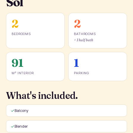
Sol
2
2
BEDROOMS
BATHROOMS
+ 1 half bath
91
1
M² INTERIOR
PARKING
What's included.
Balcony
Blender