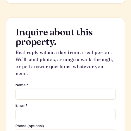
Inquire about this
property.
Real reply within a day from a real person.
We'll send photos, arrange a walk-through,
or just answer questions, whatever you
need.
Name *
Email *
Phone (optional)