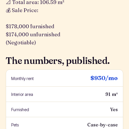
📐 Total area: 106.59 m²
💰 Sale Price:
$178,000 furnished
$174,000 unfurnished
(Negotiable)
The numbers, published.
$930/mo
Monthly rent
91 m²
Interior area
Yes
Furnished
Case-by-case
Pets