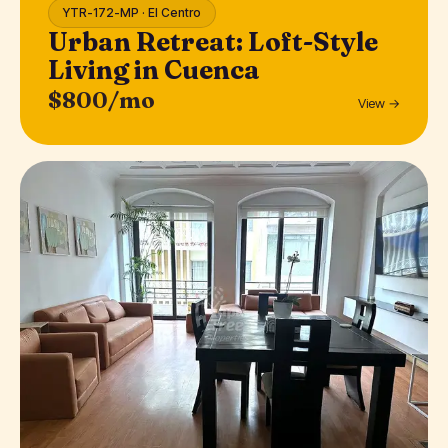
YTR-172-MP · El Centro
Urban Retreat: Loft-Style
Living in Cuenca
$800/mo
View →