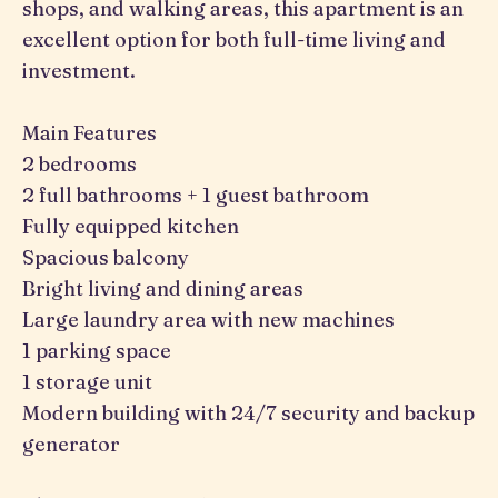
shops, and walking areas, this apartment is an
excellent option for both full-time living and
investment.
Main Features
2 bedrooms
2 full bathrooms + 1 guest bathroom
Fully equipped kitchen
Spacious balcony
Bright living and dining areas
Large laundry area with new machines
1 parking space
1 storage unit
Modern building with 24/7 security and backup
generator