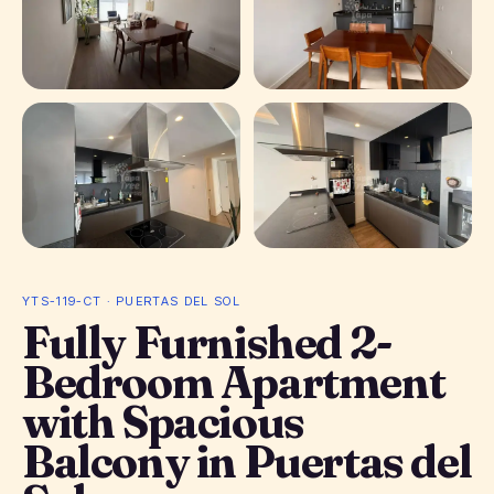
+ 9 photos
YTS-119-CT · PUERTAS DEL SOL
Fully Furnished 2-
Bedroom Apartment
with Spacious
Balcony in Puertas del