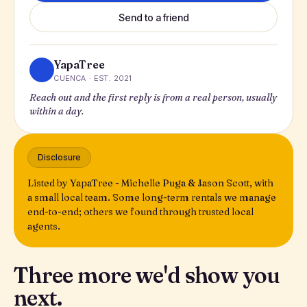
Send to a friend
YapaTree
CUENCA · EST. 2021
Reach out and the first reply is from a real person, usually
within a day.
Disclosure
Listed by YapaTree - Michelle Puga & Jason Scott, with
a small local team. Some long-term rentals we manage
end-to-end; others we found through trusted local
agents.
Three more we'd show you
next.