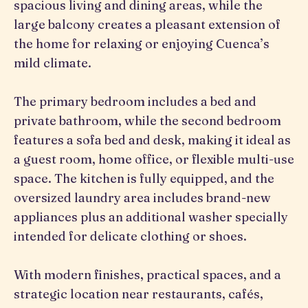
spacious living and dining areas, while the
large balcony creates a pleasant extension of
the home for relaxing or enjoying Cuenca’s
mild climate.
The primary bedroom includes a bed and
private bathroom, while the second bedroom
features a sofa bed and desk, making it ideal as
a guest room, home office, or flexible multi-use
space. The kitchen is fully equipped, and the
oversized laundry area includes brand-new
appliances plus an additional washer specially
intended for delicate clothing or shoes.
With modern finishes, practical spaces, and a
strategic location near restaurants, cafés,