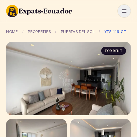
Expats·Ecuador
HOME
/
PROPERTIES
/
PUERTAS DEL SOL
/
YTS-119-CT
FOR RENT