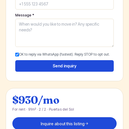
Message *
OK to reply via WhatsApp (fastest). Reply STOP to opt out.
Send inquiry
$930/mo
For rent · 91m² · 2 / 2 · Puertas del Sol
Inquire about this listing