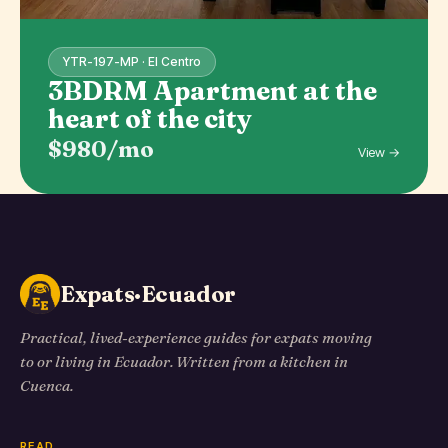
YTR-197-MP · El Centro
3BDRM Apartment at the
heart of the city
$980/mo
View →
Expats·Ecuador
Practical, lived-experience guides for expats moving
to or living in Ecuador. Written from a kitchen in
Cuenca.
READ