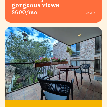
gorgeous views
$600/mo
View →