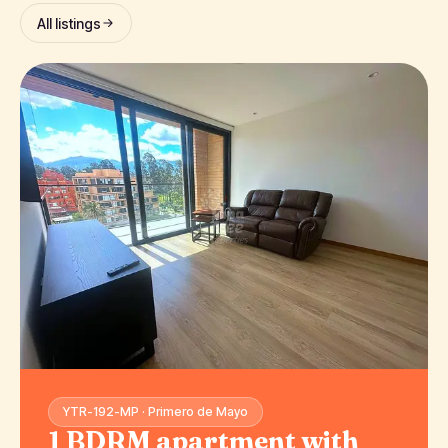
All listings
YTR-192-MP · Primero de Mayo
1 BDRM apartment with