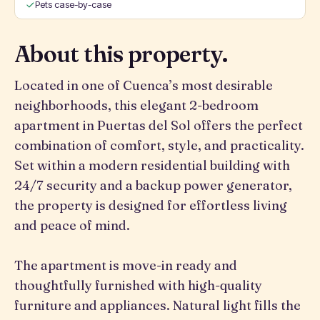
Pets case-by-case
About this property.
Located in one of Cuenca’s most desirable
neighborhoods, this elegant 2-bedroom
apartment in Puertas del Sol offers the perfect
combination of comfort, style, and practicality.
Set within a modern residential building with
24/7 security and a backup power generator,
the property is designed for effortless living
and peace of mind.
The apartment is move-in ready and
thoughtfully furnished with high-quality
furniture and appliances. Natural light fills the