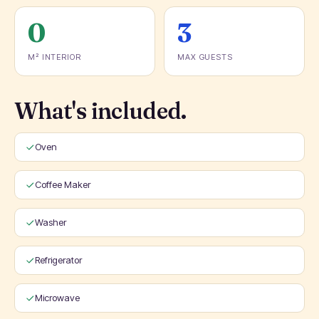
0
3
M² INTERIOR
MAX GUESTS
What's included.
Oven
Coffee Maker
Washer
Refrigerator
Microwave