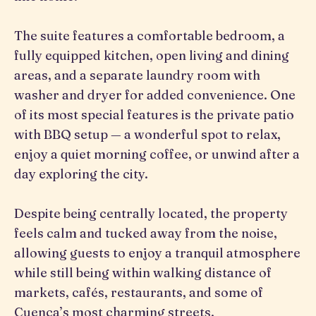
The suite features a comfortable bedroom, a
fully equipped kitchen, open living and dining
areas, and a separate laundry room with
washer and dryer for added convenience. One
of its most special features is the private patio
with BBQ setup — a wonderful spot to relax,
enjoy a quiet morning coffee, or unwind after a
day exploring the city.
Despite being centrally located, the property
feels calm and tucked away from the noise,
allowing guests to enjoy a tranquil atmosphere
while still being within walking distance of
markets, cafés, restaurants, and some of
Cuenca’s most charming streets.