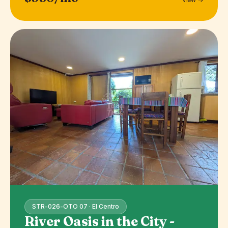
STR-026-OTO 07 · El Centro
River Oasis in the City -