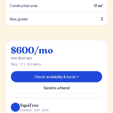
0 m²
Constructed area
3
Max guests
$600/mo
from $20/night
Stay · 1 / 1 · El Centro
Check availability & book
Send to a friend
YapaTree
CUENCA · EST. 2021