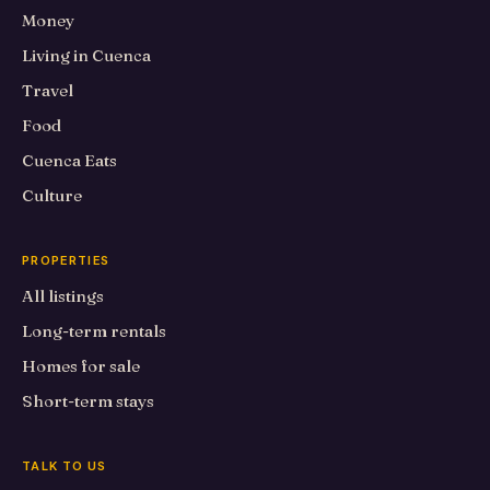
Money
Living in Cuenca
Travel
Food
Cuenca Eats
Culture
PROPERTIES
All listings
Long-term rentals
Homes for sale
Short-term stays
TALK TO US