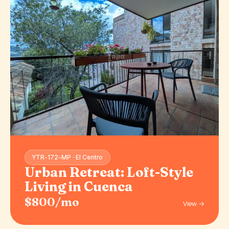
YTR-172-MP · El Centro
Urban Retreat: Loft-Style
Living in Cuenca
$800/mo
View →