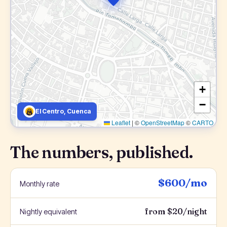
+
−
El Centro, Cuenca
Leaflet
|
©
OpenStreetMap
©
CARTO
The numbers, published.
$600/mo
Monthly rate
from $20/night
Nightly equivalent