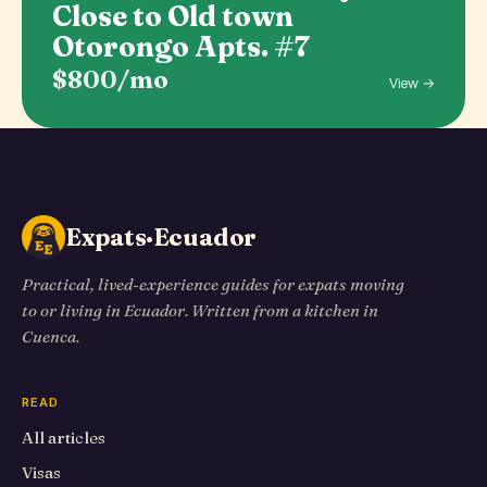
Close to Old town
Otorongo Apts. #7
$800/mo
View →
Expats·Ecuador
Practical, lived-experience guides for expats moving
to or living in Ecuador. Written from a kitchen in
Cuenca.
READ
All articles
Visas