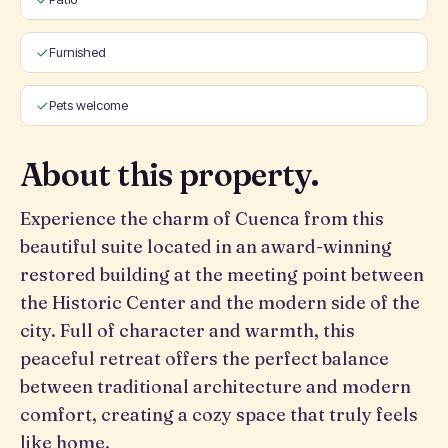
Furnished
Pets welcome
About this property.
Experience the charm of Cuenca from this
beautiful suite located in an award-winning
restored building at the meeting point between
the Historic Center and the modern side of the
city. Full of character and warmth, this
peaceful retreat offers the perfect balance
between traditional architecture and modern
comfort, creating a cozy space that truly feels
like home.