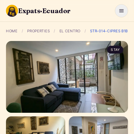
Expats·Ecuador
HOME
/
PROPERTIES
/
EL CENTRO
/
STR-014-CIPRES B1B
STAY