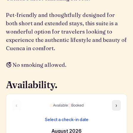
Pet-friendly and thoughtfully designed for
both short and extended stays, this suite is a
wonderful option for travelers looking to
experience the authentic lifestyle and beauty of
Cuenca in comfort.
🚭 No smoking allowed.
Availability.
‹
›
Available
Booked
Select a check-in date
August
2026