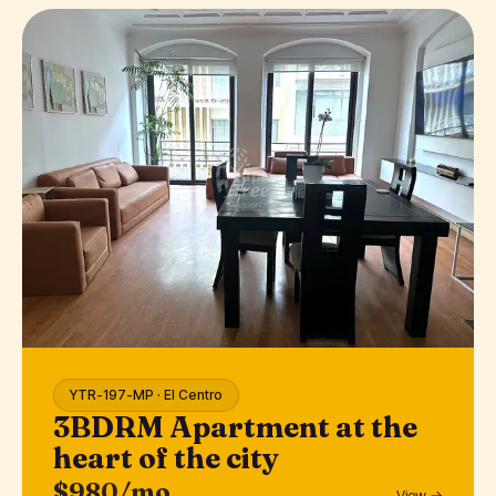
YTR-197-MP · El Centro
3BDRM Apartment at the
heart of the city
$980/mo
View →