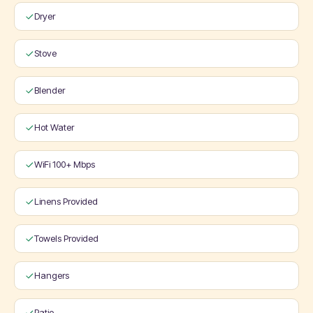
Dryer
Stove
Blender
Hot Water
WiFi 100+ Mbps
Linens Provided
Towels Provided
Hangers
Patio