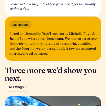
Reach out and the first reply is from a real person, usually
within a day.
Disclosure
Listed and hosted by YapaTree, run by Michelle Puga &
Jason Scott with a small local team. We host most of our
short-term inventory ourselves - check-in, cleaning,
and the 9pm 'hot water just quit' call. A few are managed
by trusted local partners.
Three more we'd show you
next.
All listings