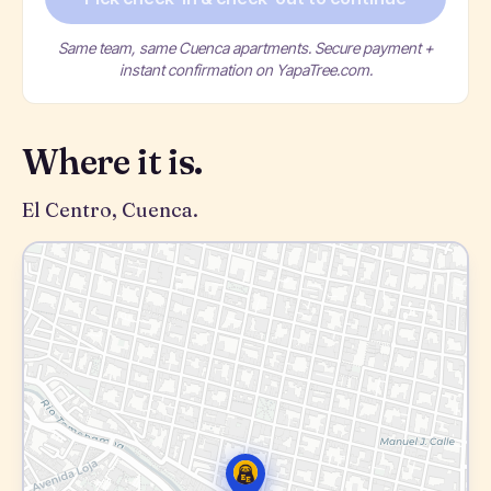
Same team, same Cuenca apartments. Secure payment +
instant confirmation on YapaTree.com.
Where it is.