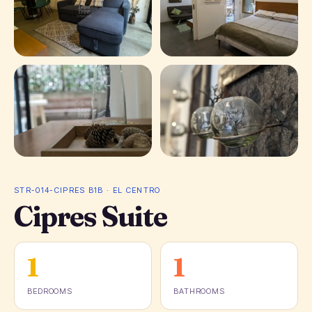
+ 15 photos
STR-014-CIPRES B1B · EL CENTRO
Cipres Suite
1
1
BEDROOMS
BATHROOMS