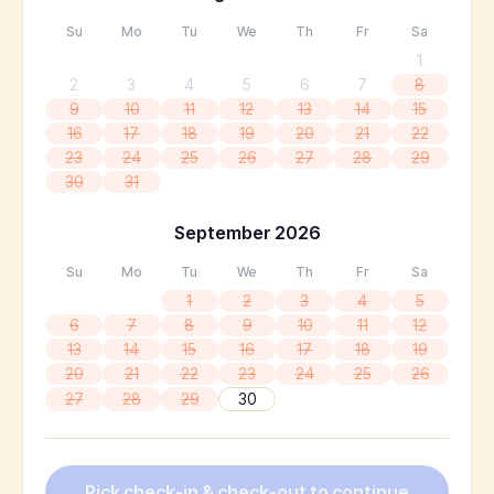
Su
Mo
Tu
We
Th
Fr
Sa
1
2
3
4
5
6
7
8
9
10
11
12
13
14
15
16
17
18
19
20
21
22
23
24
25
26
27
28
29
30
31
September
2026
Su
Mo
Tu
We
Th
Fr
Sa
1
2
3
4
5
6
7
8
9
10
11
12
13
14
15
16
17
18
19
20
21
22
23
24
25
26
27
28
29
30
Pick check-in & check-out to continue