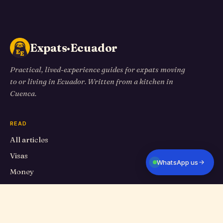
Expats·Ecuador
Practical, lived-experience guides for expats moving
to or living in Ecuador. Written from a kitchen in
Cuenca.
READ
All articles
Visas
WhatsApp us
Money
Living in Cuenca
Travel
Food