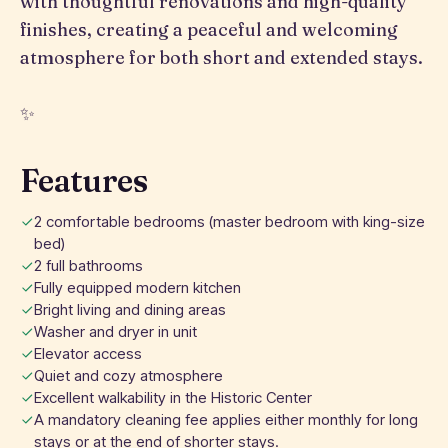
with thoughtful renovations and high-quality
finishes, creating a peaceful and welcoming
atmosphere for both short and extended stays.
✨
Features
2 comfortable bedrooms (master bedroom with king-size
bed)
2 full bathrooms
Fully equipped modern kitchen
Bright living and dining areas
Washer and dryer in unit
Elevator access
Quiet and cozy atmosphere
Excellent walkability in the Historic Center
A mandatory cleaning fee applies either monthly for long
stays or at the end of shorter stays.