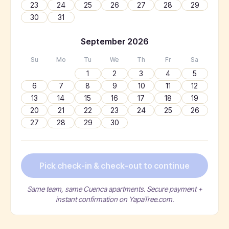
23
24
25
26
27
28
29
30
31
September
2026
Su
Mo
Tu
We
Th
Fr
Sa
1
2
3
4
5
6
7
8
9
10
11
12
13
14
15
16
17
18
19
20
21
22
23
24
25
26
27
28
29
30
Pick check-in & check-out to continue
Same team, same Cuenca apartments. Secure payment +
instant confirmation on YapaTree.com.