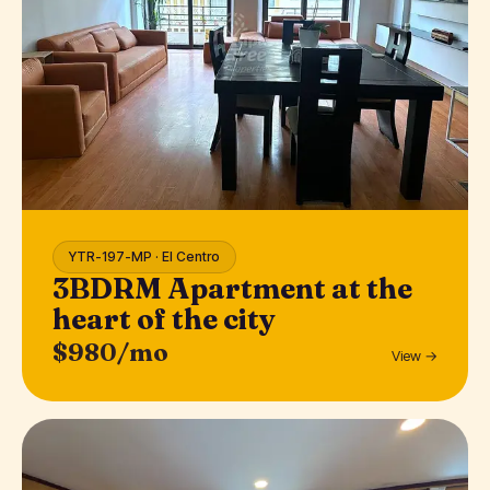
YTR-197-MP · El Centro
3BDRM Apartment at the
heart of the city
$980/mo
View →