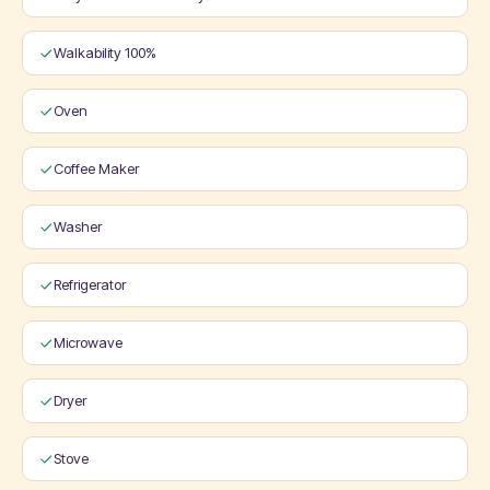
Walkability 100%
Oven
Coffee Maker
Washer
Refrigerator
Microwave
Dryer
Stove