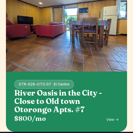
STR-026-OTO 07 · El Centro
River Oasis in the City -
Close to Old town
Otorongo Apts. #7
$800/mo
View →