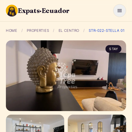
Expats·Ecuador
HOME
/
PROPERTIES
/
EL CENTRO
/
STR-022-STELLA 01
STAY