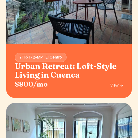
YTR-172-MP · El Centro
Urban Retreat: Loft-Style
Living in Cuenca
$800/mo
View →