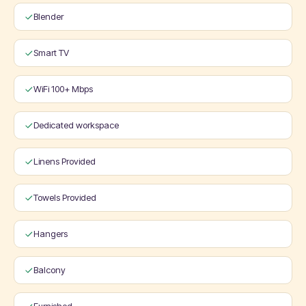
Blender
Smart TV
WiFi 100+ Mbps
Dedicated workspace
Linens Provided
Towels Provided
Hangers
Balcony