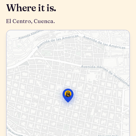
Where it is.