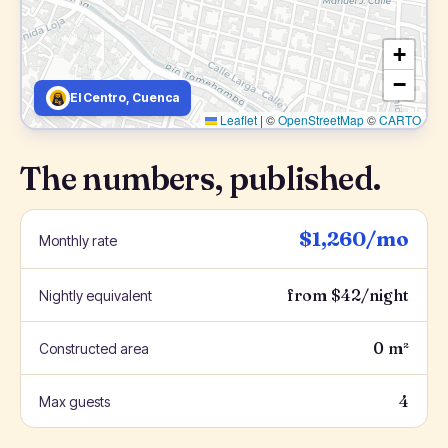
+
−
El Centro, Cuenca
Leaflet
|
©
OpenStreetMap
©
CARTO
The numbers, published.
$1,260/mo
Monthly rate
from $42/night
Nightly equivalent
0 m²
Constructed area
4
Max guests