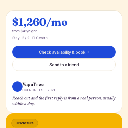
$1,260/mo
from $42/night
Stay · 2 / 2 · El Centro
Check availability & book
Send to a friend
YapaTree
CUENCA · EST. 2021
Reach out and the first reply is from a real person, usually
within a day.
Disclosure