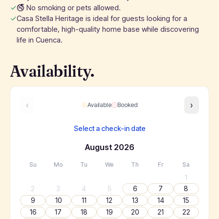
🚭 No smoking or pets allowed.
Casa Stella Heritage is ideal for guests looking for a
comfortable, high-quality home base while discovering
life in Cuenca.
Availability.
‹
›
Available
Booked
Select a check-in date
August
2026
Su
Mo
Tu
We
Th
Fr
Sa
1
2
3
4
5
6
7
8
9
10
11
12
13
14
15
16
17
18
19
20
21
22