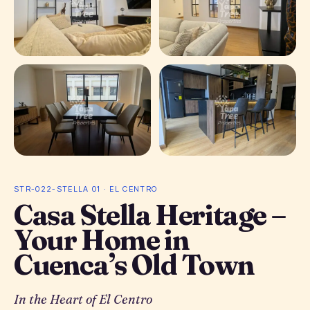
+ 14 photos
STR-022-STELLA 01 · EL CENTRO
Casa Stella Heritage –
Your Home in
Cuenca’s Old Town
In the Heart of El Centro