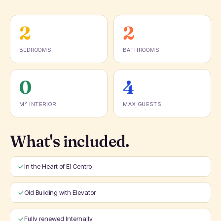
2
2
BEDROOMS
BATHROOMS
0
4
M² INTERIOR
MAX GUESTS
What's included.
In the Heart of El Centro
Old Building with Elevator
Fully renewed Internally