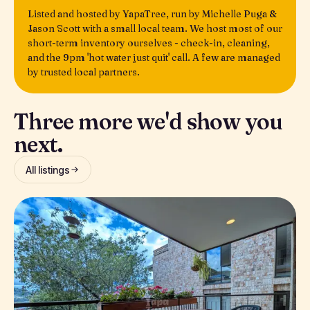
Listed and hosted by YapaTree, run by Michelle Puga &
Jason Scott with a small local team. We host most of our
short-term inventory ourselves - check-in, cleaning,
and the 9pm 'hot water just quit' call. A few are managed
by trusted local partners.
Three more we'd show you
next.
All listings