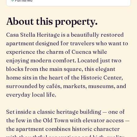
Furnished
About this property.
Casa Stella Heritage is a beautifully restored
apartment designed for travelers who want to
experience the charm of Cuenca while
enjoying modern comfort. Located just two
blocks from the main square, this elegant
home sits in the heart of the Historic Center,
surrounded by cafés, markets, museums, and
everyday local life.
Set inside a classic heritage building — one of
the few in the Old Town with elevator access —
the apartment combines historic character