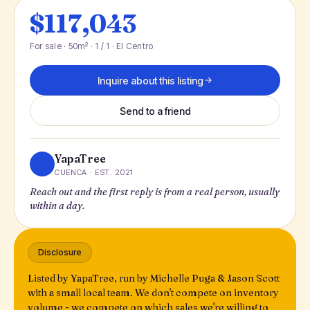
$117,043
For sale · 50m² · 1 / 1 · El Centro
Inquire about this listing
Send to a friend
YapaTree
CUENCA · EST. 2021
Reach out and the first reply is from a real person, usually
within a day.
Disclosure
Listed by YapaTree, run by Michelle Puga & Jason Scott
with a small local team. We don't compete on inventory
volume - we compete on which sales we're willing to