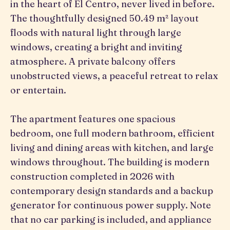
in the heart of El Centro, never lived in before.
The thoughtfully designed 50.49 m² layout
floods with natural light through large
windows, creating a bright and inviting
atmosphere. A private balcony offers
unobstructed views, a peaceful retreat to relax
or entertain.
The apartment features one spacious
bedroom, one full modern bathroom, efficient
living and dining areas with kitchen, and large
windows throughout. The building is modern
construction completed in 2026 with
contemporary design standards and a backup
generator for continuous power supply. Note
that no car parking is included, and appliance