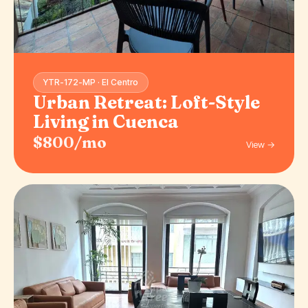
YTR-172-MP · El Centro
Urban Retreat: Loft-Style
Living in Cuenca
$800/mo
View →