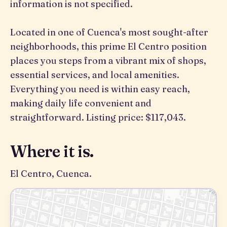
information is not specified.
Located in one of Cuenca's most sought-after
neighborhoods, this prime El Centro position
places you steps from a vibrant mix of shops,
essential services, and local amenities.
Everything you need is within easy reach,
making daily life convenient and
straightforward. Listing price: $117,043.
Where it is.