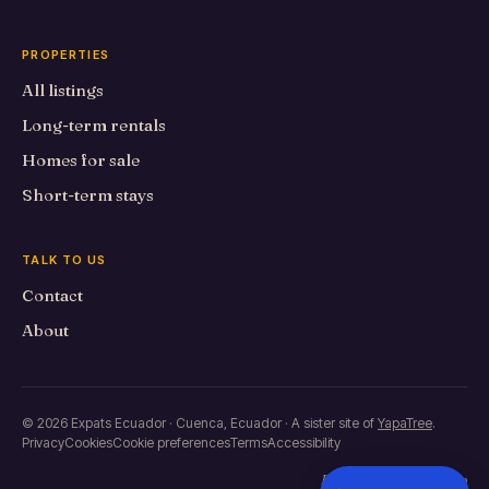
PROPERTIES
All listings
Long-term rentals
Homes for sale
Short-term stays
TALK TO US
Contact
About
© 2026 Expats Ecuador · Cuenca, Ecuador · A sister site of
YapaTree
.
Privacy
Cookies
Cookie preferences
Terms
Accessibility
Built in Primero de Mayo