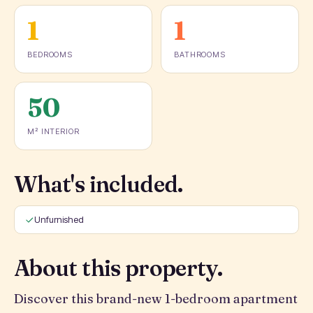
1
1
BEDROOMS
BATHROOMS
50
M² INTERIOR
What's included.
Unfurnished
About this property.
Discover this brand-new 1-bedroom apartment