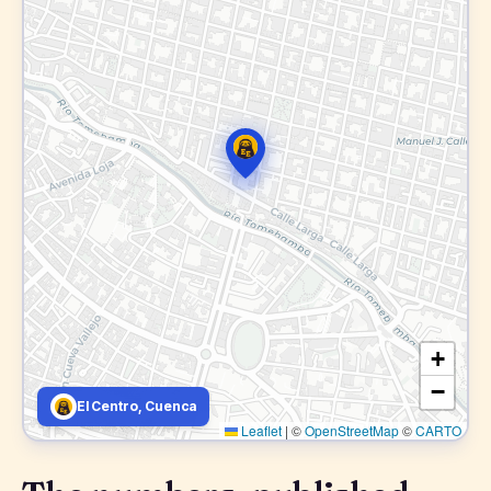
+
−
El Centro, Cuenca
Leaflet
|
©
OpenStreetMap
©
CARTO