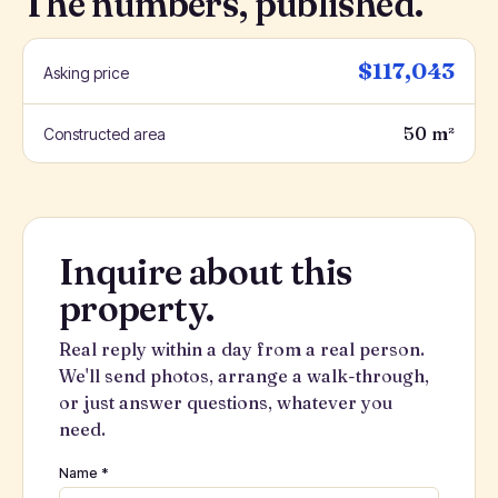
The numbers, published.
$117,043
Asking price
50 m²
Constructed area
Inquire about this
property.
Real reply within a day from a real person.
We'll send photos, arrange a walk-through,
or just answer questions, whatever you
need.
Name *