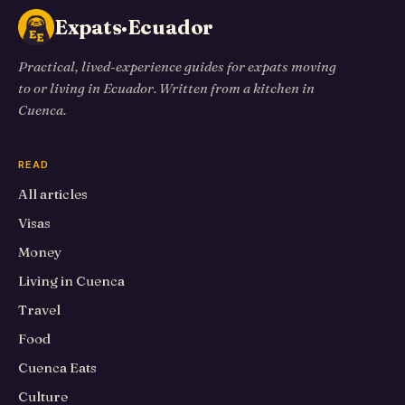
Expats·Ecuador
Practical, lived-experience guides for expats moving
to or living in Ecuador. Written from a kitchen in
Cuenca.
READ
All articles
Visas
Money
Living in Cuenca
Travel
Food
Cuenca Eats
Culture