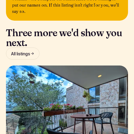
put our names on. If this listing isn't right for you, we'll
say so.
Three more we'd show you
next.
All listings