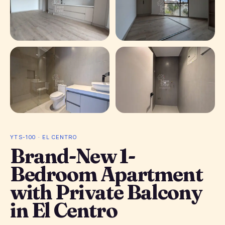
+ 1 photos
YTS-100 · EL CENTRO
Brand-New 1-
Bedroom Apartment
with Private Balcony
in El Centro