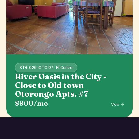
STR-026-OTO 07 · El Centro
River Oasis in the City -
Close to Old town
Otorongo Apts. #7
$800/mo
View →