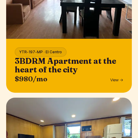
YTR-197-MP · El Centro
3BDRM Apartment at the
heart of the city
$980/mo
View →