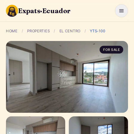
Expats·Ecuador
HOME
/
PROPERTIES
/
EL CENTRO
/
YTS-100
FOR SALE