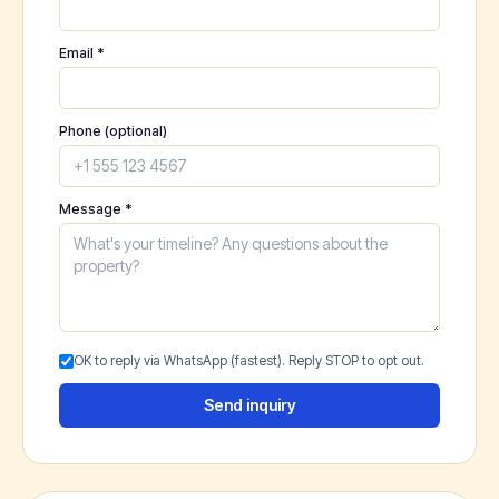
Email *
Phone (optional)
Message *
OK to reply via WhatsApp (fastest). Reply STOP to opt out.
Send inquiry