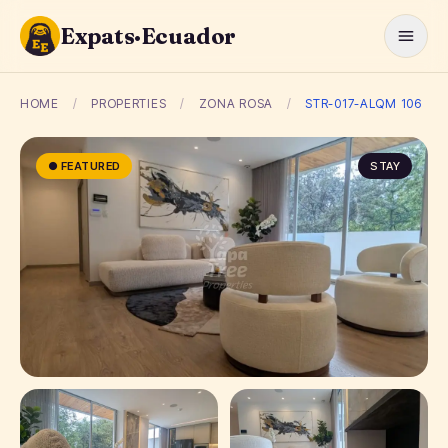
Expats·Ecuador
HOME
/
PROPERTIES
/
ZONA ROSA
/
STR-017-ALQM 106
● FEATURED
STAY