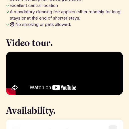
Excellent central location
A mandatory cleaning fee applies either monthly for long
stays or at the end of shorter stays.
🚭 No smoking or pets allowed.
Video tour.
Availability.