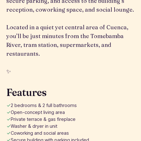
secure parking, and access to the building’s
reception, coworking space, and social lounge.
Located in a quiet yet central area of Cuenca,
you’ll be just minutes from the Tomebamba
River, tram station, supermarkets, and
restaurants.
✨
Features
2 bedrooms & 2 full bathrooms
Open-concept living area
Private terrace & gas fireplace
Washer & dryer in unit
Coworking and social areas
Secure building with parking included