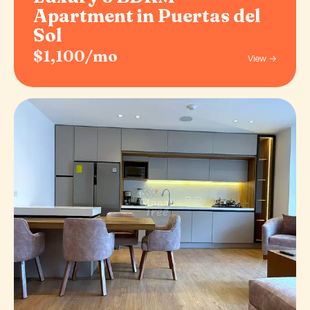
Apartment in Puertas del
Sol
$1,100/mo
View →