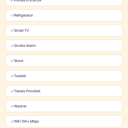
Private Entrance
Refrigerator
Smart TV
Smoke Alarm
Stove
Toaster
Towels Provided
Washer
WiFi 100+ Mbps