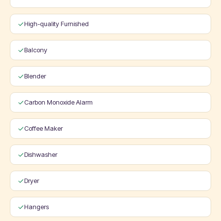
High-quality Furnished
Balcony
Blender
Carbon Monoxide Alarm
Coffee Maker
Dishwasher
Dryer
Hangers