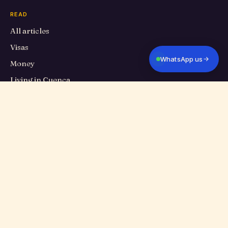
READ
All articles
Visas
WhatsApp us
Money
Living in Cuenca
Travel
Food
Cuenca Eats
Culture
PROPERTIES
All listings
Long-term rentals
Homes for sale