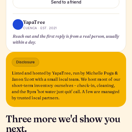
Send to a friend
YapaTree
CUENCA · EST. 2021
Reach out and the first reply is from a real person, usually
within a day.
Disclosure
Listed and hosted by YapaTree, run by Michelle Puga &
Jason Scott with a small local team. We host most of our
short-term inventory ourselves - check-in, cleaning,
and the 9pm 'hot water just quit' call. A few are managed
by trusted local partners.
Three more we'd show you
next.