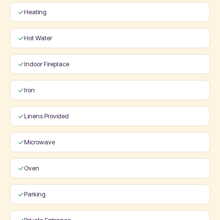
Heating
Hot Water
Indoor Fireplace
Iron
Linens Provided
Microwave
Oven
Parking