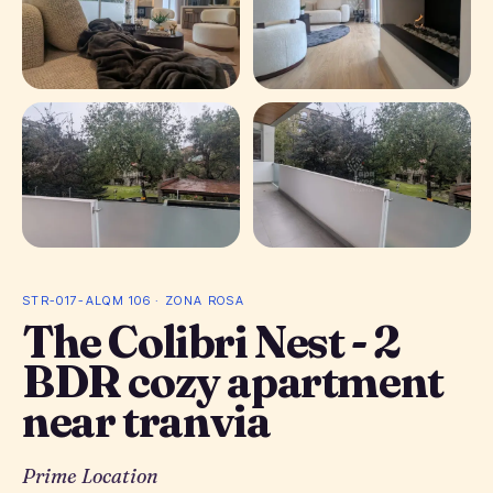
+ 14 photos
STR-017-ALQM 106 · ZONA ROSA
The Colibri Nest - 2
BDR cozy apartment
near tranvia
Prime Location