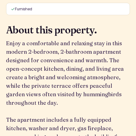
Furnished
About this property.
Enjoy a comfortable and relaxing stay in this
modern 2-bedroom, 2-bathroom apartment
designed for convenience and warmth. The
open-concept kitchen, dining, and living area
create a bright and welcoming atmosphere,
while the private terrace offers peaceful
garden views often visited by hummingbirds
throughout the day.
The apartment includes a fully equipped
kitchen, washer and dryer, gas fireplace,