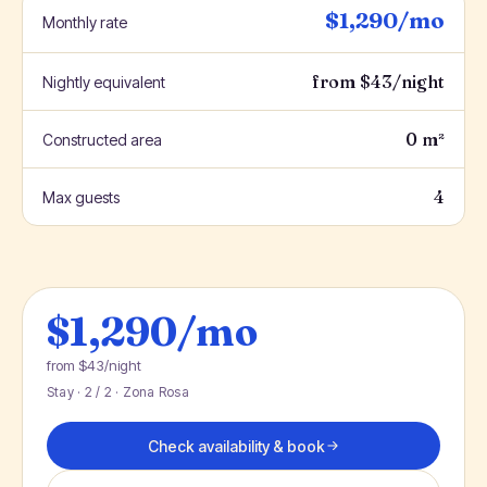
$1,290/mo
Monthly rate
from $43/night
Nightly equivalent
0 m²
Constructed area
4
Max guests
$1,290/mo
from $43/night
Stay · 2 / 2 · Zona Rosa
Check availability & book