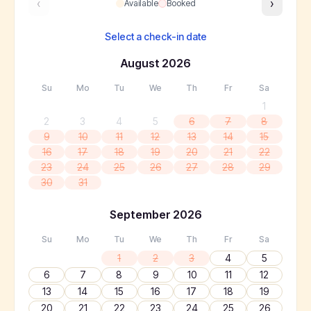
‹
›
Available
Booked
Select a check-in date
August
2026
Su
Mo
Tu
We
Th
Fr
Sa
1
2
3
4
5
6
7
8
9
10
11
12
13
14
15
16
17
18
19
20
21
22
23
24
25
26
27
28
29
30
31
September
2026
Su
Mo
Tu
We
Th
Fr
Sa
1
2
3
4
5
6
7
8
9
10
11
12
13
14
15
16
17
18
19
20
21
22
23
24
25
26