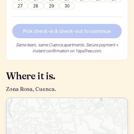
27
28
29
30
Pick check-in & check-out to continue
Same team, same Cuenca apartments. Secure payment +
instant confirmation on YapaTree.com.
Where it is.