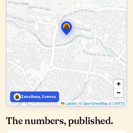
+
−
Zona Rosa, Cuenca
Leaflet
|
©
OpenStreetMap
©
CARTO
The numbers, published.