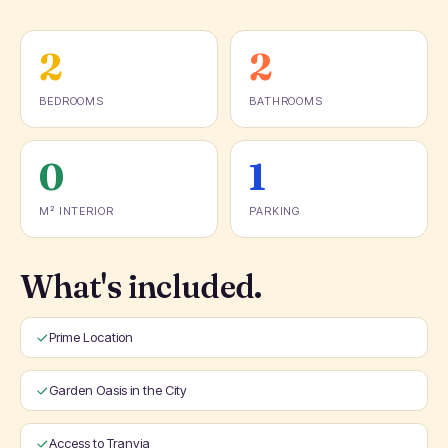
2
2
BEDROOMS
BATHROOMS
0
1
M² INTERIOR
PARKING
What's included.
Prime Location
Garden Oasis in the City
Access to Tranvia