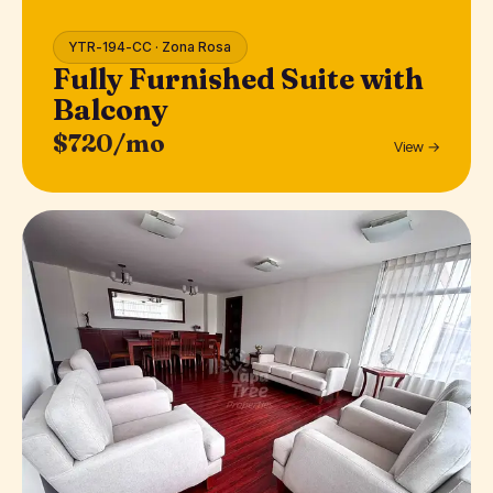
YTR-194-CC · Zona Rosa
Fully Furnished Suite with
Balcony
$720/mo
View →