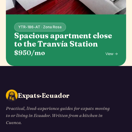
YTR-186-AT · Zona Rosa
Spacious apartment close
to the Tranvía Station
$950/mo
View →
Expats·Ecuador
Practical, lived-experience guides for expats moving
to or living in Ecuador. Written from a kitchen in
Cuenca.