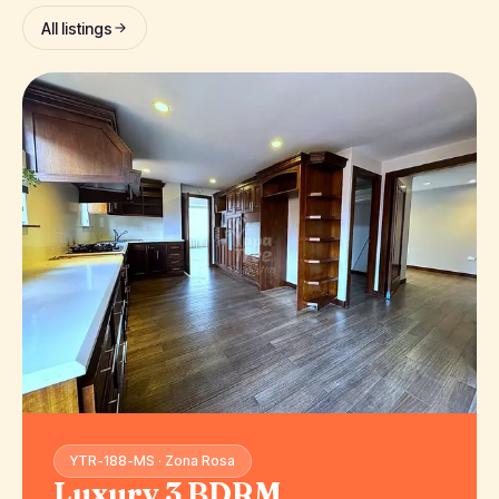
All listings
YTR-188-MS · Zona Rosa
Luxury 3 BDRM