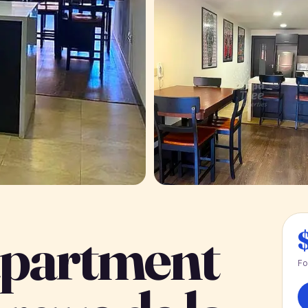
partment
Fo