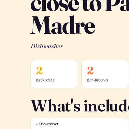
close to P
Madre
Dishwasher
2
2
BEDROOMS
BATHROOMS
What's includ
Dishwasher