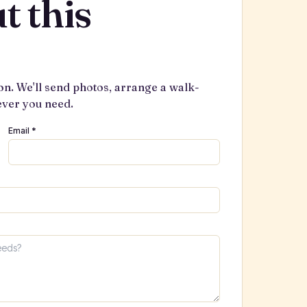
t this
on. We'll send photos, arrange a walk-
ever you need.
Email *