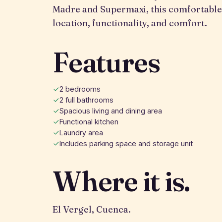
Madre and Supermaxi, this comfortable
location, functionality, and comfort.
Features
2 bedrooms
2 full bathrooms
Spacious living and dining area
Functional kitchen
Laundry area
Includes parking space and storage unit
Where it is.