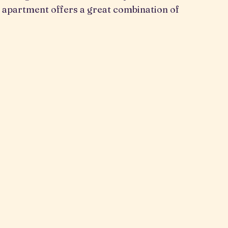
 apartment offers a great combination of