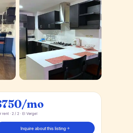
+ 4 photos
$750/mo
r rent · 2 / 2 · El Vergel
Inquire about this listing