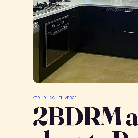
YTR-191-CC · EL VERGEL
2BDRM a