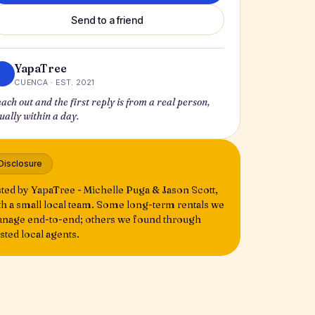
Send to a friend
YapaTree
CUENCA · EST. 2021
ach out and the first reply is from a real person,
ually within a day.
Disclosure
sted by YapaTree - Michelle Puga & Jason Scott,
th a small local team. Some long-term rentals we
nage end-to-end; others we found through
usted local agents.