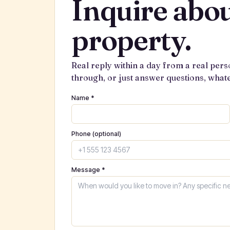
Inquire abou
property.
Real reply within a day from a real pers
through, or just answer questions, what
Name *
Phone (optional)
Message *