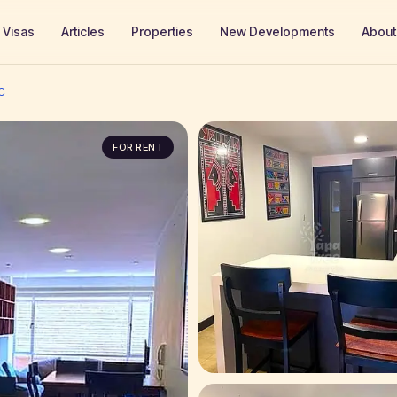
Visas
Articles
Properties
New Developments
About
C
FOR RENT