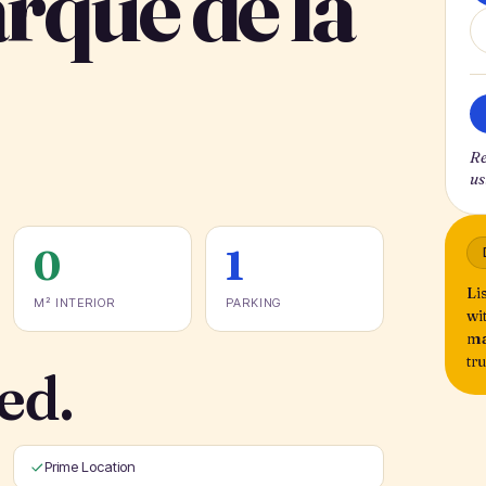
arque de la
Re
us
0
1
Li
M² INTERIOR
PARKING
wi
ma
tr
ed.
Prime Location