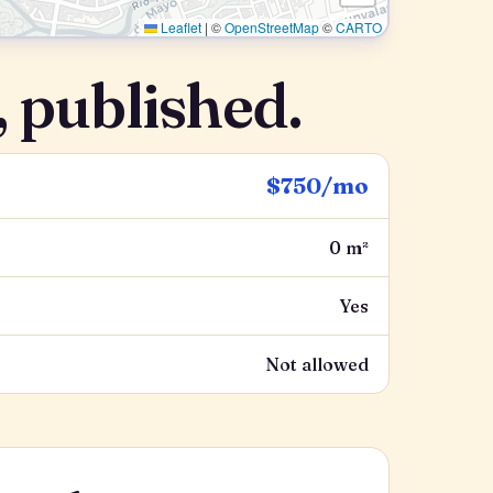
Leaflet
|
©
OpenStreetMap
©
CARTO
 published.
$750/mo
0 m²
Yes
Not allowed