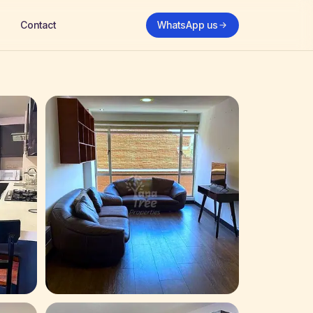
Contact
WhatsApp us