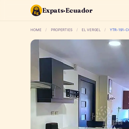
Expats·Ecuador
HOME
/
PROPERTIES
/
EL VERGEL
/
YTR-191-C