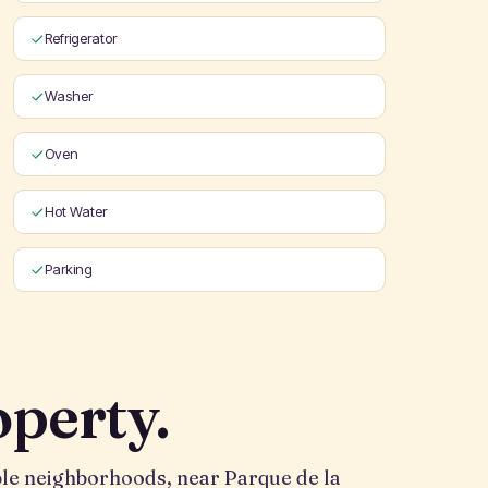
Refrigerator
Washer
Oven
Hot Water
Parking
operty.
able neighborhoods, near Parque de la