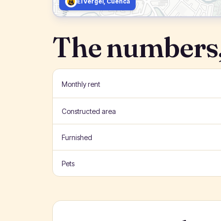
El Vergel, Cuenca
The numbers,
Monthly rent
Constructed area
Furnished
Pets