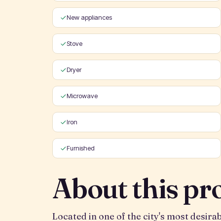
New appliances
Stove
Dryer
Microwave
Iron
Furnished
About this pr
Located in one of the city's most desir