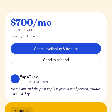
$700/mo
from $23/night
Stay · 1 / 1 · El Centro
Check availability & book
Send to a friend
YapaTree
CUENCA · EST. 2021
Reach out and the first reply is from a real person, usually
within a day.
Disclosure