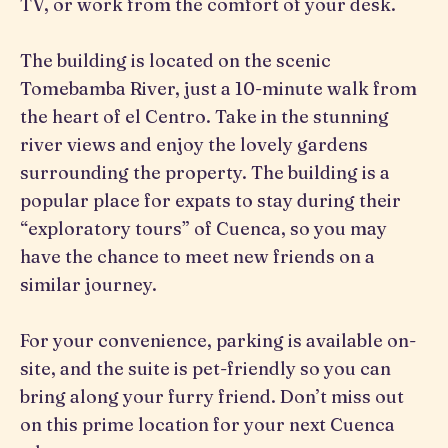
TV, or work from the comfort of your desk.
The building is located on the scenic
Tomebamba River, just a 10-minute walk from
the heart of el Centro. Take in the stunning
river views and enjoy the lovely gardens
surrounding the property. The building is a
popular place for expats to stay during their
“exploratory tours” of Cuenca, so you may
have the chance to meet new friends on a
similar journey.
For your convenience, parking is available on-
site, and the suite is pet-friendly so you can
bring along your furry friend. Don’t miss out
on this prime location for your next Cuenca