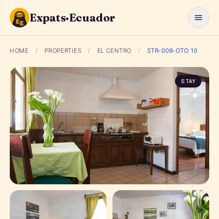
Expats·Ecuador
HOME
/
PROPERTIES
/
EL CENTRO
/
STR-008-OTO 10
STAY