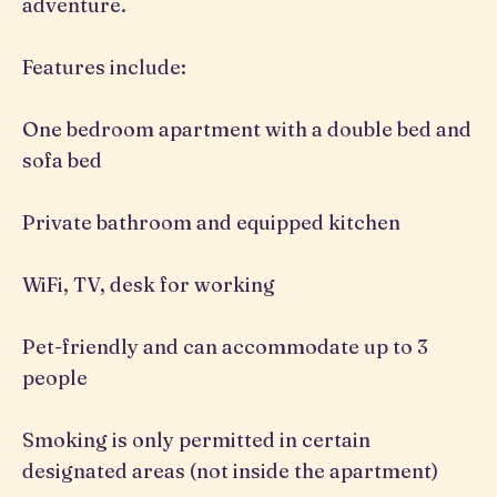
adventure.
Features include:
One bedroom apartment with a double bed and
sofa bed
Private bathroom and equipped kitchen
WiFi, TV, desk for working
Pet-friendly and can accommodate up to 3
people
Smoking is only permitted in certain
designated areas (not inside the apartment)