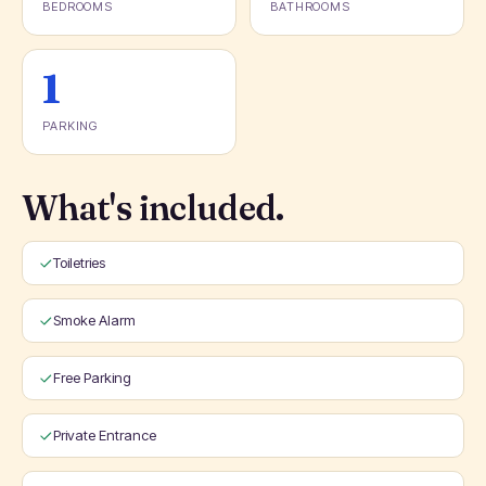
BEDROOMS
BATHROOMS
1
PARKING
What's included.
Toiletries
Smoke Alarm
Free Parking
Private Entrance