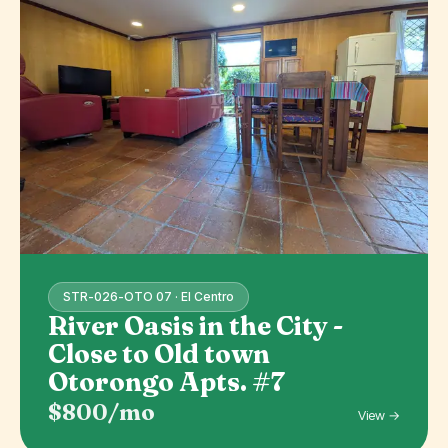
STR-026-OTO 07 · El Centro
River Oasis in the City -
Close to Old town
Otorongo Apts. #7
$800/mo
View →