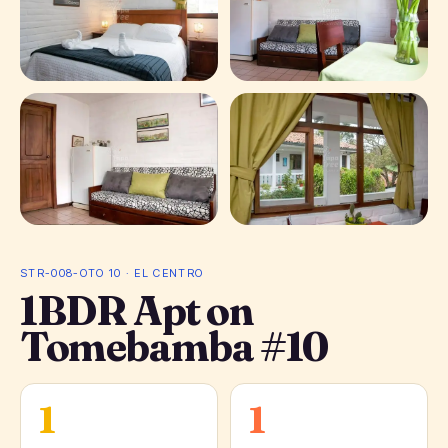
+ 4 photos
STR-008-OTO 10 · EL CENTRO
1BDR Apt on
Tomebamba #10
1
1