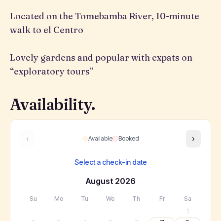
Located on the Tomebamba River, 10-minute
walk to el Centro
Lovely gardens and popular with expats on
“exploratory tours”
Availability.
‹
›
Available
Booked
Select a check-in date
August
2026
Su
Mo
Tu
We
Th
Fr
Sa
1