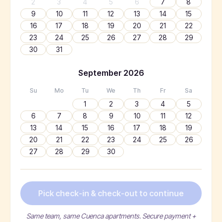
2
3
4
5
6
7
8
9
10
11
12
13
14
15
16
17
18
19
20
21
22
23
24
25
26
27
28
29
30
31
September
2026
Su
Mo
Tu
We
Th
Fr
Sa
1
2
3
4
5
6
7
8
9
10
11
12
13
14
15
16
17
18
19
20
21
22
23
24
25
26
27
28
29
30
Pick check-in & check-out to continue
Same team, same Cuenca apartments. Secure payment +