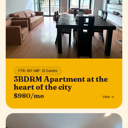
YTR-197-MP · El Centro
3BDRM Apartment at the
heart of the city
$980/mo
View →