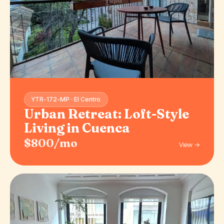
YTR-172-MP · El Centro
Urban Retreat: Loft-Style
Living in Cuenca
$800/mo
View →