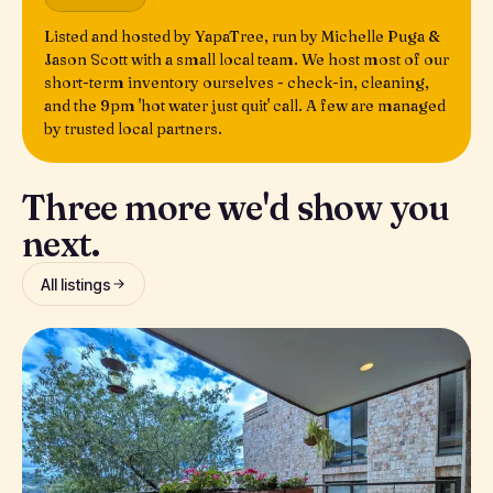
Listed and hosted by YapaTree, run by Michelle Puga &
Jason Scott with a small local team. We host most of our
short-term inventory ourselves - check-in, cleaning,
and the 9pm 'hot water just quit' call. A few are managed
by trusted local partners.
Three more we'd show you
next.
All listings