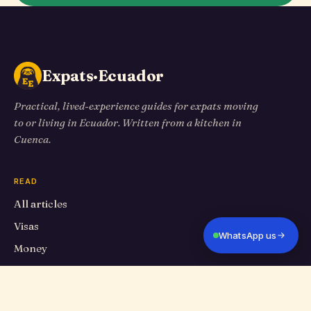
Expats·Ecuador
Practical, lived-experience guides for expats moving
to or living in Ecuador. Written from a kitchen in
Cuenca.
READ
All articles
Visas
WhatsApp us
Money
Living in Cuenca
Travel