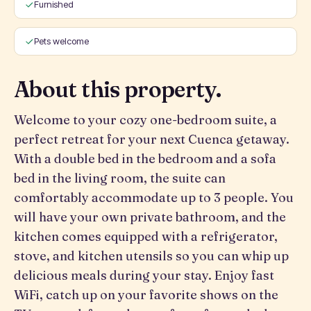
Furnished
Pets welcome
About this property.
Welcome to your cozy one-bedroom suite, a
perfect retreat for your next Cuenca getaway.
With a double bed in the bedroom and a sofa
bed in the living room, the suite can
comfortably accommodate up to 3 people. You
will have your own private bathroom, and the
kitchen comes equipped with a refrigerator,
stove, and kitchen utensils so you can whip up
delicious meals during your stay. Enjoy fast
WiFi, catch up on your favorite shows on the