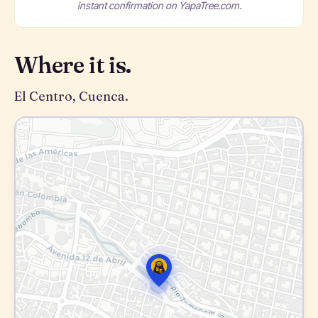
instant confirmation on YapaTree.com.
Where it is.