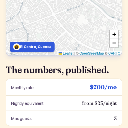
+
−
El Centro, Cuenca
Leaflet
|
©
OpenStreetMap
©
CARTO
The numbers, published.
$700/mo
Monthly rate
from $23/night
Nightly equivalent
3
Max guests