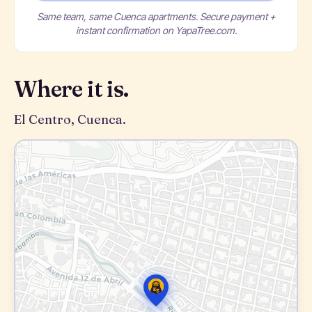
Same team, same Cuenca apartments. Secure payment +
instant confirmation on YapaTree.com.
Where it is.