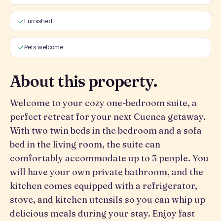
Furnished
Pets welcome
About this property.
Welcome to your cozy one-bedroom suite, a
perfect retreat for your next Cuenca getaway.
With two twin beds in the bedroom and a sofa
bed in the living room, the suite can
comfortably accommodate up to 3 people. You
will have your own private bathroom, and the
kitchen comes equipped with a refrigerator,
stove, and kitchen utensils so you can whip up
delicious meals during your stay. Enjoy fast