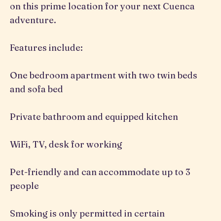
on this prime location for your next Cuenca
adventure.
Features include:
One bedroom apartment with two twin beds
and sofa bed
Private bathroom and equipped kitchen
WiFi, TV, desk for working
Pet-friendly and can accommodate up to 3
people
Smoking is only permitted in certain