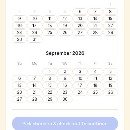
1
2
3
4
5
6
7
8
9
10
11
12
13
14
15
16
17
18
19
20
21
22
23
24
25
26
27
28
29
30
31
September
2026
Su
Mo
Tu
We
Th
Fr
Sa
1
2
3
4
5
6
7
8
9
10
11
12
13
14
15
16
17
18
19
20
21
22
23
24
25
26
27
28
29
30
Pick check-in & check-out to continue