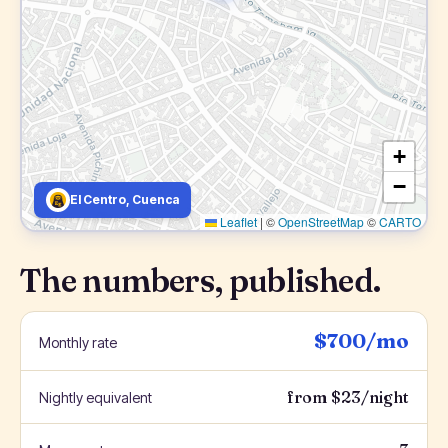
+
−
El Centro, Cuenca
Leaflet
|
©
OpenStreetMap
©
CARTO
The numbers, published.
$700/mo
Monthly rate
from $23/night
Nightly equivalent