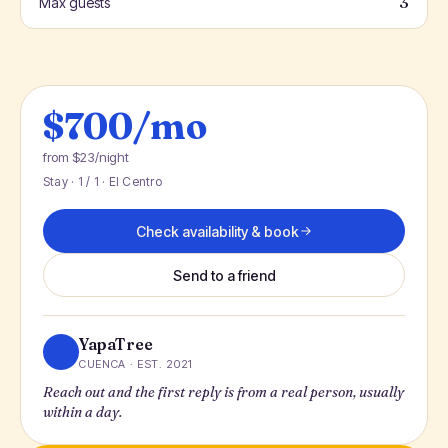
3
Max guests
$700/mo
from $23/night
Stay · 1 / 1 · El Centro
Check availability & book
Send to a friend
YapaTree
CUENCA · EST. 2021
Reach out and the first reply is from a real person, usually
within a day.