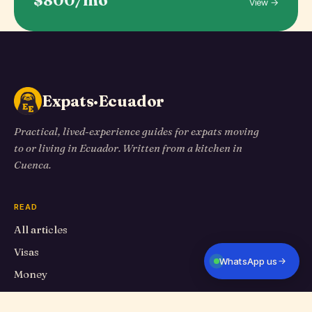
$800/mo
View →
Expats·Ecuador
Practical, lived-experience guides for expats moving
to or living in Ecuador. Written from a kitchen in
Cuenca.
READ
All articles
Visas
WhatsApp us
Money
Living in Cuenca