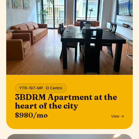
YTR-197-MP · El Centro
3BDRM Apartment at the
heart of the city
$980/mo
View →