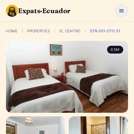
Expats·Ecuador
HOME
/
PROPERTIES
/
EL CENTRO
/
STR-001-OTO 01
STAY