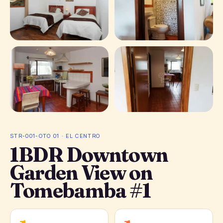
+ 1 photos
STR-001-OTO 01 · EL CENTRO
1BDR Downtown
Garden View on
Tomebamba #1