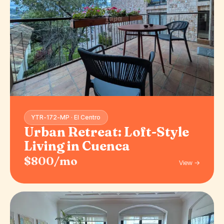
YTR-172-MP · El Centro
Urban Retreat: Loft-Style
Living in Cuenca
$800/mo
View →