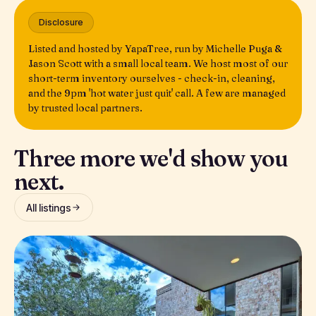
Disclosure
Listed and hosted by YapaTree, run by Michelle Puga &
Jason Scott with a small local team. We host most of our
short-term inventory ourselves - check-in, cleaning,
and the 9pm 'hot water just quit' call. A few are managed
by trusted local partners.
Three more we'd show you
next.
All listings