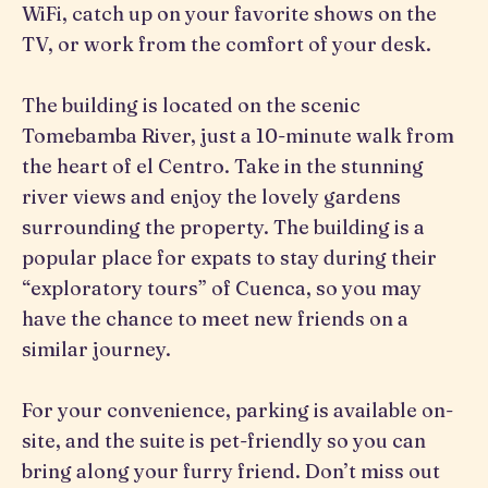
WiFi, catch up on your favorite shows on the
TV, or work from the comfort of your desk.
The building is located on the scenic
Tomebamba River, just a 10-minute walk from
the heart of el Centro. Take in the stunning
river views and enjoy the lovely gardens
surrounding the property. The building is a
popular place for expats to stay during their
“exploratory tours” of Cuenca, so you may
have the chance to meet new friends on a
similar journey.
For your convenience, parking is available on-
site, and the suite is pet-friendly so you can
bring along your furry friend. Don’t miss out