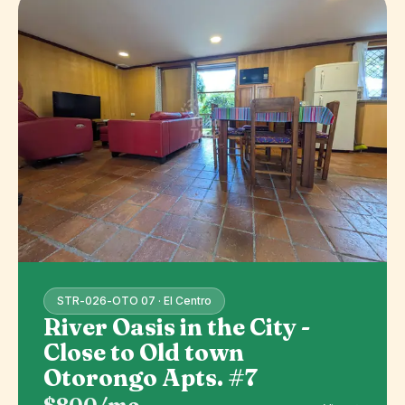
STR-026-OTO 07 · El Centro
River Oasis in the City -
Close to Old town
Otorongo Apts. #7