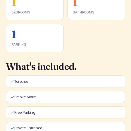
1
1
BEDROOMS
BATHROOMS
1
PARKING
What's included.
Toiletries
Smoke Alarm
Free Parking
Private Entrance