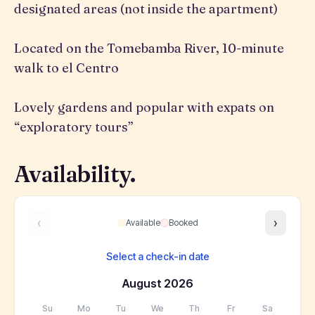
designated areas (not inside the apartment)
Located on the Tomebamba River, 10-minute
walk to el Centro
Lovely gardens and popular with expats on
“exploratory tours”
Availability.
‹
›
Available
Booked
Select a check-in date
August
2026
Su
Mo
Tu
We
Th
Fr
Sa