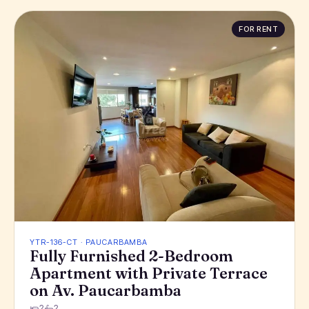
FOR RENT
YTR-136-CT · PAUCARBAMBA
Fully Furnished 2-Bedroom
Apartment with Private Terrace
on Av. Paucarbamba
2
2