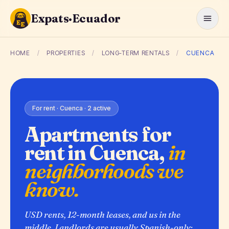
Expats·Ecuador
HOME
/
PROPERTIES
/
LONG-TERM RENTALS
/
CUENCA
For rent · Cuenca · 2 active
Apartments for
rent in Cuenca,
in
neighborhoods we
know.
USD rents, 12-month leases, and us in the
middle. Landlords are usually Spanish-only;