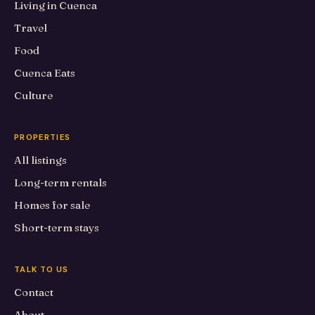
Living in Cuenca
Travel
Food
Cuenca Eats
Culture
PROPERTIES
All listings
Long-term rentals
Homes for sale
Short-term stays
TALK TO US
Contact
About