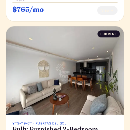
$765/mo
View →
FOR RENT
YTS-119-CT · PUERTAS DEL SOL
Fully Furnished 2-Bedroom