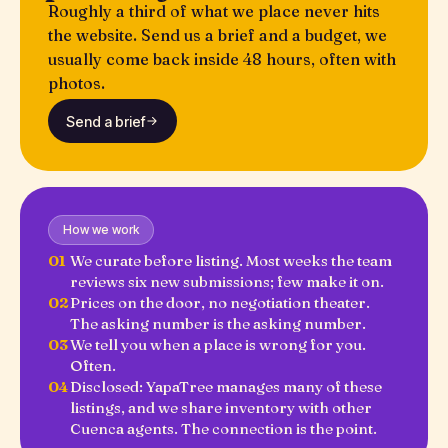
Roughly a third of what we place never hits
the website. Send us a brief and a budget, we
usually come back inside 48 hours, often with
photos.
Send a brief
How we work
01
We curate before listing. Most weeks the team
reviews six new submissions; few make it on.
02
Prices on the door, no negotiation theater.
The asking number is the asking number.
03
We tell you when a place is wrong for you.
Often.
04
Disclosed: YapaTree manages many of these
listings, and we share inventory with other
Cuenca agents. The connection is the point.