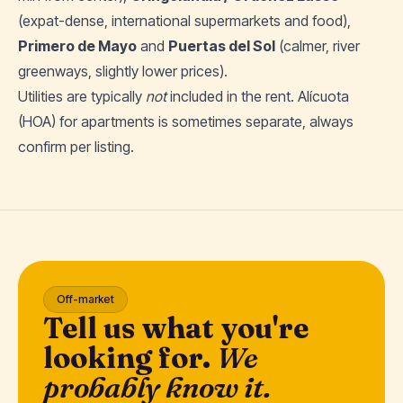
(expat-dense, international supermarkets and food),
Primero de Mayo
and
Puertas del Sol
(calmer, river
greenways, slightly lower prices).
Utilities are typically
not
included in the rent. Alícuota
(HOA) for apartments is sometimes separate, always
confirm per listing.
Off-market
Tell us what you're
looking for.
We
probably know it.