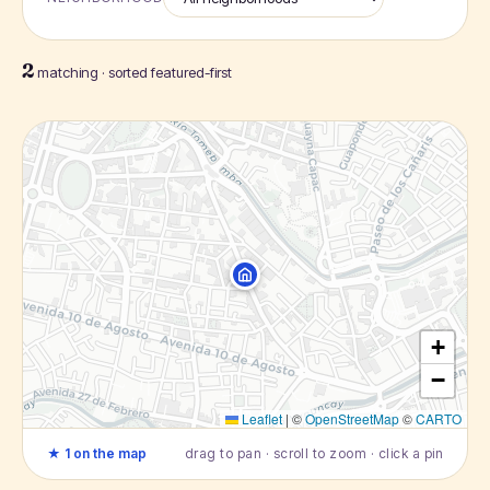
2
matching · sorted featured-first
+
−
Leaflet
|
©
OpenStreetMap
©
CARTO
★ 1 on the map
drag to pan · scroll to zoom · click a pin