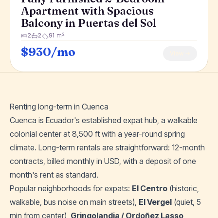
Apartment with Spacious
Balcony in Puertas del Sol
2
2
91 m²
$930/mo
View →
Renting long-term in Cuenca
Cuenca is Ecuador's established expat hub, a walkable
colonial center at 8,500 ft with a year-round spring
climate. Long-term rentals are straightforward: 12-month
contracts, billed monthly in USD, with a deposit of one
month's rent as standard.
Popular neighborhoods for expats:
El Centro
(historic,
walkable, bus noise on main streets),
El Vergel
(quiet, 5
min from center),
Gringolandia / Ordoñez Lasso