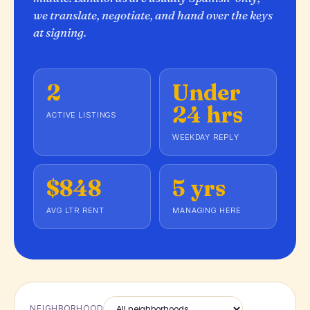
we translate, negotiate, and hand over the keys
at signing.
2
Under
24 hrs
ACTIVE LISTINGS
WEEKDAY REPLY
$848
5 yrs
AVG LTR RENT
MANAGING HERE
NEIGHBORHOOD