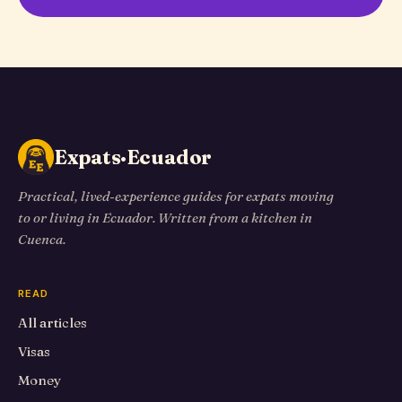
Expats·Ecuador
Practical, lived-experience guides for expats moving
to or living in Ecuador. Written from a kitchen in
Cuenca.
READ
All articles
Visas
Money